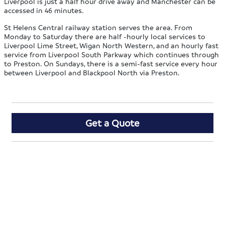
Liverpool is just a half hour drive away and Manchester can be
accessed in 46 minutes.
St Helens Central railway station serves the area. From
Monday to Saturday there are half -hourly local services to
Liverpool Lime Street, Wigan North Western, and an hourly fast
service from Liverpool South Parkway which continues through
to Preston. On Sundays, there is a semi-fast service every hour
between Liverpool and Blackpool North via Preston.
Get a Quote