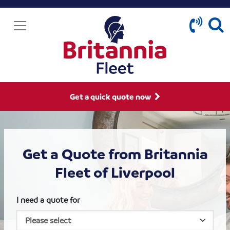
Get a quick quote now
Get a Quote from Britannia
Fleet of Liverpool
I need a quote for