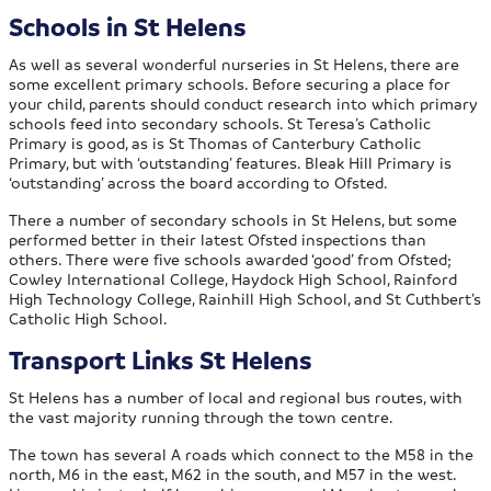
Schools in St Helens
As well as several wonderful nurseries in St Helens, there are
some excellent primary schools. Before securing a place for
your child, parents should conduct research into which primary
schools feed into secondary schools. St Teresa’s Catholic
Primary is good, as is St Thomas of Canterbury Catholic
Primary, but with ‘outstanding’ features. Bleak Hill Primary is
‘outstanding’ across the board according to Ofsted.
There a number of secondary schools in St Helens, but some
performed better in their latest Ofsted inspections than
others. There were five schools awarded ‘good’ from Ofsted;
Cowley International College, Haydock High School, Rainford
High Technology College, Rainhill High School, and St Cuthbert’s
Catholic High School.
Transport Links St Helens
St Helens has a number of local and regional bus routes, with
the vast majority running through the town centre.
The town has several A roads which connect to the M58 in the
north, M6 in the east, M62 in the south, and M57 in the west.