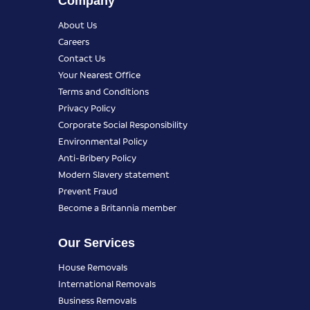
Company
About Us
Careers
Contact Us
Your Nearest Office
Terms and Conditions
Privacy Policy
Corporate Social Responsibility
Environmental Policy
Anti-Bribery Policy
Modern Slavery statement
Prevent Fraud
Become a Britannia member
Our Services
House Removals
International Removals
Business Removals