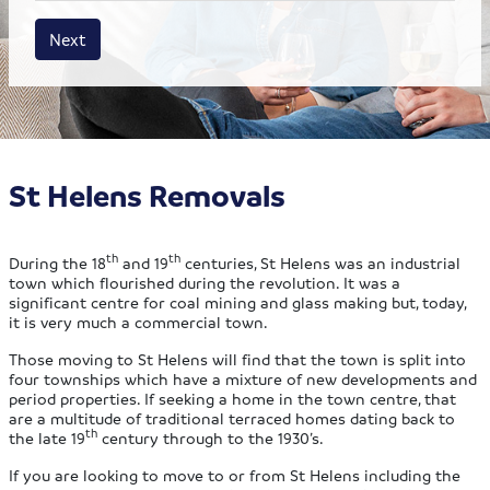
House size
Business size
Amount
Next
St Helens Removals
th
th
During the 18
and 19
centuries, St Helens was an industrial
town which flourished during the revolution. It was a
significant centre for coal mining and glass making but, today,
it is very much a commercial town.
Those moving to St Helens will find that the town is split into
four townships which have a mixture of new developments and
period properties. If seeking a home in the town centre, that
are a multitude of traditional terraced homes dating back to
th
the late 19
century through to the 1930’s.
If you are looking to move to or from St Helens including the