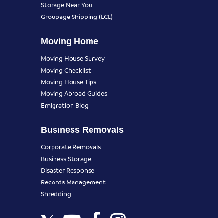
Storage Near You
Groupage Shipping (LCL)
Moving Home
Moving House Survey
Moving Checklist
Moving House Tips
Moving Abroad Guides
Emigration Blog
Business Removals
Corporate Removals
Business Storage
Disaster Response
Records Management
Shredding