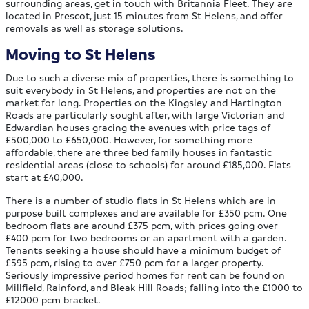
surrounding areas, get in touch with Britannia Fleet. They are
located in Prescot, just 15 minutes from St Helens, and offer
removals as well as storage solutions.
Moving to St Helens
Due to such a diverse mix of properties, there is something to
suit everybody in St Helens, and properties are not on the
market for long. Properties on the Kingsley and Hartington
Roads are particularly sought after, with large Victorian and
Edwardian houses gracing the avenues with price tags of
£500,000 to £650,000. However, for something more
affordable, there are three bed family houses in fantastic
residential areas (close to schools) for around £185,000. Flats
start at £40,000.
There is a number of studio flats in St Helens which are in
purpose built complexes and are available for £350 pcm. One
bedroom flats are around £375 pcm, with prices going over
£400 pcm for two bedrooms or an apartment with a garden.
Tenants seeking a house should have a minimum budget of
£595 pcm, rising to over £750 pcm for a larger property.
Seriously impressive period homes for rent can be found on
Millfield, Rainford, and Bleak Hill Roads; falling into the £1000 to
£12000 pcm bracket.