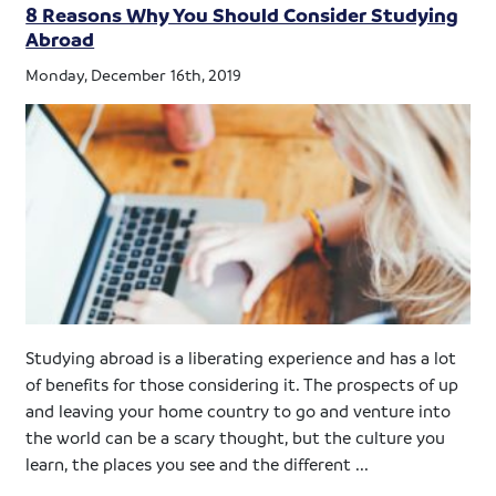
8 Reasons Why You Should Consider Studying
Abroad
Monday, December 16th, 2019
Studying abroad is a liberating experience and has a lot
of benefits for those considering it. The prospects of up
and leaving your home country to go and venture into
the world can be a scary thought, but the culture you
learn, the places you see and the different ...