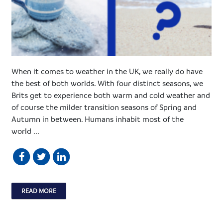
When it comes to weather in the UK, we really do have
the best of both worlds. With four distinct seasons, we
Brits get to experience both warm and cold weather and
of course the milder transition seasons of Spring and
Autumn in between. Humans inhabit most of the
world ...
READ MORE