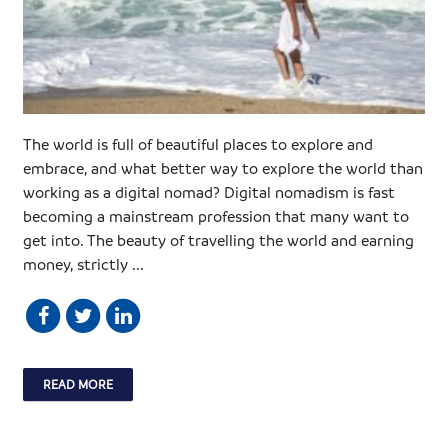
The world is full of beautiful places to explore and
embrace, and what better way to explore the world than
working as a digital nomad? Digital nomadism is fast
becoming a mainstream profession that many want to
get into. The beauty of travelling the world and earning
money, strictly ...
READ MORE