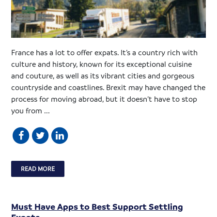
France has a lot to offer expats. It’s a country rich with
culture and history, known for its exceptional cuisine
and couture, as well as its vibrant cities and gorgeous
countryside and coastlines. Brexit may have changed the
process for moving abroad, but it doesn’t have to stop
you from ...
READ MORE
Must Have Apps to Best Support Settling
Expats