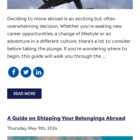
Deciding to move abroad is an exciting but often
overwhelming decision. Whether you're seeking new
career opportunities, a change of lifestyle or an
adventure in a different culture, there’s a lot to consider
before taking the plunge. If you're wondering where to
begin, this guide will walk you through the ...
READ MORE
A Guide on Shipping Your Belongings Abroad
Thursday, May 9th, 2024