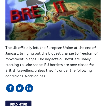
The UK officially left the European Union at the end of
January, bringing out the biggest change to freedom of
movement in ages. The impacts of Brexit are finally
starting to take shape. EU borders are now closed for
British travellers, unless they fit under the following
conditions. Nothing has ...
READ MORE