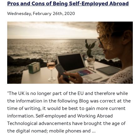
Pros and Cons of Being Self-Employed Abroad
Wednesday, February 26th, 2020
*The UK is no longer part of the EU and therefore while
the information in the following Blog was correct at the
time of writing, it would be best to gain more current
information. Self-employed and Working Abroad
Technological advancements have brought the age of
the digital nomad; mobile phones and ...