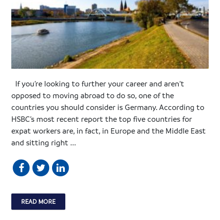
If you’re looking to further your career and aren’t
opposed to moving abroad to do so, one of the
countries you should consider is Germany. According to
HSBC’s most recent report the top five countries for
expat workers are, in fact, in Europe and the Middle East
and sitting right ...
READ MORE