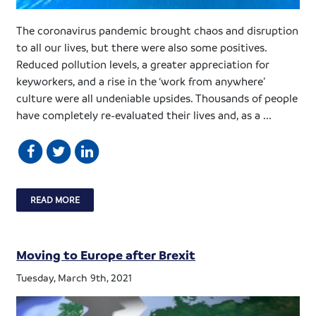
The coronavirus pandemic brought chaos and disruption
to all our lives, but there were also some positives.
Reduced pollution levels, a greater appreciation for
keyworkers, and a rise in the ‘work from anywhere’
culture were all undeniable upsides. Thousands of people
have completely re-evaluated their lives and, as a ...
READ MORE
Moving to Europe after Brexit
Tuesday, March 9th, 2021