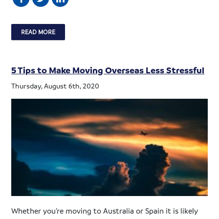
READ MORE
5 Tips to Make Moving Overseas Less Stressful
Thursday, August 6th, 2020
Whether you’re moving to Australia or Spain it is likely