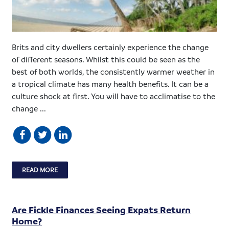
Brits and city dwellers certainly experience the change
of different seasons. Whilst this could be seen as the
best of both worlds, the consistently warmer weather in
a tropical climate has many health benefits. It can be a
culture shock at first. You will have to acclimatise to the
change ...
READ MORE
Are Fickle Finances Seeing Expats Return
Home?