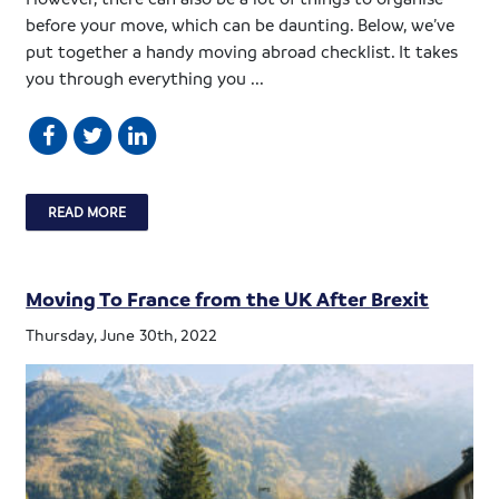
before your move, which can be daunting. Below, we’ve
put together a handy moving abroad checklist. It takes
you through everything you ...
READ MORE
Moving To France from the UK After Brexit
Thursday, June 30th, 2022