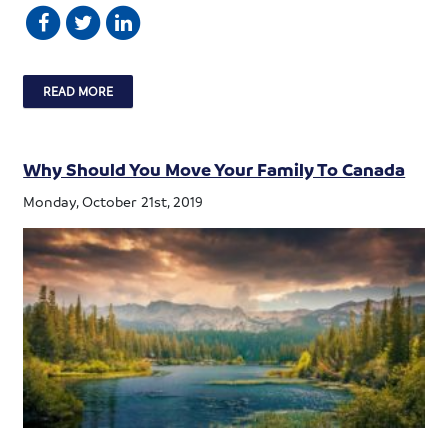
READ MORE
Why Should You Move Your Family To Canada
Monday, October 21st, 2019