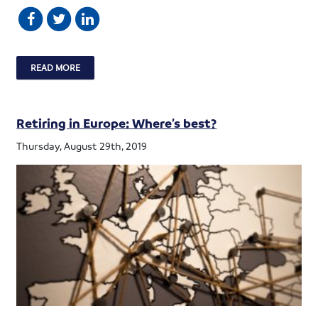
READ MORE
Retiring in Europe: Where’s best?
Thursday, August 29th, 2019