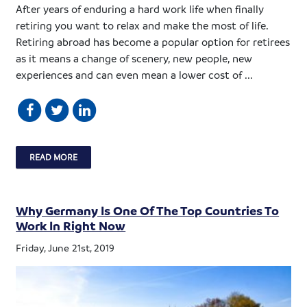
After years of enduring a hard work life when finally
retiring you want to relax and make the most of life.
Retiring abroad has become a popular option for retirees
as it means a change of scenery, new people, new
experiences and can even mean a lower cost of ...
READ MORE
Why Germany Is One Of The Top Countries To
Work In Right Now
Friday, June 21st, 2019