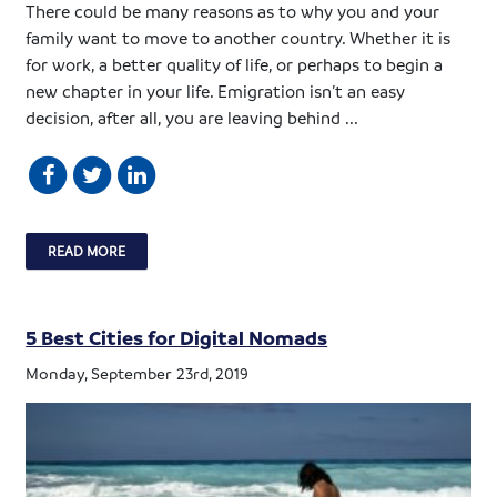
There could be many reasons as to why you and your
family want to move to another country. Whether it is
for work, a better quality of life, or perhaps to begin a
new chapter in your life. Emigration isn’t an easy
decision, after all, you are leaving behind ...
READ MORE
5 Best Cities for Digital Nomads
Monday, September 23rd, 2019