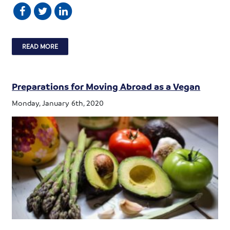
READ MORE
Preparations for Moving Abroad as a Vegan
Monday, January 6th, 2020