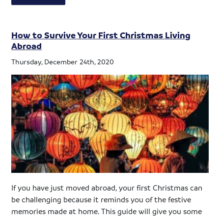
How to Survive Your First Christmas Living
Abroad
Thursday, December 24th, 2020
If you have just moved abroad, your first Christmas can
be challenging because it reminds you of the festive
memories made at home. This guide will give you some