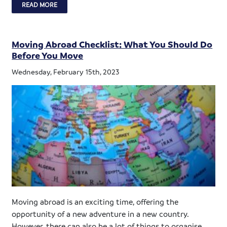
READ MORE
Moving Abroad Checklist: What You Should Do
Before You Move
Wednesday, February 15th, 2023
Moving abroad is an exciting time, offering the
opportunity of a new adventure in a new country.
However, there can also be a lot of things to organise