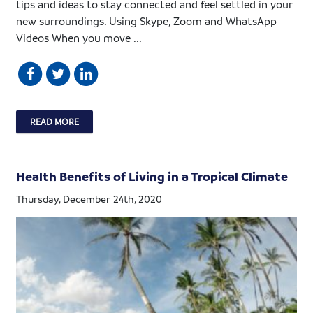
tips and ideas to stay connected and feel settled in your
new surroundings. Using Skype, Zoom and WhatsApp
Videos When you move ...
READ MORE
Health Benefits of Living in a Tropical Climate
Thursday, December 24th, 2020