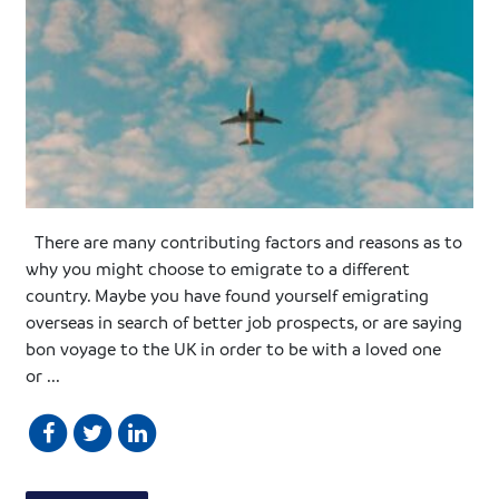
There are many contributing factors and reasons as to
why you might choose to emigrate to a different
country. Maybe you have found yourself emigrating
overseas in search of better job prospects, or are saying
bon voyage to the UK in order to be with a loved one
or ...