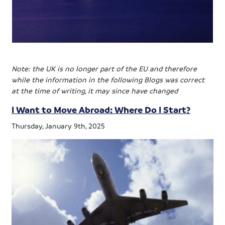
Note: the UK is no longer part of the EU and therefore
while the information in the following Blogs was correct
at the time of writing, it may since have changed
I Want to Move Abroad: Where Do I Start?
Thursday, January 9th, 2025