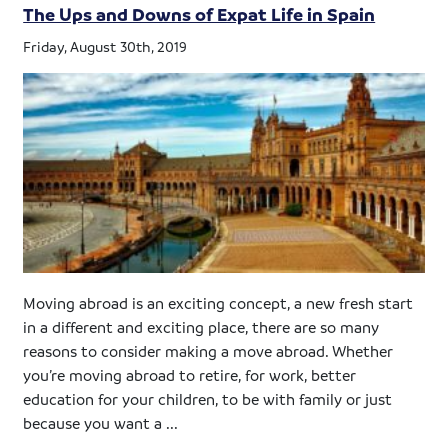
The Ups and Downs of Expat Life in Spain
Friday, August 30th, 2019
Moving abroad is an exciting concept, a new fresh start
in a different and exciting place, there are so many
reasons to consider making a move abroad. Whether
you’re moving abroad to retire, for work, better
education for your children, to be with family or just
because you want a ...