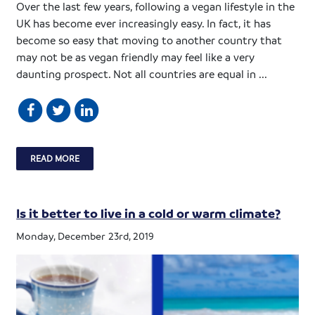
Over the last few years, following a vegan lifestyle in the
UK has become ever increasingly easy. In fact, it has
become so easy that moving to another country that
may not be as vegan friendly may feel like a very
daunting prospect. Not all countries are equal in ...
READ MORE
Is it better to live in a cold or warm climate?
Monday, December 23rd, 2019