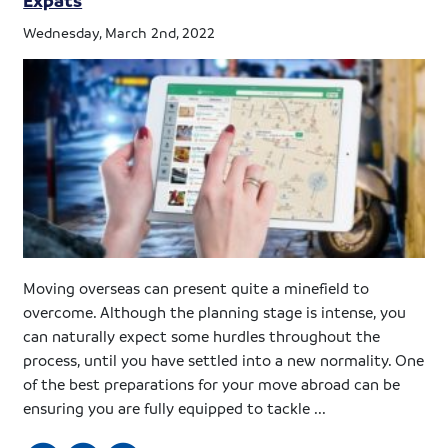
Wednesday, March 2nd, 2022
Moving overseas can present quite a minefield to
overcome. Although the planning stage is intense, you
can naturally expect some hurdles throughout the
process, until you have settled into a new normality. One
of the best preparations for your move abroad can be
ensuring you are fully equipped to tackle ...