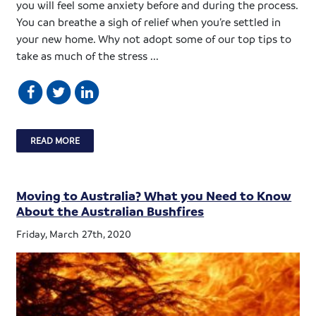
you will feel some anxiety before and during the process.
You can breathe a sigh of relief when you’re settled in
your new home. Why not adopt some of our top tips to
take as much of the stress ...
READ MORE
Moving to Australia? What you Need to Know
About the Australian Bushfires
Friday, March 27th, 2020