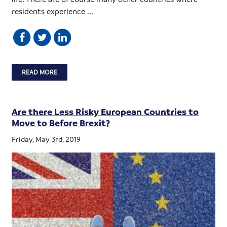
residents experience ...
READ MORE
Are there Less Risky European Countries to
Move to Before Brexit?
Friday, May 3rd, 2019