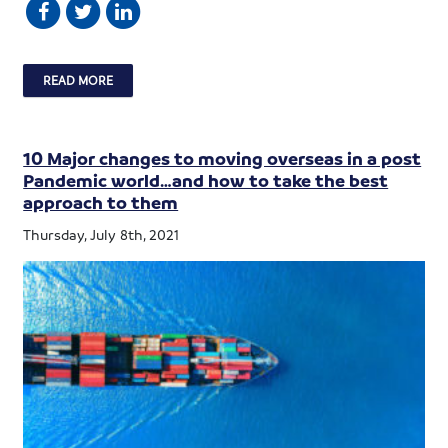
READ MORE
10 Major changes to moving overseas in a post
Pandemic world…and how to take the best
approach to them
Thursday, July 8th, 2021