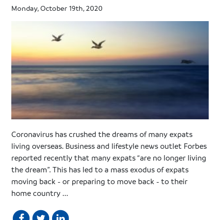
Monday, October 19th, 2020
Coronavirus has crushed the dreams of many expats
living overseas. Business and lifestyle news outlet Forbes
reported recently that many expats “are no longer living
the dream”. This has led to a mass exodus of expats
moving back - or preparing to move back - to their
home country ...