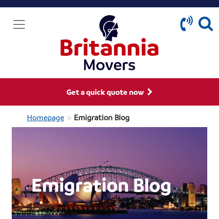
Get a quick quote now
>
Homepage
Emigration Blog
Emigration Blog