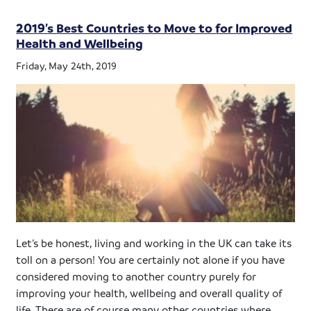
2019’s Best Countries to Move to for Improved
Health and Wellbeing
Friday, May 24th, 2019
Let’s be honest, living and working in the UK can take its
toll on a person! You are certainly not alone if you have
considered moving to another country purely for
improving your health, wellbeing and overall quality of
life. There are of course many other countries where