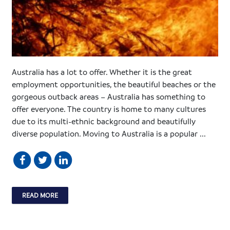
Australia has a lot to offer. Whether it is the great
employment opportunities, the beautiful beaches or the
gorgeous outback areas – Australia has something to
offer everyone. The country is home to many cultures
due to its multi-ethnic background and beautifully
diverse population. Moving to Australia is a popular ...
READ MORE