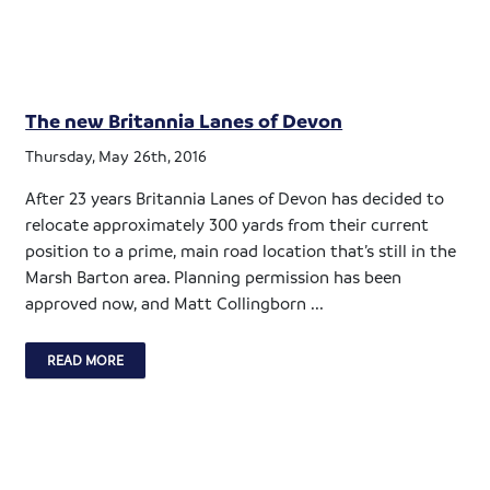
The new Britannia Lanes of Devon
Thursday, May 26th, 2016
After 23 years Britannia Lanes of Devon has decided to
relocate approximately 300 yards from their current
position to a prime, main road location that’s still in the
Marsh Barton area. Planning permission has been
approved now, and Matt Collingborn ...
READ MORE