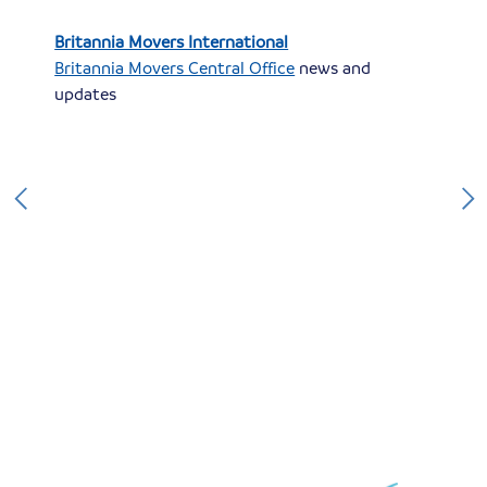
Britannia Movers International
Britannia Movers Central Office
news and
updates