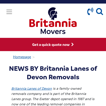
Get a quick quote now
>
Homepage
NEWS BY Britannia Lanes of
Devon Removals
Britannia Lanes of Devon
is a family-owned
removals company and is part of the Britannia
Lanes group. The Exeter depot opened in 1987 and is
now one of the leading removal companies in