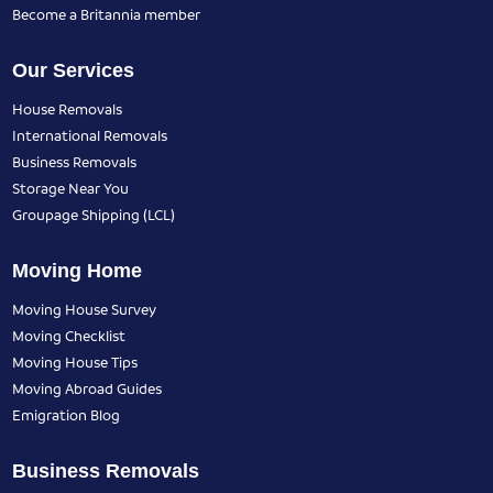
Become a Britannia member
Our Services
House Removals
International Removals
Business Removals
Storage Near You
Groupage Shipping (LCL)
Moving Home
Moving House Survey
Moving Checklist
Moving House Tips
Moving Abroad Guides
Emigration Blog
Business Removals