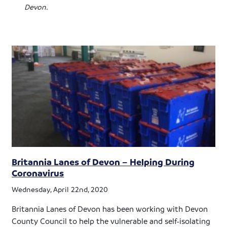
Devon.
Britannia Lanes of Devon – Helping During
Coronavirus
Wednesday, April 22nd, 2020
Britannia Lanes of Devon has been working with Devon
County Council to help the vulnerable and self-isolating