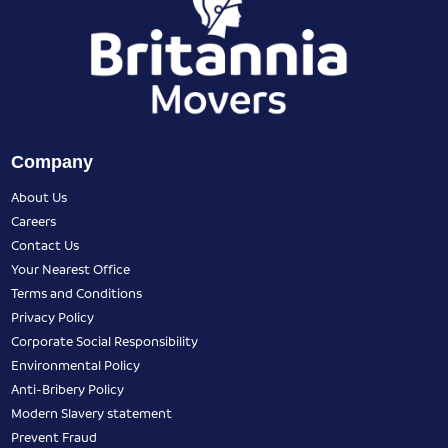
Company
About Us
Careers
Contact Us
Your Nearest Office
Terms and Conditions
Privacy Policy
Corporate Social Responsibility
Environmental Policy
Anti-Bribery Policy
Modern Slavery statement
Prevent Fraud