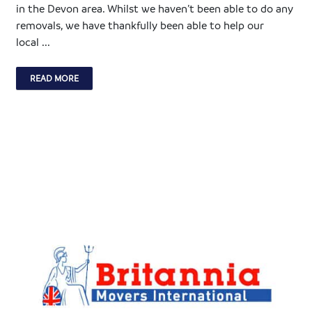
in the Devon area. Whilst we haven’t been able to do any
removals, we have thankfully been able to help our
local ...
READ MORE