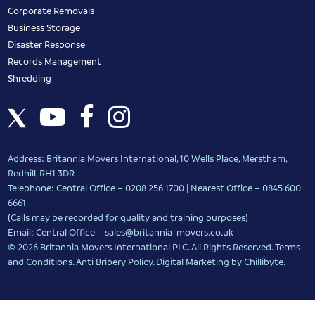
Corporate Removals
Business Storage
Disaster Response
Records Management
Shredding
Address: Britannia Movers International, 10 Wells Place, Merstham,
Redhill, RH1 3DR
Telephone: Central Office – 0208 256 1700 | Nearest Office –
0845 600
6661
(Calls may be recorded for quality and training purposes)
Email: Central Office –
sales@britannia-movers.co.uk
© 2026 Britannia Movers International PLC. All Rights Reserved.
Terms
and Conditions
.
Anti Bribery Policy
.
Digital Marketing
by Chillibyte.