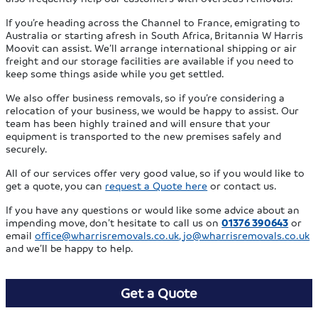
If you’re heading across the Channel to France, emigrating to
Australia or starting afresh in South Africa, Britannia W Harris
Moovit can assist. We’ll arrange international shipping or air
freight and our storage facilities are available if you need to
keep some things aside while you get settled.
We also offer business removals, so if you’re considering a
relocation of your business, we would be happy to assist. Our
team has been highly trained and will ensure that your
equipment is transported to the new premises safely and
securely.
All of our services offer very good value, so if you would like to
get a quote, you can
request a Quote here
or contact us.
If you have any questions or would like some advice about an
impending move, don’t hesitate to call us on
01376 390643
or
email
office@wharrisremovals.co.uk
,
jo@wharrisremovals.co.uk
and we’ll be happy to help.
Get a Quote