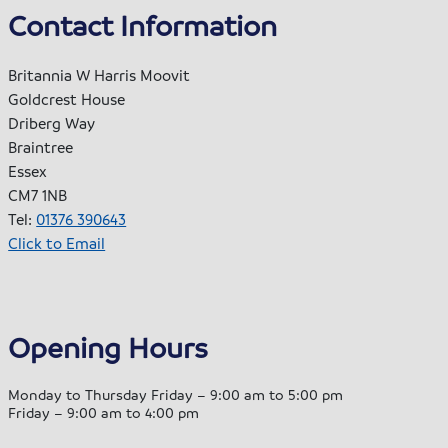
Contact Information
Britannia W Harris Moovit
Goldcrest House
Driberg Way
Braintree
Essex
CM7 1NB
Tel:
01376 390643
Click to Email
Opening Hours
Monday to Thursday Friday – 9:00 am to 5:00 pm
Friday – 9:00 am to 4:00 pm