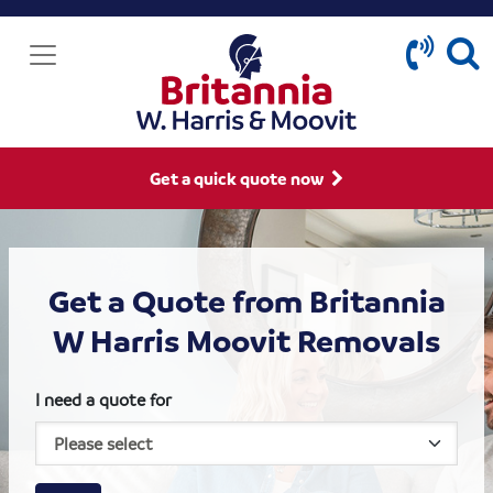
Get a quick quote now
Get a Quote from Britannia
W Harris Moovit Removals
I need a quote for