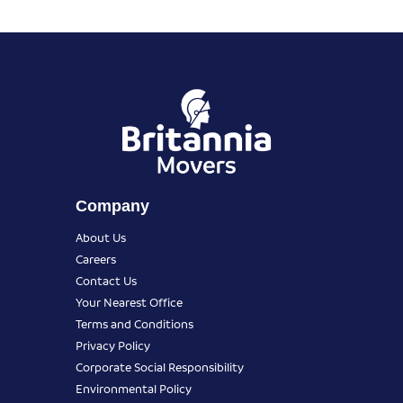
Company
About Us
Careers
Contact Us
Your Nearest Office
Terms and Conditions
Privacy Policy
Corporate Social Responsibility
Environmental Policy