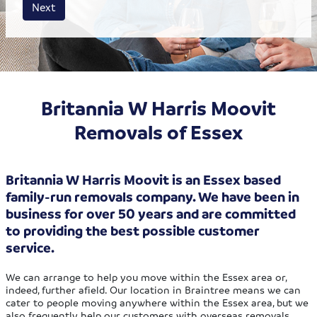
House size
Business size
Amount
Next
Britannia W Harris Moovit
Removals of Essex
Britannia W Harris Moovit is an Essex based
family-run removals company. We have been in
business for over 50 years and are committed
to providing the best possible customer
service.
We can arrange to help you move within the Essex area or,
indeed, further afield. Our location in Braintree means we can
cater to people moving anywhere within the Essex area, but we
also frequently help our customers with overseas removals.