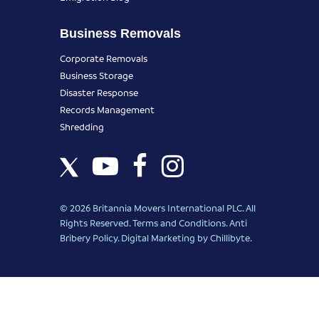
Business Removals
Corporate Removals
Business Storage
Disaster Response
Records Management
Shredding
© 2026 Britannia Movers International PLC. All
Rights Reserved.
Terms and Conditions
.
Anti
Bribery Policy
.
Digital Marketing
by Chillibyte.