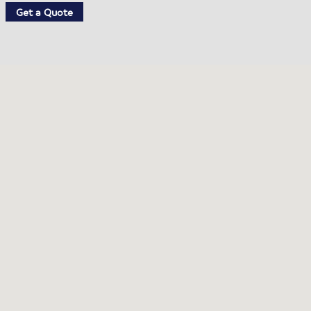
Get a Quote