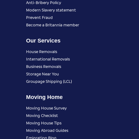
Anti-Bribery Policy
Modern Slavery statement
Prevent Fraud
Become a Britannia member
Our Services
House Removals
International Removals
Business Removals
Storage Near You
Groupage Shipping (LCL)
Moving Home
Moving House Survey
Moving Checklist
Moving House Tips
Moving Abroad Guides
Emigration Blog