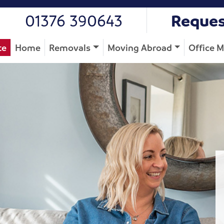
01376 390643
Reques
te
Home
Removals
Moving Abroad
Office 