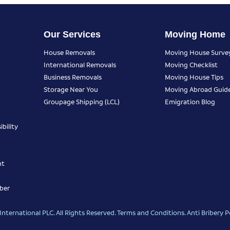
Our Services
Moving Home
House Removals
Moving House Surve
International Removals
Moving Checklist
Business Removals
Moving House Tips
Storage Near You
Moving Abroad Guid
Groupage Shipping (LCL)
Emigration Blog
bility
nt
ber
nternational PLC. All Rights Reserved.
Terms and Conditions
.
Anti Bribery P