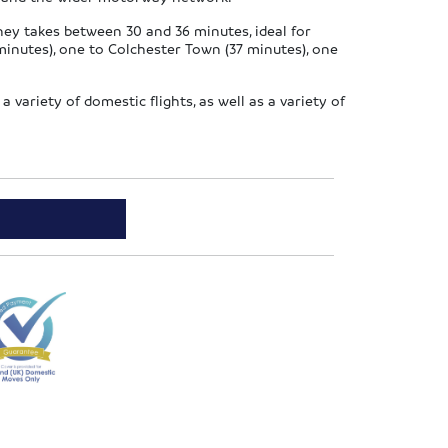
rney takes between 30 and 36 minutes, ideal for
minutes), one to Colchester Town (37 minutes), one
a variety of domestic flights, as well as a variety of