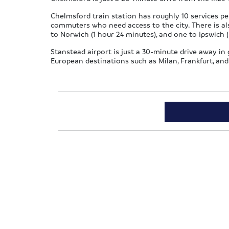
Chelmsford train station has roughly 10 services per
commuters who need access to the city. There is als
to Norwich (1 hour 24 minutes), and one to Ipswich (
Stanstead airport is just a 30-minute drive away in go
European destinations such as Milan, Frankfurt, and 