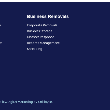
Business Removals
y
Corporate Removals
Business Storage
Disaster Response
es
Records Management
Shredding
olicy
.
Digital Marketing
by Chillibyte.