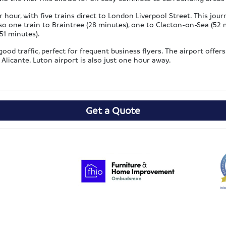
 hour, with five trains direct to London Liverpool Street. This jou
o one train to Braintree (28 minutes), one to Clacton-on-Sea (52 
51 minutes).
od traffic, perfect for frequent business flyers. The airport offers 
Alicante. Luton airport is also just one hour away.
Get a Quote