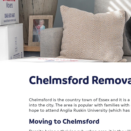
Chelmsford Remova
Chelmsford is the country town of Essex and it is a l
into the city. The area is popular with families with
hope to attend Anglia Ruskin University (which has
Moving to Chelmsford