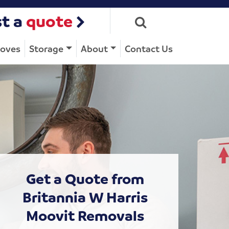
t a
quote
Moves
Storage
About
Contact Us
Get a Quote from
Britannia W Harris
Moovit Removals