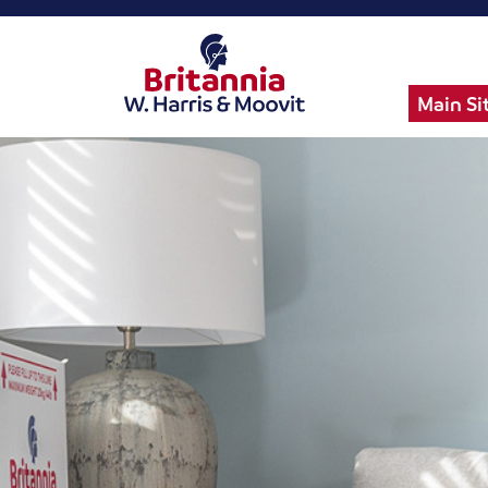
Main Si