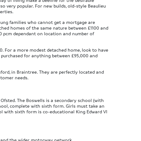
way of living make a beeline for the desirable
so very popular. For new builds, old-style Beaulieu
erties.
ung families who cannot get a mortgage are
ached homes of the same nature between £1100 and
650 pcm dependant on location and number of
000. For a more modest detached home, look to have
be purchased for anything between £95,000 and
ord, in Braintree. They are perfectly located and
ustomer needs.
 Ofsted. The Boswells is a secondary school (with
hool, complete with sixth form. Girls must take an
ol with sixth form is co-educational King Edward VI
as and the wider motorway network.