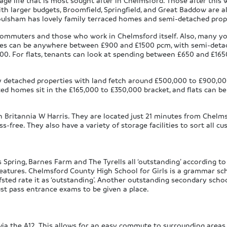
llage life that is most sought after in Chelmsford. Those after this 
th larger budgets, Broomfield, Springfield, and Great Baddow are al
Moulsham has lovely family terraced homes and semi-detached prop
mmuters and those who work in Chelmsford itself. Also, many yo
homes can be anywhere between £900 and £1500 pcm, with semi-det
0. For flats, tenants can look at spending between £650 and £1
ily detached properties with land fetch around £500,000 to £900,
ed homes sit in the £165,000 to £350,000 bracket, and flats can 
h Britannia W Harris. They are located just 21 minutes from Chelmsf
free. They also have a variety of storage facilities to sort all c
 Spring, Barnes Farm and The Tyrells all ‘outstanding’ according to
 features. Chelmsford County High School for Girls is a grammar sc
sted rate it as ‘outstanding’. Another outstanding secondary scho
st pass entrance exams to be given a place.
 via the A12. This allows for an easy commute to surrounding are