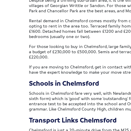
Despite being a thriving sub-urban area, it is the vi
villages of Georgian Writtle or Sandon. For those wi
Park and Chancellor Park are the best areas, and 
Rental demand in Chelmsford comes mostly from co
opting to rent in the area too. Terraced family 
£1600. Detached homes fall between £1200 and £200
bedrooms (usually one or two).
For those looking to buy in Chelmsford, large fam
a budget of £230,000 to £500,000. Semis and terrac
£220,000.
If you are moving to Chelmsford, get in contact wit
have the expert knowledge to make your move stress-
Schools in Chelmsford
Schools in Chelmsford fare very well, with Newlands
sixth form) which is ‘good’ with some ‘outstanding’
entrance test to be accepted into the school and Of
grammar. Like Chelmsford County High, children mu
Transport Links Chelmsford
Chelmsford is just a 20-minute drive from the M25