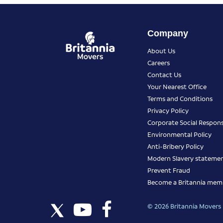
Company
About Us
Careers
Contact Us
Your Nearest Office
Terms and Conditions
Privacy Policy
Corporate Social Responsi
Environmental Policy
Anti-Bribery Policy
Modern Slavery stateme
Prevent Fraud
Become a Britannia mem
© 2026 Britannia Movers I