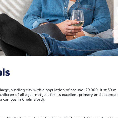
ls
arge, bustling city with a population of around 170,000. Just 30 mile
 children of all ages, not just for its excellent primary and second
 a campus in Chelmsford).