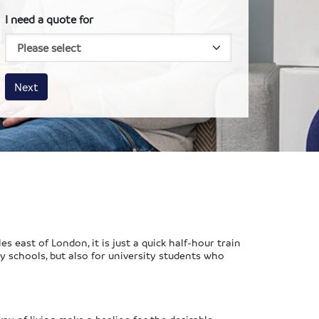
I need a quote for
House size
Business size
Amount
Next
s east of London, it is just a quick half-hour train
ary schools, but also for university students who