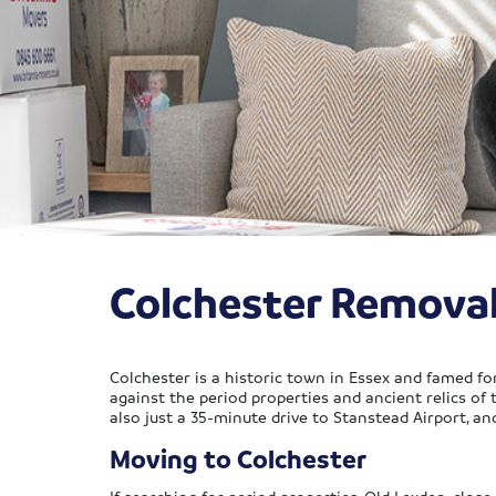
Colchester Remova
Colchester is a historic town in Essex and famed fo
against the period properties and ancient relics of 
also just a 35-minute drive to Stanstead Airport, an
Moving to Colchester