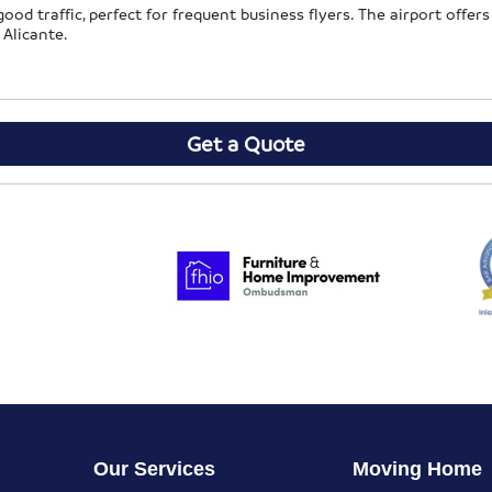
od traffic, perfect for frequent business flyers. The airport offers 
 Alicante.
Get a Quote
Our Services
Moving Home