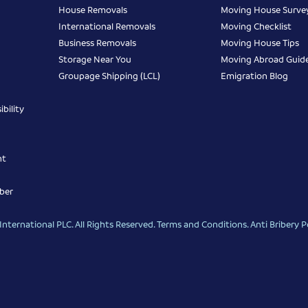
House Removals
Moving House Surve
International Removals
Moving Checklist
Business Removals
Moving House Tips
Storage Near You
Moving Abroad Guid
Groupage Shipping (LCL)
Emigration Blog
bility
nt
ber
nternational PLC. All Rights Reserved.
Terms and Conditions
.
Anti Bribery P