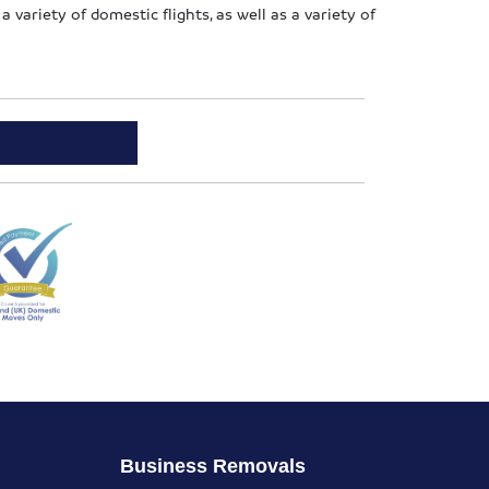
a variety of domestic flights, as well as a variety of
Business Removals