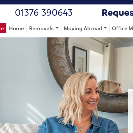
01376 390643
Reques
te
Home
Removals
Moving Abroad
Office 