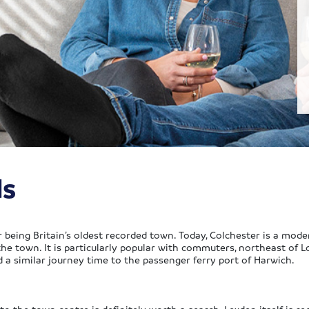
ls
r being Britain’s oldest recorded town. Today, Colchester is a mod
the town. It is particularly popular with commuters, northeast of L
d a similar journey time to the passenger ferry port of Harwich.