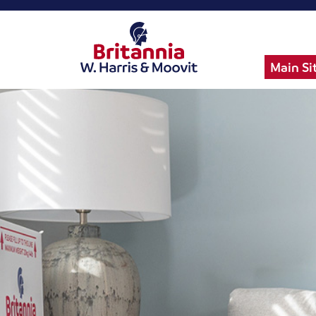
Main Si