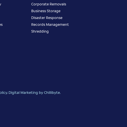
y
Corporate Removals
Business Storage
Disaster Response
es
Records Management
Shredding
olicy
.
Digital Marketing
by Chillibyte.