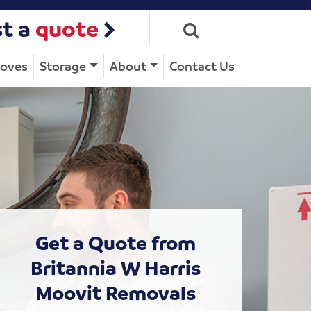
t a
quote
Moves
Storage
About
Contact Us
Get a Quote from
Britannia W Harris
Moovit Removals