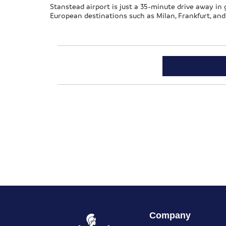
Stanstead airport is just a 35-minute drive away in go
European destinations such as Milan, Frankfurt, and
Company