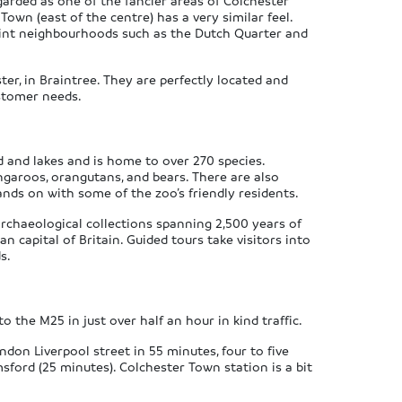
egarded as one of the fancier areas of Colchester
wn (east of the centre) has a very similar feel.
aint neighbourhoods such as the Dutch Quarter and
er, in Braintree. They are perfectly located and
ustomer needs.
nd and lakes and is home to over 270 species.
angaroos, orangutans, and bears. There are also
nds on with some of the zoo’s friendly residents.
rchaeological collections spanning 2,500 years of
n capital of Britain. Guided tours take visitors into
s.
o the M25 in just over half an hour in kind traffic.
don Liverpool street in 55 minutes, four to five
msford (25 minutes). Colchester Town station is a bit