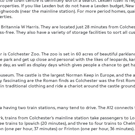
 to the town centre is definitely worth a search. Lexden itself is r
erties. If you like Lexden but do not have a Lexden budget, New To
ighwoods (near the mainline station). For more period homes, qu
erties.
 Britannia W Harris. They are located just 28 minutes from Colchest
free. They also have a variety of storage facilities to sort all c
r is Colchester Zoo. The zoo is set in 60 acres of beautiful parkla
e park and get up close and personal with the likes of leopards, k
day, as well as display days which gives people a chance to get ha
museum. The castle is the largest Norman Keep in Europe, and the a
ly fascinating are the Roman finds as Colchester was the first Roma
in traditional clothing and ride a chariot around the castle ground
ea having two train stations, many tend to drive. The A12 connects t
 trains from Colchester’s mainline station take passengers to Lon
ee trains to Ipswich (20 minutes), and three to four trains to Chel
n (one per hour, 37 minutes) or Frinton (one per hour, 36 minutes).