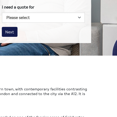
I need a quote for
House size
Business size
Amount
Next
ern town, with contemporary facilities contrasting
ondon and connected to the city via the A12. It is