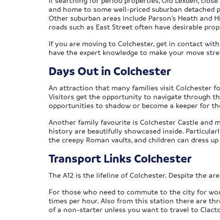
If searching for period properties, Old Lexden, close
and home to some well-priced suburban detached prop
Other suburban areas include Parson’s Heath and H
roads such as East Street often have desirable prop
If you are moving to Colchester, get in contact with
have the expert knowledge to make your move stress-
Days Out in Colchester
An attraction that many families visit Colchester fo
Visitors get the opportunity to navigate through th
opportunities to shadow or become a keeper for the 
Another family favourite is Colchester Castle and 
history are beautifully showcased inside. Particular
the creepy Roman vaults, and children can dress up 
Transport Links Colchester
The A12 is the lifeline of Colchester. Despite the ar
For those who need to commute to the city for work,
times per hour. Also from this station there are thr
of a non-starter unless you want to travel to Clacto