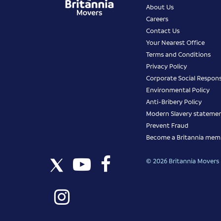
About Us
Careers
Contact Us
Your Nearest Office
Terms and Conditions
Privacy Policy
Corporate Social Responsi
Environmental Policy
Anti-Bribery Policy
Modern Slavery stateme
Prevent Fraud
Become a Britannia mem
© 2026 Britannia Movers I