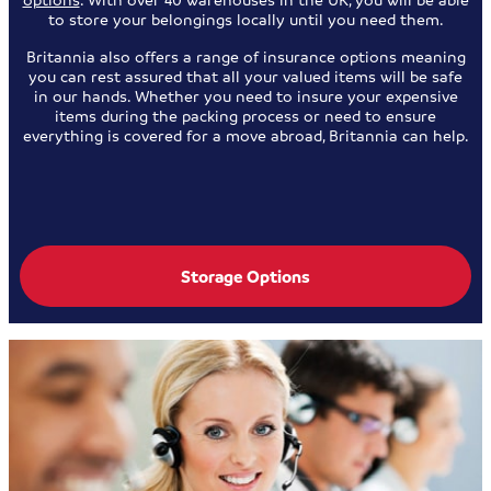
to store your belongings locally until you need them.
Britannia also offers a range of insurance options meaning
you can rest assured that all your valued items will be safe
in our hands. Whether you need to insure your expensive
items during the packing process or need to ensure
everything is covered for a move abroad, Britannia can help.
Storage Options