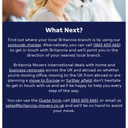
What Next?
Find out where your local Britannia branch is by using our
postcode checker
. Alternatively, you can call
0845 600 6661
to get in touch with Britannia and we’ll point you in the
direction of your nearest local branch.
Britannia Movers International deals with home and
business removals
across the UK and abroad, so whether
you’re moving office, moving to the UK from abroad or are
planning a
move to Europe
or
further afield
, don’t hesitate
to get in touch with us and we’ll be happy to help you every
step of the way.
You can use the
Quote form
, call
0845 600 6661
, or email us
sales@britannia-movers.co.uk
and we’ll be on hand to assist
your move.