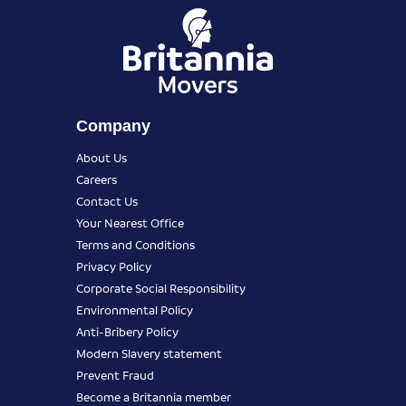
Company
About Us
Careers
Contact Us
Your Nearest Office
Terms and Conditions
Privacy Policy
Corporate Social Responsibility
Environmental Policy
Anti-Bribery Policy
Modern Slavery statement
Prevent Fraud
Become a Britannia member