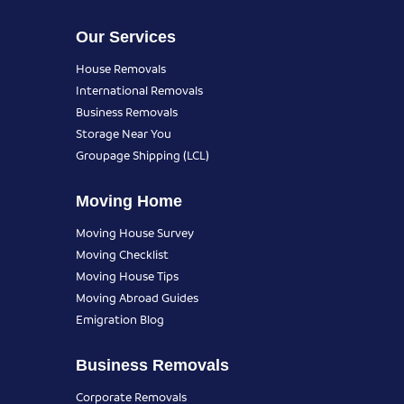
Our Services
House Removals
International Removals
Business Removals
Storage Near You
Groupage Shipping (LCL)
Moving Home
Moving House Survey
Moving Checklist
Moving House Tips
Moving Abroad Guides
Emigration Blog
Business Removals
Corporate Removals