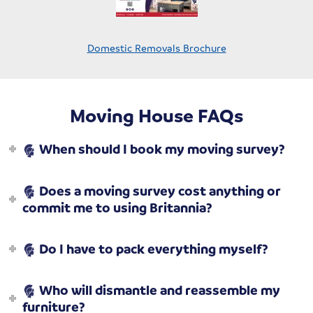
Domestic Removals Brochure
Moving House FAQs
When should I book my moving survey?
Does a moving survey cost anything or
commit me to using Britannia?
Do I have to pack everything myself?
Who will dismantle and reassemble my
furniture?