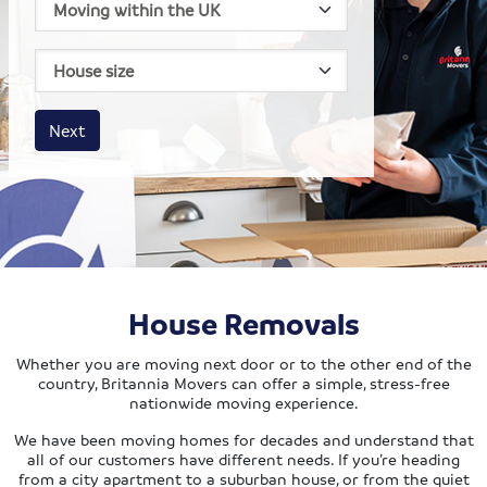
House size
Business size
Amount
Next
House Removals
Whether you are moving next door or to the other end of the
country, Britannia Movers can offer a simple, stress-free
nationwide moving experience.
We have been moving homes for decades and understand that
all of our customers have different needs. If you’re heading
from a city apartment to a suburban house, or from the quiet