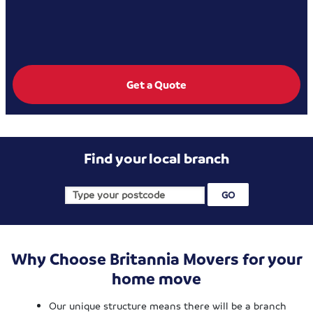
Get a Quote
Find your local branch
Why Choose Britannia Movers for your
home move
Our unique structure means there will be a branch