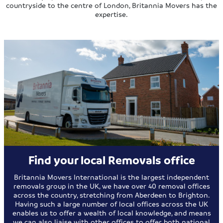
countryside to the centre of London, Britannia Movers has the
expertise.
Find your local Removals office
Britannia Movers International is the largest independent
removals group in the UK, we have over 40 removal offices
across the country, stretching from Aberdeen to Brighton.
Having such a large number of local offices across the UK
enables us to offer a wealth of local knowledge, and means
we can also liaise with other offices to offer both national