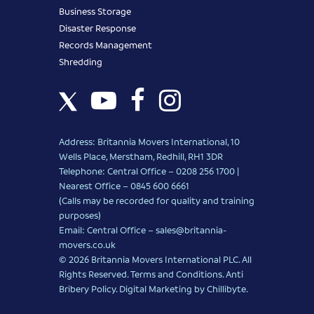
Business Storage
Disaster Response
Records Management
Shredding
Address: Britannia Movers International, 10
Wells Place, Merstham, Redhill, RH1 3DR
Telephone: Central Office – 0208 256 1700 |
Nearest Office –
0845 600 6661
(Calls may be recorded for quality and training
purposes)
Email: Central Office –
sales@britannia-
movers.co.uk
© 2026 Britannia Movers International PLC. All
Rights Reserved.
Terms and Conditions
.
Anti
Bribery Policy
.
Digital Marketing
by Chillibyte.