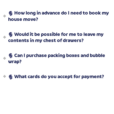
How long in advance do I need to book my
house move?
Would it be possible for me to leave my
contents in my chest of drawers?
Can I purchase packing boxes and bubble
wrap?
What cards do you accept for payment?