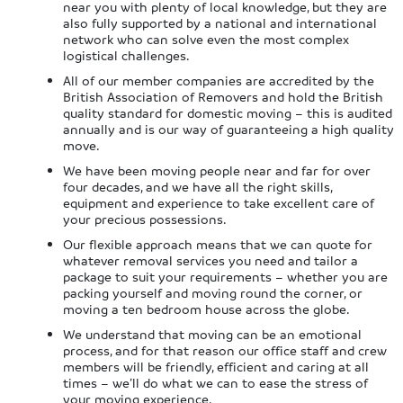
near you with plenty of local knowledge, but they are
also fully supported by a national and international
network who can solve even the most complex
logistical challenges.
All of our member companies are accredited by the
British Association of Removers and hold the British
quality standard for domestic moving – this is audited
annually and is our way of guaranteeing a high quality
move.
We have been moving people near and far for over
four decades, and we have all the right skills,
equipment and experience to take excellent care of
your precious possessions.
Our flexible approach means that we can quote for
whatever removal services you need and tailor a
package to suit your requirements – whether you are
packing yourself and moving round the corner, or
moving a ten bedroom house across the globe.
We understand that moving can be an emotional
process, and for that reason our office staff and crew
members will be friendly, efficient and caring at all
times – we’ll do what we can to ease the stress of
your moving experience.