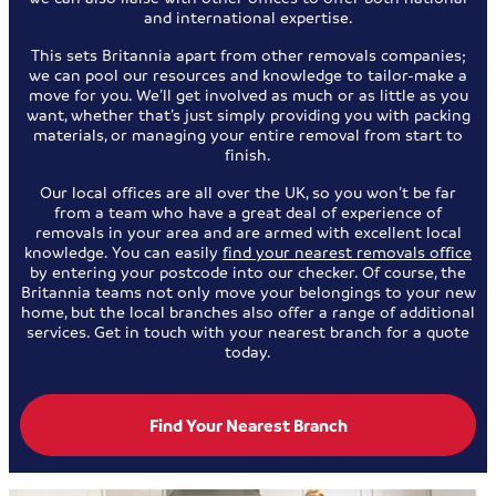
and international expertise.
This sets Britannia apart from other removals companies;
we can pool our resources and knowledge to tailor-make a
move for you. We’ll get involved as much or as little as you
want, whether that’s just simply providing you with packing
materials, or managing your entire removal from start to
finish.
Our local offices are all over the UK, so you won’t be far
from a team who have a great deal of experience of
removals in your area and are armed with excellent local
knowledge. You can easily
find your nearest removals office
by entering your postcode into our checker. Of course, the
Britannia teams not only move your belongings to your new
home, but the local branches also offer a range of additional
services. Get in touch with your nearest branch for a quote
today.
Find Your Nearest Branch