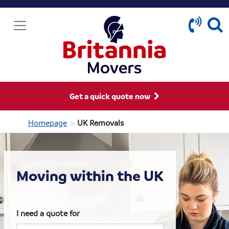
Get a quick quote now
>
Homepage
UK Removals
Moving within the UK
I need a quote for