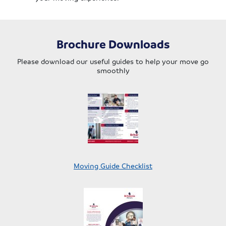
Brochure Downloads
Please download our useful guides to help your move go
smoothly
Moving Guide Checklist