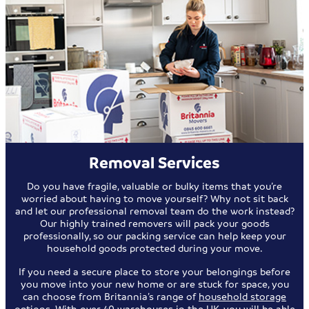
Removal Services
Do you have fragile, valuable or bulky items that you’re
worried about having to move yourself? Why not sit back
and let our professional removal team do the work instead?
Our highly trained removers will pack your goods
professionally, so our packing service can help keep your
household goods protected during your move.
If you need a secure place to store your belongings before
you move into your new home or are stuck for space, you
can choose from Britannia’s range of
household storage
options
. With over 40 warehouses in the UK, you will be able