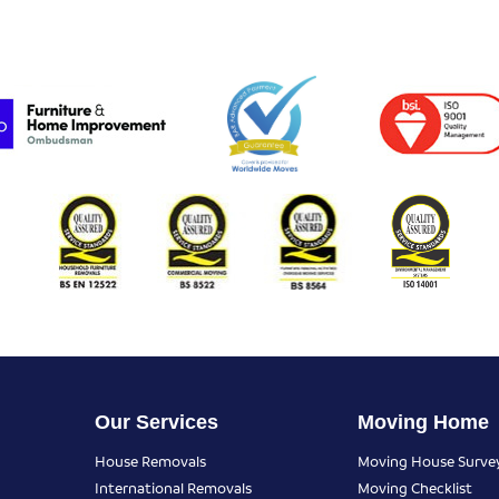
Our Services
Moving Home
House Removals
Moving House Surve
International Removals
Moving Checklist