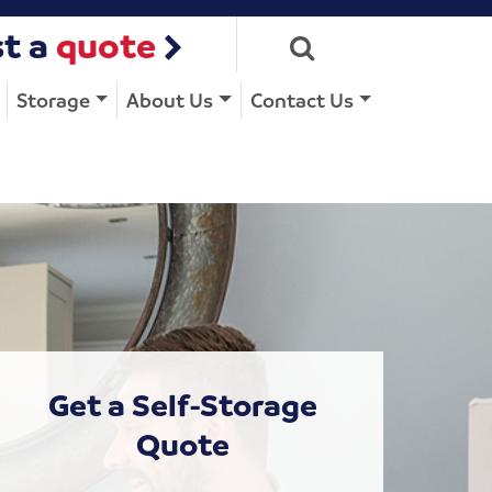
t a
quote
Storage
About Us
Contact Us
Get a Self-Storage
Quote