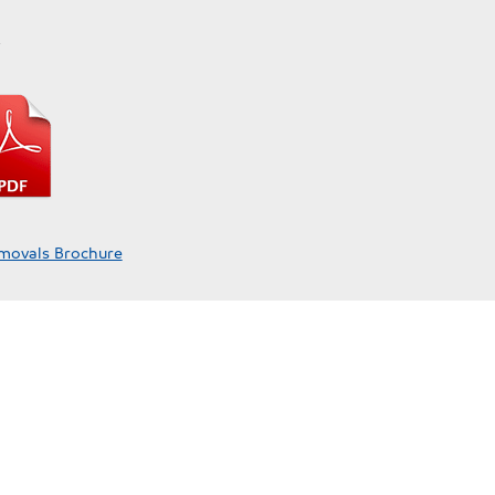
y
movals Brochure