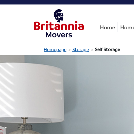
Home
Home
>
>
Homepage
Storage
Self Storage