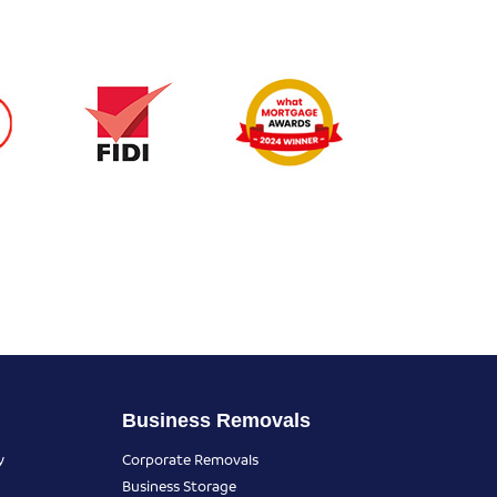
Business Removals
y
Corporate Removals
Business Storage