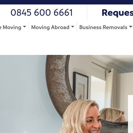
0845 600 6661
Reques
 Moving
Moving Abroad
Business Removals