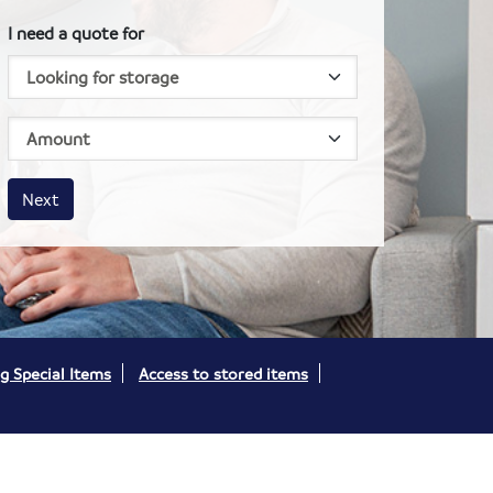
I need a quote for
House size
Business size
Amount
Next
g Special Items
Access to stored items