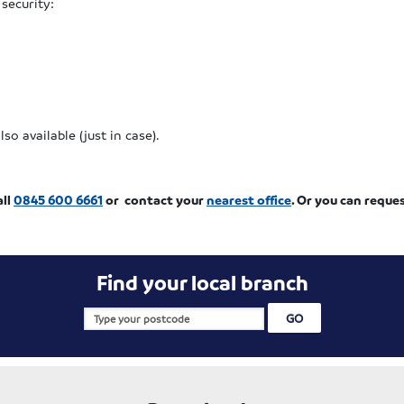
 security:
o available (just in case).
all
0845 600 6661
or contact your
nearest office
. Or you can reque
Find your local branch