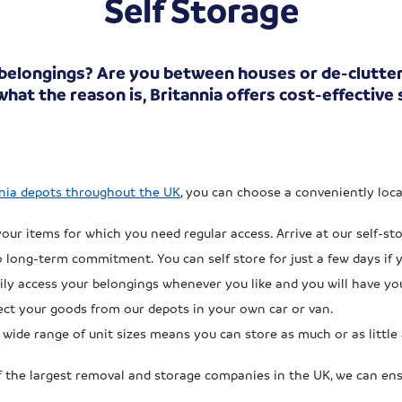
Self Storage
 belongings? Are you between houses or de-clutte
hat the reason is, Britannia offers cost-effective
nia depots throughout the UK
, you can choose a conveniently loc
our items for which you need regular access. Arrive at our self-s
long-term commitment. You can self store for just a few days if 
ily access your belongings whenever you like and you will have y
lect your goods from our depots in your own car or van.
wide range of unit sizes means you can store as much or as little 
 the largest removal and storage companies in the UK, we can ens