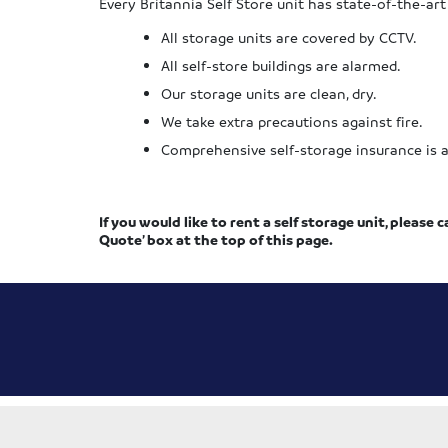
Every Britannia Self Store unit has state-of-the-art
All storage units are covered by CCTV.
All self-store buildings are alarmed.
Our storage units are clean, dry.
We take extra precautions against fire.
Comprehensive self-storage insurance is als
If you would like to rent a self storage unit, please c
Quote’ box at the top of this page.