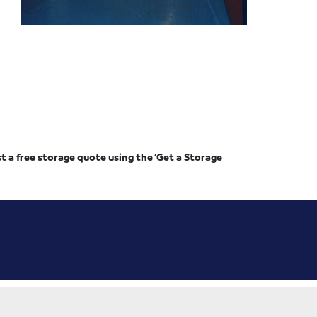
st a free storage quote using the ‘Get a Storage