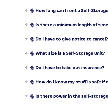
How long can I rent a Self-Storage
Is there a minimum length of time 
Do I have to give notice to cancel
What size is a Self-Storage unit?
Do I have to take out insurance?
How do I know my stuff is safe if 
Is there power in the self-storag