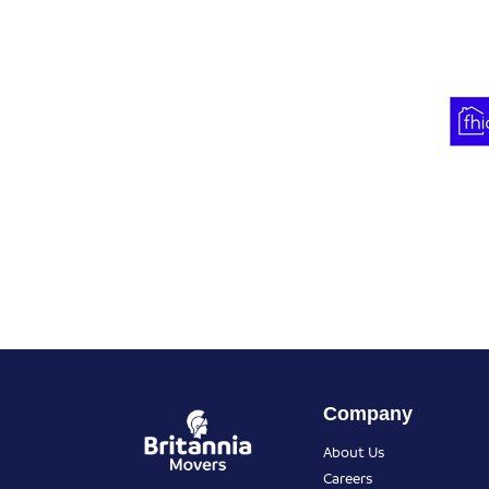
Company
About Us
Careers