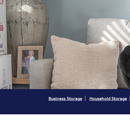
Business Storage
Household Storage