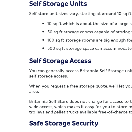
Self Storage Units
Self store unit sizes vary, starting at around 10 sq ft
10 sq ft which is about the size of a large
50 sq ft storage rooms capable of storing
100 sq ft storage rooms are big enough fo
500 sq ft storage space can accommodat
Self Storage Access
You can generally access Britannia Self Storage un
self storage access.
When you request a free storage quote, we’ll let yo
area.
Britannia Self Store does not charge for access to th
wide access, which makes it easy for you to store 
trolleys and pallet trucks available free-of-charge 
Safe Storage Security