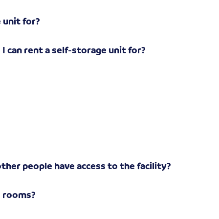
 unit for?
I can rent a self-storage unit for?
?
other people have access to the facility?
e rooms?