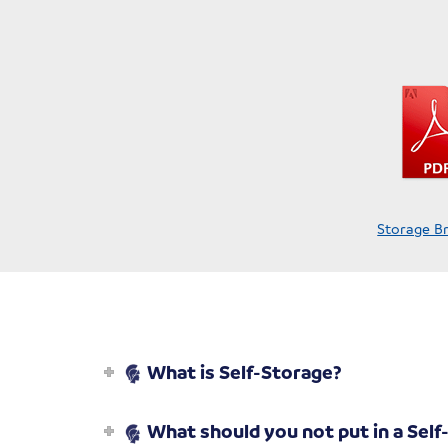
Storage B
What is Self-Storage?
What should you not put in a Self