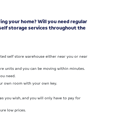
ring your home? Will you need regular
 self storage services throughout the
ated self store warehouse either near you or near
tore units and you can be moving within minutes.
you need.
our own room with your own key.
as you wish, and you will only have to pay for
ure low prices.