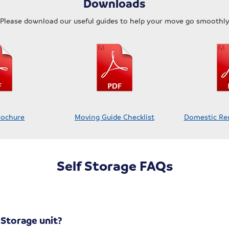
Downloads
Please download our useful guides to help your move go smoothl
rochure
Moving Guide Checklist
Domestic Re
Self Storage FAQs
-Storage unit?