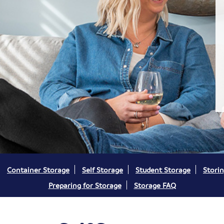
Container Storage
Self Storage
Student Storage
Storin
Preparing for Storage
Storage FAQ