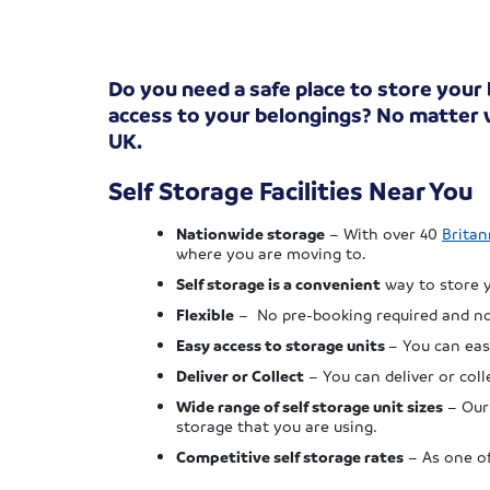
Do you need a safe place to store your
access to your belongings? No matter w
UK.
Self Storage Facilities Near You
Nationwide storage
– With over 40
Britan
where you are moving to.
Self storage is a convenient
way to store y
Flexible
– No pre-booking required and no 
Easy access to storage units
– You can eas
Deliver or Collect
– You can deliver or col
Wide range of self storage unit sizes
– Our 
storage that you are using.
Competitive self storage rates
– As one of