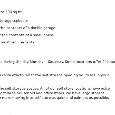
 to 500 sq ft:
 storage cupboard
 the contents of a double garage
r the contents of a small house
e most requirements
its during the day Monday – Saturday. Some locations offer 24 hou
u know exactly what the self storage opening hours are in your
e self storage spaces. All of our self store locations have extra
most large household and office items. We have large storage
to make moving into self store as quick and painless as possible.