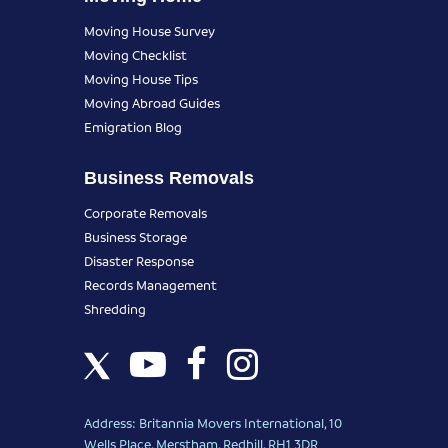
Moving House Survey
Moving Checklist
Moving House Tips
Moving Abroad Guides
Emigration Blog
Business Removals
Corporate Removals
Business Storage
Disaster Response
Records Management
Shredding
Address: Britannia Movers International, 10
Wells Place, Merstham, Redhill, RH1 3DR