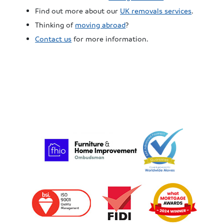
Find out more about our
UK removals services
.
Thinking of
moving abroad
?
Contact us
for more information.