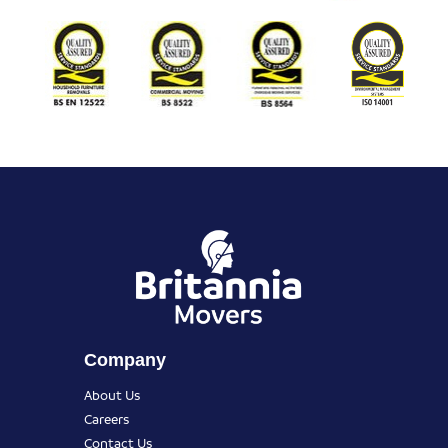
Company
About Us
Careers
Contact Us