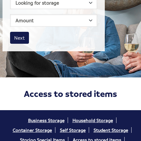
House size
Business size
Amount
Next
Access to stored items
Business Storage
Household Storage
Container Storage
Self Storage
Student Storage
Storing Special Items
Access to stored items