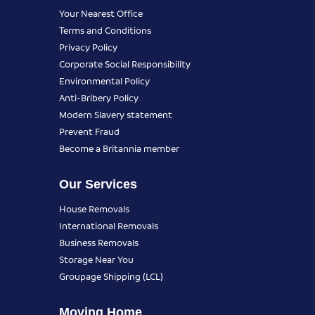
Your Nearest Office
Terms and Conditions
Privacy Policy
Corporate Social Responsibility
Environmental Policy
Anti-Bribery Policy
Modern Slavery statement
Prevent Fraud
Become a Britannia member
Our Services
House Removals
International Removals
Business Removals
Storage Near You
Groupage Shipping (LCL)
Moving Home