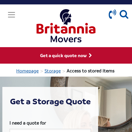
Get a quick quote now
>
>
Homepage
Storage
Access to stored items
Get a Storage Quote
I need a quote for