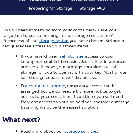
Preparing for Storage
Storage FAQ
Do you need something from your containers? Have you
forgotten to put something in the storage containers?
Regardless of the
storage option
you have chosen, Britannia
can guarantee access to your stored items.
If you have chosen
self storage
, access to your
belongings couldn’t be easier. Just call us in advance
and we will move your storage container out of
storage for you to open it with your key. Most of our
self storage depots have 7 day access.
For
container storage
, temporary access can be
arranged, but we do need a bit more notice to get
access to your container. If you think you will need
frequent access to your belongings, container storage
thus might not be the easiest solution.
What next?
Read more about our
storage services
.