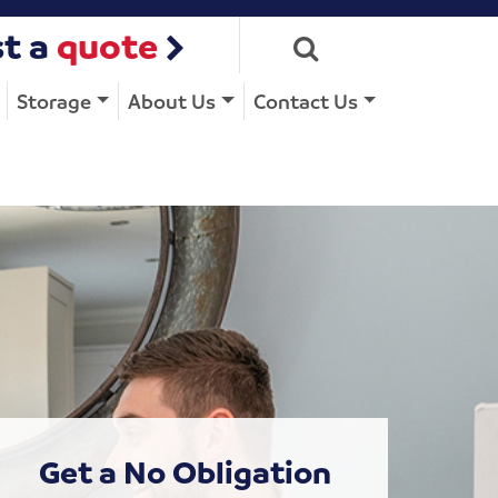
t a
quote
Storage
About Us
Contact Us
Get a No Obligation