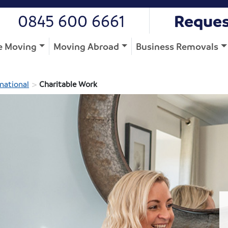
0845 600 6661
Reques
 Moving
Moving Abroad
Business Removals
>
national
Charitable Work