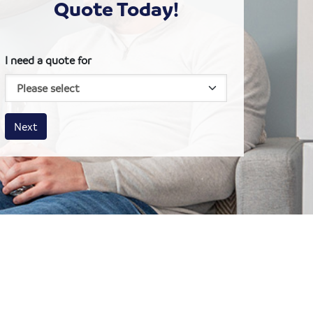
Quote Today!
I need a quote for
House size
Business size
Amount
Next