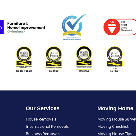
Our Services
Moving Home
House Removals
Moving House Surve
International Removals
Moving Checklist
Business Removals
Moving House Tips