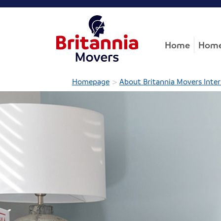
Home
Home
>
Homepage
About Britannia Movers Inter