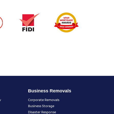
Business Removals
y
Corporate Removals
Business Storage
Disaster Response