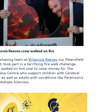
annia Reeves crew walked on fire
amazing team at
Britannia Reeves
, our Petersfield
, took part in a terrifying fire walk challenge.
 walked on hot coal to raise money for The
bow Centre who support children with Cerebral
 as well as adults with conditions like Parkinson’s
ultiple Sclerosis.