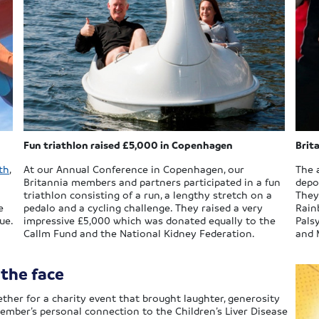
Fun triathlon raised £5,000 in Copenhagen
Brit
th
,
At our Annual Conference in Copenhagen, our
The 
Britannia members and partners participated in a fun
depot
triathlon consisting of a run, a lengthy stretch on a
They
e
pedalo and a cycling challenge. They raised a very
Rain
ue.
impressive £5,000 which was donated equally to the
Palsy
Callm Fund and the National Kidney Federation.
and M
 the face
ther for a charity event that brought laughter, generosity
 member’s personal connection to the Children’s Liver Disease