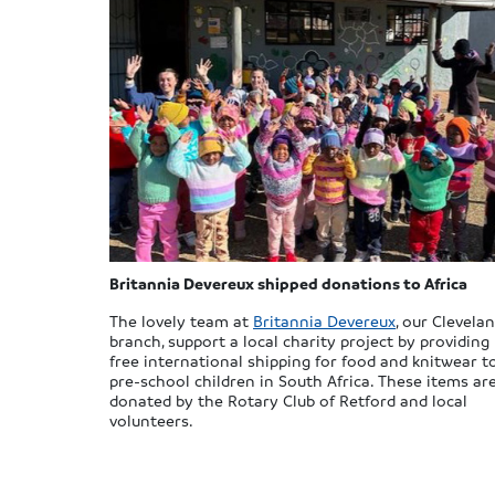
Britannia Devereux shipped donations to Africa
The lovely team at
Britannia Devereux
, our Clevela
branch, support a local charity project by providing
free international shipping for food and knitwear t
pre-school children in South Africa. These items ar
donated by the Rotary Club of Retford and local
volunteers.