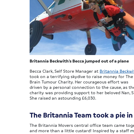
Britannia Beckwith’s Becca jumped out of a plane
Becca Clark, Self Store Manager at
Britannia Beckwi
took on a terrifying skydive to raise money for The
Brain Tumour Charity. Her courageous effort was
driven by a personal connection to the cause, as th
charity was providing support to her beloved Nan, S
She raised an astounding £6,030.
The Britannia Team took a pie in
The Britannia Movers central office team came toge
and more than a little custard! Inspired by a staff