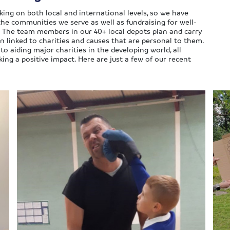
ing on both local and international levels, so we have
the communities we serve as well as fundraising for well-
 The team members in our 40+ local depots plan and carry
n linked to charities and causes that are personal to them.
 aiding major charities in the developing world, all
g a positive impact. Here are just a few of our recent