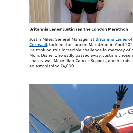
Britannia Lanes’ Justin ran the London Marathon
Justin Miles, General Manager at
Britannia Lanes of
Cornwall
, tackled the London Marathon in April 202
He took on this incredible challenge in memory of 
Mum, Diane, who sadly passed away. Justin’s chosen
charity was Macmillan Cancer Support, and he rais
an astonishing £4,000.