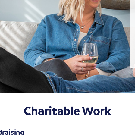
Charitable Work
draising