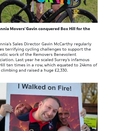
annia Movers’ Gavin conquered Box Hill for the
annia’s Sales Director Gavin McCarthy regularly
les terrifying cycling challenges to support the
astic work of the Removers Benevolent
ciation. Last year he scaled Surrey’s infamous
Hill ten times in a row, which equated to 24kms of
d climbing and raised a huge £2,330.