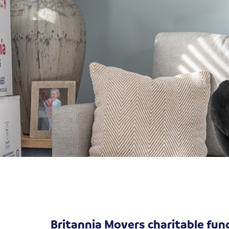
Britannia Movers charitable fun