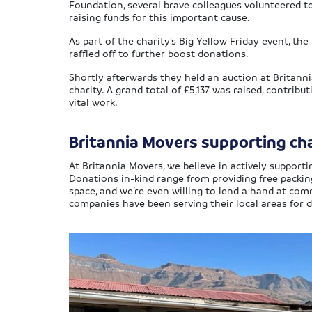
Foundation, several brave colleagues volunteered t
raising funds for this important cause.
As part of the charity’s Big Yellow Friday event, 
raffled off to further boost donations.
Shortly afterwards they held an auction at Britanni
charity. A grand total of £5,137 was raised, contribu
vital work.
Britannia Movers supporting char
At Britannia Movers, we believe in actively supporti
Donations in-kind range from providing free packi
space, and we’re even willing to lend a hand at c
companies have been serving their local areas for d