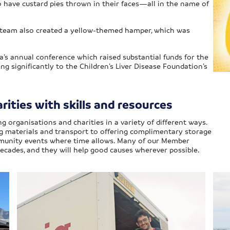
o have custard pies thrown in their faces—all in the name of
the team also created a yellow-themed hamper, which was
a’s annual conference which raised substantial funds for the
ting significantly to the Children’s Liver Disease Foundation’s
ities with skills and resources
ng organisations and charities in a variety of different ways.
ng materials and transport to offering complimentary storage
ommunity events where time allows. Many of our Member
ecades, and they will help good causes wherever possible.