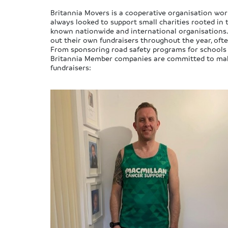
Britannia Movers is a cooperative organisation work
always looked to support small charities rooted in 
known nationwide and international organisations.
out their own fundraisers throughout the year, ofte
From sponsoring road safety programs for schools to
Britannia Member companies are committed to makin
fundraisers: