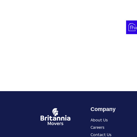
Company
About Us
Careers
Contact Us