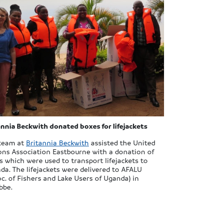
annia Beckwith donated boxes for lifejackets
team at
Britannia Beckwith
assisted the United
ons Association Eastbourne with a donation of
s which were used to transport lifejackets to
da. The lifejackets were delivered to AFALU
oc. of Fishers and Lake Users of Uganda) in
bbe.