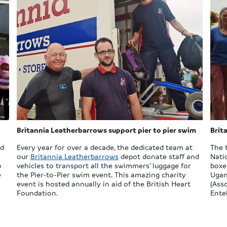
Britannia Leatherbarrows support pier to pier swim
Brit
nd
Every year for over a decade, the dedicated team at
The 
our
Britannia Leatherbarrows
depot donate staff and
Nati
o
vehicles to transport all the swimmers’ luggage for
boxe
e
the Pier-to-Pier swim event. This amazing charity
Ugan
event is hosted annually in aid of the British Heart
(Ass
Foundation.
Ente