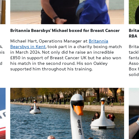
Britannia Bearsbys’ Michael boxed for Breast Cancer
Brit
RBA
Michael Hart, Operations Manager at
Britannia
4.
Bearsbys in Kent
, took part in a charity boxing match
Brit
his
in March 2024. Not only did he raise an incredible
tack
£850 in support of Breast Cancer UK but he also won
fant
ed
his match in the second round. His son Oakley
Asso
supported him throughout his training.
Box 
soli