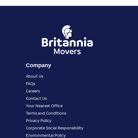
Company
About Us
FAQs
Careers
Contact Us
Your Nearest Office
Terms and Conditions
Privacy Policy
Corporate Social Responsibility
Environmental Policy