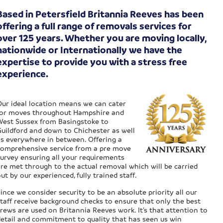
Based in Petersfield Britannia Reeves has been
offering a full range of removals services for
over 125 years. Whether you are moving locally,
nationwide or Internationally we have the
expertise to provide you with a stress free
experience.
Our ideal location means we can cater
for moves throughout Hampshire and
West Sussex from Basingstoke to
Guildford and down to Chichester as well
as everywhere in between. Offering a
comprehensive service from a pre move
survey ensuring all your requirements
are met through to the actual removal which will be carried
ut by our experienced, fully trained staff.
ince we consider security to be an absolute priority all our
staff receive background checks to ensure that only the best
rews are used on Britannia Reeves work. It’s that attention to
detail and commitment to quality that has seen us win