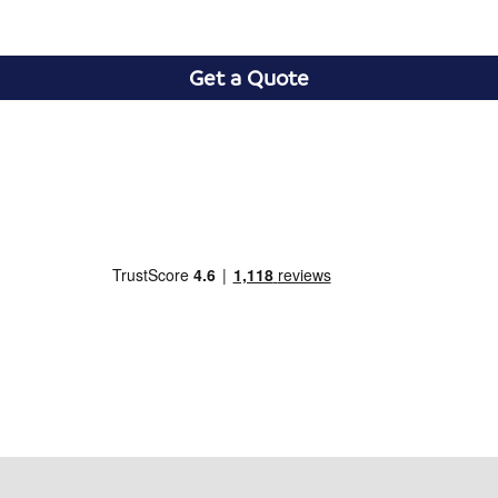
Get a Quote