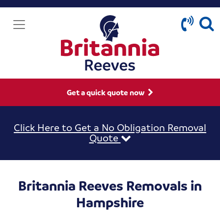
Get a quick quote now
Click Here to Get a No Obligation Removal
Quote
Britannia Reeves Removals in
Hampshire