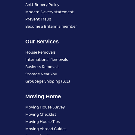
Anti-Bribery Policy
Modern Slavery statement
Prevent Fraud
Become a Britannia member
Our Services
House Removals
International Removals
Business Removals
Storage Near You
Groupage Shipping (LCL)
Moving Home
Moving House Survey
Moving Checklist
Moving House Tips
Moving Abroad Guides