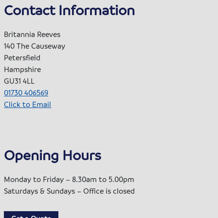
Contact Information
Britannia Reeves
140 The Causeway
Petersfield
Hampshire
GU31 4LL
01730 406569
Click to Email
Opening Hours
Monday to Friday – 8.30am to 5.00pm
Saturdays & Sundays – Office is closed