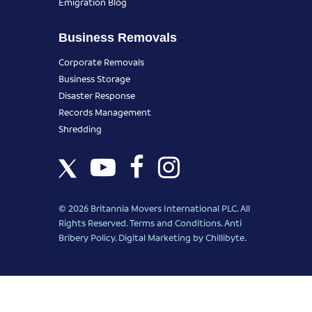
Emigration Blog
Business Removals
Corporate Removals
Business Storage
Disaster Response
Records Management
Shredding
© 2026 Britannia Movers International PLC. All
Rights Reserved.
Terms and Conditions
.
Anti
Bribery Policy
.
Digital Marketing
by Chillibyte.