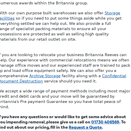
numerous awards within the Britannia group.
With our own purpose built warehouses we also offer
Storage
acilities
so if you need to put some things aside while you get
verything settled we can help out. We also provide a full
ange of specialist packing materials to ensure all your
ossessions are protected as well as selling high quality
aterials from our retail outlet on site.
f you are looking to relocate your business Britannia Reeves can
help. Our experience with commercial relocations means we often
manage office moves and our experienced staff are trained to pack
p and load office equipment safely. We can also offer you a
comprehensive
Archive Storage
facility along with a
Confidential
Document Destruction
service should you need it.
We accept a wide range of payment methods including most major
credit and debit cards and your move will be guaranteed by
Britannia’s Pre payment Guarantee so you have total peace of
mind.
If you have any questions or would like to get some advice about
ou impending removal, please give us a call on
01730 406569
. To
ind out about our pricing, fill in the
Request a Quote
.