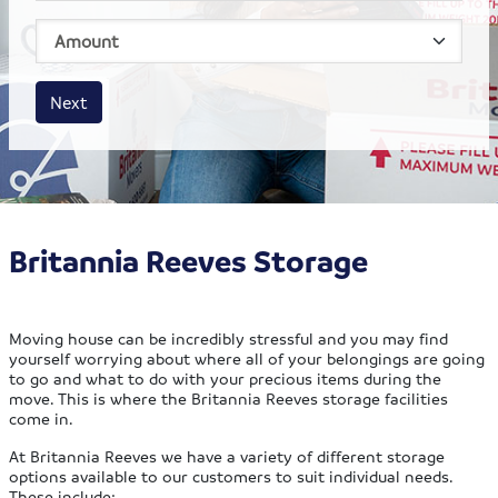
House size
Business size
Amount
Next
Britannia Reeves Storage
Moving house can be incredibly stressful and you may find
yourself worrying about where all of your belongings are going
to go and what to do with your precious items during the
move. This is where the Britannia Reeves storage facilities
come in.
At Britannia Reeves we have a variety of different storage
options available to our customers to suit individual needs.
These include: