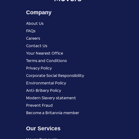
Company
About Us
FAQs
Careers
Contact Us
Your Nearest Office
Terms and Conditions
Privacy Policy
Corporate Social Responsibility
Environmental Policy
Anti-Bribery Policy
Modern Slavery statement
Prevent Fraud
Become a Britannia member
Our Services