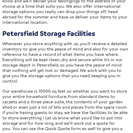
know and we’ll deliver your belongings to the address of your
choice at a time that suits you. We also offer international
storage options, you really can drop your things off, head
abroad for the summer and have us deliver your items to your
international location.
Petersfield Storage Facilities
Whenever you store anything with us, you’ll receive a detailed
inventory to give you the peace of mind and also for your own
reference to have a record of what items you have where.
Everything will be kept clean, dry and secure while it’s in our
storage depot in Petersfield, so you have the peace of mind
that nothing will get lost or damaged. We work with you to
give you the storage options that you need, keeping you in
control.
Our warehouse is 10000 sq feet so whether you want to store
your entire household furniture, from standard items to
carpets and a three piece suite, the contents of your garden
shed or even just a lot of bits and pieces from the spare room
if you’re having guests to stay, we have the facilities to be able
to store everything ! Let us know what you’d like to put into
storage and for how long, and we’ll work out a quote for
you. You can use the Quick Quote form as well to give you a