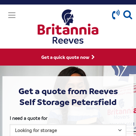
Get a quick quote now
Get a quote from Reeves
Self Storage Petersfield
I need a quote for