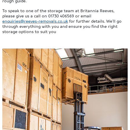
rough guide.
To speak to one of the storage team at Britannia Reeves,
please give us a call on 01730 406569 or email
enquiries@reeves-removals.co.uk
for further details. We’ll go
through everything with you and ensure you find the right
storage options to suit you