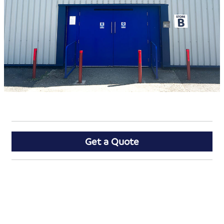
Get a Quote