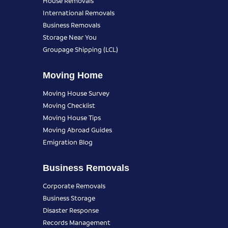
House Removals
International Removals
Business Removals
Storage Near You
Groupage Shipping (LCL)
Moving Home
Moving House Survey
Moving Checklist
Moving House Tips
Moving Abroad Guides
Emigration Blog
Business Removals
Corporate Removals
Business Storage
Disaster Response
Records Management