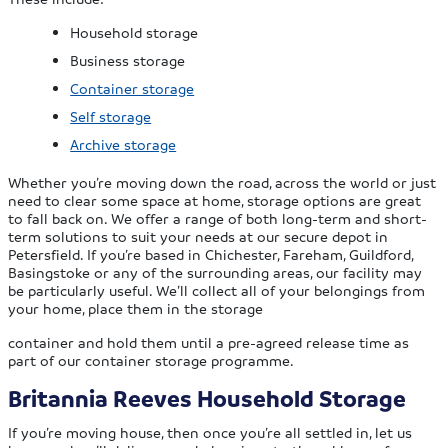
Household storage
Business storage
Container storage
Self storage
Archive storage
Whether you’re moving down the road, across the world or just
need to clear some space at home, storage options are great
to fall back on. We offer a range of both long-term and short-
term solutions to suit your needs at our secure depot in
Petersfield. If you’re based in Chichester, Fareham, Guildford,
Basingstoke or any of the surrounding areas, our facility may
be particularly useful. We’ll collect all of your belongings from
your home, place them in the storage
container and hold them until a pre-agreed release time as
part of our container storage programme.
Britannia Reeves Household Storage
If you’re moving house, then once you’re all settled in, let us