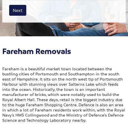
House size
Business size
Amount
Next
Fareham Removals
Fareham is a beautiful market town located between the
bustling cities of Portsmouth and Southampton in the south
east of Hampshire. It sits on the north west tip of Portsmouth
Harbour with stunning views over Salterns Lake which feeds
into the ocean. Historically, the town is an important
manufacturer of bricks, which were notably used to build the
Royal Albert Hall. These days, retail is the biggest industry due
to the huge Fareham Shopping Centre. Defence is also an area
in which a lot of Fareham residents work within, with the Royal
Navy’s HMS Collingwood and the Ministry of Defence’s Defence
Science and Technology Laboratory nearby.