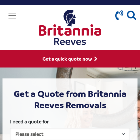
Get a quick quote now
Get a Quote from Britannia
Reeves Removals
I need a quote for