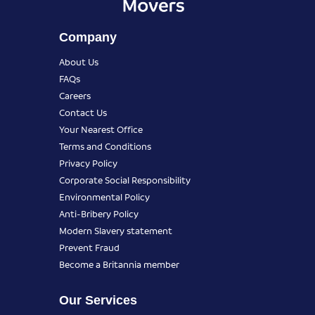
Company
About Us
FAQs
Careers
Contact Us
Your Nearest Office
Terms and Conditions
Privacy Policy
Corporate Social Responsibility
Environmental Policy
Anti-Bribery Policy
Modern Slavery statement
Prevent Fraud
Become a Britannia member
Our Services