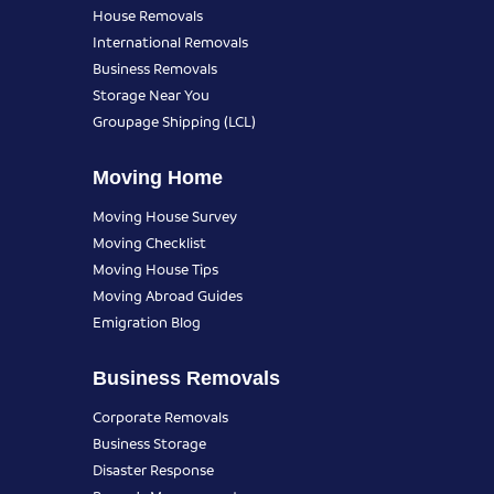
House Removals
International Removals
Business Removals
Storage Near You
Groupage Shipping (LCL)
Moving Home
Moving House Survey
Moving Checklist
Moving House Tips
Moving Abroad Guides
Emigration Blog
Business Removals
Corporate Removals
Business Storage
Disaster Response