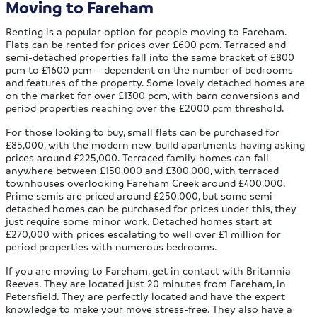
Moving to Fareham
Renting is a popular option for people moving to Fareham.
Flats can be rented for prices over £600 pcm. Terraced and
semi-detached properties fall into the same bracket of £800
pcm to £1600 pcm – dependent on the number of bedrooms
and features of the property. Some lovely detached homes are
on the market for over £1300 pcm, with barn conversions and
period properties reaching over the £2000 pcm threshold.
For those looking to buy, small flats can be purchased for
£85,000, with the modern new-build apartments having asking
prices around £225,000. Terraced family homes can fall
anywhere between £150,000 and £300,000, with terraced
townhouses overlooking Fareham Creek around £400,000.
Prime semis are priced around £250,000, but some semi-
detached homes can be purchased for prices under this, they
just require some minor work. Detached homes start at
£270,000 with prices escalating to well over £1 million for
period properties with numerous bedrooms.
If you are moving to Fareham, get in contact with Britannia
Reeves. They are located just 20 minutes from Fareham, in
Petersfield. They are perfectly located and have the expert
knowledge to make your move stress-free. They also have a