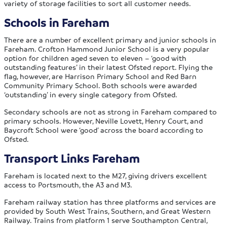
variety of storage facilities to sort all customer needs.
Schools in Fareham
There are a number of excellent primary and junior schools in
Fareham. Crofton Hammond Junior School is a very popular
option for children aged seven to eleven – ‘good with
outstanding features’ in their latest Ofsted report. Flying the
flag, however, are Harrison Primary School and Red Barn
Community Primary School. Both schools were awarded
‘outstanding’ in every single category from Ofsted.
Secondary schools are not as strong in Fareham compared to
primary schools. However, Neville Lovett, Henry Court, and
Baycroft School were ‘good’ across the board according to
Ofsted.
Transport Links Fareham
Fareham is located next to the M27, giving drivers excellent
access to Portsmouth, the A3 and M3.
Fareham railway station has three platforms and services are
provided by South West Trains, Southern, and Great Western
Railway. Trains from platform 1 serve Southampton Central,