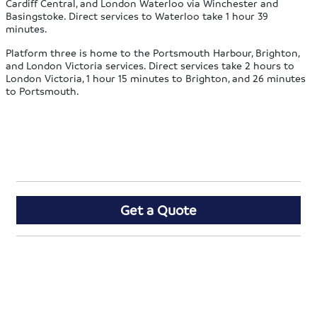
Cardiff Central, and London Waterloo via Winchester and
Basingstoke. Direct services to Waterloo take 1 hour 39
minutes.
Platform three is home to the Portsmouth Harbour, Brighton,
and London Victoria services. Direct services take 2 hours to
London Victoria, 1 hour 15 minutes to Brighton, and 26 minutes
to Portsmouth.
Get a Quote