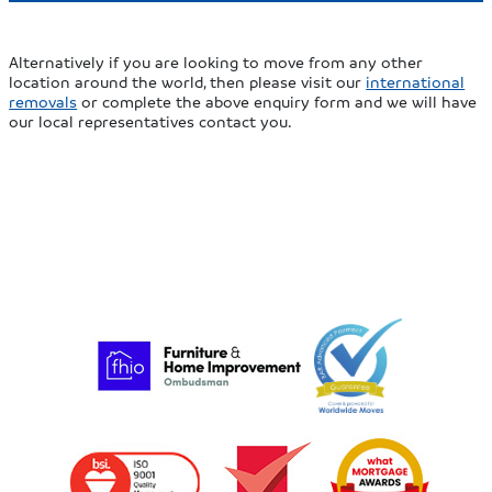
Alternatively if you are looking to move from any other
location around the world, then please visit our
international
removals
or complete the above enquiry form and we will have
our local representatives contact you.