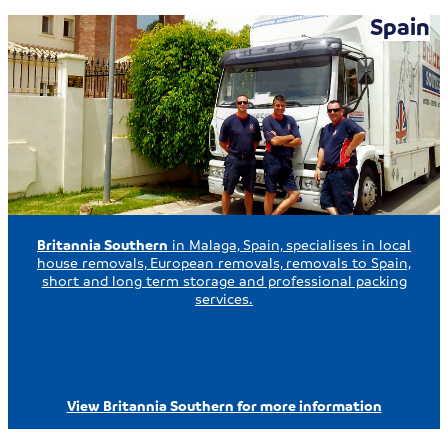
Spain
Britannia Southern
in Malaga, Spain, specialises in local
house removals, European removals, removals to Spain,
short and long term storage and professional packing
services.
View Britannia Southern for more information