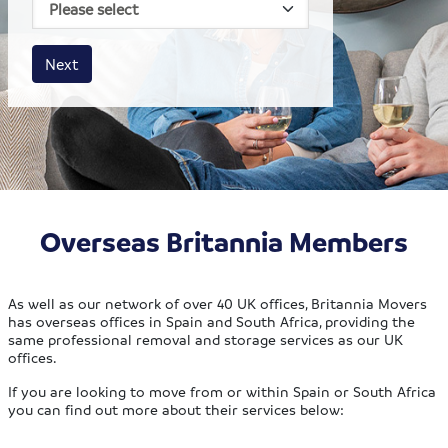
House size
Business size
Amount
Next
Overseas Britannia Members
As well as our network of over 40 UK offices, Britannia Movers
has overseas offices in Spain and South Africa, providing the
same professional removal and storage services as our UK
offices.
If you are looking to move from or within Spain or South Africa
you can find out more about their services below: