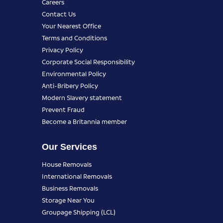
Careers
Contact Us
Your Nearest Office
Terms and Conditions
Privacy Policy
Corporate Social Responsibility
Environmental Policy
Anti-Bribery Policy
Modern Slavery statement
Prevent Fraud
Become a Britannia member
Our Services
House Removals
International Removals
Business Removals
Storage Near You
Groupage Shipping (LCL)