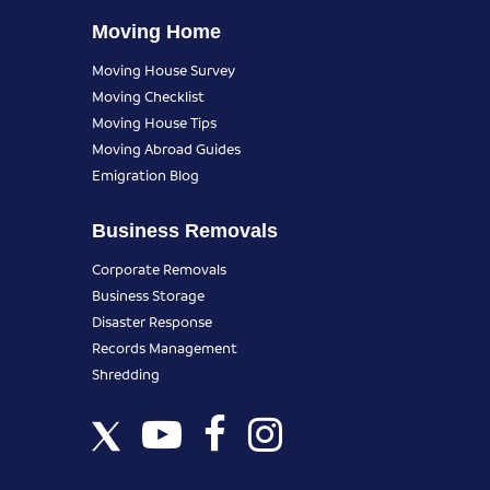
Moving Home
Moving House Survey
Moving Checklist
Moving House Tips
Moving Abroad Guides
Emigration Blog
Business Removals
Corporate Removals
Business Storage
Disaster Response
Records Management
Shredding