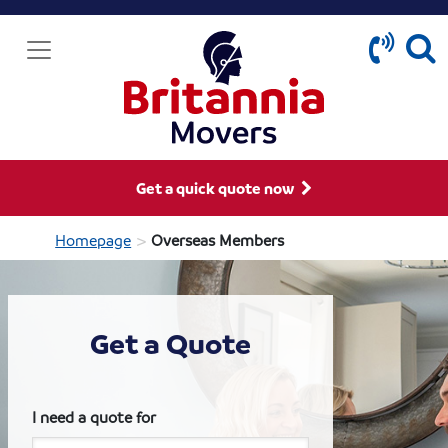
Get a quick quote now
>
Homepage
Overseas Members
Get a Quote
I need a quote for