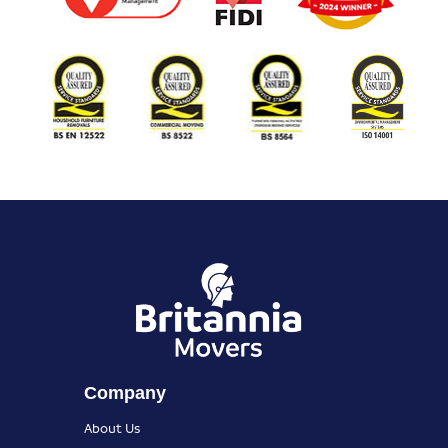
Company
About Us