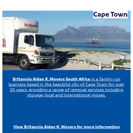
Cape Town
Britannia Aidan K. Movers South Africa
is a family-run
business based in the beautiful city of Cape Town for over
20 years, providing a range of removal services including
storage, local and international moves.
View Britannia Aidan K. Movers for more information