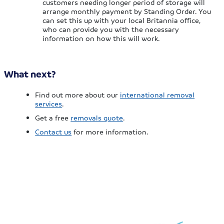
customers needing longer period of storage will
arrange monthly payment by Standing Order. You
can set this up with your local Britannia office,
who can provide you with the necessary
information on how this will work.
What next?
Find out more about our
international removal
services
.
Get a free
removals quote
.
Contact us
for more information.