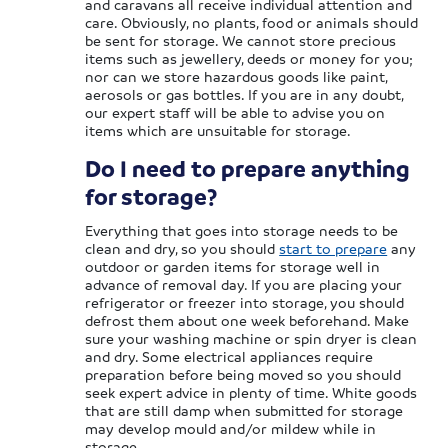
and caravans all receive individual attention and
care. Obviously, no plants, food or animals should
be sent for storage. We cannot store precious
items such as jewellery, deeds or money for you;
nor can we store hazardous goods like paint,
aerosols or gas bottles. If you are in any doubt,
our expert staff will be able to advise you on
items which are unsuitable for storage.
Do I need to prepare anything
for storage?
Everything that goes into storage needs to be
clean and dry, so you should
start to prepare
any
outdoor or garden items for storage well in
advance of removal day. If you are placing your
refrigerator or freezer into storage, you should
defrost them about one week beforehand. Make
sure your washing machine or spin dryer is clean
and dry. Some electrical appliances require
preparation before being moved so you should
seek expert advice in plenty of time. White goods
that are still damp when submitted for storage
may develop mould and/or mildew while in
storage.