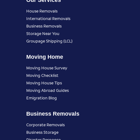
Our Services
House Removals
International Removals
Business Removals
Storage Near You
Groupage Shipping (LCL)
Moving Home
Moving House Survey
Moving Checklist
Moving House Tips
Moving Abroad Guides
Emigration Blog
Business Removals
Corporate Removals
Business Storage
Disaster Response