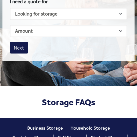
I need a quote for
House size
Business size
Amount
Next
Storage FAQs
Business Storage
Household Storage