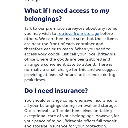
What if I need access to my
belongings?
Talk to our pre-move surveyors about any items
you may wish to
retrieve from storage
before
others. We can then make sure that these items
are near the front of each container and
therefore easier to reach. When you need to
access your goods, just call your local Britannia
office where the goods are being stored and
arrange a convenient date to attend. There is
normally a small charge for this and we suggest
providing at least 48 hours’ notice, more during
peak times..
Do I need insurance?
You should arrange comprehensive insurance for
all your belongings during removal and storage.
Our removal staff pride themselves on taking
exceptional care of your belongings. However, for
your peace of mind, , Britannia offers full transit
and storage insurance for your protection.