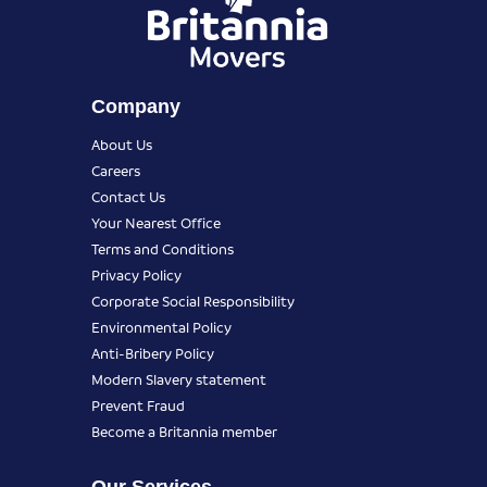
Company
About Us
Careers
Contact Us
Your Nearest Office
Terms and Conditions
Privacy Policy
Corporate Social Responsibility
Environmental Policy
Anti-Bribery Policy
Modern Slavery statement
Prevent Fraud
Become a Britannia member