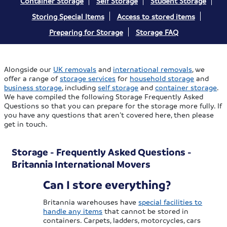
Container Storage
Self Storage
Student Storage
Storing Special Items
Access to stored items
Preparing for Storage
Storage FAQ
Alongside our
UK removals
and
international removals
, we
offer a range of
storage services
for
household storage
and
business storage
, including
self storage
and
container storage
.
We have compiled the following Storage Frequently Asked
Questions so that you can prepare for the storage more fully. If
you have any questions that aren’t covered here, then please
get in touch.
Storage - Frequently Asked Questions -
Britannia International Movers
Can I store everything?
Britannia warehouses have
special facilities to
handle any items
that cannot be stored in
containers. Carpets, ladders, motorcycles, cars