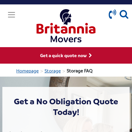
Get a quick quote now
>
>
Homepage
Storage
Storage FAQ
Get a No Obligation Quote
Today!