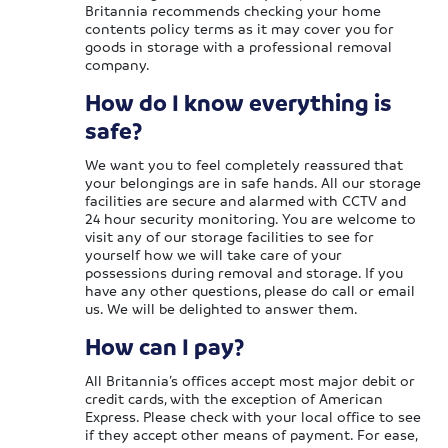
Britannia recommends checking your home
contents policy terms as it may cover you for
goods in storage with a professional removal
company.
How do I know everything is
safe?
We want you to feel completely reassured that
your belongings are in safe hands. All our storage
facilities are secure and alarmed with CCTV and
24 hour security monitoring. You are welcome to
visit any of our storage facilities to see for
yourself how we will take care of your
possessions during removal and storage. If you
have any other questions, please do call or email
us. We will be delighted to answer them.
How can I pay?
All Britannia’s offices accept most major debit or
credit cards, with the exception of American
Express. Please check with your local office to see
if they accept other means of payment. For ease,