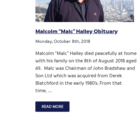
Malcolm “Malc” Halley Obituary
Monday, October 8th, 2018
Malcolm “Malc” Halley died peacefully at home
with his family on the 8th of August 2018 aged
69. Malc was Chairman of John Bradshaw and
Son Ltd which was acquired from Derek
Blatchford in the early 1980’s. From that
time, ...
READ MORE