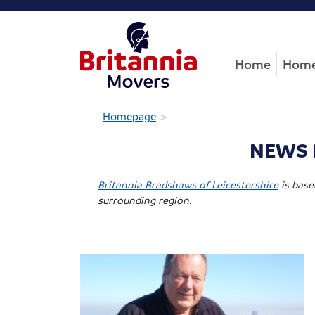
Home
Home
>
Homepage
NEWS B
Britannia Bradshaws of Leicestershire
is base
surrounding region.