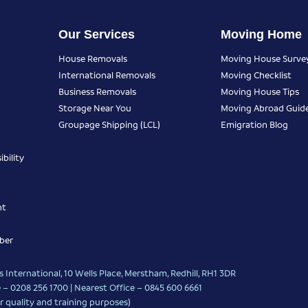
Our Services
Moving Home
House Removals
Moving House Surve
International Removals
Moving Checklist
Business Removals
Moving House Tips
Storage Near You
Moving Abroad Guid
Groupage Shipping (LCL)
Emigration Blog
bility
nt
ber
 International, 10 Wells Place, Merstham, Redhill, RH1 3DR
 – 0208 256 1700 | Nearest Office –
0845 600 6661
r quality and training purposes)