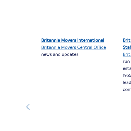
s of
Britannia Movers International
Bri
Britannia Movers Central Office
Sta
s of
news and updates
Bri
sed near
run
pecialise in
est
icestershire
1935
 well as the
lea
.
com