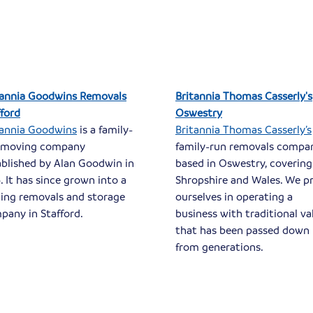
tannia Goodwins Removals
Britannia Thomas Casserly's
fford
Oswestry
tannia Goodwins
is a family-
Britannia Thomas Casserly’s
 moving company
family-run removals compa
ablished by Alan Goodwin in
based in Oswestry, covering
. It has since grown into a
Shropshire and Wales. We p
ding removals and storage
ourselves in operating a
pany in Stafford.
business with traditional va
that has been passed down
from generations.