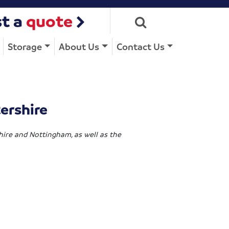
t a
quote
Storage
About Us
Contact Us
ershire
shire and Nottingham, as well as the