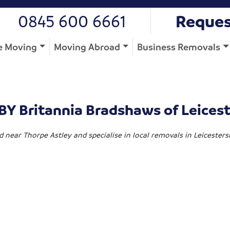
0845 600 6661
Reques
 Moving
Moving Abroad
Business Removals
Y Britannia Bradshaws of Leicest
d near Thorpe Astley and specialise in local removals in Leicester