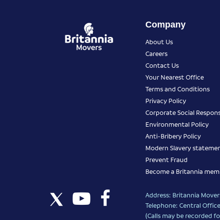
Company
About Us
Careers
Contact Us
Your Nearest Office
Terms and Conditions
Privacy Policy
Corporate Social Responsi
Environmental Policy
Anti-Bribery Policy
Modern Slavery stateme
Prevent Fraud
Become a Britannia mem
Address: Britannia Movers
Telephone: Central Office
(Calls may be recorded fo