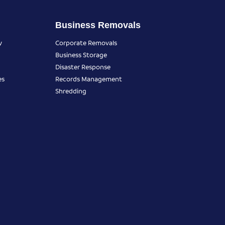
Business Removals
y
Corporate Removals
Business Storage
Disaster Response
es
Records Management
Shredding