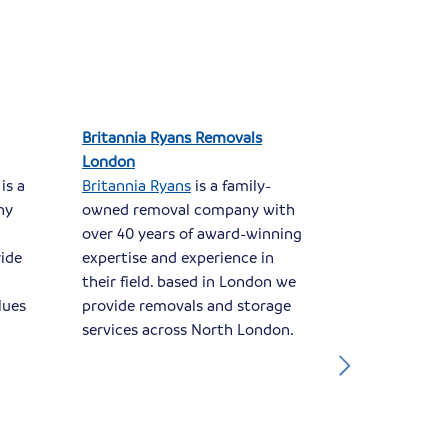
Britannia Ryans Removals
Britannia L
London
Dorset
is a
Britannia Ryans
is a family-
Britannia L
ny
owned removal company with
family-owne
over 40 years of award-winning
has been in
ride
expertise and experience in
business for
their field. based in London we
based in Chr
lues
provide removals and storage
the ideal lo
services across North London.
removals ser
Dorset and 