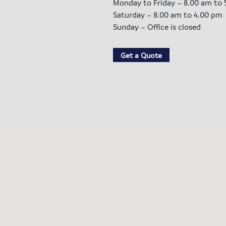
Monday to Friday – 8.00 am to 
Saturday – 8.00 am to 4.00 pm
Sunday – Office is closed
Get a Quote