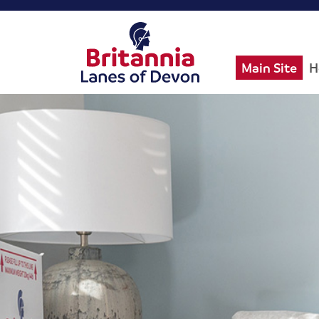
Main Site
H