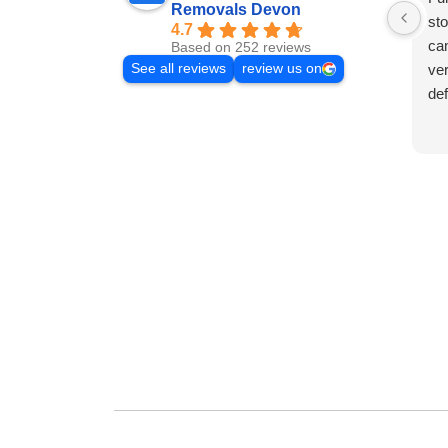
Removals Devon
sto
4.7
cam
Based on 252 reviews
See all reviews
review us on
ver
de