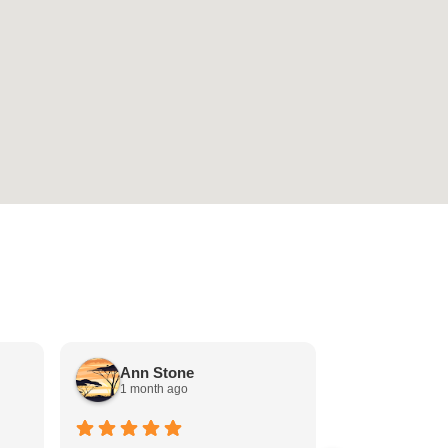
Stephen
Ann Stone
1 month a
1 month ago
Back office ex