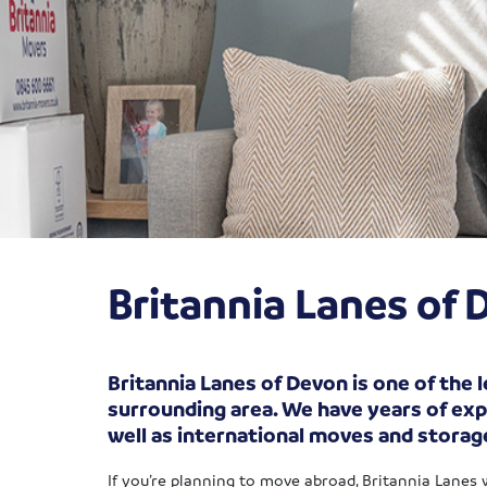
Britannia Lanes o
Britannia Lanes of Devon is one of the
surrounding area. We have years of exp
well as international moves and storag
If you’re planning to move abroad, Britannia Lanes 