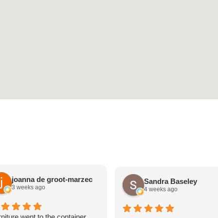
joanna de groot-marzec
Sandra Baseley
3 weeks ago
4 weeks ago
niture went to the container