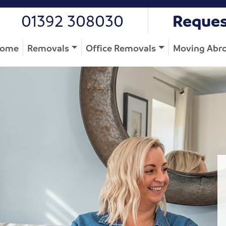
01392 308030
Reques
ome
Removals
Office Removals
Moving Abr