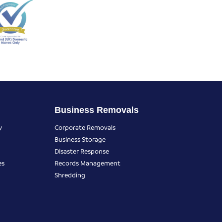
Business Removals
y
Corporate Removals
Business Storage
Disaster Response
es
Records Management
Shredding