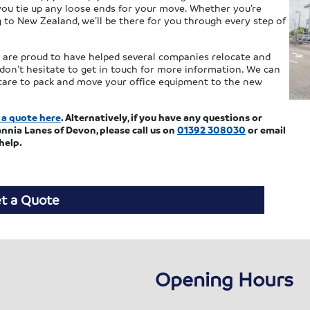
 you tie up any loose ends for your move. Whether you’re
to New Zealand, we’ll be there for you through every step of
e are proud to have helped several companies relocate and
don’t hesitate to get in touch for more information. We can
e care to pack and move your office equipment to the new
 a quote here
. Alternatively, if you have any questions or
nnia Lanes of Devon, please call us on
01392 308030
or email
help.
t a Quote
Opening Hours