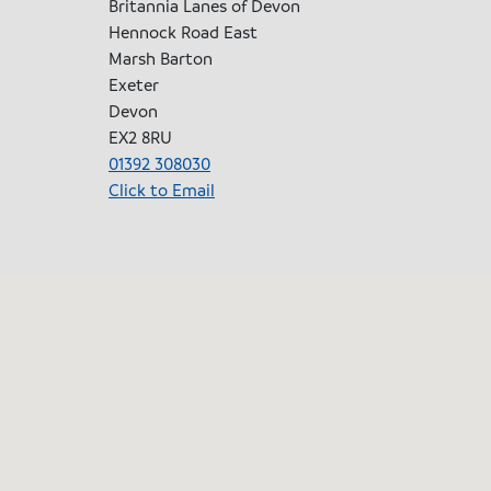
Britannia Lanes of Devon
Hennock Road East
Marsh Barton
Exeter
Devon
EX2 8RU
01392 308030
Click to Email