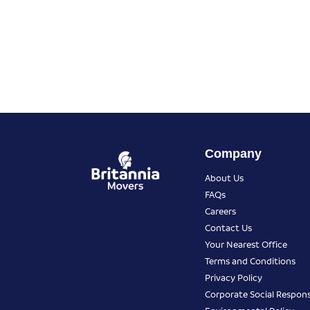
Company
About Us
FAQs
Careers
Contact Us
Your Nearest Office
Terms and Conditions
Privacy Policy
Corporate Social Responsi