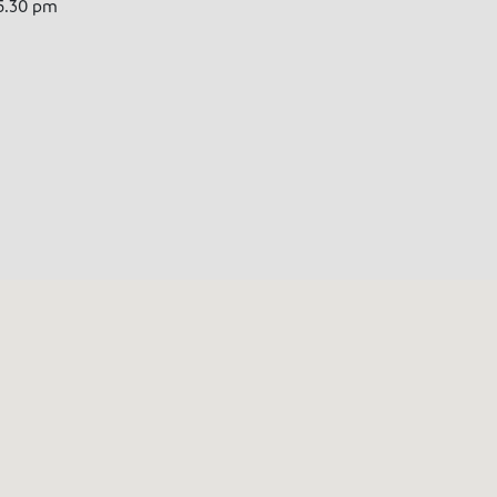
5.30 pm