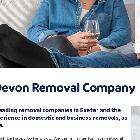
f Devon Removal Company
 leading removal companies in Exeter and the
erience in domestic and business removals, as
e.
will be happy to help you. We can arrange for international