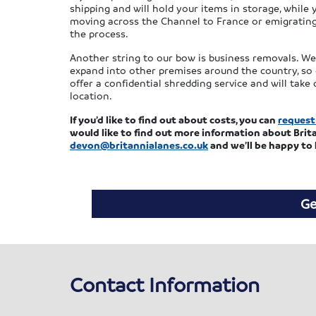
shipping and will hold your items in storage, while
moving across the Channel to France or emigrating 
the process.
Another string to our bow is business removals. W
expand into other premises around the country, so 
offer a confidential shredding service and will tak
location.
If you’d like to find out about costs, you can
request
would like to find out more information about Brita
devon@britannialanes.co.uk
and we’ll be happy to 
Ge
Contact Information