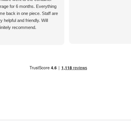
rage for 6 months. Everything
e back in one piece. Staff are
y helpful and friendly. Will
finitely recommend.