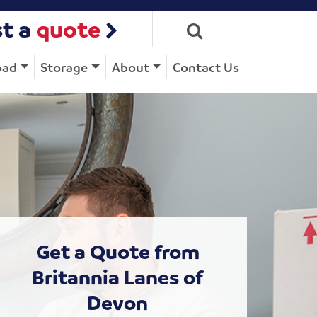
t a
quote
oad
Storage
About
Contact Us
Get a Quote from
Britannia Lanes of
Devon