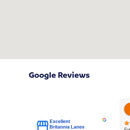
Google Reviews
Excellent
Britannia Lanes
Fur