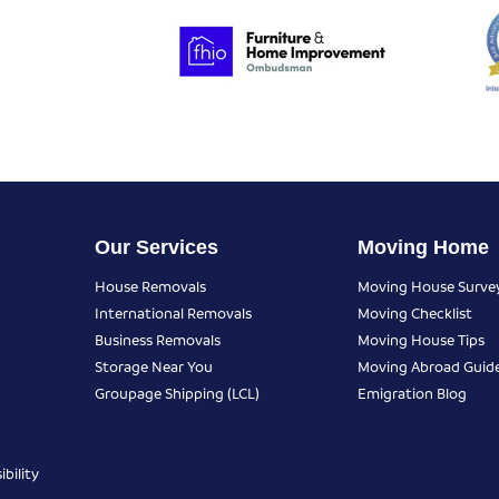
Our Services
Moving Home
House Removals
Moving House Surve
International Removals
Moving Checklist
Business Removals
Moving House Tips
Storage Near You
Moving Abroad Guid
Groupage Shipping (LCL)
Emigration Blog
bility