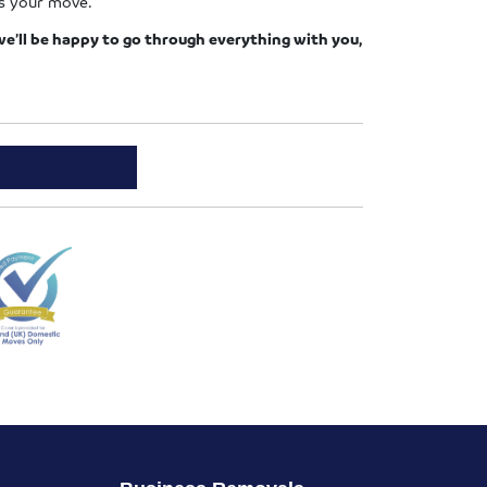
ss your move.
e’ll be happy to go through everything with you,