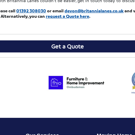
ith Britannia Lanes couldn’t be easier, get in touch today to discu
ease call
01392 308030
or email
devon@britannialanes.co.uk
and w
 Alternatively, you can
request a Quote
here
.
Get a Quote