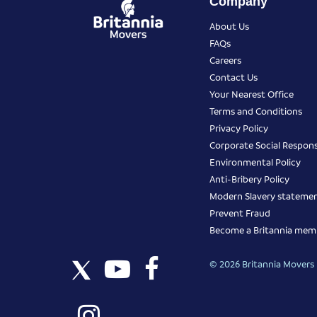
Company
About Us
FAQs
Careers
Contact Us
Your Nearest Office
Terms and Conditions
Privacy Policy
Corporate Social Responsi
Environmental Policy
Anti-Bribery Policy
Modern Slavery stateme
Prevent Fraud
Become a Britannia mem
© 2026 Britannia Movers I