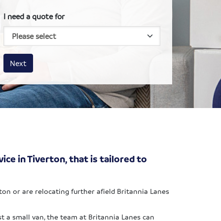
I need a quote for
House size
Business size
Amount
Next
ce in Tiverton, that is tailored to
n or are relocating further afield Britannia Lanes
t a small van, the team at Britannia Lanes can