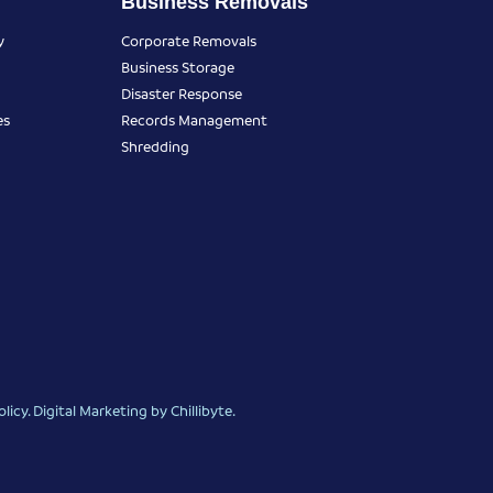
Business Removals
y
Corporate Removals
Business Storage
Disaster Response
es
Records Management
Shredding
olicy
.
Digital Marketing
by Chillibyte.