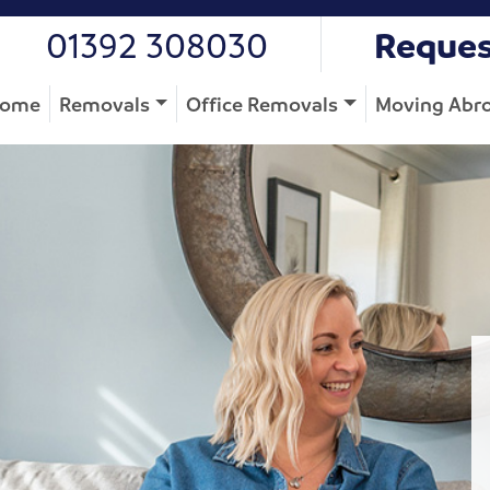
01392 308030
Reques
ome
Removals
Office Removals
Moving Abr