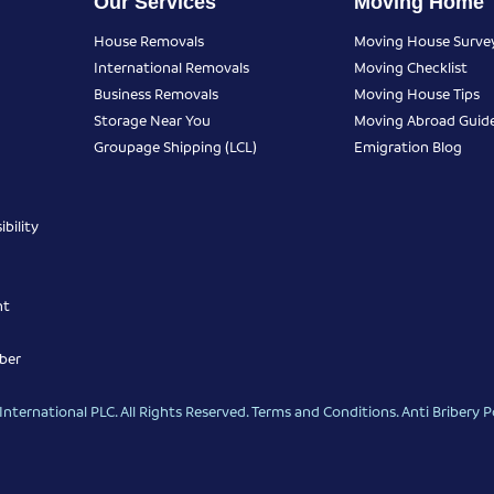
Our Services
Moving Home
House Removals
Moving House Surve
International Removals
Moving Checklist
Business Removals
Moving House Tips
Storage Near You
Moving Abroad Guid
Groupage Shipping (LCL)
Emigration Blog
bility
nt
ber
nternational PLC. All Rights Reserved.
Terms and Conditions
.
Anti Bribery P