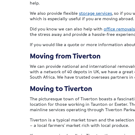
help.
We also provide flexible
storage services
, so if you
which is especially useful if you are moving abroad.
Did you know we can also help with
office removals
the stress away and provide a hassle-free experien
If you would like a quote or more information about
Moving from Tiverton
We can provide national and international removals 
with a network of 40 depots in UK, we have a great
South Africa. We have trusted overseas partners in
Moving to Tiverton
The picturesque town of Tiverton boasts a fascinati
location for those working in Taunton or Exeter. Th
mainline services operating through Tiverton Parkw
Tiverton is a typical market town and the selectio
– a local farmers’ market rich with local produce.