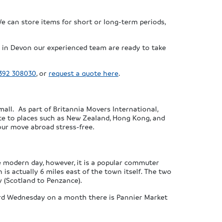
We can store items for short or long-term periods,
in Devon our experienced team are ready to take
392 308030
, or
request a quote here
.
all. As part of Britannia Movers International,
ate to places such as New Zealand, Hong Kong, and
our move abroad stress-free.
he modern day, however, it is a popular commuter
is actually 6 miles east of the town itself. The two
 (Scotland to Penzance).
hird Wednesday on a month there is Pannier Market