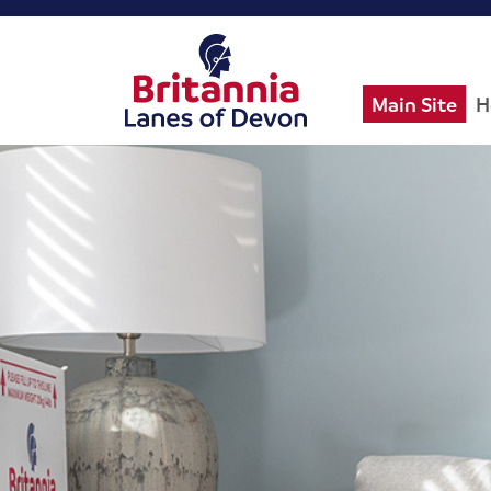
Main Site
H