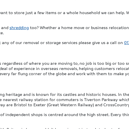
 want to store just a few items or a whole household we can help. 
and
shredding
too? Whether a home move or business relocation 
ce.
 any of our removal or storage services please give us a call on
01
regardless of where you are moving to, no job is too big or too sm
 deal of experience in overseas removals, helping customers reloc
 every far flung corner of the globe and work with them to make y
ng heritage and is known for its castles and historic houses. In t
e nearest railway station for commuters is Tiverton Parkway which 
ay are Bristol to Exeter (Great Western Railway) and CrossCountry
n of independent shops is centred around the high street. Every t