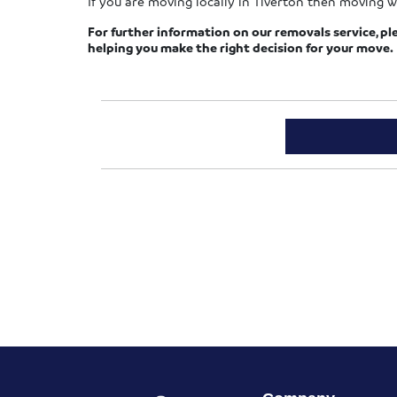
If you are moving locally in Tiverton then moving w
For further information on our removals service, pl
helping you make the right decision for your move.