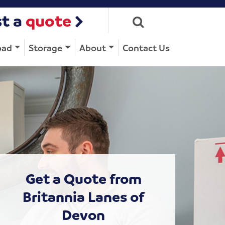
t a
quote
oad
Storage
About
Contact Us
Get a Quote from
Britannia Lanes of
Devon