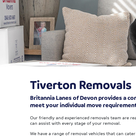
Tiverton Removals
Britannia Lanes of Devon provides a com
meet your individual move requiremen
Our friendly and experienced removals team are rea
can assist with every stage of your removal.
We have a range of removal vehicles that can cater 