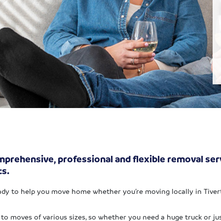
prehensive, professional and flexible removal servi
ts.
dy to help you move home whether you’re moving locally in Tiverto
to moves of various sizes, so whether you need a huge truck or jus