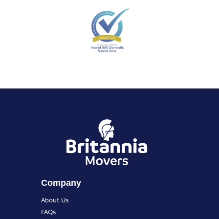
Company
About Us
FAQs