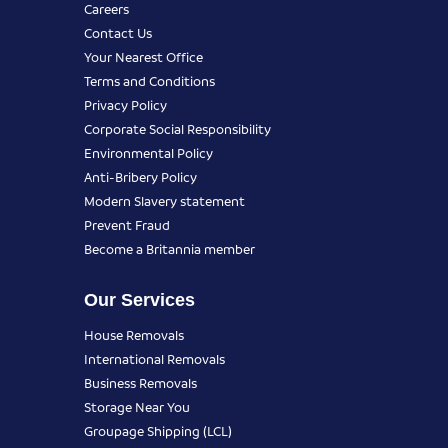
Careers
Contact Us
Your Nearest Office
Terms and Conditions
Privacy Policy
Corporate Social Responsibility
Environmental Policy
Anti-Bribery Policy
Modern Slavery statement
Prevent Fraud
Become a Britannia member
Our Services
House Removals
International Removals
Business Removals
Storage Near You
Groupage Shipping (LCL)