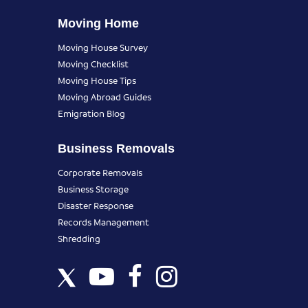
Moving Home
Moving House Survey
Moving Checklist
Moving House Tips
Moving Abroad Guides
Emigration Blog
Business Removals
Corporate Removals
Business Storage
Disaster Response
Records Management
Shredding