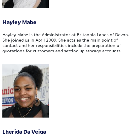
Hayley Mabe
Hayley Mabe is the Administrator at Britannia Lanes of Devon.
She joined us in April 2009. She acts as the main point of
contact and her responsibilities include the preparation of
quotations for customers and setting up storage accounts.
Lherida Da Veiga