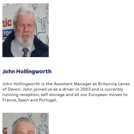
John Hollingworth
John Hollingworth is the Assistant Manager at Britannia Lanes
of Devon. John joined us as a driver in 2003 and is currently
running reception, self storage and all our European moves to
France, Spain and Portugal.