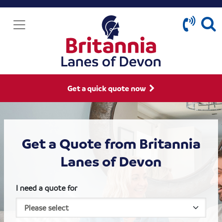
Get a quick quote now
Get a Quote from Britannia
Lanes of Devon
I need a quote for