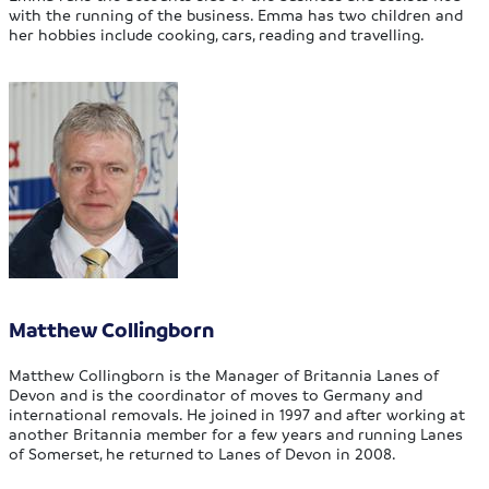
with the running of the business. Emma has two children and
her hobbies include cooking, cars, reading and travelling.
Matthew Collingborn
Matthew Collingborn is the Manager of Britannia Lanes of
Devon and is the coordinator of moves to Germany and
international removals. He joined in 1997 and after working at
another Britannia member for a few years and running Lanes
of Somerset, he returned to Lanes of Devon in 2008.