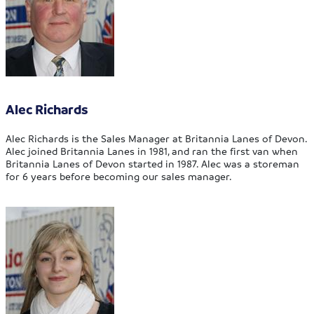
Alec Richards
Alec Richards is the Sales Manager at Britannia Lanes of Devon.
Alec joined Britannia Lanes in 1981, and ran the first van when
Britannia Lanes of Devon started in 1987. Alec was a storeman
for 6 years before becoming our sales manager.