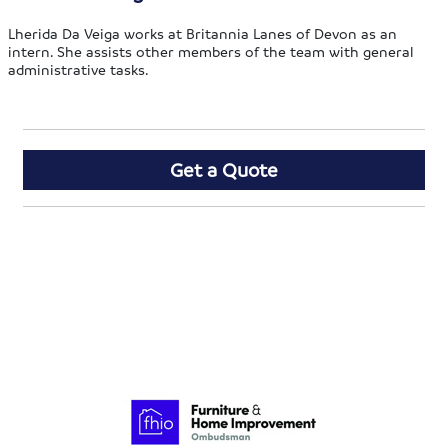
Lherida Da Veiga works at Britannia Lanes of Devon as an
intern. She assists other members of the team with general
administrative tasks.
Get a Quote