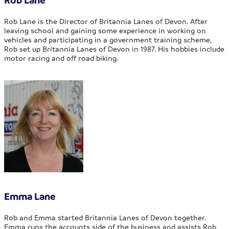
Rob Lane is the Director of Britannia Lanes of Devon. After
leaving school and gaining some experience in working on
vehicles and participating in a government training scheme,
Rob set up Britannia Lanes of Devon in 1987. His hobbies include
motor racing and off road biking.
Emma Lane
Rob and Emma started Britannia Lanes of Devon together.
Emma runs the accounts side of the business and assists Rob