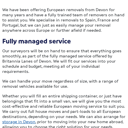
We have been offering European removals from Devon for
many years and have a fully trained team of removers on hand
to assist you. We specialise in removals to Spain, France and
Portugal, but we can just as easily manage your removal
anywhere across Europe or further afield if needed.
Fully managed service
Our surveyors will be on hand to ensure that everything goes
smoothly, as part of the fully managed service offered by
Britannia Lanes of Devon. We will fit our services into your
schedule and budget, meeting all of your individual
requirements.
We can handle your move regardless of size, with a range of
removal vehicles available for use.
Whether you will fill an entire shipping container, or just have
belongings that fit into a small van, we will give you the most
cost-effective and reliable European moving service to suit you.
We carry out full house moves and part-loads to all European
destinations, depending on your needs. We can also arrange for
storage in Devon
, prior to moving into your new home abroad,
allowing you to choose the right solution for your needs.