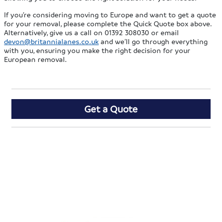
If you’re considering moving to Europe and want to get a quote
for your removal, please complete the Quick Quote box above.
Alternatively, give us a call on 01392 308030 or email
devon@britannialanes.co.uk
and we’ll go through everything
with you, ensuring you make the right decision for your
European removal.
Get a Quote