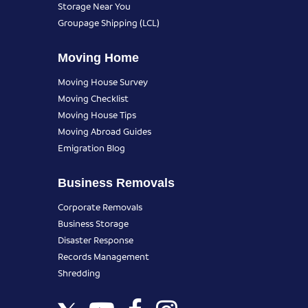
Storage Near You
Groupage Shipping (LCL)
Moving Home
Moving House Survey
Moving Checklist
Moving House Tips
Moving Abroad Guides
Emigration Blog
Business Removals
Corporate Removals
Business Storage
Disaster Response
Records Management
Shredding