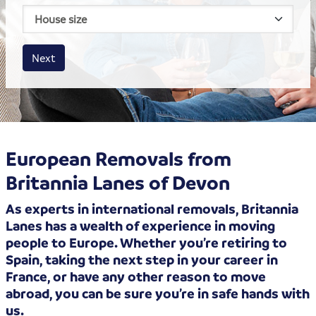
House size
Business size
Amount
Next
European Removals from
Britannia Lanes of Devon
As experts in international removals, Britannia
Lanes has a wealth of experience in moving
people to Europe. Whether you’re retiring to
Spain, taking the next step in your career in
France, or have any other reason to move
abroad, you can be sure you’re in safe hands with
us.