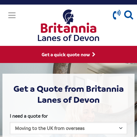
Get a quick quote now
Get a Quote from Britannia
Lanes of Devon
I need a quote for