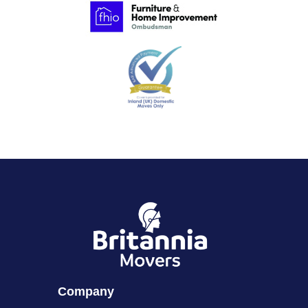
Company