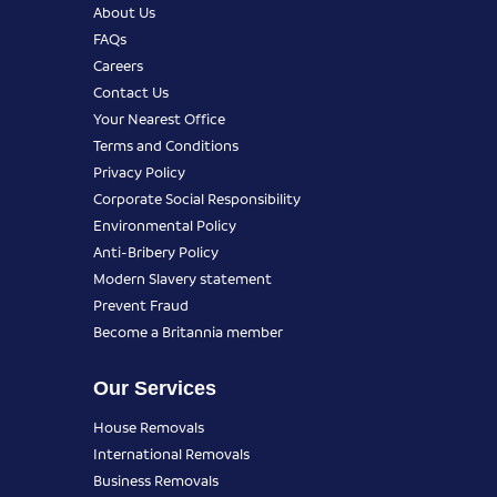
About Us
FAQs
Careers
Contact Us
Your Nearest Office
Terms and Conditions
Privacy Policy
Corporate Social Responsibility
Environmental Policy
Anti-Bribery Policy
Modern Slavery statement
Prevent Fraud
Become a Britannia member
Our Services
House Removals
International Removals
Business Removals