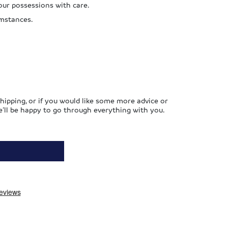
our possessions with care.
umstances.
hipping, or if you would like some more advice or
’ll be happy to go through everything with you.