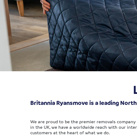
Britannia Ryansmove is a leading Nort
We are proud to be the premier removals company 
in the UK, we have a worldwide reach with our inter
customers at the heart of what we do.