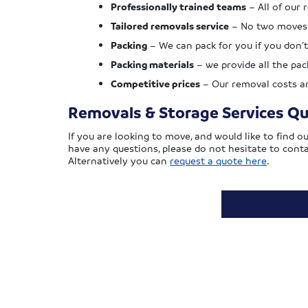
Professionally trained teams
– All of our 
Tailored removals service
– No two moves a
Packing
– We can pack for you if you don’t
Packing materials
– we provide all the pa
Competitive prices
– Our removal costs are
Removals & Storage Services Q
If you are looking to move, and would like to find 
have any questions, please do not hesitate to cont
Alternatively you can
request a quote here
.