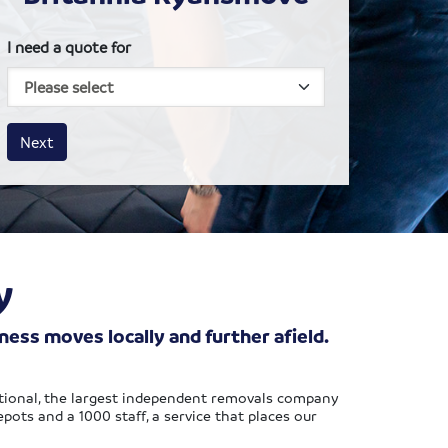
I need a quote for
House size
Business size
Amount
Next
y
ss moves locally and further afield.
tional, the largest independent removals company
ots and a 1000 staff, a service that places our