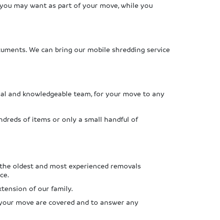
 you may want as part of your move, while you
cuments. We can bring our mobile shredding service
nal and knowledgeable team, for your move to any
dreds of items or only a small handful of
 the oldest and most experienced removals
ce.
tension of our family.
of your move are covered and to answer any