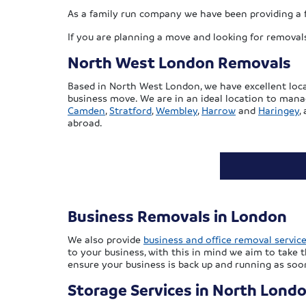
As a family run company we have been providing a f
If you are planning a move and looking for removals
North West London Removals
Based in North West London, we have excellent loca
business move. We are in an ideal location to man
Camden
,
Stratford
,
Wembley
,
Harrow
and
Haringey
,
abroad.
Business Removals in London
We also provide
business and office removal servic
to your business, with this in mind we aim to take 
ensure your business is back up and running as soon
Storage Services in North Lond