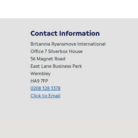
Contact Information
Britannia Ryansmove International
Office 7 Silverbox House
56 Magnet Road
East Lane Business Park
Wembley
HA9 7FP
0208 328 3378
Click to Email