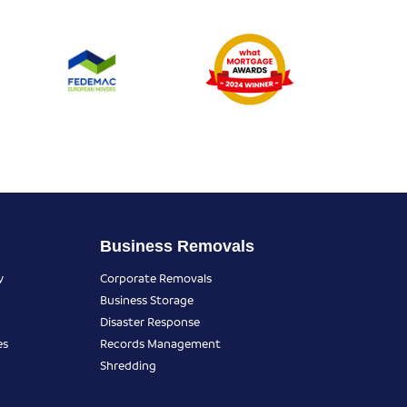
Business Removals
y
Corporate Removals
Business Storage
Disaster Response
es
Records Management
Shredding