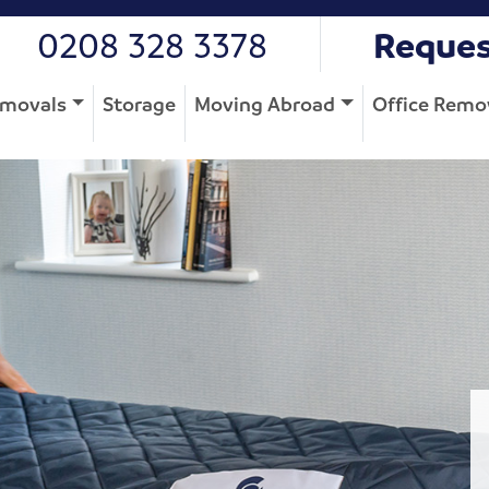
0208 328 3378
Reques
movals
Storage
Moving Abroad
Office Remo