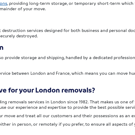
ions
, providing long-term storage, or temporary short-term which
emainder of your move.
destruction services designed for both business and personal do
securely destroyed.
n
o provide storage and shipping, handled by a dedicated professio
service between London and France, which means you can move hun
e for your London removals?
ing removals services in London since 1982. That makes us one of
use our experience and expertise to provide the best possible servi
r move and treat all our customers and their possessions as an ex
ther in person, or remotely if you prefer, to ensure all aspects 