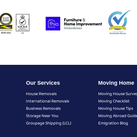
Our Services
Moving Home
House Removals
Moving House Surve
International Removals
Moving Checklist
Business Removals
Moving House Tips
Storage Near You
Moving Abroad Guid
Groupage Shipping (LCL)
Emigration Blog