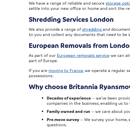
We have a range of reliable and secure
storage opt
settle into your new office or home and sort the r
Shredding Services London
We also provide a range of
shredding
and document 
to you and collect any documents that need to be 
European Removals from Londo
As part of our
European removals service
we can als
part of Europe.
If you are
moving to France
, we operate a regular 
possessions.
Why choose Britannia Ryansmov
Decades of experience
– we’ve been provid
companies in the business, enabling us to 
Family owned and run
– we care about you
Pre move survey
– We survey your home, ei
questions.