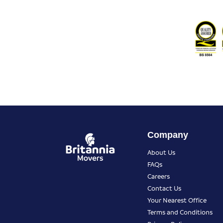
Company
About Us
FAQs
Careers
Contact Us
Your Nearest Office
Terms and Conditions