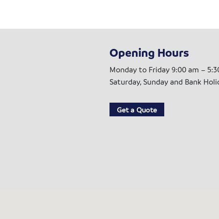
Opening Hours
Monday to Friday 9:00 am – 5:
Saturday, Sunday and Bank Hol
Get a Quote