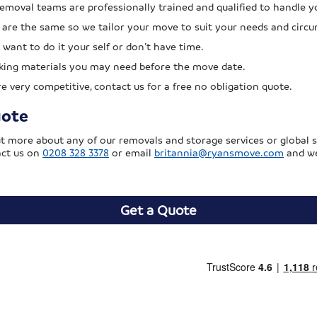
removal teams are professionally trained and qualified to handle y
re the same so we tailor your move to suit your needs and circ
 want to do it your self or don’t have time.
cking materials you may need before the move date.
 very competitive, contact us for a free no obligation quote.
uote
out more about any of our removals and storage services or global s
act us on
0208 328 3378
or email
britannia@ryansmove.com
and we
Get a Quote