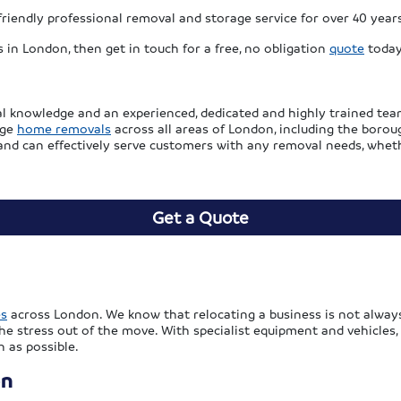
riendly professional removal and storage service for over 40 year
 in London, then get in touch for a free, no obligation
quote
today
l knowledge and an experienced, dedicated and highly trained tea
age
home removals
across all areas of London, including the boro
 and can effectively serve customers with any removal needs, wheth
Get a Quote
es
across London. We know that relocating a business is not always
the stress out of the move. With specialist equipment and vehicles,
 as possible.
on