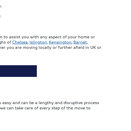
s.
.
m to assist you with any aspect of your home or
ughs of
Chelsea
,
Islington
,
Kensington
,
Barnet
,
er you are moving locally or further afield in UK or
 easy and can be a lengthy and disruptive process
 we can take care of every step of the move to