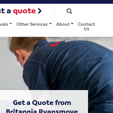
t a
quote
vals
Other Services
About
Contact
Us
Get a Quote from
Britannia Ryansmove