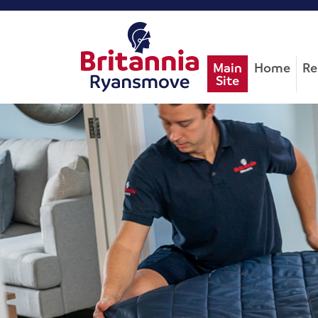
Main
Home
Re
Site