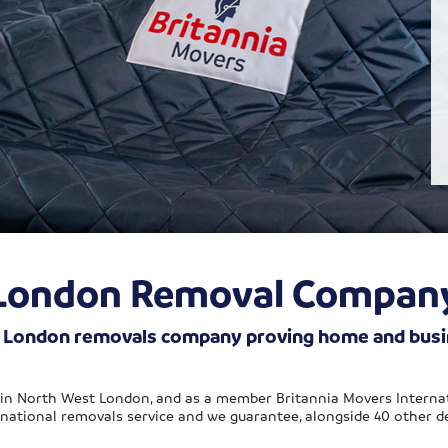
London Removal Compan
h London removals company proving home and busine
in North West London, and as a member Britannia Movers Interna
national removals service and we guarantee, alongside 40 other dep