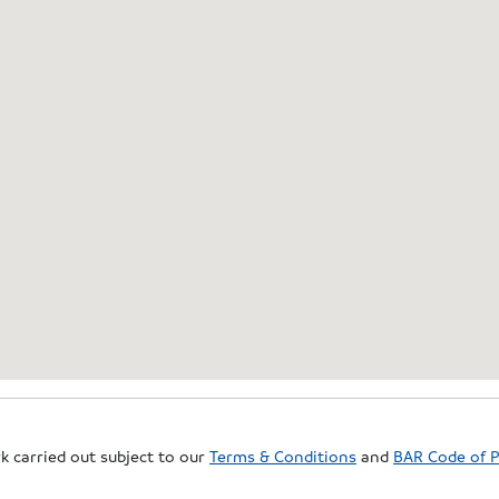
rk carried out subject to our
Terms & Conditions
and
BAR Code of P