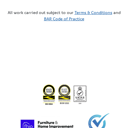
All work carried out subject to our
Terms & Conditions
and
BAR Code of Practice