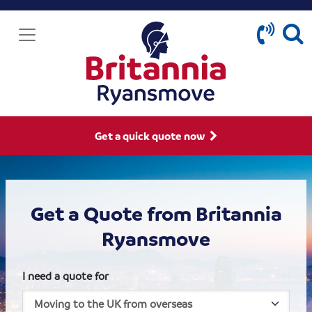
Get a quick quote now
Get a Quote from Britannia
Ryansmove
I need a quote for