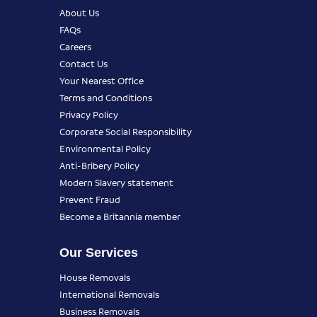
About Us
FAQs
Careers
Contact Us
Your Nearest Office
Terms and Conditions
Privacy Policy
Corporate Social Responsibility
Environmental Policy
Anti-Bribery Policy
Modern Slavery statement
Prevent Fraud
Become a Britannia member
Our Services
House Removals
International Removals
Business Removals