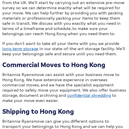
from the UK. We’ll start by carrying out an extensive pre-move
survey so we can determine exactly what will be required for
your move. We can help further by providing you with packing
materials or professionally packing your items to keep them
safe in transit. We discuss with you exactly what you need in
terms of a timeframe and schedule, to make sure your
belongings can reach Hong Kong when you need them to.
If you don’t want to take all your items with you, we provide
long-term storage
in our state-of-the-art storage facility. We’ll
keep your belongings safe and secure until you need them.
Commercial Moves to Hong Kong
Britannia Ryansmove can assist with your business move to
Hong Kong. We have extensive experience in overseas
commercial moves, and we have the specialist equipment
required to safely move your equipment. We also offer business
storage, document archiving and
confidential shredding
to
make your move even easier.
Shipping to Hong Kong
Britannia Ryansmove can give you different options to
transport your belongings to Hong Kong and we can help you