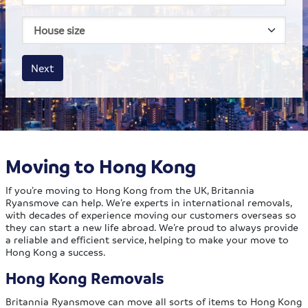
House size
Business size
Amount
Next
Moving to Hong Kong
If you’re moving to Hong Kong from the UK, Britannia
Ryansmove can help. We’re experts in international removals,
with decades of experience moving our customers overseas so
they can start a new life abroad. We’re proud to always provide
a reliable and efficient service, helping to make your move to
Hong Kong a success.
Hong Kong Removals
Britannia Ryansmove can move all sorts of items to Hong Kong