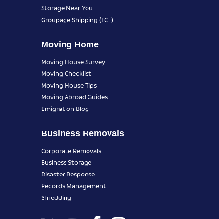
Storage Near You
Groupage Shipping (LCL)
Moving Home
Moving House Survey
Moving Checklist
Moving House Tips
Moving Abroad Guides
Emigration Blog
Business Removals
Corporate Removals
Business Storage
Disaster Response
Records Management
Shredding