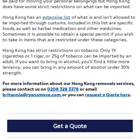
be paid for moving your personal belongings but Hong Kong
does have some strict restrictions on what can be imported.
Hong Kong has an
extensive list
of what is and isn’t allowed to
be imported through customs. Included in this list are specific
foods, as well as herbal medication and other medicines.
Sometimes it is possible to obtain a special permit if you wish
to take in items that are restricted under these categories.
Hong Kong has strict restrictions on tobacco. Only 19
cigarettes or 1 cigar, or 25g of tobacco can be imported by an
adult. If you want to bring in alcohol, you’ll find a little more
leniency; you can bring in any amount of alcohol under 30%
strength.
For more information
about our Hong Kong removals services,
please contact us
on
0208 328 3378
or email
britannia@ryansmove.com
, or you can
request a Quote here
.
Get a Quote