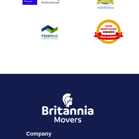
Company