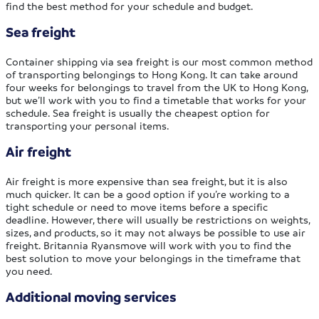
find the best method for your schedule and budget.
Sea freight
Container shipping via sea freight is our most common method
of transporting belongings to Hong Kong. It can take around
four weeks for belongings to travel from the UK to Hong Kong,
but we’ll work with you to find a timetable that works for your
schedule. Sea freight is usually the cheapest option for
transporting your personal items.
Air freight
Air freight is more expensive than sea freight, but it is also
much quicker. It can be a good option if you’re working to a
tight schedule or need to move items before a specific
deadline. However, there will usually be restrictions on weights,
sizes, and products, so it may not always be possible to use air
freight. Britannia Ryansmove will work with you to find the
best solution to move your belongings in the timeframe that
you need.
Additional moving services