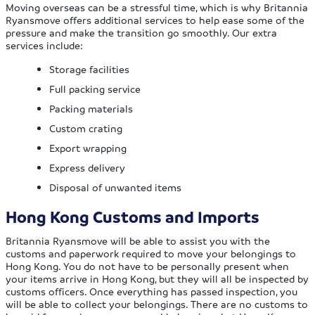
Moving overseas can be a stressful time, which is why Britannia
Ryansmove offers additional services to help ease some of the
pressure and make the transition go smoothly. Our extra
services include:
Storage facilities
Full packing service
Packing materials
Custom crating
Export wrapping
Express delivery
Disposal of unwanted items
Hong Kong Customs and Imports
Britannia Ryansmove will be able to assist you with the
customs and paperwork required to move your belongings to
Hong Kong. You do not have to be personally present when
your items arrive in Hong Kong, but they will all be inspected by
customs officers. Once everything has passed inspection, you
will be able to collect your belongings. There are no customs to