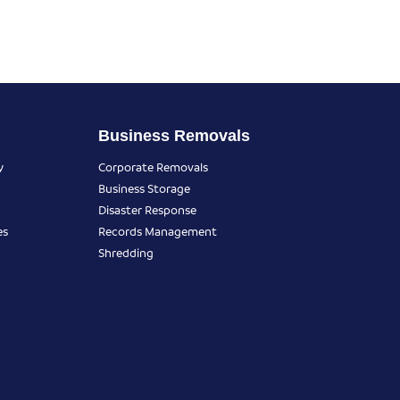
Business Removals
y
Corporate Removals
Business Storage
Disaster Response
es
Records Management
Shredding