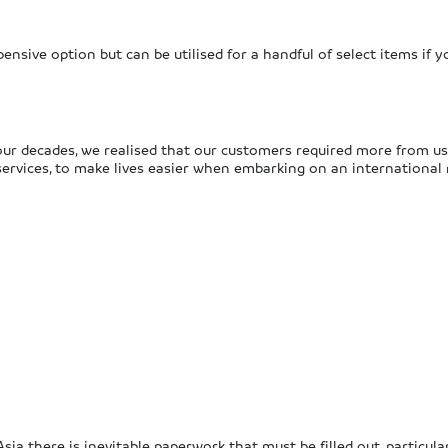
ensive option but can be utilised for a handful of select items if y
ur decades, we realised that our customers required more from us
ervices, to make lives easier when embarking on an international
sia there is inevitable paperwork that must be filled out, particul