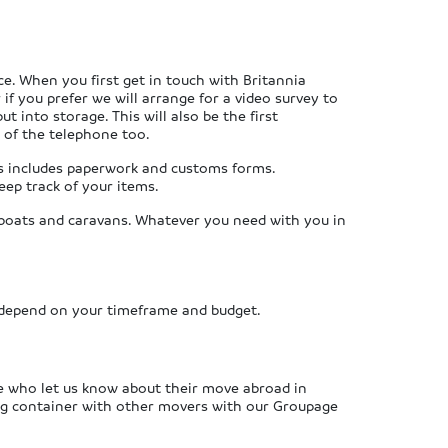
ce. When you first get in touch with Britannia
f you prefer we will arrange for a video survey to
t into storage. This will also be the first
d of the telephone too.
is includes paperwork and customs forms.
eep track of your items.
s, boats and caravans. Whatever you need with you in
 depend on your timeframe and budget.
se who let us know about their move abroad in
ping container with other movers with our Groupage