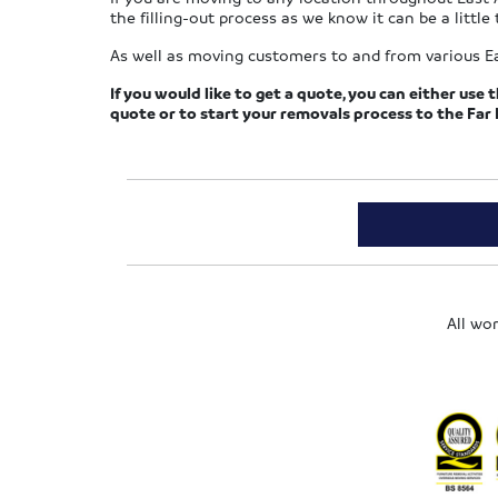
the filling-out process as we know it can be a little 
As well as moving customers to and from various E
If you would like to get a quote, you can either use 
quote or to start your removals process to the Far 
All wo