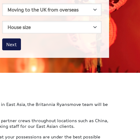
House size
Business size
Amount
Next
in East Asia, the Britannia Ryansmove team will be
y partner crews throughout locations such as China,
ng staff for our East Asian clients.
at your possessions are under the best possible