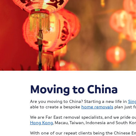
Moving to China
Are you moving to China? Starting a new life in
Sin
able to create a bespoke
home removals
plan just f
We are Far East removal specialists, and we pride 
Hong Kong
, Macau, Taiwan, Indonesia and South Kor
With one of our repeat clients being the Chinese E