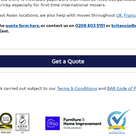
tricky, especially for first time international movers.
ast Asian locations, we also help with moves throughout
UK
,
Franc
the
quote form here
, or
contact us on
0208 803 5151
or
britannia@
East.
Get a Quote
rk carried out subject to our
Terms & Conditions
and
BAR Code of P