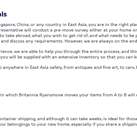
ls
pore, China, or any country in East Asia, you are in the right pla
sentative will conduct a pre-move survey either at your home or i
to take abroad, what you wish to get rid of, and what needs to be pu
es, and discuss any requirements. However, we are always on the en
ience, we are able to help you through the entire process, and th
 you will be supplied with an extensive inventory so that you can k
o anywhere in East Asia safely, from antiques and fine art, to car
 in which Britannia Ryansmove moves your items from A to B will
ntainer shipping, and although it can take weeks, is ideal for tho
 your belongings to your new home, especially if you share a ship