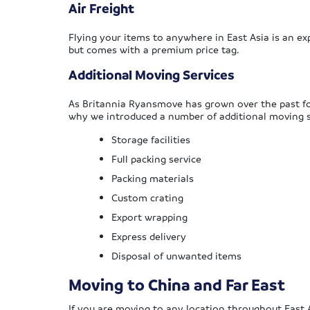
Air Freight
Flying your items to anywhere in East Asia is an exp
but comes with a premium price tag.
Additional Moving Services
As Britannia Ryansmove has grown over the past fo
why we introduced a number of additional moving s
Storage facilities
Full packing service
Packing materials
Custom crating
Export wrapping
Express delivery
Disposal of unwanted items
Moving to China and Far East
If you are moving to any location throughout East A