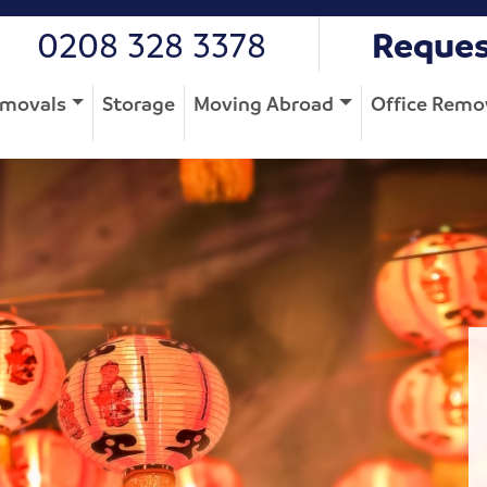
0208 328 3378
Reques
movals
Storage
Moving Abroad
Office Remo