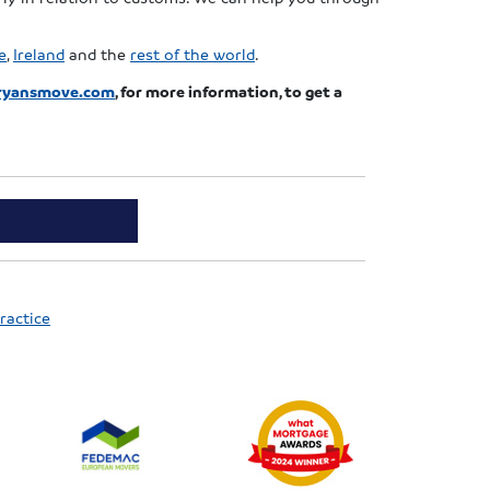
e
,
Ireland
and the
rest of the world
.
ryansmove.com
, for more information, to get a
ractice