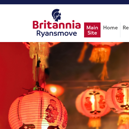
Main
Home
Re
Site