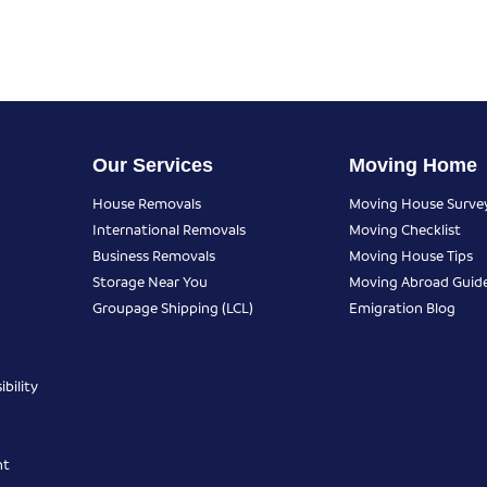
Our Services
Moving Home
House Removals
Moving House Surve
International Removals
Moving Checklist
Business Removals
Moving House Tips
Storage Near You
Moving Abroad Guid
Groupage Shipping (LCL)
Emigration Blog
bility
nt