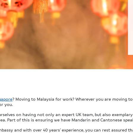
gapore
? Moving to Malaysia for work? Wherever you are moving to 
or you.
ourselves on having not only an expert UK team, but also exemplar
ea. Part of this is ensuring we have Mandarin and Cantonese speaki
mbassy and with over 40 years’ experience, you can rest assured th