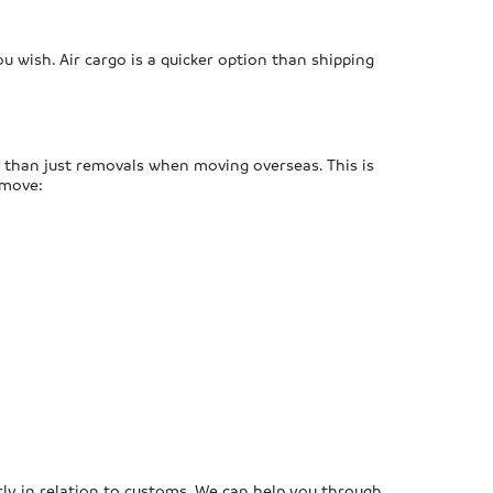
ou wish. Air cargo is a quicker option than shipping
 than just removals when moving overseas. This is
 move:
arly in relation to customs. We can help you through