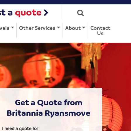
t a
quote
vals
Other Services
About
Contact
Us
Get a Quote from
Britannia Ryansmove
I need a quote for