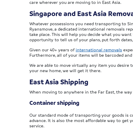
care wherever you are moving to in East Asia.
Singapore and East Asia Remova
Whatever possessions you need transporting to Singa
Ryansmove, a dedicated international removals repre
take place. This will help you decide what you want 
opportunity to tell us of your plans, put forth dat
Given our 40+ years of
international removals
exper
Furthermore, all of your items will be barcoded and
We are able to move virtually any item you desire t
your new home, we will get it there.
East Asia Shipping
When moving to anywhere in the Far East, the way
Container shipping
Our standard mode of transporting your goods is co
advance. It is also the most affordable way to get
service.