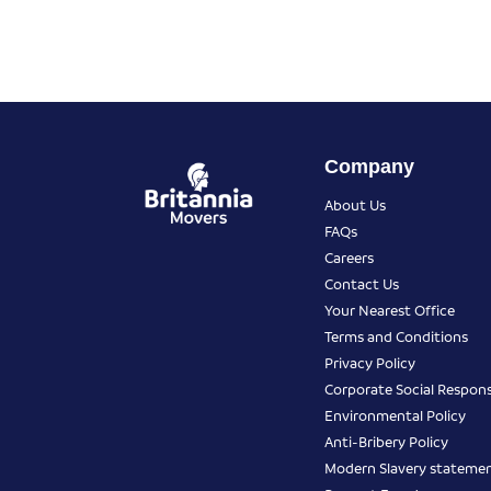
Company
About Us
FAQs
Careers
Contact Us
Your Nearest Office
Terms and Conditions
Privacy Policy
Corporate Social Responsi
Environmental Policy
Anti-Bribery Policy
Modern Slavery stateme