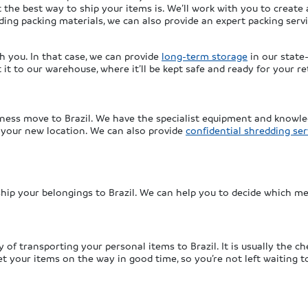
 the best way to ship your items is. We’ll work with you to create 
ding packing materials, we can also provide an expert packing serv
th you. In that case, we can provide
long-term storage
in our state-
t to our warehouse, where it’ll be kept safe and ready for your re
ness move to Brazil. We have the specialist equipment and knowle
n your new location. We can also provide
confidential shredding ser
hip your belongings to Brazil. We can help you to decide which me
f transporting your personal items to Brazil. It is usually the che
t your items on the way in good time, so you’re not left waiting t