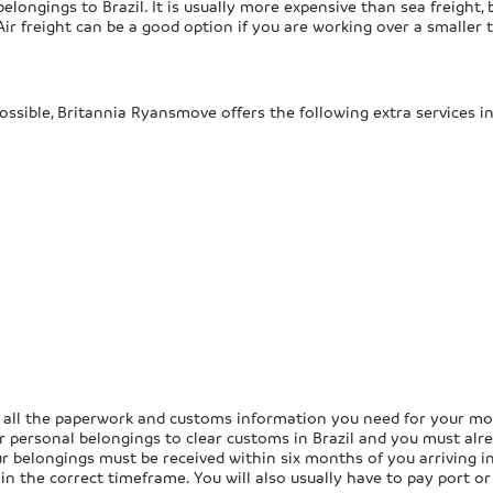
elongings to Brazil. It is usually more expensive than sea freight, b
 Air freight can be a good option if you are working over a smaller
ossible, Britannia Ryansmove offers the following extra services in
 all the paperwork and customs information you need for your move
ur personal belongings to clear customs in Brazil and you must alr
our belongings must be received within six months of you arriving i
n the correct timeframe. You will also usually have to pay port or