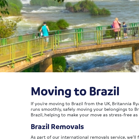
Moving to Brazil
If you’re moving to Brazil from the UK, Britannia 
runs smoothly, safely moving your belongings to Bra
Brazil, helping to make your move as stress-free as 
Brazil Removals
As part of our international removals service, we’ll