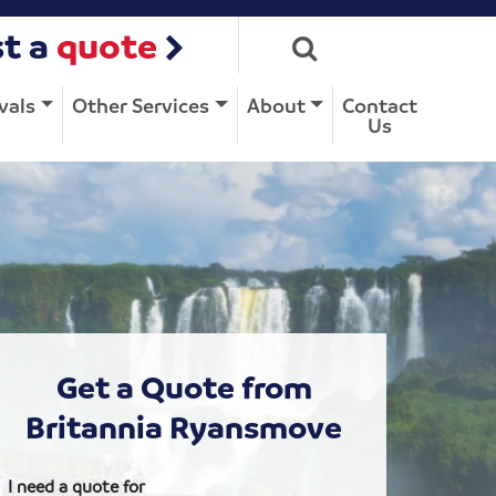
t a
quote
vals
Other Services
About
Contact
Us
Get a Quote from
Britannia Ryansmove
I need a quote for