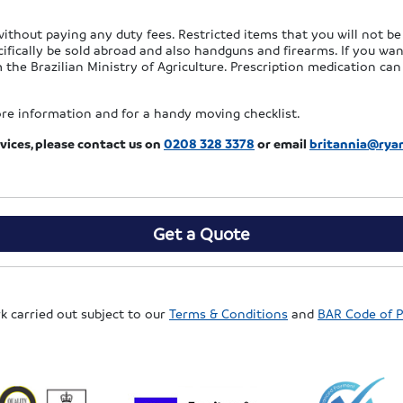
ithout paying any duty fees. Restricted items that you will not be 
cifically be sold abroad and also handguns and firearms. If you wa
 the Brazilian Ministry of Agriculture. Prescription medication ca
re information and for a handy moving checklist.
vices, please contact us
on
0208 328 3378
or email
britannia@ry
Get a Quote
rk carried out subject to our
Terms & Conditions
and
BAR Code of P