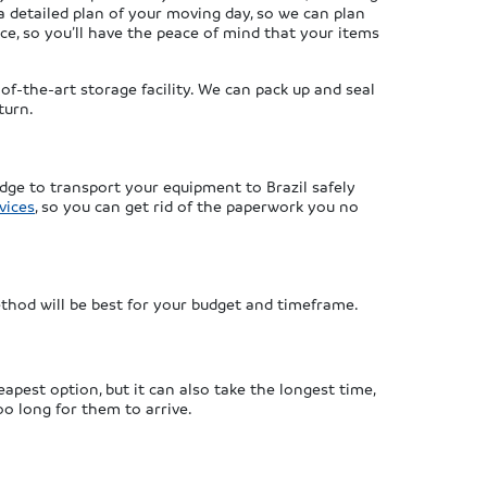
a detailed plan of your moving day, so we can plan
ice, so you’ll have the peace of mind that your items
of-the-art storage facility. We can pack up and seal
turn.
dge to transport your equipment to Brazil safely
vices
, so you can get rid of the paperwork you no
thod will be best for your budget and timeframe.
apest option, but it can also take the longest time,
oo long for them to arrive.