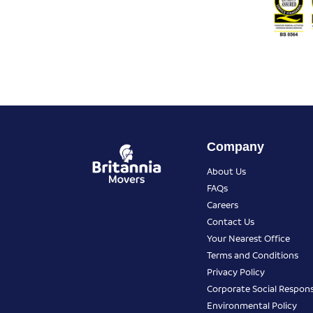
Company
About Us
FAQs
Careers
Contact Us
Your Nearest Office
Terms and Conditions
Privacy Policy
Corporate Social Responsi
Environmental Policy