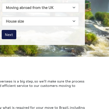
House size
Business size
Amount
Next
rseas is a big step, so we’ll make sure the process
d efficient service to our customers moving to
y what is required for your move to Brazil, including