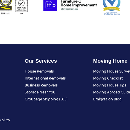
Our Services
Moving Home
House Removals
Moving House Surve
International Removals
Moving Checklist
Business Removals
Moving House Tips
Storage Near You
Moving Abroad Guid
Groupage Shipping (LCL)
Emigration Blog
bility