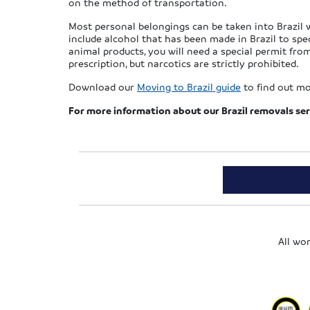
on the method of transportation.
Most personal belongings can be taken into Brazil w
include alcohol that has been made in Brazil to spe
animal products, you will need a special permit from
prescription, but narcotics are strictly prohibited.
Download our
Moving to Brazil guide
to find out mo
For more information
about our Brazil removals ser
All wo