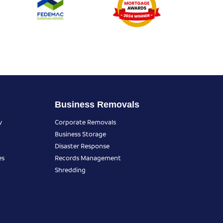
Business Removals
y
Corporate Removals
Business Storage
Disaster Response
es
Records Management
Shredding