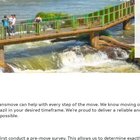
Ryansmove can help with every step of the move. We know moving ove
zil in your desired timeframe. We’re proud to deliver a reliable an
possible.
 first conduct a pre-move survey. This allows us to determine exactl