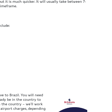
ut it is much quicker. It will usually take between 7-
 timeframe.
clude:
 to Brazil. You will need
eady be in the country to
n the country – we’ll work
 airport charges, depending