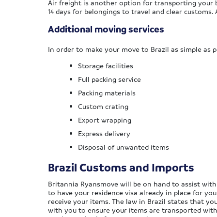
Air freight is another option for transporting your b
14 days for belongings to travel and clear customs.
Additional moving services
In order to make your move to Brazil as simple as p
Storage facilities
Full packing service
Packing materials
Custom crating
Export wrapping
Express delivery
Disposal of unwanted items
Brazil Customs and Imports
Britannia Ryansmove will be on hand to assist with
to have your residence visa already in place for yo
receive your items. The law in Brazil states that y
with you to ensure your items are transported withi