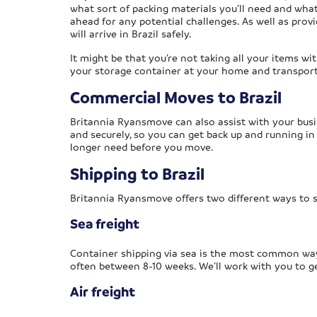
what sort of packing materials you’ll need and what
ahead for any potential challenges. As well as provi
will arrive in Brazil safely.
It might be that you’re not taking all your items wi
your storage container at your home and transport i
Commercial Moves to Brazil
Britannia Ryansmove can also assist with your busi
and securely, so you can get back up and running i
longer need before you move.
Shipping to Brazil
Britannia Ryansmove offers two different ways to s
Sea freight
Container shipping via sea is the most common way o
often between 8-10 weeks. We’ll work with you to ge
Air freight