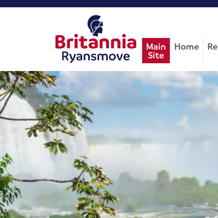
Main
Home
Re
Site