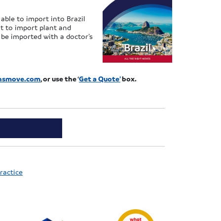
able to import into Brazil
nt to import plant and
n be imported with a doctor’s
ansmove.com
, or use the ‘
Get a Quote’
box.
ractice