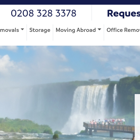
0208 328 3378
Reques
movals
Storage
Moving Abroad
Office Remo