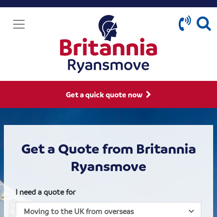
Get a quick quote now
Get a Quote from Britannia
Ryansmove
I need a quote for