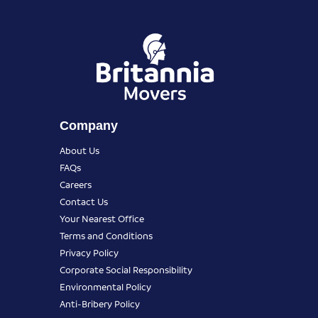
Company
About Us
FAQs
Careers
Contact Us
Your Nearest Office
Terms and Conditions
Privacy Policy
Corporate Social Responsibility
Environmental Policy
Anti-Bribery Policy