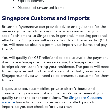
Express delivery
Disposal of unwanted items
Singapore Customs and Imports
Britannia Ryansmove can provide advice and guidance for the
necessary customs forms and paperwork needed for your
specific shipment to Singapore. In general, importing personal
effects into Singapore will incur a Goods and Services Tax (GST).
You will need to obtain a permit to import your items and pay
the GST.
You will qualify for GST relief and be able to avoid the payment
if you are a Singapore citizen returning to Singapore, or a
foreign citizen transferring your residence. The goods will need
to be imported within the first six months that you arrive in
Singapore, and you will need to be present at customs for them
to clear.
Liquor, tobacco, automobiles, private aircraft, boats and
commercial goods are not eligible for GST relief, even if you
qualify under the other conditions. The
Singapore Customs
website
has a list of prohibited and controlled goods for
import, so you can check before you travel.