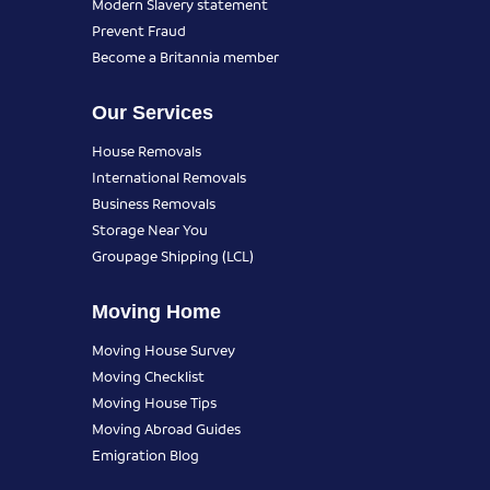
Modern Slavery statement
Prevent Fraud
Become a Britannia member
Our Services
House Removals
International Removals
Business Removals
Storage Near You
Groupage Shipping (LCL)
Moving Home
Moving House Survey
Moving Checklist
Moving House Tips
Moving Abroad Guides
Emigration Blog