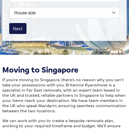
House size
Business size
Amount
Next
Moving to Singapore
If you’re moving to Singapore, there’s no reason why you can’t
take your possessions with you. Britannia Ryansmove is a
specialist in Far East removals, with an expert team based in
the UK and trusted, reliable partners in Singapore to help when
your items reach your destination. We have team members in
the UK who speak Mandarin, ensuring seamless communication
between the two locations.
We can work with you to create a bespoke removals plan,
working to your required timeframe and budget. We’ll ensure