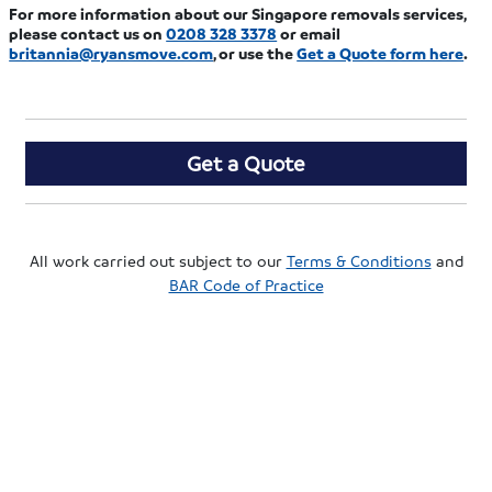
For more information about our Singapore removals services,
please contact us on
0208 328 3378
or email
britannia@ryansmove.com
, or use the
Get a Quote form here
.
Get a Quote
All work carried out subject to our
Terms & Conditions
and
BAR Code of Practice