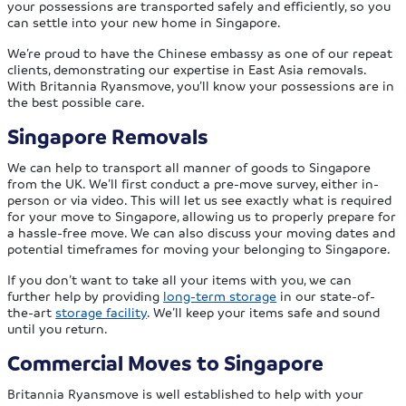
your possessions are transported safely and efficiently, so you
can settle into your new home in Singapore.
We’re proud to have the Chinese embassy as one of our repeat
clients, demonstrating our expertise in East Asia removals.
With Britannia Ryansmove, you’ll know your possessions are in
the best possible care.
Singapore Removals
We can help to transport all manner of goods to Singapore
from the UK. We’ll first conduct a pre-move survey, either in-
person or via video. This will let us see exactly what is required
for your move to Singapore, allowing us to properly prepare for
a hassle-free move. We can also discuss your moving dates and
potential timeframes for moving your belonging to Singapore.
If you don’t want to take all your items with you, we can
further help by providing
long-term storage
in our state-of-
the-art
storage facility
. We’ll keep your items safe and sound
until you return.
Commercial Moves to Singapore
Britannia Ryansmove is well established to help with your