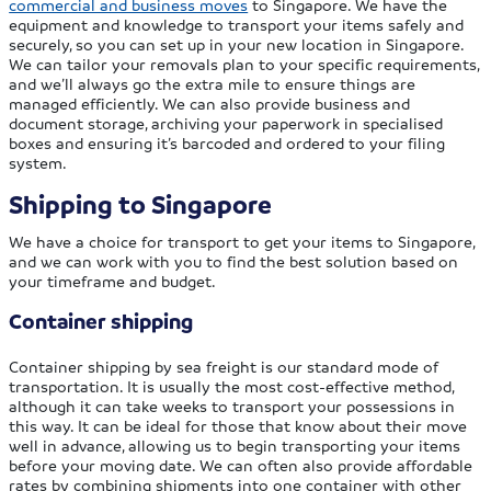
commercial and business moves
to Singapore. We have the
equipment and knowledge to transport your items safely and
securely, so you can set up in your new location in Singapore.
We can tailor your removals plan to your specific requirements,
and we’ll always go the extra mile to ensure things are
managed efficiently. We can also provide business and
document storage, archiving your paperwork in specialised
boxes and ensuring it’s barcoded and ordered to your filing
system.
Shipping to Singapore
We have a choice for transport to get your items to Singapore,
and we can work with you to find the best solution based on
your timeframe and budget.
Container shipping
Container shipping by sea freight is our standard mode of
transportation. It is usually the most cost-effective method,
although it can take weeks to transport your possessions in
this way. It can be ideal for those that know about their move
well in advance, allowing us to begin transporting your items
before your moving date. We can often also provide affordable
rates by combining shipments into one container with other