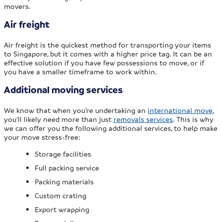
movers.
Air freight
Air freight is the quickest method for transporting your items
to Singapore, but it comes with a higher price tag. It can be an
effective solution if you have few possessions to move, or if
you have a smaller timeframe to work within.
Additional moving services
We know that when you’re undertaking an
international move
,
you’ll likely need more than just
removals services
. This is why
we can offer you the following additional services, to help make
your move stress-free:
Storage facilities
Full packing service
Packing materials
Custom crating
Export wrapping