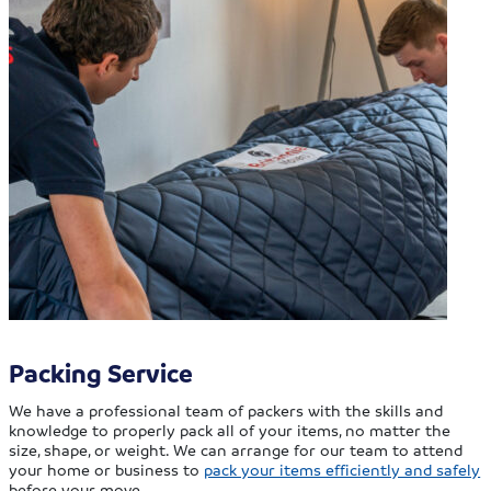
Packing Service
We have a professional team of packers with the skills and
knowledge to properly pack all of your items, no matter the
size, shape, or weight. We can arrange for our team to attend
your home or business to
pack your items efficiently and safely
before your move.