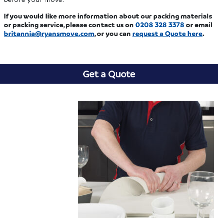
If you would like more information about our packing materials
or packing service, please contact us
on
0208 328 3378
or email
britannia@ryansmove.com
, or you can
request a Quote here
.
Get a Quote