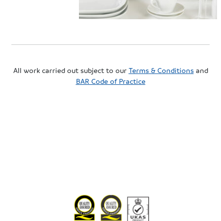
All work carried out subject to our
Terms & Conditions
and
BAR Code of Practice