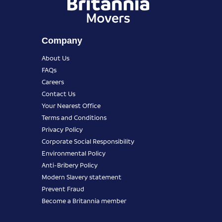
Company
About Us
FAQs
Careers
Contact Us
Your Nearest Office
Terms and Conditions
Privacy Policy
Corporate Social Responsibility
Environmental Policy
Anti-Bribery Policy
Modern Slavery statement
Prevent Fraud
Become a Britannia member