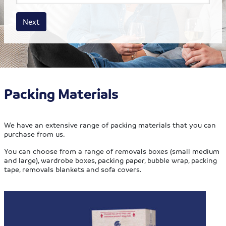
House size
Business size
Amount
Next
Packing Materials
We have an extensive range of packing materials that you can
purchase from us.
You can choose from a range of removals boxes (small medium
and large), wardrobe boxes, packing paper, bubble wrap, packing
tape, removals blankets and sofa covers.