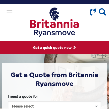
Get a quick quote now
Get a Quote from Britannia
Ryansmove
I need a quote for