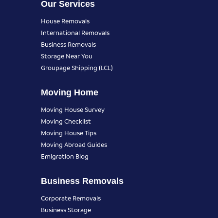
Our Services
House Removals
International Removals
Business Removals
Storage Near You
Groupage Shipping (LCL)
Moving Home
Moving House Survey
Moving Checklist
Moving House Tips
Moving Abroad Guides
Emigration Blog
Business Removals
Corporate Removals
Business Storage