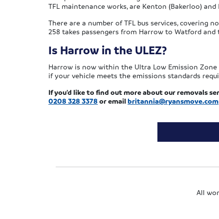
TFL maintenance works, are Kenton (Bakerloo) and 
There are a number of TFL bus services, covering not
258 takes passengers from Harrow to Watford and th
Is Harrow in the ULEZ?
Harrow is now within the Ultra Low Emission Zone (U
if your vehicle meets the emissions standards requi
If you’d like to find out more about our removals ser
0208 328 3378
or email
britannia@ryansmove.com
All wo