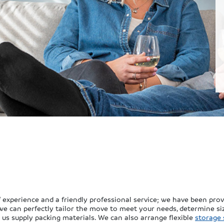
xperience and a friendly professional service; we have been provid
we can perfectly tailor the move to meet your needs, determine siz
ke us supply packing materials. We can also arrange flexible
storage 