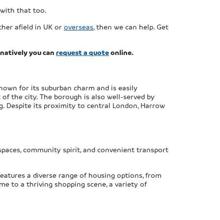
with that too.
her afield in UK or
overseas
, then we can help. Get
rnatively you can
request a quote
online.
nown for its suburban charm and is easily
 of the city. The borough is also well-served by
. Despite its proximity to central London, Harrow
n spaces, community spirit, and convenient transport
 features a diverse range of housing options, from
e to a thriving shopping scene, a variety of