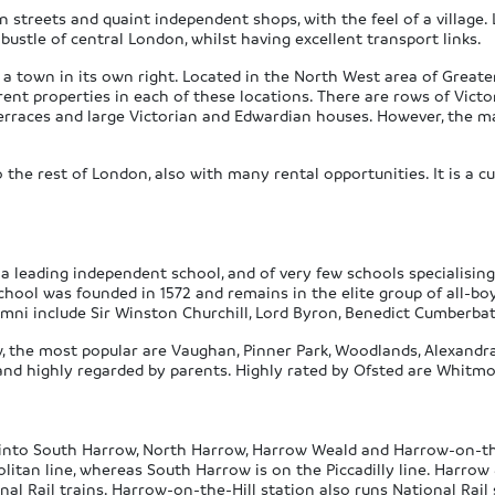
n streets and quaint independent shops, with the feel of a village. 
 bustle of central London, whilst having excellent transport links.
 a town in its own right. Located in the North West area of Greate
erent properties in each of these locations. There are rows of Vic
terraces and large Victorian and Edwardian houses. However, the ma
he rest of London, also with many rental opportunities. It is a cu
 leading independent school, and of very few schools specialising 
hool was founded in 1572 and remains in the elite group of all-boy
umni include Sir Winston Churchill, Lord Byron, Benedict Cumberba
w, the most popular are Vaughan, Pinner Park, Woodlands, Alexandr
and highly regarded by parents. Highly rated by Ofsted are Whitmo
it into South Harrow, North Harrow, Harrow Weald and Harrow-on-th
litan line, whereas South Harrow is on the Piccadilly line. Harrow 
l Rail trains. Harrow-on-the-Hill station also runs National Rail 