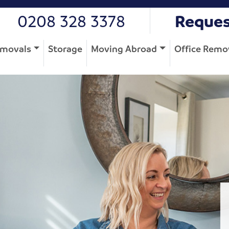
0208 328 3378
Reques
movals
Storage
Moving Abroad
Office Remo