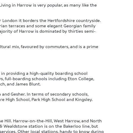
Living in Harrow is very popular, as many like the
r London it borders the Hertfordshire countryside.
torian terraces and some elegant Georgian family
jority of Harrow is dominated by thirties semi-
ltural mix, favoured by commuters, and is a prime
in providing a high-quality boarding school
s, full-boarding schools including Eton College,
tch, and James Blunt.
a and Gesher. In terms of secondary schools,
re High School, Park High School and Kingsley.
e Hill. Harrow-on-the-Hill, West Harrow, and North
& Wealdstone station is on the Bakerloo line, but
services. Other local stations, handy to know during