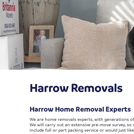
Harrow Removals
Harrow Home Removal Experts
We are home removals experts, with generations of e
We will carry out an extensive pre-move survey, so 
include full or part packing service or would just li