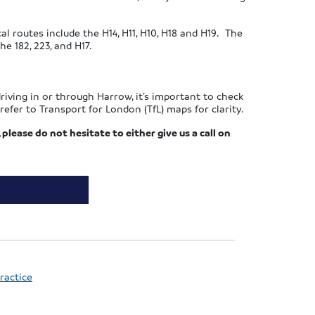
l routes include the H14, H11, H10, H18 and H19. The
e 182, 223, and H17.
riving in or through Harrow, it’s important to check
efer to Transport for London (TfL) maps for clarity.
 please do not hesitate to either give us a call on
ractice