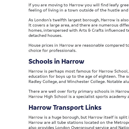
If you are moving to Harrow you will find leafy gree
feeling of living in a town outside of the hustle and
As London’s twelfth largest borough, Harrow is also
It covers a large area, and there are numerous diff
homes, interspersed with Arts & Crafts influenced 
detached houses.
House prices in Harrow are reasonable compared to t
choice for professionals.
Schools in Harrow
Harrow is perhaps most famous for Harrow School, a
education for boys up to the age of eighteen. The sc
Radley College, and Winchester College. Notable al
There are well over forty primary schools in Harro
Harrow High School is a specialist sports academy 
Harrow Transport Links
Harrow is a huge borough, but Harrow itself is spl
Harrow are all tube stations located on the Metropo
also provides London Overground service and Nationa