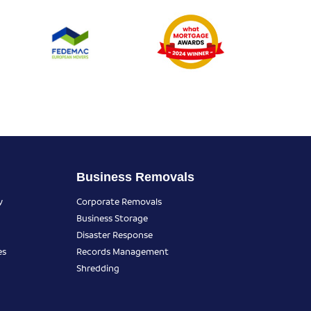
Business Removals
y
Corporate Removals
Business Storage
Disaster Response
es
Records Management
Shredding