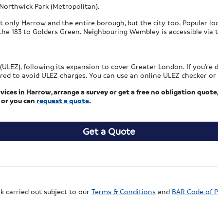
Northwick Park (Metropolitan).
 only Harrow and the entire borough, but the city too. Popular loca
e 183 to Golders Green. Neighbouring Wembley is accessible via th
LEZ), following its expansion to cover Greater London. If you’re d
red to avoid ULEZ charges. You can use an online ULEZ checker or r
vices in Harrow, arrange a survey or get a free no obligation quote,
or you can
request a quote
.
Get a Quote
rk carried out subject to our
Terms & Conditions
and
BAR Code of P