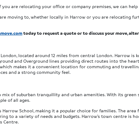
f you are relocating your office or company premises, we can help 
re moving to, whether locally in Harrow or you are relocating furt
smove.com
today to request a quote or to discuss your move, alte
London, located around 12 miles from central London. Harrow is k
ground and Overground lines providing direct routes into the heart
 which makes it a convenient location for commuting and travelling
paces and a strong community feel.
 a mix of suburban tranquillity and urban amenities. With its gree
ple of all ages.
us Harrow School, making it a popular choice for families. The area
ng to a variety of needs and budgets. Harrow’s town centre is hom
ts Centre.