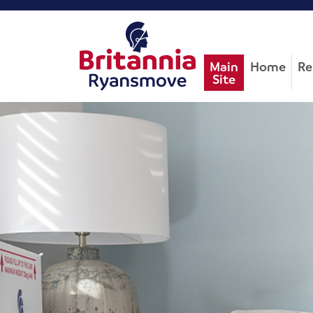
Main
Home
Re
Site