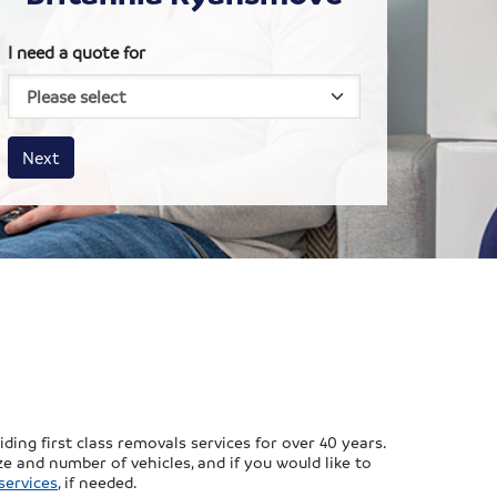
I need a quote for
House size
Business size
Amount
Next
ing first class removals services for over 40 years.
e and number of vehicles, and if you would like to
services
, if needed.