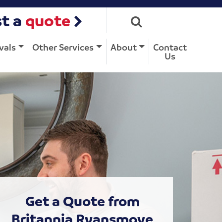
t a
quote
vals
Other Services
About
Contact
Us
Get a Quote from
Britannia Ryansmove