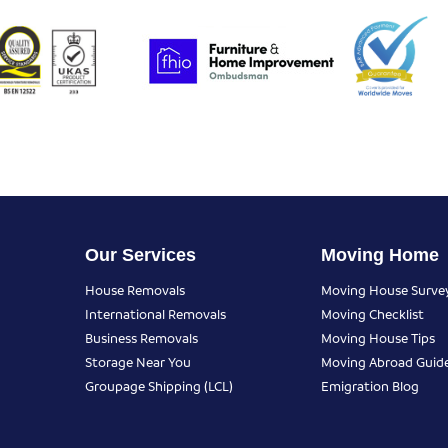
Our Services
Moving Home
House Removals
Moving House Surve
International Removals
Moving Checklist
Business Removals
Moving House Tips
Storage Near You
Moving Abroad Guid
Groupage Shipping (LCL)
Emigration Blog