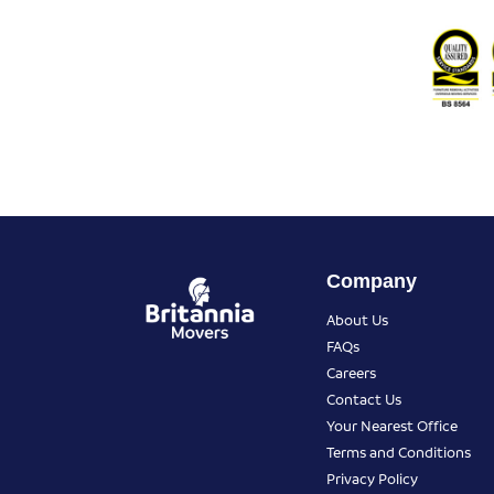
Company
About Us
FAQs
Careers
Contact Us
Your Nearest Office
Terms and Conditions
Privacy Policy