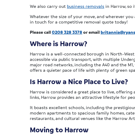
We also carry out
business removals
in Harrow, so i
Whatever the size of your move, and wherever you a
in touch for a competitive removal quote today!
Please call
0208 328 3378
or email
britannia@ryan
Where is Harrow?
Harrow is a well-connected borough in North-West 
accessible via public transport, with multiple Under
major road networks, including the A40 and the M1,
offers a quieter pace of life with plenty of green s
Is Harrow a Nice Place to Live?
Harrow is considered a great place to live, offering
links, Harrow provides an attractive lifestyle for peo
It boasts excellent schools, including the prestigio
modern apartments to spacious family homes, cateri
restaurants, and cultural venues like the Harrow Ar
Moving to Harrow