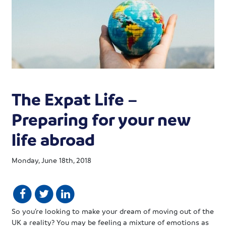
The Expat Life –
Preparing for your new
life abroad
Monday, June 18th, 2018
So you’re looking to make your dream of moving out of the
UK a reality? You may be feeling a mixture of emotions as