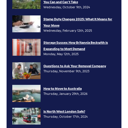
You Can and Can’t Take
Wednesday, October 9th, 2024
Stamp Duty Changes 2025: What It Means for
Your Move
Wednesday, February 12th, 2025
Storage Sussex: How Britannia Beckwith Is
Expanding to Meet Demand
Monday, May 12th, 2025
Questions to Ask Your Removal Company
Thursday, November 9th, 2023
How to Move to Australia
Thursday, January 29th, 2026
Is North West London Safe?
Thursday, October 17th, 2024