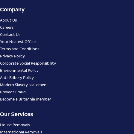
Company
About Us
Careers
Contact Us
Your Nearest Office
Terms and Conditions
Privacy Policy
Corporate Social Responsibility
Environmental Policy
Anti-Bribery Policy
Modern Slavery statement
Prevent Fraud
Become a Britannia member
Our Services
House Removals
International Removals