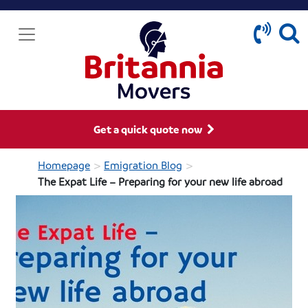
Get a quick quote now
>
>
Homepage
Emigration Blog
The Expat Life – Preparing for your new life abroad