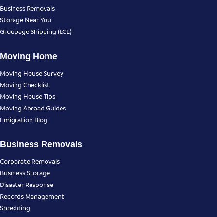
Business Removals
Storage Near You
Groupage Shipping (LCL)
Moving Home
Moving House Survey
Moving Checklist
Moving House Tips
Moving Abroad Guides
Emigration Blog
Business Removals
Corporate Removals
Business Storage
Disaster Response
Records Management
Shredding