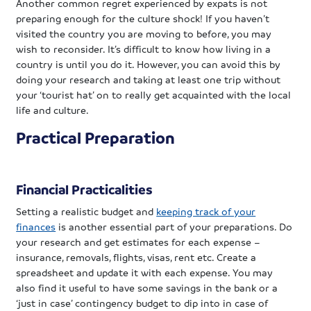
Another common regret experienced by expats is not
preparing enough for the culture shock! If you haven’t
visited the country you are moving to before, you may
wish to reconsider. It’s difficult to know how living in a
country is until you do it. However, you can avoid this by
doing your research and taking at least one trip without
your ‘tourist hat’ on to really get acquainted with the local
life and culture.
Practical Preparation
Financial Practicalities
Setting a realistic budget and
keeping track of your
finances
is another essential part of your preparations. Do
your research and get estimates for each expense –
insurance, removals, flights, visas, rent etc. Create a
spreadsheet and update it with each expense. You may
also find it useful to have some savings in the bank or a
‘just in case’ contingency budget to dip into in case of