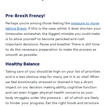
Pre-Brexit Frenzy!
Perhaps you’re among those feeling the
pressure to move
before Brexit
. If this is the case, whilst it does shorten your
timescales somewhat, the biggest mistake you could make
is to allow yourself to become panicked and rush
important decisions. Pause and breathe! There is still time
to do the necessary preparation to make the process as
smooth as possible.
Healthy Balance
Taking care of ‘you’ should be high on your list of priorities
and is a less obvious step for many, yet it is so vital! When
we feel emotionally stressed or drained it has a direct
impact on our decision making ability, cognitive function
and can even trigger physical health concerns as your
body struggles under the pressure – all of which are likely
to hinder your progress. Eat the right foods and structure