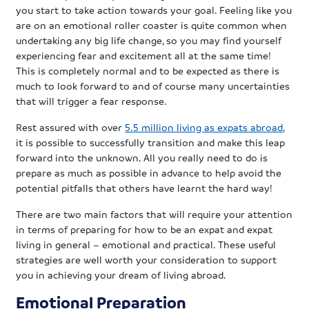
you start to take action towards your goal. Feeling like you
are on an emotional roller coaster is quite common when
undertaking any big life change, so you may find yourself
experiencing fear and excitement all at the same time!
This is completely normal and to be expected as there is
much to look forward to and of course many uncertainties
that will trigger a fear response.
Rest assured with over
5.5 million living as expats abroad
,
it is possible to successfully transition and make this leap
forward into the unknown. All you really need to do is
prepare as much as possible in advance to help avoid the
potential pitfalls that others have learnt the hard way!
There are two main factors that will require your attention
in terms of preparing for how to be an expat and expat
living in general – emotional and practical. These useful
strategies are well worth your consideration to support
you in achieving your dream of living abroad.
Emotional Preparation