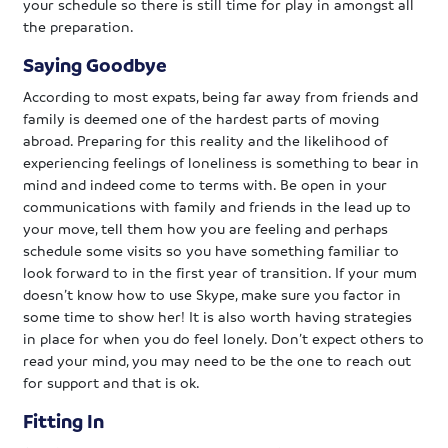
your schedule so there is still time for play in amongst all
the preparation.
Saying Goodbye
According to most expats, being far away from friends and
family is deemed one of the hardest parts of moving
abroad. Preparing for this reality and the likelihood of
experiencing feelings of loneliness is something to bear in
mind and indeed come to terms with. Be open in your
communications with family and friends in the lead up to
your move, tell them how you are feeling and perhaps
schedule some visits so you have something familiar to
look forward to in the first year of transition. If your mum
doesn’t know how to use Skype, make sure you factor in
some time to show her! It is also worth having strategies
in place for when you do feel lonely. Don’t expect others to
read your mind, you may need to be the one to reach out
for support and that is ok.
Fitting In