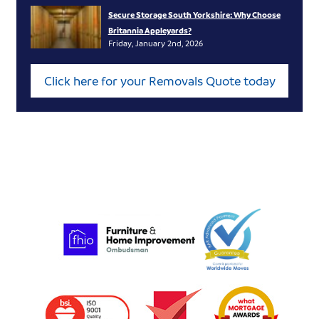
Secure Storage South Yorkshire: Why Choose
Britannia Appleyards?
Friday, January 2nd, 2026
Click here for your Removals Quote today