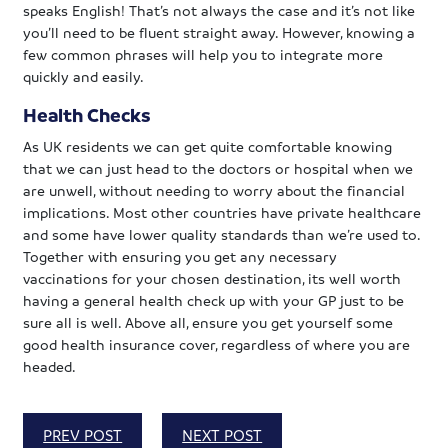
speaks English! That’s not always the case and it’s not like
you’ll need to be fluent straight away. However, knowing a
few common phrases will help you to integrate more
quickly and easily.
Health Checks
As UK residents we can get quite comfortable knowing
that we can just head to the doctors or hospital when we
are unwell, without needing to worry about the financial
implications. Most other countries have private healthcare
and some have lower quality standards than we’re used to.
Together with ensuring you get any necessary
vaccinations for your chosen destination, its well worth
having a general health check up with your GP just to be
sure all is well. Above all, ensure you get yourself some
good health insurance cover, regardless of where you are
headed.
PREV POST
NEXT POST