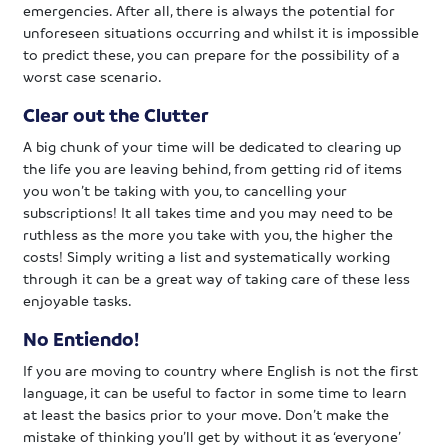
emergencies. After all, there is always the potential for
unforeseen situations occurring and whilst it is impossible
to predict these, you can prepare for the possibility of a
worst case scenario.
Clear out the Clutter
A big chunk of your time will be dedicated to clearing up
the life you are leaving behind, from getting rid of items
you won’t be taking with you, to cancelling your
subscriptions! It all takes time and you may need to be
ruthless as the more you take with you, the higher the
costs! Simply writing a list and systematically working
through it can be a great way of taking care of these less
enjoyable tasks.
No Entiendo!
If you are moving to country where English is not the first
language, it can be useful to factor in some time to learn
at least the basics prior to your move. Don’t make the
mistake of thinking you’ll get by without it as ‘everyone’