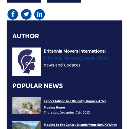
AUTHOR
Britannia Movers International
Britannia Movers Central Office
news and updates
POPULAR NEWS
Expert Advice to Efficiently Unpack After
Moving Home
Thursday, December 7th, 2023
Moving to the Canary Islands from the UK: What