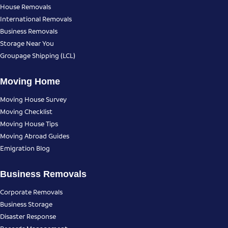
House Removals
International Removals
Business Removals
Storage Near You
Groupage Shipping (LCL)
Moving Home
Moving House Survey
Moving Checklist
Moving House Tips
Moving Abroad Guides
Emigration Blog
Business Removals
Corporate Removals
Business Storage
Disaster Response