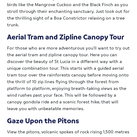
birds like the Mangrove Cuckoo and the Black Finch as you
stroll through their enchanting sanctuary. Just look out for
the thrilling sight of a Boa Constrictor relaxing on a tree
trunk.
Aerial Tram and Zipline Canopy Tour
For those who are more adventurous you’ll want to try out
the aerial tram and zipline canopy tour. Here you can
discover the beauty of St Lucia in a different way with a
unique combination tour. This starts with a guided aerial
tram tour over the rainforests canopy before moving onto
the thrill of 10 zip lines flying through the forest from
platform to platform, enjoying breath-taking views as the
wind rushes past your face. This will be followed by a
canopy gondola ride and a scenic forest hike, that will
leave you with unbeatable memories.
Gaze Upon the Pitons
View the pitons, volcanic spokes of rock rising 1,500 metres