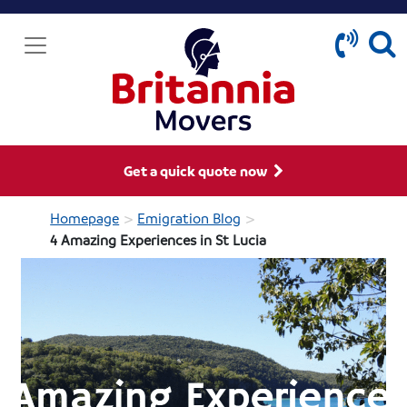
Get a quick quote now
>
>
Homepage
Emigration Blog
4 Amazing Experiences in St Lucia