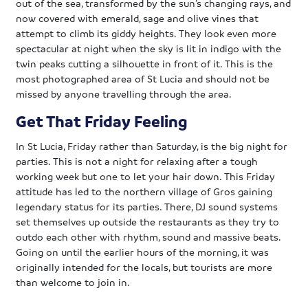
out of the sea, transformed by the sun’s changing rays, and
now covered with emerald, sage and olive vines that
attempt to climb its giddy heights. They look even more
spectacular at night when the sky is lit in indigo with the
twin peaks cutting a silhouette in front of it. This is the
most photographed area of St Lucia and should not be
missed by anyone travelling through the area.
Get That Friday Feeling
In St Lucia, Friday rather than Saturday, is the big night for
parties. This is not a night for relaxing after a tough
working week but one to let your hair down. This Friday
attitude has led to the northern village of Gros gaining
legendary status for its parties. There, DJ sound systems
set themselves up outside the restaurants as they try to
outdo each other with rhythm, sound and massive beats.
Going on until the earlier hours of the morning, it was
originally intended for the locals, but tourists are more
than welcome to join in.