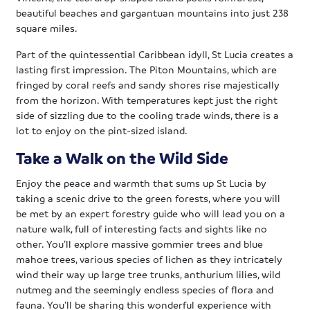
beautiful beaches and gargantuan mountains into just 238
square miles.
Part of the quintessential Caribbean idyll, St Lucia creates a
lasting first impression. The Piton Mountains, which are
fringed by coral reefs and sandy shores rise majestically
from the horizon. With temperatures kept just the right
side of sizzling due to the cooling trade winds, there is a
lot to enjoy on the pint-sized island.
Take a Walk on the Wild Side
Enjoy the peace and warmth that sums up St Lucia by
taking a scenic drive to the green forests, where you will
be met by an expert forestry guide who will lead you on a
nature walk, full of interesting facts and sights like no
other. You’ll explore massive gommier trees and blue
mahoe trees, various species of lichen as they intricately
wind their way up large tree trunks, anthurium lilies, wild
nutmeg and the seemingly endless species of flora and
fauna. You’ll be sharing this wonderful experience with