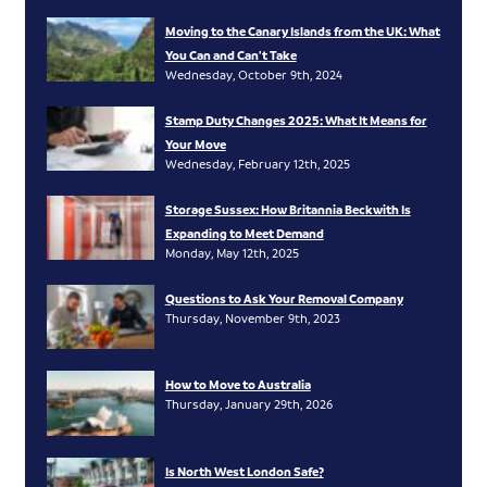
Moving to the Canary Islands from the UK: What
You Can and Can’t Take
Wednesday, October 9th, 2024
Stamp Duty Changes 2025: What It Means for
Your Move
Wednesday, February 12th, 2025
Storage Sussex: How Britannia Beckwith Is
Expanding to Meet Demand
Monday, May 12th, 2025
Questions to Ask Your Removal Company
Thursday, November 9th, 2023
How to Move to Australia
Thursday, January 29th, 2026
Is North West London Safe?