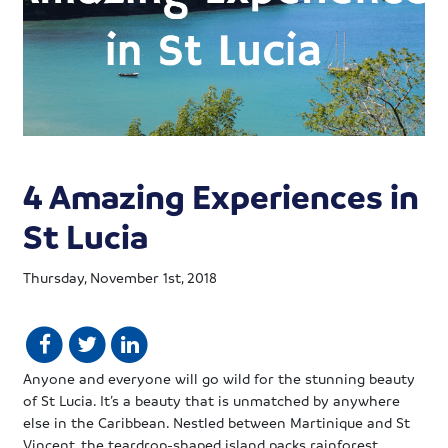
4 Amazing Experiences in
St Lucia
Thursday, November 1st, 2018
Anyone and everyone will go wild for the stunning beauty
of St Lucia. It’s a beauty that is unmatched by anywhere
else in the Caribbean. Nestled between Martinique and St
Vincent, the teardrop-shaped island packs rainforest,