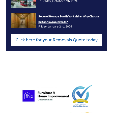
Thursday, October 17th, 2024
Secure Storage South Yorkshire: Why Choose
Britannia Appleyards?
Friday, January 2nd, 2026
Click here for your Removals Quote today