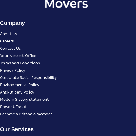
Company
About Us
Careers
Contact Us
Your Nearest Office
Terms and Conditions
Privacy Policy
Corporate Social Responsibility
Environmental Policy
Anti-Bribery Policy
Modern Slavery statement
Prevent Fraud
Become a Britannia member
Our Services