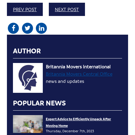
PREV POST
NEXT POST
AUTHOR
Britannia Movers International
Britannia Movers Central Office
news and updates
POPULAR NEWS
Expert Advice to Efficiently Unpack After
Moving Home
Thursday, December 7th, 2023