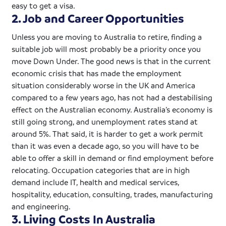
easy to get a visa.
2. Job and Career Opportunities
Unless you are moving to Australia to retire, finding a
suitable job will most probably be a priority once you
move Down Under. The good news is that in the current
economic crisis that has made the employment
situation considerably worse in the UK and America
compared to a few years ago, has not had a
destabilising
effect on the Australian economy. Australia’s economy is
still going strong, and unemployment rates stand at
around 5%. That said, it is harder to get a work permit
than it was even a decade ago, so you will have to be
able to offer a skill in demand or find employment before
relocating. Occupation categories that are in high
demand include IT, health and medical services,
hospitality, education, consulting, trades, manufacturing
and engineering.
3. Living Costs In Australia