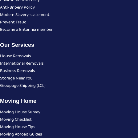
Anti-Bribery Policy
Modern Slavery statement
Prevent Fraud
Become a Britannia member
Our Services
House Removals
International Removals
Business Removals
Storage Near You
Groupage Shipping (LCL)
Moving Home
Moving House Survey
Moving Checklist
Moving House Tips
Moving Abroad Guides