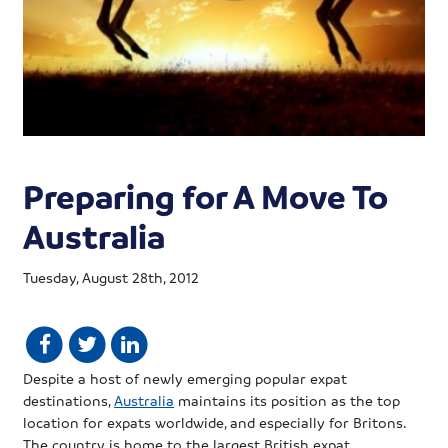
Preparing for A Move To
Australia
Tuesday, August 28th, 2012
Despite a host of newly emerging popular
expat
destinations,
Australia
maintains its position as the top
location for
expats
worldwide, and especially for Britons.
The country is home to the largest British
expat