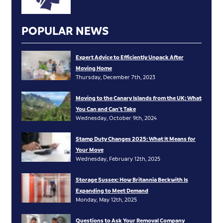
POPULAR NEWS
Expert Advice to Efficiently Unpack After
Moving Home
Thursday, December 7th, 2023
Moving to the Canary Islands from the UK: What
You Can and Can’t Take
Wednesday, October 9th, 2024
Stamp Duty Changes 2025: What It Means for
Your Move
Wednesday, February 12th, 2025
Storage Sussex: How Britannia Beckwith Is
Expanding to Meet Demand
Monday, May 12th, 2025
Questions to Ask Your Removal Company