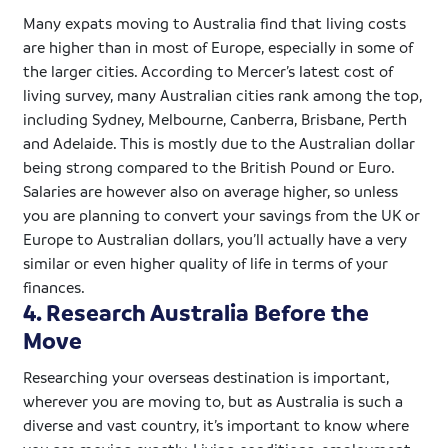
Many
expats
moving to Australia find that living costs
are higher than in most of Europe, especially in some of
the larger cities. According to Mercer’s latest cost of
living survey, many Australian cities rank among the top,
including Sydney, Melbourne, Canberra, Brisbane, Perth
and Adelaide. This is mostly due to the Australian dollar
being strong compared to the British Pound or Euro.
Salaries are however also on average higher, so unless
you are planning to convert your savings from the UK or
Europe to Australian dollars, you’ll actually have a very
similar or even higher quality of life in terms of your
finances.
4. Research Australia Before the
Move
Researching your overseas destination is important,
wherever you are moving to, but as Australia is such a
diverse and vast country, it’s important to know where