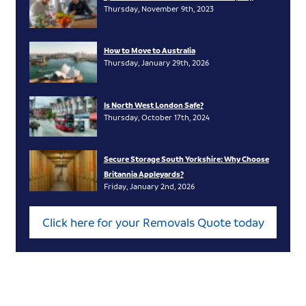
Thursday, November 9th, 2023
How to Move to Australia
Thursday, January 29th, 2026
Is North West London Safe?
Thursday, October 17th, 2024
Secure Storage South Yorkshire: Why Choose
Britannia Appleyards?
Friday, January 2nd, 2026
Click here for your Removals Quote today