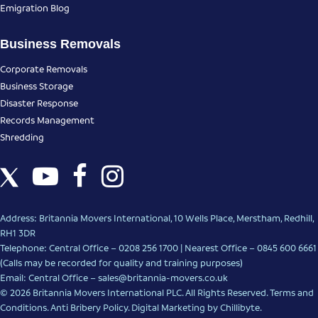
Emigration Blog
Business Removals
Corporate Removals
Business Storage
Disaster Response
Records Management
Shredding
Address: Britannia Movers International, 10 Wells Place, Merstham, Redhill,
RH1 3DR
Telephone: Central Office – 0208 256 1700 | Nearest Office –
0845 600 6661
(Calls may be recorded for quality and training purposes)
Email: Central Office –
sales@britannia-movers.co.uk
© 2026 Britannia Movers International PLC. All Rights Reserved.
Terms and
Conditions
.
Anti Bribery Policy
.
Digital Marketing
by Chillibyte.