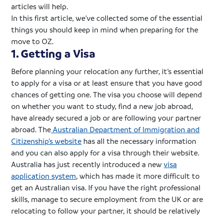
articles will help.
In this first article, we’ve collected some of the essential
things you should keep in mind when preparing for the
move to OZ.
1. Getting a Visa
Before planning your relocation any further, it’s essential
to apply for a visa or at least ensure that you have good
chances of getting one. The visa you choose will depend
on whether you want to study, find a new job abroad,
have already secured a job or are following your partner
abroad. The
Australian Department of Immigration and
Citizenship’s website
has all the necessary information
and you can also apply for a visa through their website.
Australia has just recently introduced a new
visa
application system
, which has made it more difficult to
get an Australian visa. If you have the right professional
skills, manage to secure employment from the UK or are
relocating to follow your partner, it should be relatively