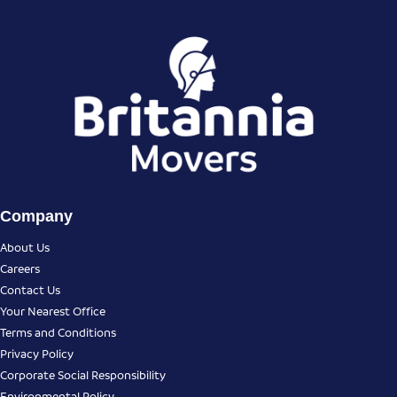
Company
About Us
Careers
Contact Us
Your Nearest Office
Terms and Conditions
Privacy Policy
Corporate Social Responsibility
Environmental Policy