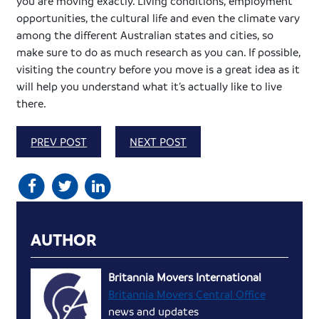
you are moving exactly. Living conditions, employment
opportunities, the cultural life and even the climate vary
among the different Australian states and cities, so
make sure to do as much research as you can. If possible,
visiting the country before you move is a great idea as it
will help you understand what it’s actually like to live
there.
PREV POST
NEXT POST
AUTHOR
Britannia Movers International
Britannia Movers Central Office
news and updates