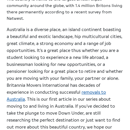
community around the globe, with 1.4 million Britons living
there permanently according to a recent survey from
Natwest
.
Australia is a diverse place, an island continent boasting
a beautiful and exotic landscape, hip multicultural cities,
great climate, a strong economy and a range of job
opportunities. It’s a great place thus whether you are a
student looking to experience a new life abroad, a
businessman looking for new opportunities, or a
pensioner looking for a great place to retire and whether
you are moving with your family, your partner or alone.
Britannia Movers International has decades of
experience in conducting successful
removals to
Australia
. This is our first article in our series about
moving to and living in Australia. If you’ve decided to
take the plunge to move Down Under, are still
researching the perfect destination or just want to find
out more about this beautiful country, we hope our