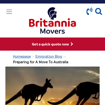
Get a quick quote now
>
>
Homepage
Emigration Blog
Preparing for A Move To Australia