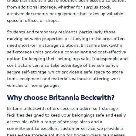
from additional storage, whether for surplus stock,
archived documents or equipment that takes up valuable
space in offices or shops.
Students and temporary residents, particularly those
moving between properties or studying in the area, often
need short-term storage solutions. Britannia Beckwith’s
self-storage units provide a convenient and cost-effective
option for keeping their belongings safe. Tradespeople and
contractors can also take advantage of the company’s
secure self-storage, which provides a safe space to store
tools, equipment and materials without cluttering work
vehicles or home garages.
Why choose Britannia Beckwith?
Britannia Beckwith offers secure, modern self-storage
facilities designed to keep your belongings safe and easily
accessible. With a range of storage sizes and a
commitment to excellent customer service, we provide a
hassle-free storage solution for homeowners, businesses