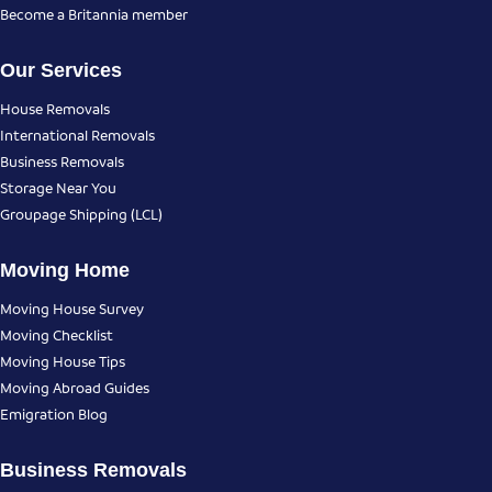
Become a Britannia member
Our Services
House Removals
International Removals
Business Removals
Storage Near You
Groupage Shipping (LCL)
Moving Home
Moving House Survey
Moving Checklist
Moving House Tips
Moving Abroad Guides
Emigration Blog
Business Removals