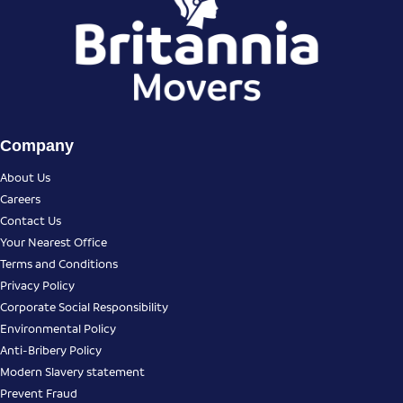
Company
About Us
Careers
Contact Us
Your Nearest Office
Terms and Conditions
Privacy Policy
Corporate Social Responsibility
Environmental Policy
Anti-Bribery Policy
Modern Slavery statement
Prevent Fraud