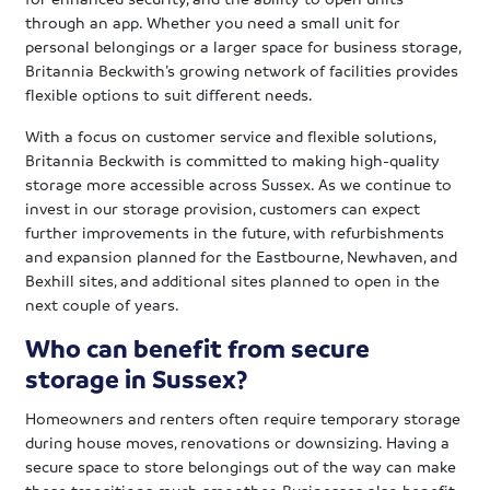
through an app. Whether you need a small unit for
personal belongings or a larger space for business storage,
Britannia Beckwith’s growing network of facilities provides
flexible options to suit different needs.
With a focus on customer service and flexible solutions,
Britannia Beckwith is committed to making high-quality
storage more accessible across Sussex. As we continue to
invest in our storage provision, customers can expect
further improvements in the future, with refurbishments
and expansion planned for the Eastbourne, Newhaven, and
Bexhill sites, and additional sites planned to open in the
next couple of years.
Who can benefit from secure
storage in Sussex?
Homeowners and renters often require temporary storage
during house moves, renovations or downsizing. Having a
secure space to store belongings out of the way can make
these transitions much smoother. Businesses also benefit