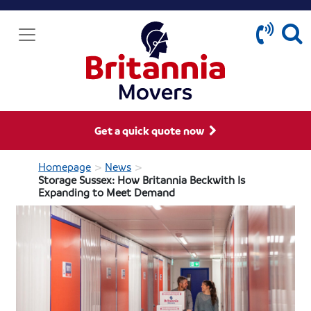
Get a quick quote now
>
>
Homepage
News
Storage Sussex: How Britannia Beckwith Is
Expanding to Meet Demand