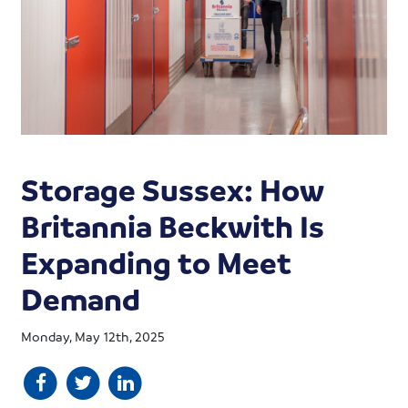
Storage Sussex: How
Britannia Beckwith Is
Expanding to Meet
Demand
Monday, May 12th, 2025