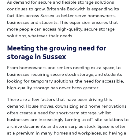
As demand for secure and flexible storage solutions
continues to grow, Britannia Beckwith is expanding its
facilities across Sussex to better serve homeowners,
businesses and students. This expansion ensures that
more people can access high-quality, secure storage
solutions, whatever their needs.
Meeting the growing need for
storage in Sussex
From homeowners and renters needing extra space, to
businesses requiring secure stock storage, and students
looking for temporary solutions, the need for accessible,
high-quality storage has never been greater.
There are a few factors that have been driving this
demand. House moves, downsizing and home renovations
often create a need for short-term storage, whilst
businesses are increasingly turning to off-site solutions to
archive documents and store surplus stock. Space is often
at a premium in many homes and workplaces, so having a