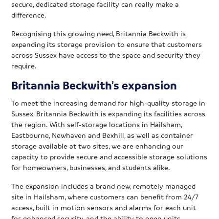
secure, dedicated storage facility can really make a
difference.
Recognising this growing need, Britannia Beckwith is
expanding its storage provision to ensure that customers
across Sussex have access to the space and security they
require.
Britannia Beckwith’s expansion
To meet the increasing demand for high-quality storage in
Sussex, Britannia Beckwith is expanding its facilities across
the region. With self-storage locations in Hailsham,
Eastbourne, Newhaven and Bexhill, as well as container
storage available at two sites, we are enhancing our
capacity to provide secure and accessible storage solutions
for homeowners, businesses, and students alike.
The expansion includes a brand new, remotely managed
site in Hailsham, where customers can benefit from 24/7
access, built in motion sensors and alarms for each unit
for enhanced security, and the ability to open units