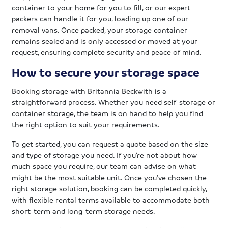
container to your home for you to fill, or our expert
packers can handle it for you, loading up one of our
removal vans. Once packed, your storage container
remains sealed and is only accessed or moved at your
request, ensuring complete security and peace of mind.
How to secure your storage space
Booking storage with Britannia Beckwith is a
straightforward process. Whether you need self-storage or
container storage, the team is on hand to help you find
the right option to suit your requirements.
To get started, you can request a quote based on the size
and type of storage you need. If you’re not about how
much space you require, our team can advise on what
might be the most suitable unit. Once you’ve chosen the
right storage solution, booking can be completed quickly,
with flexible rental terms available to accommodate both
short-term and long-term storage needs.