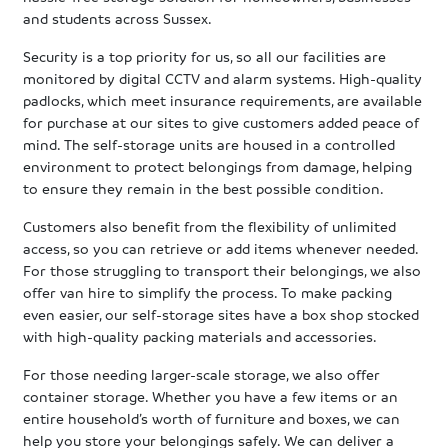
and students across Sussex.
Security is a top priority for us, so all our facilities are
monitored by digital CCTV and alarm systems. High-quality
padlocks, which meet insurance requirements, are available
for purchase at our sites to give customers added peace of
mind. The self-storage units are housed in a controlled
environment to protect belongings from damage, helping
to ensure they remain in the best possible condition.
Customers also benefit from the flexibility of unlimited
access, so you can retrieve or add items whenever needed.
For those struggling to transport their belongings, we also
offer van hire to simplify the process. To make packing
even easier, our self-storage sites have a box shop stocked
with high-quality packing materials and accessories.
For those needing larger-scale storage, we also offer
container storage. Whether you have a few items or an
entire household’s worth of furniture and boxes, we can
help you store your belongings safely. We can deliver a