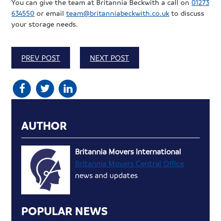
You can give the team at Britannia Beckwith a call on
01273
634550
or email
team@britanniabeckwith.co.uk
to discuss
your storage needs.
PREV POST
NEXT POST
AUTHOR
Britannia Movers International
Britannia Movers Central Office
news and updates
POPULAR NEWS