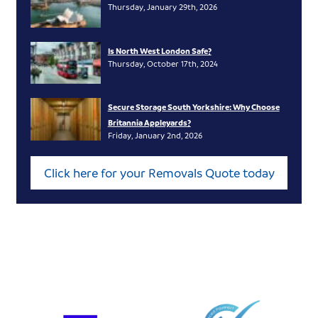
Thursday, January 29th, 2026
Is North West London Safe?
Thursday, October 17th, 2024
Secure Storage South Yorkshire: Why Choose
Britannia Appleyards?
Friday, January 2nd, 2026
Click here for your Removals Quote today