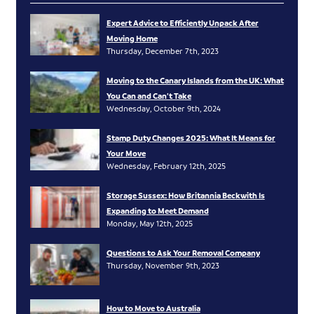
Expert Advice to Efficiently Unpack After
Moving Home
Thursday, December 7th, 2023
Moving to the Canary Islands from the UK: What
You Can and Can’t Take
Wednesday, October 9th, 2024
Stamp Duty Changes 2025: What It Means for
Your Move
Wednesday, February 12th, 2025
Storage Sussex: How Britannia Beckwith Is
Expanding to Meet Demand
Monday, May 12th, 2025
Questions to Ask Your Removal Company
Thursday, November 9th, 2023
How to Move to Australia