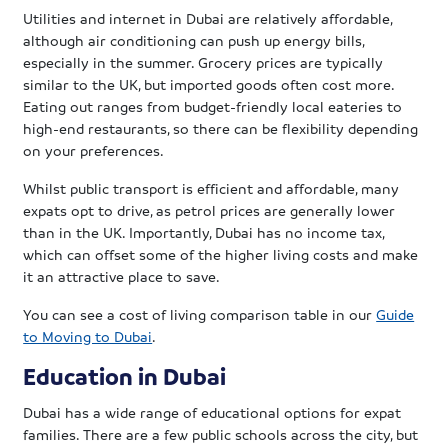
Utilities and internet in Dubai are relatively affordable,
although air conditioning can push up energy bills,
especially in the summer. Grocery prices are typically
similar to the UK, but imported goods often cost more.
Eating out ranges from budget-friendly local eateries to
high-end restaurants, so there can be flexibility depending
on your preferences.
Whilst public transport is efficient and affordable, many
expats opt to drive, as petrol prices are generally lower
than in the UK. Importantly, Dubai has no income tax,
which can offset some of the higher living costs and make
it an attractive place to save.
You can see a cost of living comparison table in our
Guide
to Moving to Dubai
.
Education in Dubai
Dubai has a wide range of educational options for expat
families. There are a few public schools across the city, but