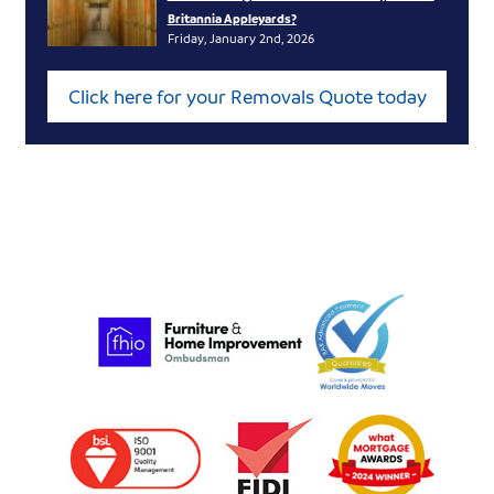
Britannia Appleyards?
Friday, January 2nd, 2026
Click here for your Removals Quote today