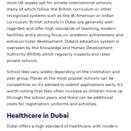
most UK expats opt for private international schools,
many of which follow the British curriculum or other
recognised systems such as the IB, American or Indian
curriculum. British schools in Dubai are generally well-
regarded, and offer high standards of teaching, modern
facilities, and a strong focus on academic achievement and
extracurricular development. Dubai’s education system is
overseen by the Knowledge and Human Development
Authority (KHDA), which regularly inspects and rates
private schools.
School fees vary widely depending on the institution and
year group. Places at the most popular schools can be
competitive, so it’s advised to submit applications early. It’s
worth noting that fees often increase as children move up
through the school years, and there can be additional
costs for registration, uniforms and activities.
Healthcare in Dubai
Dubai offers a high standard of healthcare, with modern