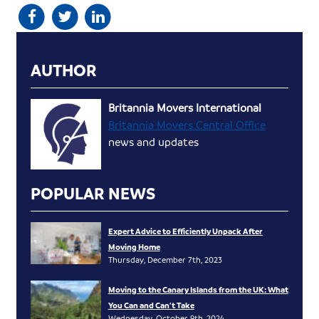
AUTHOR
Britannia Movers International
Britannia Movers Central Office
news and updates
POPULAR NEWS
Expert Advice to Efficiently Unpack After
Moving Home
Thursday, December 7th, 2023
Moving to the Canary Islands from the UK: What
You Can and Can’t Take
Wednesday, October 9th, 2024