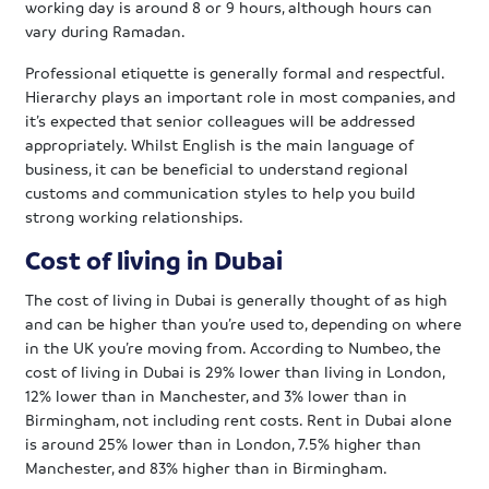
working day is around 8 or 9 hours, although hours can
vary during Ramadan.
Professional etiquette is generally formal and respectful.
Hierarchy plays an important role in most companies, and
it’s expected that senior colleagues will be addressed
appropriately. Whilst English is the main language of
business, it can be beneficial to understand regional
customs and communication styles to help you build
strong working relationships.
Cost of living in Dubai
The cost of living in Dubai is generally thought of as high
and can be higher than you’re used to, depending on where
in the UK you’re moving from. According to Numbeo, the
cost of living in Dubai is 29% lower than living in London,
12% lower than in Manchester, and 3% lower than in
Birmingham, not including rent costs. Rent in Dubai alone
is around 25% lower than in London, 7.5% higher than
Manchester, and 83% higher than in Birmingham.