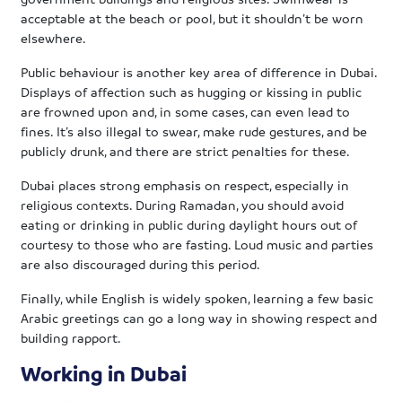
acceptable at the beach or pool, but it shouldn’t be worn
elsewhere.
Public behaviour is another key area of difference in Dubai.
Displays of affection such as hugging or kissing in public
are frowned upon and, in some cases, can even lead to
fines. It’s also illegal to swear, make rude gestures, and be
publicly drunk, and there are strict penalties for these.
Dubai places strong emphasis on respect, especially in
religious contexts. During Ramadan, you should avoid
eating or drinking in public during daylight hours out of
courtesy to those who are fasting. Loud music and parties
are also discouraged during this period.
Finally, while English is widely spoken, learning a few basic
Arabic greetings can go a long way in showing respect and
building rapport.
Working in Dubai