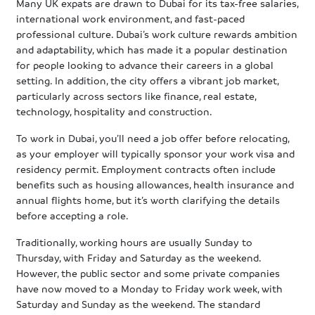
Many UK expats are drawn to Dubai for its tax-free salaries,
international work environment, and fast-paced
professional culture. Dubai’s work culture rewards ambition
and adaptability, which has made it a popular destination
for people looking to advance their careers in a global
setting. In addition, the city offers a vibrant job market,
particularly across sectors like finance, real estate,
technology, hospitality and construction.
To work in Dubai, you’ll need a job offer before relocating,
as your employer will typically sponsor your work visa and
residency permit. Employment contracts often include
benefits such as housing allowances, health insurance and
annual flights home, but it’s worth clarifying the details
before accepting a role.
Traditionally, working hours are usually Sunday to
Thursday, with Friday and Saturday as the weekend.
However, the public sector and some private companies
have now moved to a Monday to Friday work week, with
Saturday and Sunday as the weekend. The standard