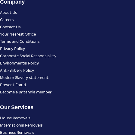
Company
About Us
Careers
Contact Us
Your Nearest Office
Terms and Conditions
Privacy Policy
Corporate Social Responsibility
Environmental Policy
Anti-Bribery Policy
Modern Slavery statement
Prevent Fraud
Become a Britannia member
Our Services
House Removals
International Removals
Business Removals