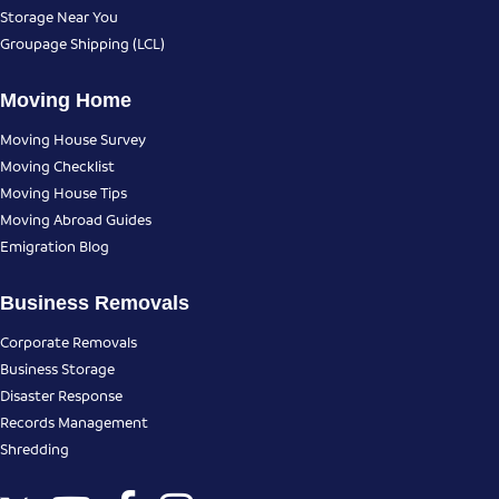
Storage Near You
Groupage Shipping (LCL)
Moving Home
Moving House Survey
Moving Checklist
Moving House Tips
Moving Abroad Guides
Emigration Blog
Business Removals
Corporate Removals
Business Storage
Disaster Response
Records Management
Shredding