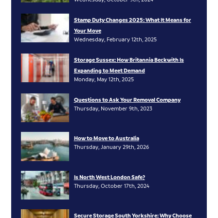
Stamp Duty Changes 2025: What It Means for
Your Move
Wednesday, February 12th, 2025
Storage Sussex: How Britannia Beckwith Is
Expanding to Meet Demand
Monday, May 12th, 2025
Questions to Ask Your Removal Company
Thursday, November 9th, 2023
How to Move to Australia
Thursday, January 29th, 2026
Is North West London Safe?
Thursday, October 17th, 2024
Secure Storage South Yorkshire: Why Choose