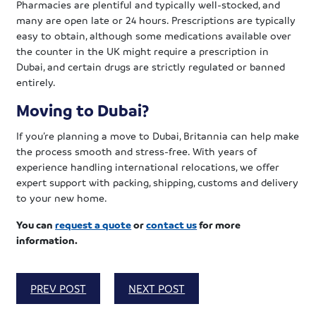
Pharmacies are plentiful and typically well-stocked, and
many are open late or 24 hours. Prescriptions are typically
easy to obtain, although some medications available over
the counter in the UK might require a prescription in
Dubai, and certain drugs are strictly regulated or banned
entirely.
Moving to Dubai?
If you’re planning a move to Dubai, Britannia can help make
the process smooth and stress-free. With years of
experience handling international relocations, we offer
expert support with packing, shipping, customs and delivery
to your new home.
You can
request a quote
or
contact us
for more
information.
PREV POST
NEXT POST