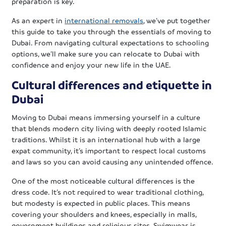
preparation is key.
As an expert in
international removals
, we’ve put together
this guide to take you through the essentials of moving to
Dubai. From navigating cultural expectations to schooling
options, we’ll make sure you can relocate to Dubai with
confidence and enjoy your new life in the UAE.
Cultural differences and etiquette in
Dubai
Moving to Dubai means immersing yourself in a culture
that blends modern city living with deeply rooted Islamic
traditions. Whilst it is an international hub with a large
expat community, it’s important to respect local customs
and laws so you can avoid causing any unintended offence.
One of the most noticeable cultural differences is the
dress code. It’s not required to wear traditional clothing,
but modesty is expected in public places. This means
covering your shoulders and knees, especially in malls,
government buildings and religious sites. Swimwear is