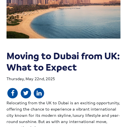
Moving to Dubai from UK:
What to Expect
Thursday, May 22nd, 2025
Relocating from the UK to Dubai is an exciting opportunity,
offering the chance to experience a vibrant international
city known for its modern skyline, luxury lifestyle and year-
round sunshine. But as with any international move,