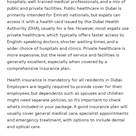
hospitals, well-trained medical professionals, and a mix of
public and private facilities. Public healthcare in Dubai is
primarily intended for Emirati nationals, but expats can
access it with a health card issued by the Dubai Health
Authority (DHA), usually for a fee. However, most expats use
private healthcare, which typically offers faster access to
English-speaking doctors, shorter waiting times, and a
wider choice of hospitals and clinics. Private healthcare is
more expensive, but the level of service and facilities is
generally excellent, especially when covered by a
comprehensive insurance plan.
Health insurance is mandatory for all residents in Dubai.
Employers are legally required to provide cover for their
employees, but dependents such as spouses and children
might need separate policies, so it’s important to check
what’s included in your package. A good insurance plan will
usually cover general medical care, specialist appointments
and emergency treatment, with options to include dental
and optical care.