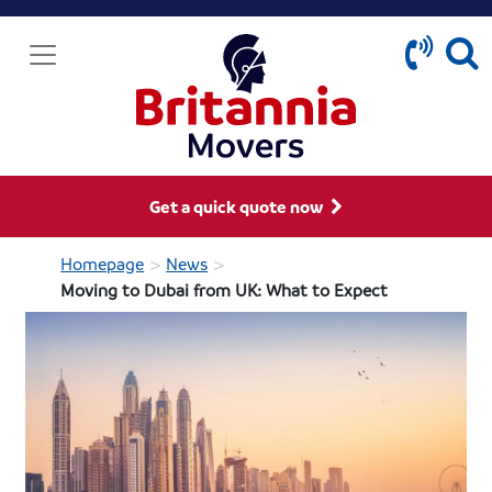
Get a quick quote now
>
>
Homepage
News
Moving to Dubai from UK: What to Expect