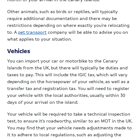
Other animals, such as birds or reptiles, will typically
require additional documentation and there may be
restrictions depending on where exactly you’re relocating
to. A
pet transport
company will be able to advise you on
what applies to your situation.
Vehicles
You can import your car or motorbike to the Canary
Islands from the UK, but there will typically be duties and
taxes to pay. This will include the IGIC tax, which will vary
depending on the horsepower of your vehicle, as well as a
transfer tax and registration tax. You will need to register
your vehicle with the local authorities, usually within 30
days of your arrival on the island.
Your vehicle will be required to take a technical inspection
test, to ensure it’s roadworthy, similar to an MOT in the UK.
You may find that your vehicle needs adjustments made to
it to adhere to local regulations, such as adjusting the