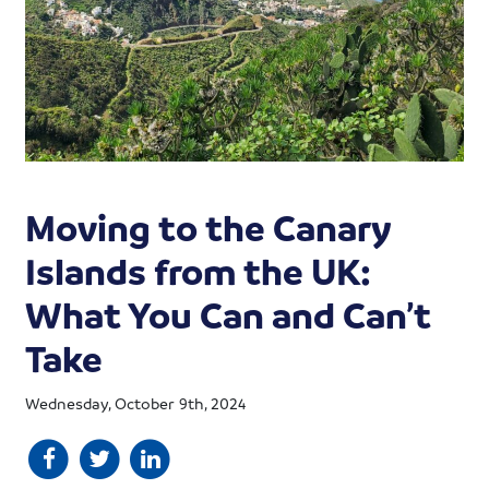
Moving to the Canary
Islands from the UK:
What You Can and Can’t
Take
Wednesday, October 9th, 2024