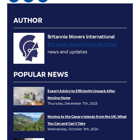
AUTHOR
Britannia Movers International
Britannia Movers Central Office
news and updates
POPULAR NEWS
Expert Advice to Efficiently Unpack After
Moving Home
Thursday, December 7th, 2023
Moving to the Canary Islands from the UK: What
You Can and Can’t Take
Wednesday, October 9th, 2024