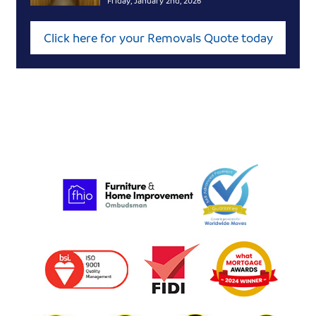
Friday, January 2nd, 2026
Click here for your Removals Quote today