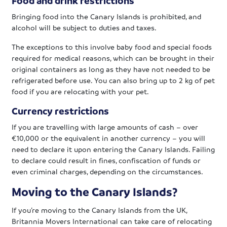
Food and drink restrictions
Bringing food into the Canary Islands is prohibited, and
alcohol will be subject to duties and taxes.
The exceptions to this involve baby food and special foods
required for medical reasons, which can be brought in their
original containers as long as they have not needed to be
refrigerated before use. You can also bring up to 2 kg of pet
food if you are relocating with your pet.
Currency restrictions
If you are travelling with large amounts of cash – over
€10,000 or the equivalent in another currency – you will
need to declare it upon entering the Canary Islands. Failing
to declare could result in fines, confiscation of funds or
even criminal charges, depending on the circumstances.
Moving to the Canary Islands?
If you’re moving to the Canary Islands from the UK,
Britannia Movers International can take care of relocating