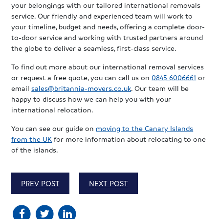
your belongings with our tailored international removals
service. Our friendly and experienced team will work to
your timeline, budget and needs, offering a complete door-
to-door service and working with trusted partners around
the globe to deliver a seamless, first-class service.
To find out more about our international removal services
or request a free quote, you can call us on
0845 6006661
or
email
sales@britannia-movers.co.uk
. Our team will be
happy to discuss how we can help you with your
international relocation.
You can see our guide on
moving to the Canary Islands
from the UK
for more information about relocating to one
of the islands.
PREV POST
NEXT POST