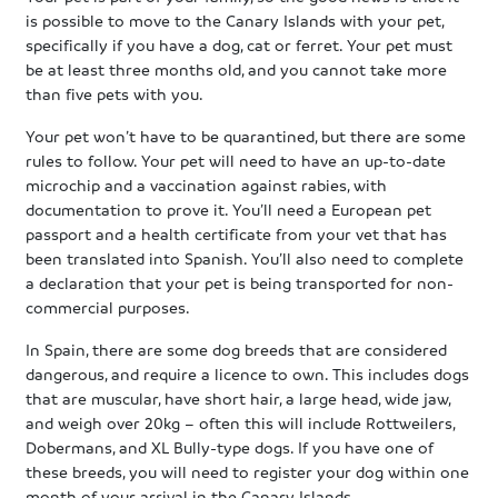
is possible to move to the Canary Islands with your pet,
specifically if you have a dog, cat or ferret. Your pet must
be at least three months old, and you cannot take more
than five pets with you.
Your pet won’t have to be quarantined, but there are some
rules to follow. Your pet will need to have an up-to-date
microchip and a vaccination against rabies, with
documentation to prove it. You’ll need a European pet
passport and a health certificate from your vet that has
been translated into Spanish. You’ll also need to complete
a declaration that your pet is being transported for non-
commercial purposes.
In Spain, there are some dog breeds that are considered
dangerous, and require a licence to own. This includes dogs
that are muscular, have short hair, a large head, wide jaw,
and weigh over 20kg – often this will include Rottweilers,
Dobermans, and XL Bully-type dogs. If you have one of
these breeds, you will need to register your dog within one
month of your arrival in the Canary Islands.