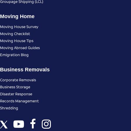
Groupage Shipping (LCL)
Moving Home
Moving House Survey
Moving Checklist
Moving House Tips
Moving Abroad Guides
Emigration Blog
Business Removals
Corporate Removals
Business Storage
Disaster Response
Records Management
Shredding