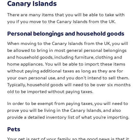
Canary Islands
There are many items that you will be able to take with
you if you move to the Canary Islands from the UK.
Personal belongings and household goods
When moving to the Canary Islands from the UK, you will
be allowed to bring in most general personal belongings
and household goods, including furniture, clothing and
home appliances. You will be able to import these items
without paying additional taxes as long as they are for
your own personal use, and you don’t intend to sell them.
Typically, household goods will need to be over six months
old to be imported without paying taxes.
In order to be exempt from paying taxes, you will need to
prove you will be living in the Canary Islands, and also
provide a detailed inventory list of what you’re importing.
Pets
Your pet is part of your family, so the good news is that it