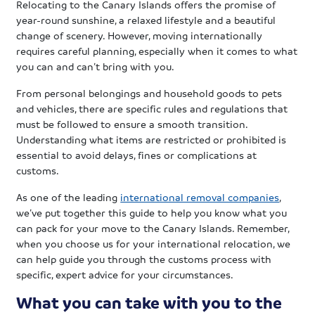
Relocating to the Canary Islands offers the promise of
year-round sunshine, a relaxed lifestyle and a beautiful
change of scenery. However, moving internationally
requires careful planning, especially when it comes to what
you can and can’t bring with you.
From personal belongings and household goods to pets
and vehicles, there are specific rules and regulations that
must be followed to ensure a smooth transition.
Understanding what items are restricted or prohibited is
essential to avoid delays, fines or complications at
customs.
As one of the leading
international removal companies
,
we’ve put together this guide to help you know what you
can pack for your move to the Canary Islands. Remember,
when you choose us for your international relocation, we
can help guide you through the customs process with
specific, expert advice for your circumstances.
What you can take with you to the