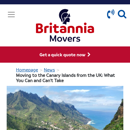
Get a quick quote now
>
>
Homepage
News
Moving to the Canary Islands from the UK: What
You Can and Can’t Take