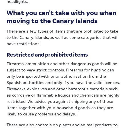
headlights.
What you can’t take with you when
moving to the Canary Islands
There are a few types of items that are prohibited to take
to the Canary Islands, as well as some categories that will
have restrictions.
Restricted and prohibited items
Firearms, ammunition and other dangerous goods will be
subject to very strict controls. Firearms for hunting can
only be imported with prior authorisation from the
Spanish authorities and only if you have the valid licences.
Fireworks, explosives and other hazardous materials such
as corrosive or flammable liquids and chemicals are highly
restricted. We advise you against shipping any of these
items together with your household goods, as they are
likely to cause problems and delays.
There are also controls on plants and animal products, to