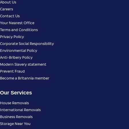
About Us
Careers
Contact Us
Your Nearest Office
Terms and Conditions
Privacy Policy
Corporate Social Responsibility
Environmental Policy
Anti-Bribery Policy
Modern Slavery statement
Prevent Fraud
Become a Britannia member
Our Services
House Removals
International Removals
Business Removals
Storage Near You