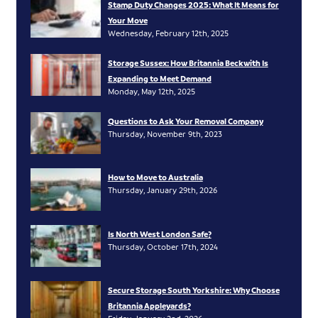
Stamp Duty Changes 2025: What It Means for
Your Move
Wednesday, February 12th, 2025
Storage Sussex: How Britannia Beckwith Is
Expanding to Meet Demand
Monday, May 12th, 2025
Questions to Ask Your Removal Company
Thursday, November 9th, 2023
How to Move to Australia
Thursday, January 29th, 2026
Is North West London Safe?
Thursday, October 17th, 2024
Secure Storage South Yorkshire: Why Choose
Britannia Appleyards?