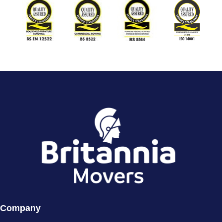
Company