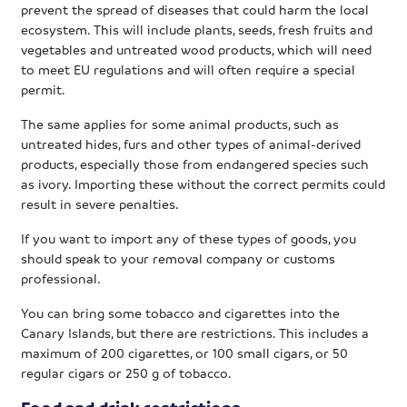
prevent the spread of diseases that could harm the local
ecosystem. This will include plants, seeds, fresh fruits and
vegetables and untreated wood products, which will need
to meet EU regulations and will often require a special
permit.
The same applies for some animal products, such as
untreated hides, furs and other types of animal-derived
products, especially those from endangered species such
as ivory. Importing these without the correct permits could
result in severe penalties.
If you want to import any of these types of goods, you
should speak to your removal company or customs
professional.
You can bring some tobacco and cigarettes into the
Canary Islands, but there are restrictions. This includes a
maximum of 200 cigarettes, or 100 small cigars, or 50
regular cigars or 250 g of tobacco.