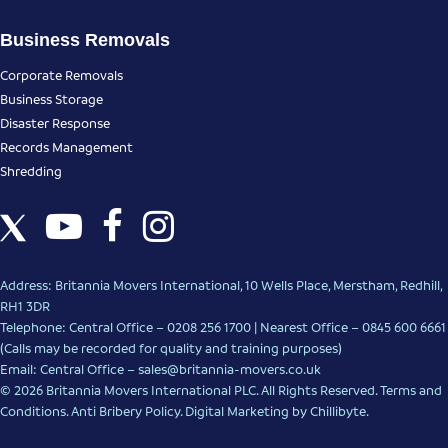
Business Removals
Corporate Removals
Business Storage
Disaster Response
Records Management
Shredding
Address: Britannia Movers International, 10 Wells Place, Merstham, Redhill,
RH1 3DR
Telephone: Central Office – 0208 256 1700 | Nearest Office –
0845 600 6661
(Calls may be recorded for quality and training purposes)
Email: Central Office –
sales@britannia-movers.co.uk
© 2026 Britannia Movers International PLC. All Rights Reserved.
Terms and
Conditions
.
Anti Bribery Policy
.
Digital Marketing
by Chillibyte.