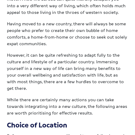
into a very different way of living, which often holds much
appeal to those living in the throes of western society.
Having moved to a new country, there will always be some
people who prefer to create their own bubble of home
comforts, a home-from-home or choose to seek out solely
expat communities.
However, it can be quite refreshing to adapt fully to the
culture and lifestyle of a particular country. Immersing
yourself in a new way of life can bring many benefits to
your overall wellbeing and satisfaction with life, but as
with most things, there are a few hurdles to overcome to
get there.
While there are certainly many actions you can take
towards integrating into a new culture, the following areas
are worth prioritising for effective results.
Choice of Location