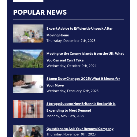
POPULAR NEWS
Expert Advice to Efficiently Unpack After
Moving Home
Thursday, December 7th, 2023
Moving to the Canary Islands from the UK: What
You Can and Can’t Take
Wednesday, October 9th, 2024
Stamp Duty Changes 2025: What It Means for
Your Move
Wednesday, February 12th, 2025
Storage Sussex: How Britannia Beckwith Is
Expanding to Meet Demand
Monday, May 12th, 2025
Questions to Ask Your Removal Company
Thursday, November 9th, 2023