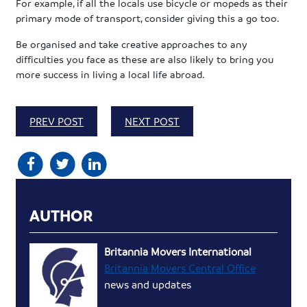
For example, if all the locals use bicycle or mopeds as their
primary mode of transport, consider giving this a go too.
Be organised and take creative approaches to any
difficulties you face as these are also likely to bring you
more success in living a local life abroad.
PREV POST
NEXT POST
AUTHOR
Britannia Movers International
Britannia Movers Central Office
news and updates