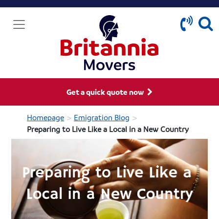
Get a quick quote now
>
>
Homepage
Emigration Blog
Preparing to Live Like a Local in a New Country