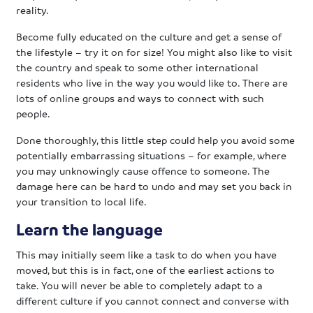
reality.
Become fully educated on the culture and get a sense of
the lifestyle – try it on for size! You might also like to visit
the country and speak to some other international
residents who live in the way you would like to. There are
lots of online groups and ways to connect with such
people.
Done thoroughly, this little step could help you avoid some
potentially embarrassing situations – for example, where
you may unknowingly cause offence to someone. The
damage here can be hard to undo and may set you back in
your transition to local life.
Learn the language
This may initially seem like a task to do when you have
moved, but this is in fact, one of the earliest actions to
take. You will never be able to completely adapt to a
different culture if you cannot connect and converse with