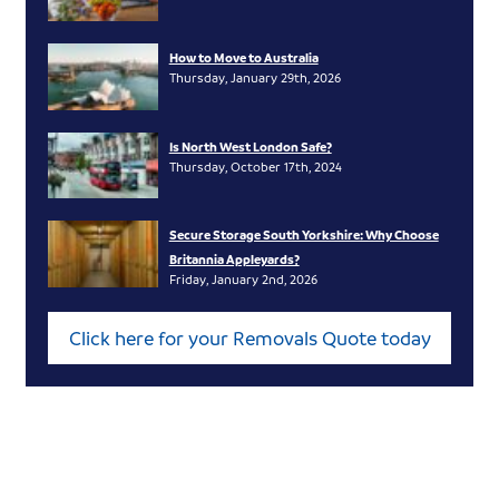
How to Move to Australia
Thursday, January 29th, 2026
Is North West London Safe?
Thursday, October 17th, 2024
Secure Storage South Yorkshire: Why Choose
Britannia Appleyards?
Friday, January 2nd, 2026
Click here for your Removals Quote today