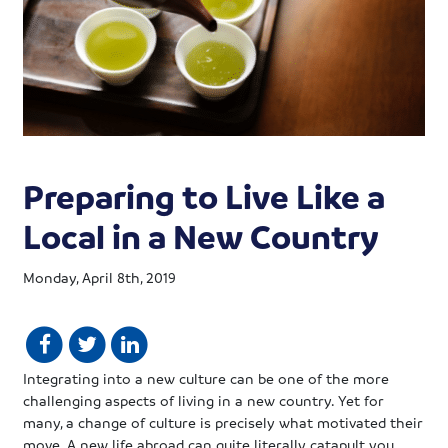
Preparing to Live Like a
Local in a New Country
Monday, April 8th, 2019
Integrating into a new culture can be one of the more
challenging aspects of living in a new country. Yet for
many, a change of culture is precisely what motivated their
move. A new life abroad can quite literally catapult you