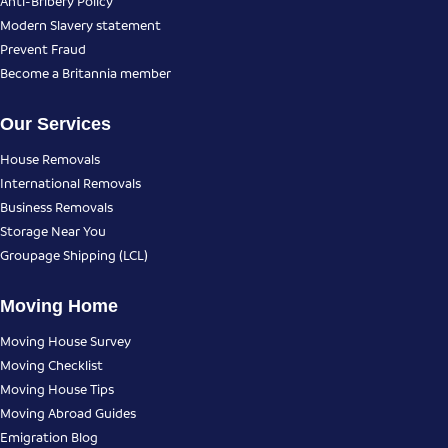
Anti-Bribery Policy
Modern Slavery statement
Prevent Fraud
Become a Britannia member
Our Services
House Removals
International Removals
Business Removals
Storage Near You
Groupage Shipping (LCL)
Moving Home
Moving House Survey
Moving Checklist
Moving House Tips
Moving Abroad Guides
Emigration Blog