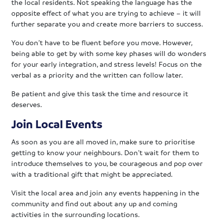
the local residents. Not speaking the language has the
opposite effect of what you are trying to achieve – it will
further separate you and create more barriers to success.
You don’t have to be fluent before you move. However,
being able to get by with some key phases will do wonders
for your early integration, and stress levels! Focus on the
verbal as a priority and the written can follow later.
Be patient and give this task the time and resource it
deserves.
Join Local Events
As soon as you are all moved in, make sure to prioritise
getting to know your neighbours. Don’t wait for them to
introduce themselves to you, be courageous and pop over
with a traditional gift that might be appreciated.
Visit the local area and join any events happening in the
community and find out about any up and coming
activities in the surrounding locations.