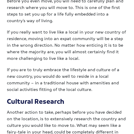
Before you even move, you will need to carefully plan and
research where you will move to. This is one of the first
steps to set you up for a life fully embedded into a
country’s way of living.
If you really want to live like a local in your new country of
residence, moving into an expat community will be a step
in the wrong direction. No matter how enticing it is to be
where the majority are, you will almost certainly find it
more challenging to live like a local.
If you are to truly embrace the lifestyle and culture of a
new country, you would do well to reside in a local
community – in a traditional house with amenities and
social activities fitting of the local culture.
Cultural Research
Another action to take, perhaps before you have decided
on the location, is to extensively research the country and
culture you would like to move to. What may seem like a
fairy-tale in your head, could be completely different in