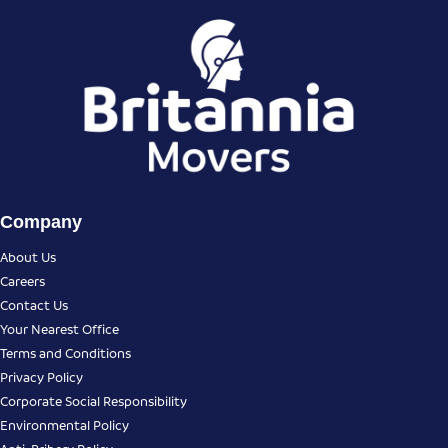
Company
About Us
Careers
Contact Us
Your Nearest Office
Terms and Conditions
Privacy Policy
Corporate Social Responsibility
Environmental Policy