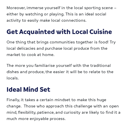
Moreover, immerse yourself in the local sporting scene –
either by watching or playing. This is an ideal social
activity to easily make local connections.
Get Acquainted with Local Cuisine
One thing that brings communities together is food! Try
local delicacies and purchase local produce from the
market to cook at home.
The more you familiarise yourself with the traditional
dishes and produce, the easier it will be to relate to the
locals.
Ideal Mind Set
Finally, it takes a certain mindset to make this huge
change. Those who approach this challenge with an open
mind, flexibility, patience, and curiosity are likely to find it a
much more enjoyable process.