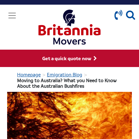
Get a quick quote now
>
>
Homepage
Emigration Blog
Moving to Australia? What you Need to Know
About the Australian Bushfires