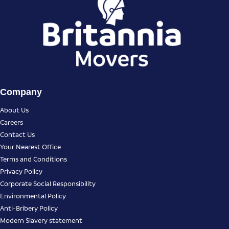
Company
About Us
Careers
Contact Us
Your Nearest Office
Terms and Conditions
Privacy Policy
Corporate Social Responsibility
Environmental Policy
Anti-Bribery Policy
Modern Slavery statement