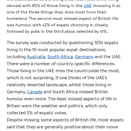
abroad, with 85% of those living in the
UAE
choosing it as
one of the three things they miss most from their
homeland. The second most missed aspect of British life
was
humour
, with 42% of
expats
choosing it, closely
followed by pubs in the third place, selected by 41%.
The survey was conducted by questioning 1034
expats
living in the 10 most popular
expat
destinations,
including
Australia
,
South Africa
,
Germany
and the
UAE
.
There were a number of country-specific differences.
Those living in the
UAE
miss the countryside the most,
which is not surprising, if one thinks of the
UAE’s
relatively deserted landscape, whilst those living in
Germany,
Canada
and South Africa missed British
humour
even more. The least missed aspects of life in
Britain were the weather and politics, which only
collected 5% of
expats
‘ votes.
Despite missing some aspects of British life, most
expats
said that they are generally positive about their move