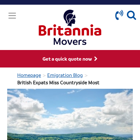
Get a quick quote now
>
>
Homepage
Emigration Blog
British Expats Miss Countryside Most