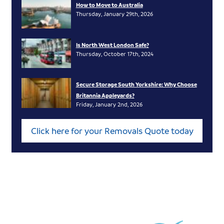
How to Move to Australia
Thursday, January 29th, 2026
Is North West London Safe?
Thursday, October 17th, 2024
Secure Storage South Yorkshire: Why Choose
Britannia Appleyards?
Friday, January 2nd, 2026
Click here for your Removals Quote today