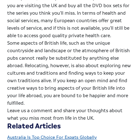
you are visiting the UK and buy all the DVD box sets for
the series you think you’ll miss. In terms of health and
social services, many European countries offer great
levels of service, and if this is not available, you’ll still be
able to access good quality private health care.
Some aspects of British life, such as the unique
countryside and landscape or the atmosphere of British
pubs cannot really be substituted by anything else
abroad. Relocating, however, is also about exploring new
cultures and traditions and finding ways to keep your
own traditions alive. If you keep an open mind and find
creative ways to bring aspects of your British life into
your life abroad, you are bound to be happier and more
fulfilled.
Leave us a comment and share your thoughts about
what you miss most from life in the UK.
Related Articles
Australia Is Top Choice For
Expats
Globally