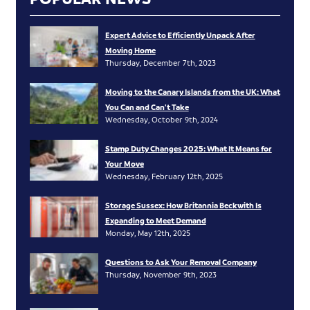
Expert Advice to Efficiently Unpack After
Moving Home
Thursday, December 7th, 2023
Moving to the Canary Islands from the UK: What
You Can and Can’t Take
Wednesday, October 9th, 2024
Stamp Duty Changes 2025: What It Means for
Your Move
Wednesday, February 12th, 2025
Storage Sussex: How Britannia Beckwith Is
Expanding to Meet Demand
Monday, May 12th, 2025
Questions to Ask Your Removal Company
Thursday, November 9th, 2023