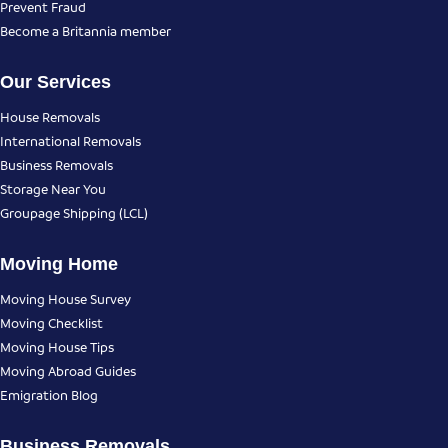
Prevent Fraud
Become a Britannia member
Our Services
House Removals
International Removals
Business Removals
Storage Near You
Groupage Shipping (LCL)
Moving Home
Moving House Survey
Moving Checklist
Moving House Tips
Moving Abroad Guides
Emigration Blog
Business Removals