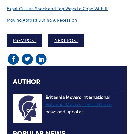
Expat
Culture Shock and Top Ways to Cope With It
Moving Abroad During A Recession
PREV POST
NEXT POST
AUTHOR
Britannia Movers International
Britannia Movers Central Office
news and updates
POPULAR NEWS