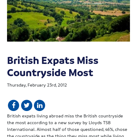
British Expats Miss
Countryside Most
Thursday, February 23rd, 2012
British
expats
living abroad miss the British countryside
the most according to a new survey by Lloyds
TSB
International. Almost half of those questioned, 46%, chose
the countryside as the thing they miss most while living