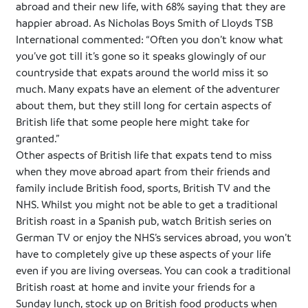
abroad and their new life, with 68% saying that they are
happier abroad. As Nicholas Boys Smith of Lloyds
TSB
International commented: “Often you don’t know what
you’ve got till it’s gone so it speaks glowingly of our
countryside that
expats
around the world miss it so
much. Many
expats
have an element of the adventurer
about them, but they still long for certain aspects of
British life that some people here might take for
granted.”
Other aspects of British life that
expats
tend to miss
when they move abroad apart from their friends and
family include British food, sports, British TV and the
NHS. Whilst you might not be able to get a traditional
British roast in a Spanish pub, watch British series on
German TV or enjoy the NHS’s services abroad, you won’t
have to completely give up these aspects of your life
even if you are living overseas. You can cook a traditional
British roast at home and invite your friends for a
Sunday lunch, stock up on British food products when