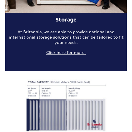
Storage
At Britannia, we are able to provide national and
international storage solutions that can be tailored to fit
your needs.
Click here for more