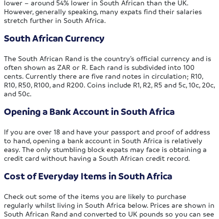
lower – around 54% lower in South African than the UK.
However, generally speaking, many expats find their salaries
stretch further in South Africa.
South African Currency
The South African Rand is the country’s official currency and is
often shown as ZAR or R. Each rand is subdivided into 100
cents. Currently there are five rand notes in circulation; R10,
R10, R50, R100, and R200. Coins include R1, R2, R5 and 5c, 10c, 20c,
and 50c.
Opening a Bank Account in South Africa
If you are over 18 and have your passport and proof of address
to hand, opening a bank account in South Africa is relatively
easy. The only stumbling block expats may face is obtaining a
credit card without having a South African credit record.
Cost of Everyday Items in South Africa
Check out some of the items you are likely to purchase
regularly whilst living in South Africa below. Prices are shown in
South African Rand and converted to UK pounds so you can see