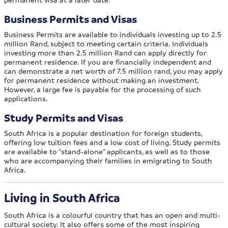
Business Permits and Visas
Business Permits are available to individuals investing up to 2.5
million Rand, subject to meeting certain criteria. Individuals
investing more than 2.5 million Rand can apply directly for
permanent residence. If you are financially independent and
can demonstrate a net worth of 7.5 million rand, you may apply
for permanent residence without making an investment.
However, a large fee is payable for the processing of such
applications.
Study Permits and Visas
South Africa is a popular destination for foreign students,
offering low tuition fees and a low cost of living. Study permits
are available to “stand-alone” applicants, as well as to those
who are accompanying their families in emigrating to South
Africa.
Living in South Africa
South Africa is a colourful country that has an open and multi-
cultural society. It also offers some of the most inspiring