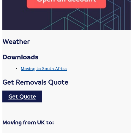
Weather
Downloads
Moving to South Africa
Get Removals Quote
Get Quote
Moving from UK to: