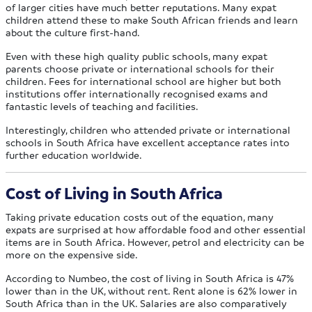
of larger cities have much better reputations. Many expat
children attend these to make South African friends and learn
about the culture first-hand.
Even with these high quality public schools, many expat
parents choose private or international schools for their
children. Fees for international school are higher but both
institutions offer internationally recognised exams and
fantastic levels of teaching and facilities.
Interestingly, children who attended private or international
schools in South Africa have excellent acceptance rates into
further education worldwide.
Cost of Living in South Africa
Taking private education costs out of the equation, many
expats are surprised at how affordable food and other essential
items are in South Africa. However, petrol and electricity can be
more on the expensive side.
According to Numbeo, the cost of living in South Africa is 47%
lower than in the UK, without rent. Rent alone is 62% lower in
South Africa than in the UK. Salaries are also comparatively