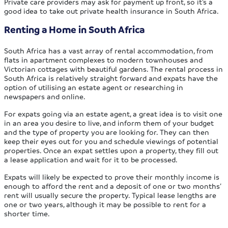
Private care providers may ask for payment up front, so it’s a
good idea to take out private health insurance in South Africa.
Renting a Home in South Africa
South Africa has a vast array of rental accommodation, from
flats in apartment complexes to modern townhouses and
Victorian cottages with beautiful gardens. The rental process in
South Africa is relatively straight forward and expats have the
option of utilising an estate agent or researching in
newspapers and online.
For expats going via an estate agent, a great idea is to visit one
in an area you desire to live, and inform them of your budget
and the type of property you are looking for. They can then
keep their eyes out for you and schedule viewings of potential
properties. Once an expat settles upon a property, they fill out
a lease application and wait for it to be processed.
Expats will likely be expected to prove their monthly income is
enough to afford the rent and a deposit of one or two months’
rent will usually secure the property. Typical lease lengths are
one or two years, although it may be possible to rent for a
shorter time.