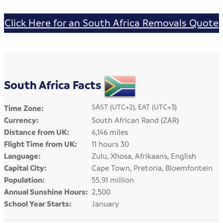
Click Here for an South Africa Removals Quote
South Africa Facts
SAST (UTC+2), EAT (UTC+3)
Time Zone:
Currency:
South African Rand (ZAR)
Distance from UK:
6,146 miles
Flight Time from UK:
11 hours 30
Language:
Zulu, Xhosa, Afrikaans, English
Capital City:
Cape Town, Pretoria, Bloemfontein
Population:
55.91 million
Annual Sunshine Hours:
2,500
School Year Starts:
January