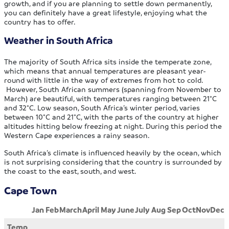
growth, and if you are planning to settle down permanently,
you can definitely have a great lifestyle, enjoying what the
country has to offer.
Weather in South Africa
The majority of South Africa sits inside the temperate zone,
which means that annual temperatures are pleasant year-
round with little in the way of extremes from hot to cold.
However, South African summers (spanning from November to
March) are beautiful, with temperatures ranging between 21°C
and 32°C. Low season, South Africa’s winter period, varies
between 10°C and 21°C, with the parts of the country at higher
altitudes hitting below freezing at night. During this period the
Western Cape experiences a rainy season.
South Africa’s climate is influenced heavily by the ocean, which
is not surprising considering that the country is surrounded by
the coast to the east, south, and west.
Cape Town
Jan
Feb
March
April
May
June
July
Aug
Sep
Oct
Nov
Dec
Temp