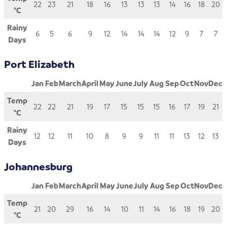
22
23
21
18
16
13
13
13
14
16
18
20
°C
Rainy
6
5
6
9
12
14
14
14
12
9
7
7
Days
Port Elizabeth
Jan
Feb
March
April
May
June
July
Aug
Sep
Oct
Nov
Dec
Temp
22
22
21
19
17
15
15
15
16
17
19
21
°C
Rainy
12
12
11
10
8
9
9
11
11
13
12
13
Days
Johannesburg
Jan
Feb
March
April
May
June
July
Aug
Sep
Oct
Nov
Dec
Temp
21
20
29
16
14
10
11
14
16
18
19
20
°C