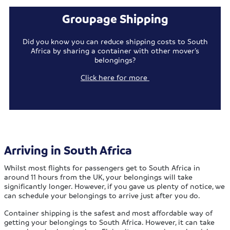
Groupage Shipping
Did you know you can reduce shipping costs to South
Africa by sharing a container with other mover’s
belongings?
Click here for more
Arriving in South Africa
Whilst most flights for passengers get to South Africa in
around 11 hours from the UK, your belongings will take
significantly longer. However, if you gave us plenty of notice, we
can schedule your belongings to arrive just after you do.
Container shipping is the safest and most affordable way of
getting your belongings to South Africa. However, it can take