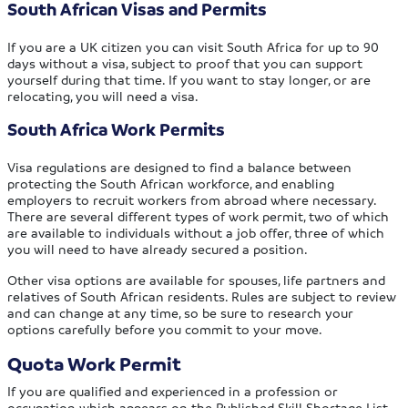
South African Visas and Permits
If you are a UK citizen you can visit South Africa for up to 90
days without a visa, subject to proof that you can support
yourself during that time. If you want to stay longer, or are
relocating, you will need a visa.
South Africa Work Permits
Visa regulations are designed to find a balance between
protecting the South African workforce, and enabling
employers to recruit workers from abroad where necessary.
There are several different types of work permit, two of which
are available to individuals without a job offer, three of which
you will need to have already secured a position.
Other visa options are available for spouses, life partners and
relatives of South African residents. Rules are subject to review
and can change at any time, so be sure to research your
options carefully before you commit to your move.
Quota Work Permit
If you are qualified and experienced in a profession or
occupation which appears on the Published Skill Shortage List,