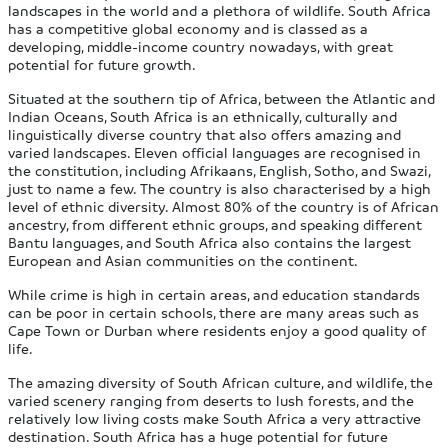
landscapes in the world and a plethora of wildlife. South Africa
has a competitive global economy and is classed as a
developing, middle-income country nowadays, with great
potential for future growth.
Situated at the southern tip of Africa, between the Atlantic and
Indian Oceans, South Africa is an ethnically, culturally and
linguistically diverse country that also offers amazing and
varied landscapes. Eleven official languages are recognised in
the constitution, including Afrikaans, English, Sotho, and Swazi,
just to name a few. The country is also characterised by a high
level of ethnic diversity. Almost 80% of the country is of African
ancestry, from different ethnic groups, and speaking different
Bantu languages, and South Africa also contains the largest
European and Asian communities on the continent.
While crime is high in certain areas, and education standards
can be poor in certain schools, there are many areas such as
Cape Town or Durban where residents enjoy a good quality of
life.
The amazing diversity of South African culture, and wildlife, the
varied scenery ranging from deserts to lush forests, and the
relatively low living costs make South Africa a very attractive
destination. South Africa has a huge potential for future