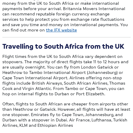
money from the UK to South Africa or make international
payments before your arrival. Britannia Movers International
can recommend reputable foreign currency exchange
services to help protect you from exchange rate fluctuations
and save you time and money on international payments. You
can find out more on
the IFX website
Travelling to South Africa from the UK
Flight times from the UK to South Africa vary dependent on
stopovers. The majority of direct flights take 11 to 12 hours and
are usually overnight. You can fly from London Gatwick or
Heathrow to Tambo International Airport (Johannesburg) or
Cape Town International Airport. Airlines offering non-stop
flights include British Airways, South African Airlines, Thomas
Cook and Virgin Atlantic. From Tambo or Cape Town, you can
hop on internal flights to Durban or Port Elizabeth.
Often, flights to South African are cheaper from airports other
than Heathrow or Gatwick. However, all flights will have at least
one stopover. Emirates fly to Cape Town, Johannesburg, and
Durban with a stopover in Dubai. Air France, Lufthansa, Turkish
Airlines, KLM and Ethiopian Airlines