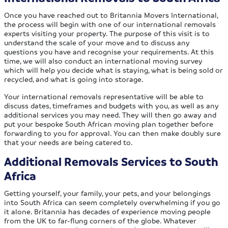
Once you have reached out to Britannia Movers International,
the process will begin with one of our international removals
experts visiting your property. The purpose of this visit is to
understand the scale of your move and to discuss any
questions you have and recognise your requirements. At this
time, we will also conduct an international moving survey
which will help you decide what is staying, what is being sold or
recycled, and what is going into storage.
Your international removals representative will be able to
discuss dates, timeframes and budgets with you, as well as any
additional services you may need. They will then go away and
put your bespoke South African moving plan together before
forwarding to you for approval. You can then make doubly sure
that your needs are being catered to.
Additional Removals Services to South
Africa
Getting yourself, your family, your pets, and your belongings
into South Africa can seem completely overwhelming if you go
it alone. Britannia has decades of experience moving people
from the UK to far-flung corners of the globe. Whatever