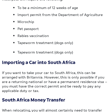
To be a minimum of 12 weeks of age
Import permit from the Department of Agriculture
Microchip
Pet passport
Rabies vaccination
Tapeworm treatment (dogs only)
Tapeworm treatment (dogs only)
Importing a Car into South Africa
If you want to take your car to South Africa, this can be
arranged with Britannia. However, this is only possible if you
are a returning national or have a permanent residence visa –
you must have the correct permit and be ready to pay any
applicable duty or tax.
South Africa Money Transfer
When relocating, you will almost certainly need to transfer