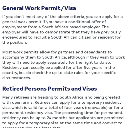
General Work Permit/Visa
If you don’t meet any of the above criteria, you can apply for a
general work permit if you have a conditional offer of
employment from a South African based employer. The
employer will have to demonstrate that they have previously
endeavoured to recruit a South African citizen or resident for
the position.
Most work permits allow for partners and dependants to
accompany them to South Africa, although if they wish to work
they will need to apply separately for the right to do so.
Residency can usually be applied for, after five years in the
country, but do check the up-to-date rules for your specific
circumstances.
Retired Persons Permits and Visas
Many retirees are heading to South Africa, and being greeted
with open arms. Retirees can apply for a temporary residency
visa, which is valid for a total of four years (renewable) or for a
permanent residency visa. The processing time for permanent
residency can be up to 24 months but applicants are permitted
to apply for a temporary visa at the same time and convert to
permanent visa at a later date.