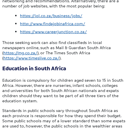
networking and recommendations. Alternatively, there are a
number of job websites, with the most popular being:
https://iol.co.za/business/jobs/
http://www.findajobinafrica.com/
https://www.careerjunction.co.za/
Those seeking work can also find classifieds in local
newspapers online, such as Mail & Guardian South Africa
(
https://mg.co.za/
), or The Times South Africa
(
https://www.timeslive.co.za/
).
Education in South Africa
Education is compulsory for children aged seven to 15 in South
Africa. However, there are nurseries, infant schools, colleges
and universities for both South African nationals and expats
children should they want to be part of all three tiers of the
education system.
Standards in public schools vary throughout South Africa as
each province is responsible for how they spend their budget.
Some public schools may of a lower standard than some expats
are used to, however, the public schools in the wealthier areas