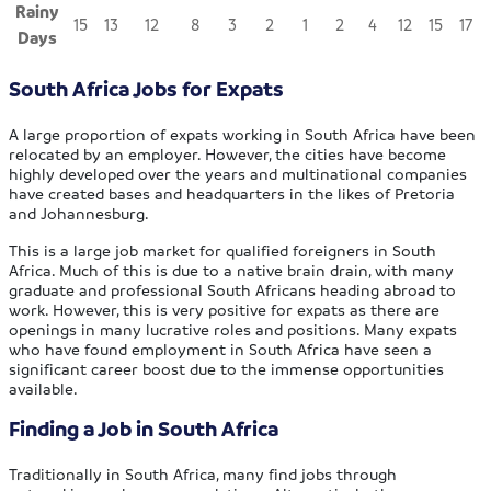
Rainy
15
13
12
8
3
2
1
2
4
12
15
17
Days
South Africa Jobs for Expats
A large proportion of expats working in South Africa have been
relocated by an employer. However, the cities have become
highly developed over the years and multinational companies
have created bases and headquarters in the likes of Pretoria
and Johannesburg.
This is a large job market for qualified foreigners in South
Africa. Much of this is due to a native brain drain, with many
graduate and professional South Africans heading abroad to
work. However, this is very positive for expats as there are
openings in many lucrative roles and positions. Many expats
who have found employment in South Africa have seen a
significant career boost due to the immense opportunities
available.
Finding a Job in South Africa
Traditionally in South Africa, many find jobs through