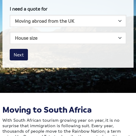
I need a quote for
House size
Business size
Amount
Next
Moving to South Africa
With South African tourism growing year on year, it is no
surprise that immigration is following suit. Every year,
thousands of people move to the Rainbow Nation; a term