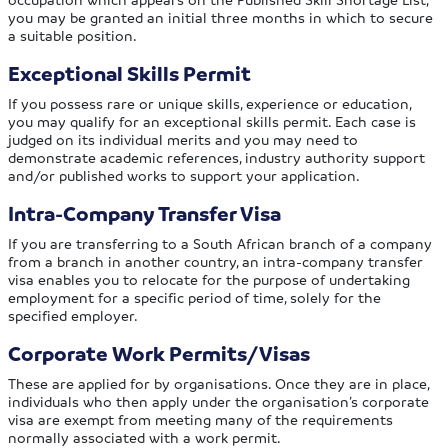
you may be granted an initial three months in which to secure
a suitable position.
Exceptional Skills Permit
If you possess rare or unique skills, experience or education,
you may qualify for an exceptional skills permit. Each case is
judged on its individual merits and you may need to
demonstrate academic references, industry authority support
and/or published works to support your application.
Intra-Company Transfer Visa
If you are transferring to a South African branch of a company
from a branch in another country, an intra-company transfer
visa enables you to relocate for the purpose of undertaking
employment for a specific period of time, solely for the
specified employer.
Corporate Work Permits/Visas
These are applied for by organisations. Once they are in place,
individuals who then apply under the organisation’s corporate
visa are exempt from meeting many of the requirements
normally associated with a work permit.