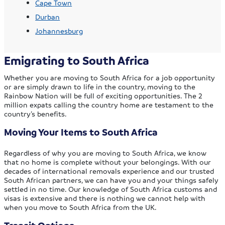
Cape Town
Durban
Johannesburg
Emigrating to South Africa
Whether you are moving to South Africa for a job opportunity
or are simply drawn to life in the country, moving to the
Rainbow Nation will be full of exciting opportunities. The 2
million expats calling the country home are testament to the
country’s benefits.
Moving Your Items to South Africa
Regardless of why you are moving to South Africa, we know
that no home is complete without your belongings. With our
decades of international removals experience and our trusted
South African partners, we can have you and your things safely
settled in no time. Our knowledge of South Africa customs and
visas is extensive and there is nothing we cannot help with
when you move to South Africa from the UK.