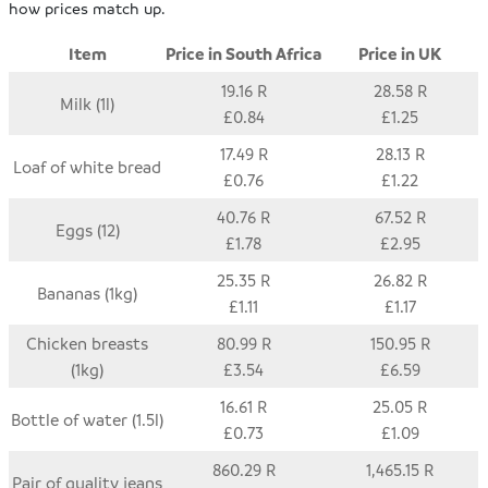
how prices match up.
Item
Price in South Africa
Price in UK
19.16 R
28.58 R
Milk (1l)
£0.84
£1.25
17.49 R
28.13 R
Loaf of white bread
£0.76
£1.22
40.76 R
67.52 R
Eggs (12)
£1.78
£2.95
25.35 R
26.82 R
Bananas (1kg)
£1.11
£1.17
Chicken breasts
80.99 R
150.95 R
(1kg)
£3.54
£6.59
16.61 R
25.05 R
Bottle of water (1.5l)
£0.73
£1.09
860.29 R
1,465.15 R
Pair of quality jeans