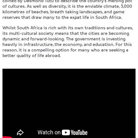
coined by Desmond Tutu to describe the country’s melting pot
of cultures. As well as diversity, it is the enviable climate, 3,000
kilometres of beaches, breath taking landscapes, and game
reserves that draw many to the expat life in South Africa.
Whilst South Africa is rich with its own traditions and cultures,
its multi-cultural society means that the cities are becoming
dynamic and forward-looking. The government is investing
heavily in infrastructure, the economy, and education. For this
reason, it is a compelling option for many who are seeking a
better quality of life abroad.