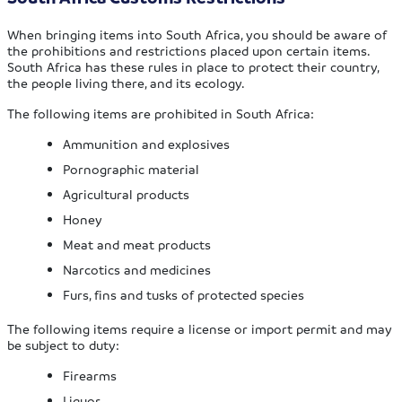
When bringing items into South Africa, you should be aware of
the prohibitions and restrictions placed upon certain items.
South Africa has these rules in place to protect their country,
the people living there, and its ecology.
The following items are prohibited in South Africa:
Ammunition and explosives
Pornographic material
Agricultural products
Honey
Meat and meat products
Narcotics and medicines
Furs, fins and tusks of protected species
The following items require a license or import permit and may
be subject to duty:
Firearms
Liquor