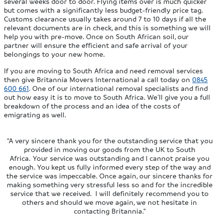
several weeks door to door. Flying items over is much quicker
but comes with a significantly less budget-friendly price tag.
Customs clearance usually takes around 7 to 10 days if all the
relevant documents are in check, and this is something we will
help you with pre-move. Once on South African soil, our
partner will ensure the efficient and safe arrival of your
belongings to your new home.
If you are moving to South Africa and need removal services
then give Britannia Movers International a call today on
0845
600 661
. One of our international removal specialists and find
out how easy it is to move to South Africa. We’ll give you a full
breakdown of the process and an idea of the costs of
emigrating as well.
“A very sincere thank you for the outstanding service that you
provided in moving our goods from the UK to South
Africa. Your service was outstanding and I cannot praise you
enough. You kept us fully informed every step of the way and
the service was impeccable. Once again, our sincere thanks for
making something very stressful less so and for the incredible
service that we received. I will definitely recommend you to
others and should we move again, we not hesitate in
contacting Britannia.”