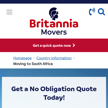
Get a quick quote now
>
>
Homepage
Country Information
Moving to South Africa
Get a No Obligation Quote
Today!