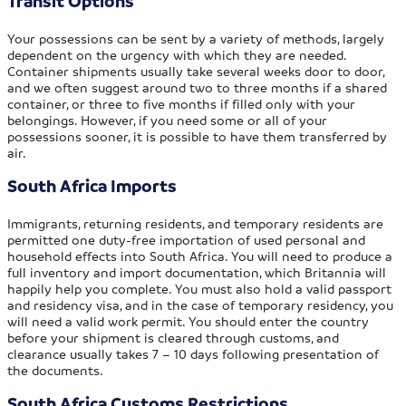
Transit Options
Your possessions can be sent by a variety of methods, largely
dependent on the urgency with which they are needed.
Container shipments usually take several weeks door to door,
and we often suggest around two to three months if a shared
container, or three to five months if filled only with your
belongings. However, if you need some or all of your
possessions sooner, it is possible to have them transferred by
air.
South Africa Imports
Immigrants, returning residents, and temporary residents are
permitted one duty-free importation of used personal and
household effects into South Africa. You will need to produce a
full inventory and import documentation, which Britannia will
happily help you complete. You must also hold a valid passport
and residency visa, and in the case of temporary residency, you
will need a valid work permit. You should enter the country
before your shipment is cleared through customs, and
clearance usually takes 7 – 10 days following presentation of
the documents.
South Africa Customs Restrictions