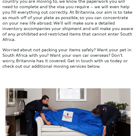
country you are moving to, we know the paperwork you will
need to complete and the visa you require – we will even help
you fill everything out correctly. At Britannia, our aim is to take
as much off of your plate as possible, so you can concentrate
on your new life abroad. We’ll will make sure a detailed
inventory accompanies your shipment and will make you aware
of any prohibited and restricted items that cannot enter South
Africa.
Worried about not packing your items safely? Want your pet in
South Africa with you? Want your own car overseas? Don’t
worry, Britannia has it covered. Get in touch with us today or
check out our additional moving services below.