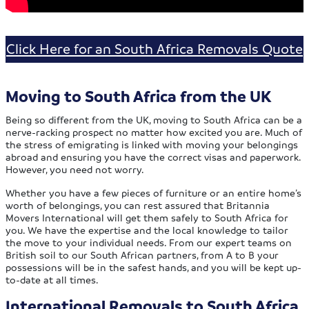
Click Here for an South Africa Removals Quote
Moving to South Africa from the UK
Being so different from the UK, moving to South Africa can be a
nerve-racking prospect no matter how excited you are. Much of
the stress of emigrating is linked with moving your belongings
abroad and ensuring you have the correct visas and paperwork.
However, you need not worry.
Whether you have a few pieces of furniture or an entire home’s
worth of belongings, you can rest assured that Britannia
Movers International will get them safely to South Africa for
you. We have the expertise and the local knowledge to tailor
the move to your individual needs. From our expert teams on
British soil to our South African partners, from A to B your
possessions will be in the safest hands, and you will be kept up-
to-date at all times.
International Removals to South Africa