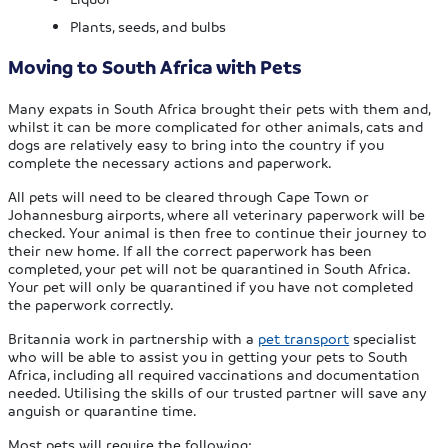
Plants, seeds, and bulbs
Moving to South Africa with Pets
Many expats in South Africa brought their pets with them and,
whilst it can be more complicated for other animals, cats and
dogs are relatively easy to bring into the country if you
complete the necessary actions and paperwork.
All pets will need to be cleared through Cape Town or
Johannesburg airports, where all veterinary paperwork will be
checked. Your animal is then free to continue their journey to
their new home. If all the correct paperwork has been
completed, your pet will not be quarantined in South Africa.
Your pet will only be quarantined if you have not completed
the paperwork correctly.
Britannia work in partnership with a
pet transport
specialist
who will be able to assist you in getting your pets to South
Africa, including all required vaccinations and documentation
needed. Utilising the skills of our trusted partner will save any
anguish or quarantine time.
Most pets will require the following: