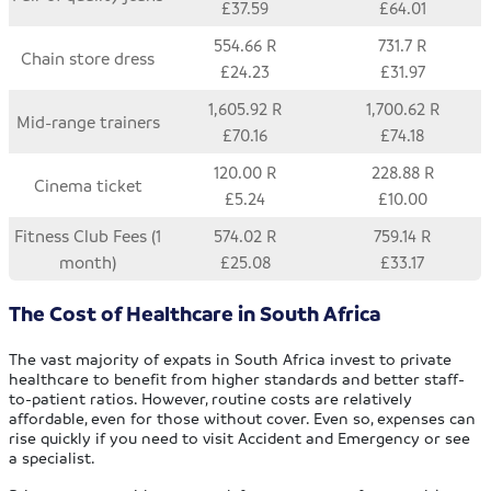
£37.59
£64.01
554.66 R
731.7 R
Chain store dress
£24.23
£31.97
1,605.92 R
1,700.62 R
Mid-range trainers
£70.16
£74.18
120.00 R
228.88 R
Cinema ticket
£5.24
£10.00
Fitness Club Fees (1
574.02 R
759.14 R
month)
£25.08
£33.17
The Cost of Healthcare in South Africa
The vast majority of expats in South Africa invest to private
healthcare to benefit from higher standards and better staff-
to-patient ratios. However, routine costs are relatively
affordable, even for those without cover. Even so, expenses can
rise quickly if you need to visit Accident and Emergency or see
a specialist.