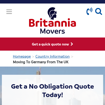
Get a quick quote now
>
>
Homepage
Country Information
Moving To Germany From The UK
Get a No Obligation Quote
Today!