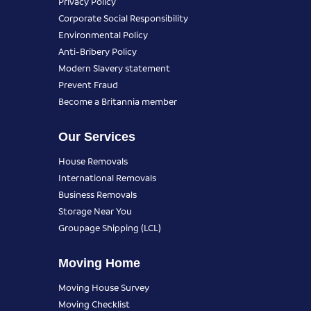
Privacy Policy
Corporate Social Responsibility
Environmental Policy
Anti-Bribery Policy
Modern Slavery statement
Prevent Fraud
Become a Britannia member
Our Services
House Removals
International Removals
Business Removals
Storage Near You
Groupage Shipping (LCL)
Moving Home
Moving House Survey
Moving Checklist