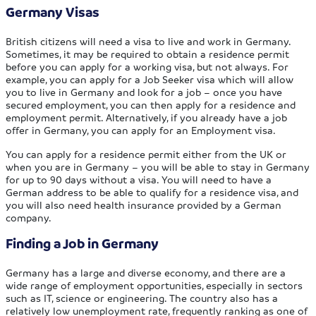
Germany Visas
British citizens will need a visa to live and work in Germany.
Sometimes, it may be required to obtain a residence permit
before you can apply for a working visa, but not always. For
example, you can apply for a Job Seeker visa which will allow
you to live in Germany and look for a job – once you have
secured employment, you can then apply for a residence and
employment permit. Alternatively, if you already have a job
offer in Germany, you can apply for an Employment visa.
You can apply for a residence permit either from the UK or
when you are in Germany – you will be able to stay in Germany
for up to 90 days without a visa. You will need to have a
German address to be able to qualify for a residence visa, and
you will also need health insurance provided by a German
company.
Finding a Job in Germany
Germany has a large and diverse economy, and there are a
wide range of employment opportunities, especially in sectors
such as IT, science or engineering. The country also has a
relatively low unemployment rate, frequently ranking as one of