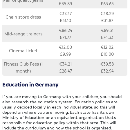
£65.89
£63.63
€37.37
€38.29
Chain store dress
£31.10
£31.87
€86.24
€89.31
Mid-range trainers
£71.77
£74.33
€12.00
€12.02
Cinema ticket
£9.99
£10.00
Fitness Club Fees (1
€34.21
€39.58
month)
£28.47
£32.94
Education in Germany
If you are moving to Germany with your children, you should
also research the education system. Education policies are
usually decided locally in each individual state, so this will
depend on where you are moving. Each state has its own
Ministry of Education or an equivalent organisation that’s
responsible for education policy within that area. This will
include the curriculum and how the school is organised.