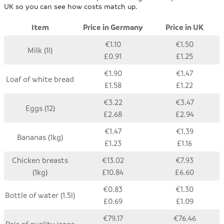
UK so you can see how costs match up.
Item
Price in Germany
Price in UK
€1.10
€1.50
Milk (1l)
£0.91
£1.25
€1.90
€1.47
Loaf of white bread
£1.58
£1.22
€3.22
€3.47
Eggs (12)
£2.68
£2.94
€1.47
€1.39
Bananas (1kg)
£1.23
£1.16
Chicken breasts
€13.02
€7.93
(1kg)
£10.84
£6.60
€0.83
€1.30
Bottle of water (1.5l)
£0.69
£1.09
€79.17
€76.46
Pair of quality jeans