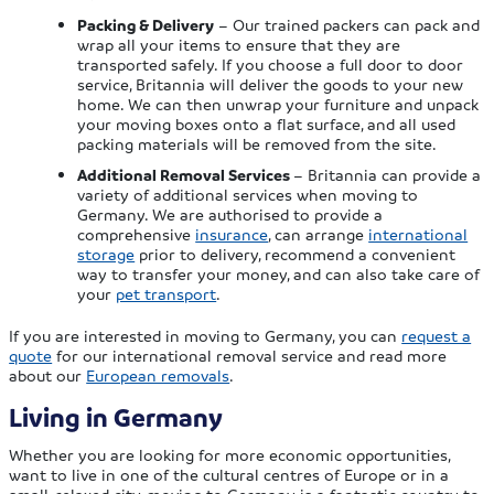
Packing & Delivery
– Our trained packers can pack and
wrap all your items to ensure that they are
transported safely. If you choose a full door to door
service, Britannia will deliver the goods to your new
home. We can then unwrap your furniture and unpack
your moving boxes onto a flat surface, and all used
packing materials will be removed from the site.
Additional Removal Services
– Britannia can provide a
variety of additional services when moving to
Germany. We are authorised to provide a
comprehensive
insurance
, can arrange
international
storage
prior to delivery, recommend a convenient
way to transfer your money, and can also take care of
your
pet transport
.
If you are interested in moving to Germany, you can
request a
quote
for our international removal service and read more
about our
European removals
.
Living in Germany
Whether you are looking for more economic opportunities,
want to live in one of the cultural centres of Europe or in a
small, relaxed city, moving to Germany is a fantastic country to