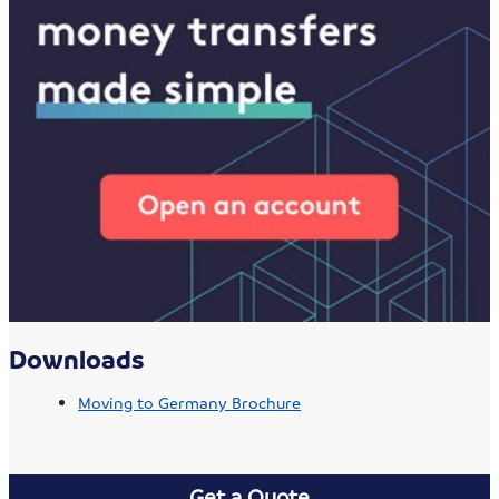
Downloads
Moving to Germany Brochure
Get a Quote