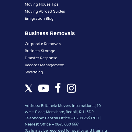
Moving House Tips
Moving Abroad Guides
Emigration Blog
Business Removals
Corporate Removals
Business Storage
Disaster Response
Records Management
Shredding
Address: Britannia Movers International, 10
Wells Place, Merstham, Redhill, RH1 3DR
Telephone: Central Office – 0208 256 1700 |
Nearest Office –
0845 600 6661
(Calls may be recorded for quality and training