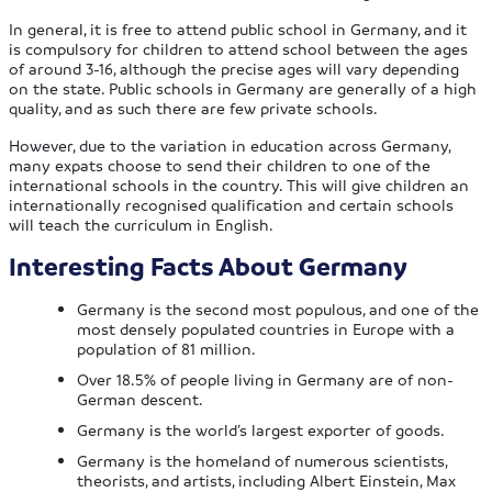
In general, it is free to attend public school in Germany, and it
is compulsory for children to attend school between the ages
of around 3-16, although the precise ages will vary depending
on the state. Public schools in Germany are generally of a high
quality, and as such there are few private schools.
However, due to the variation in education across Germany,
many expats choose to send their children to one of the
international schools in the country. This will give children an
internationally recognised qualification and certain schools
will teach the curriculum in English.
Interesting Facts About Germany
Germany is the second most populous, and one of the
most densely populated countries in Europe with a
population of 81 million.
Over 18.5% of people living in Germany are of non-
German descent.
Germany is the world’s largest exporter of goods.
Germany is the homeland of numerous scientists,
theorists, and artists, including Albert Einstein, Max