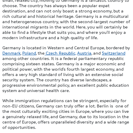
choose. The country has always been a popular expat
destination, and can not only boast a strong economy, but a
rich cultural and historical heritage. Germany is a multicultural
and heterogeneous country, with the second-largest number of
international migrants in the world. Here, you will certainly be
able to find a lifestyle that suits you, and where you’ll enjoy a
modern infrastructure and a high quality of life.
Germany is located in Western and Central Europe, bordered by
Denmark
,
Poland
, the
Czech Republic,
Austria
, and
Switzerland
among other countries. It is a federal parliamentary republic
comprising sixteen states. Germany is a major economic and
political power, with the world’s fourth largest economy, and
offers a very high standard of living with an extensive social
security system. The country has diverse landscapes, a
progressive environmental policy, an excellent public education
system and universal health care.
While immigration regulations can be stringent, especially for
non-EU citizens, Germany can truly offer a lot. Berlin is one of
the most culturally exciting cities in Europe, where you can live
a genuinely relaxed life, and Germany, due to its location in the
centre of Europe, offers unparalleled diversity and a wide range
of opportunities.