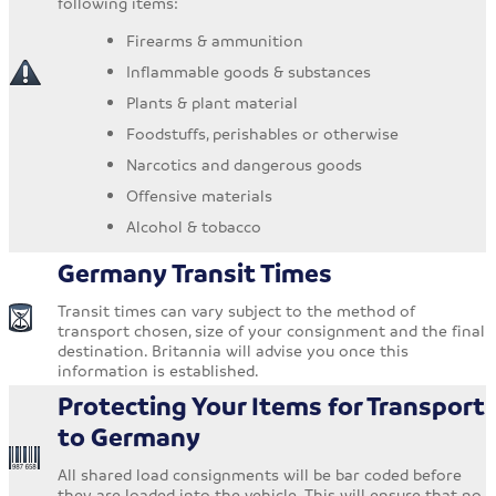
following items:
Firearms & ammunition
Inflammable goods & substances
Plants & plant material
Foodstuffs, perishables or otherwise
Narcotics and dangerous goods
Offensive materials
Alcohol & tobacco
Germany Transit Times
Transit times can vary subject to the method of
transport chosen, size of your consignment and the final
destination. Britannia will advise you once this
information is established.
Protecting Your Items for Transport
to Germany
All shared load consignments will be bar coded before
they are loaded into the vehicle. This will ensure that no