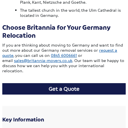
Plank, Kant, Nietzsche and Goethe.
The tallest church in the world, the Ulm Cathedral is
located in Germany.
Choose Britannia for Your Germany
Relocation
If you are thinking about moving to Germany and want to find
out more about our Germany removal services or
request a
quote
, you can call us on
0845 6006661
or
email
sales@britannia-movers.co.uk
. Our team will be happy to
discuss how we can help you with your international
relocation.
Get a Quote
Key Information