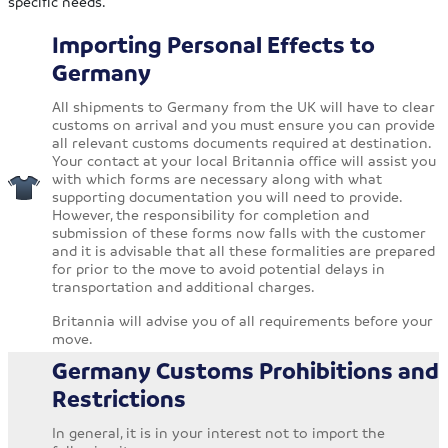
specific needs.
Importing Personal Effects to
Germany
All shipments to Germany from the UK will have to clear
customs on arrival and you must ensure you can provide
all relevant customs documents required at destination.
Your contact at your local Britannia office will assist you
with which forms are necessary along with what
supporting documentation you will need to provide.
However, the responsibility for completion and
submission of these forms now falls with the customer
and it is advisable that all these formalities are prepared
for prior to the move to avoid potential delays in
transportation and additional charges.
Britannia will advise you of all requirements before your
move.
Germany Customs Prohibitions and
Restrictions
In general, it is in your interest not to import the