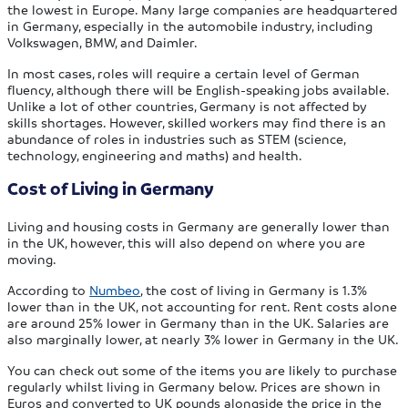
the lowest in Europe. Many large companies are headquartered
in Germany, especially in the automobile industry, including
Volkswagen, BMW, and Daimler.
In most cases, roles will require a certain level of German
fluency, although there will be English-speaking jobs available.
Unlike a lot of other countries, Germany is not affected by
skills shortages. However, skilled workers may find there is an
abundance of roles in industries such as STEM (science,
technology, engineering and maths) and health.
Cost of Living in Germany
Living and housing costs in Germany are generally lower than
in the UK, however, this will also depend on where you are
moving.
According to
Numbeo
, the cost of living in Germany is 1.3%
lower than in the UK, not accounting for rent. Rent costs alone
are around 25% lower in Germany than in the UK. Salaries are
also marginally lower, at nearly 3% lower in Germany in the UK.
You can check out some of the items you are likely to purchase
regularly whilst living in Germany below. Prices are shown in
Euros and converted to UK pounds alongside the price in the