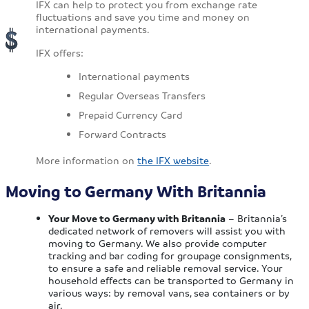
IFX can help to protect you from exchange rate
fluctuations and save you time and money on
international payments.
IFX offers:
International payments
Regular Overseas Transfers
Prepaid Currency Card
Forward Contracts
More information on
the IFX website
.
Moving to Germany With Britannia
Your Move to Germany with Britannia
– Britannia’s
dedicated network of removers will assist you with
moving to Germany. We also provide computer
tracking and bar coding for groupage consignments,
to ensure a safe and reliable removal service. Your
household effects can be transported to Germany in
various ways: by removal vans, sea containers or by
air.