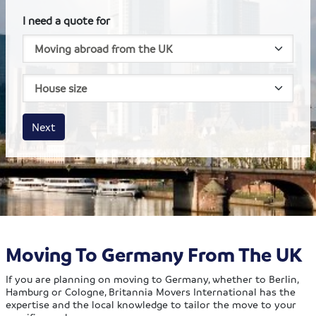
I need a quote for
House size
Business size
Amount
Next
Moving To Germany From The UK
If you are planning on moving to Germany, whether to Berlin,
Hamburg or Cologne, Britannia Movers International has the
expertise and the local knowledge to tailor the move to your