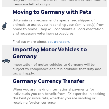
items are left at origin.
Moving to Germany with Pets
Britannia can recommend a specialised shipper of
animals to assist you in sending your family pet(s) from
home to home. They will coordinate all documentation
and necessary veterinary procedures.
Find out more about
pet transport
.
Importing Motor Vehicles to
Germany
Importation of motor vehicles to Germany will be
subject to compliance,and it is probable that duty and
tax will apply.
Germany Currency Transfer
When you are making international payments for
individuals you can benefit from IFX expertise in seeking
the best possible rate, whether you are sending or
receiving foreign currency.