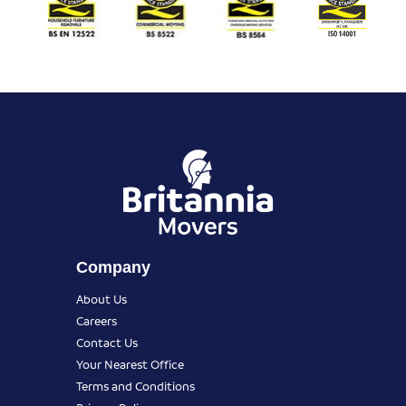
Company
About Us
Careers
Contact Us
Your Nearest Office
Terms and Conditions