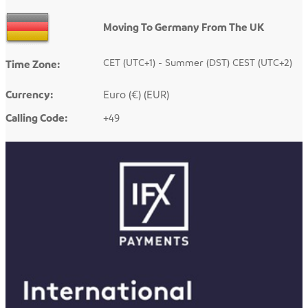
Moving To Germany From The UK
CET (UTC+1) - Summer (DST) CEST (UTC+2)
Time Zone:
Currency:
Euro (€) (EUR)
Calling Code:
+49