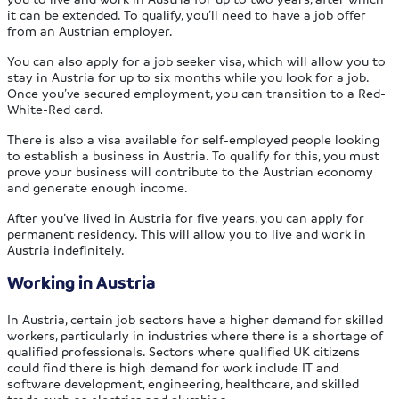
it can be extended. To qualify, you’ll need to have a job offer
from an Austrian employer.
You can also apply for a job seeker visa, which will allow you to
stay in Austria for up to six months while you look for a job.
Once you’ve secured employment, you can transition to a Red-
White-Red card.
There is also a visa available for self-employed people looking
to establish a business in Austria. To qualify for this, you must
prove your business will contribute to the Austrian economy
and generate enough income.
After you’ve lived in Austria for five years, you can apply for
permanent residency. This will allow you to live and work in
Austria indefinitely.
Working in Austria
In Austria, certain job sectors have a higher demand for skilled
workers, particularly in industries where there is a shortage of
qualified professionals. Sectors where qualified UK citizens
could find there is high demand for work include IT and
software development, engineering, healthcare, and skilled