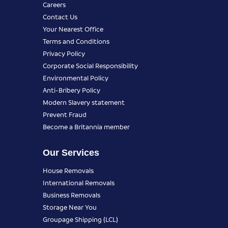
Careers
Contact Us
Your Nearest Office
Terms and Conditions
Privacy Policy
Corporate Social Responsibility
Environmental Policy
Anti-Bribery Policy
Modern Slavery statement
Prevent Fraud
Become a Britannia member
Our Services
House Removals
International Removals
Business Removals
Storage Near You
Groupage Shipping (LCL)