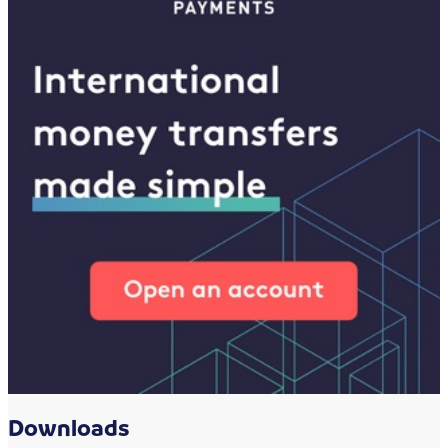
Downloads