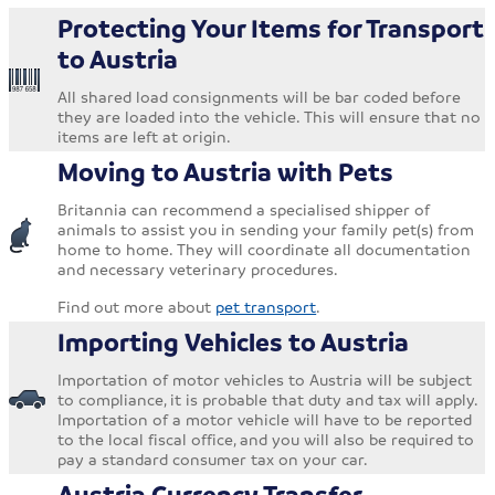
Protecting Your Items for Transport
to Austria
All shared load consignments will be bar coded before
they are loaded into the vehicle. This will ensure that no
items are left at origin.
Moving to Austria with Pets
Britannia can recommend a specialised shipper of
animals to assist you in sending your family pet(s) from
home to home. They will coordinate all documentation
and necessary veterinary procedures.
Find out more about
pet transport
.
Importing Vehicles to Austria
Importation of motor vehicles to Austria will be subject
to compliance, it is probable that duty and tax will apply.
Importation of a motor vehicle will have to be reported
to the local fiscal office, and you will also be required to
pay a standard consumer tax on your car.
Austria Currency Transfer