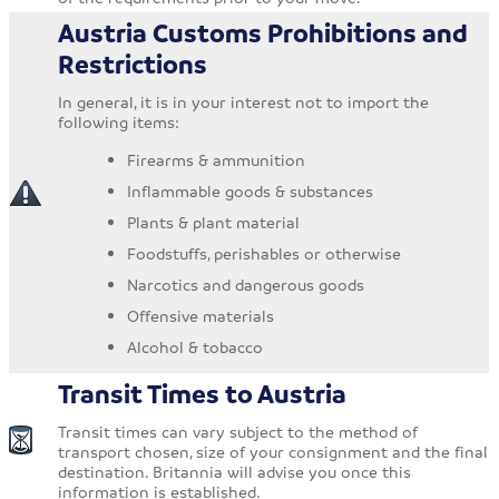
Austria Customs Prohibitions and
Restrictions
In general, it is in your interest not to import the
following items:
Firearms & ammunition
Inflammable goods & substances
Plants & plant material
Foodstuffs, perishables or otherwise
Narcotics and dangerous goods
Offensive materials
Alcohol & tobacco
Transit Times to Austria
Transit times can vary subject to the method of
transport chosen, size of your consignment and the final
destination. Britannia will advise you once this
information is established.