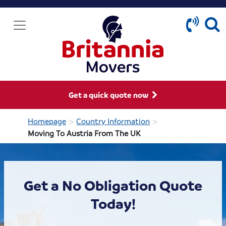
Get a quick quote now
>
>
Homepage
Country Information
Moving To Austria From The UK
Get a No Obligation Quote
Today!