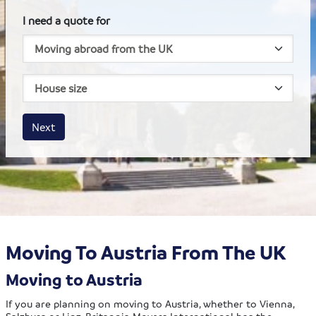
I need a quote for
House size
Business size
Amount
Next
Moving To Austria From The UK
Moving to Austria
If you are planning on moving to Austria, whether to Vienna,