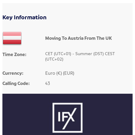
Key Information
Moving To Austria From The UK
CET (UTC+01) - Summer (DST) CEST
Time Zone:
(UTC+02)
Currency:
Euro (€) (EUR)
Calling Code:
43