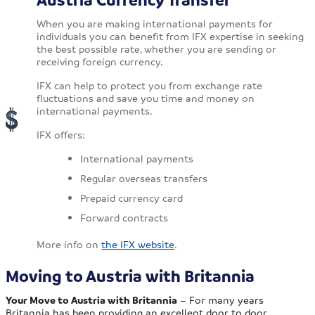
When you are making international payments for
individuals you can benefit from IFX expertise in seeking
the best possible rate, whether you are sending or
receiving foreign currency.
IFX can help to protect you from exchange rate
fluctuations and save you time and money on
international payments.
IFX offers:
International payments
Regular overseas transfers
Prepaid currency card
Forward contracts
More info on
the IFX website
.
Moving to Austria with Britannia
Your Move to Austria with Britannia
– For many years
Britannia has been providing an excellent door to door