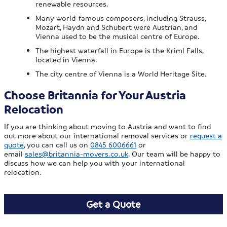
renewable resources.
Many world-famous composers, including Strauss,
Mozart, Haydn and Schubert were Austrian, and
Vienna used to be the musical centre of Europe.
The highest waterfall in Europe is the Kriml Falls,
located in Vienna.
The city centre of Vienna is a World Heritage Site.
Choose Britannia for Your Austria
Relocation
If you are thinking about moving to Austria and want to find
out more about our international removal services or
request a
quote
, you can call us on
0845 6006661
or
email
sales@britannia-movers.co.uk
. Our team will be happy to
discuss how we can help you with your international
relocation.
Get a Quote