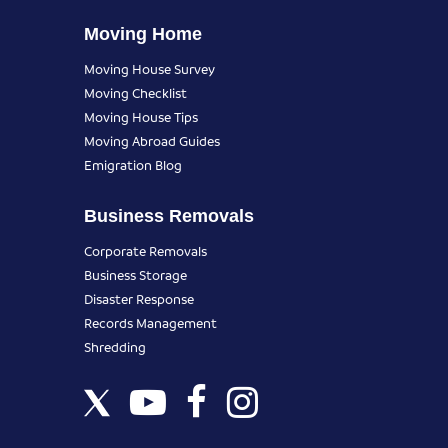
Moving Home
Moving House Survey
Moving Checklist
Moving House Tips
Moving Abroad Guides
Emigration Blog
Business Removals
Corporate Removals
Business Storage
Disaster Response
Records Management
Shredding