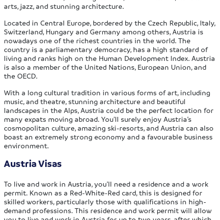
arts, jazz, and stunning architecture.
Located in Central Europe, bordered by the Czech Republic, Italy,
Switzerland, Hungary and Germany among others, Austria is
nowadays one of the richest countries in the world. The
country is a parliamentary democracy, has a high standard of
living and ranks high on the Human Development Index. Austria
is also a member of the United Nations, European Union, and
the OECD.
With a long cultural tradition in various forms of art, including
music, and theatre, stunning architecture and beautiful
landscapes in the Alps, Austria could be the perfect location for
many expats moving abroad. You’ll surely enjoy Austria’s
cosmopolitan culture, amazing ski-resorts, and Austria can also
boast an extremely strong economy and a favourable business
environment.
Austria Visas
To live and work in Austria, you’ll need a residence and a work
permit. Known as a Red-White-Red card, this is designed for
skilled workers, particularly those with qualifications in high-
demand professions. This residence and work permit will allow
you to live and work in Austria for up to two years, after which