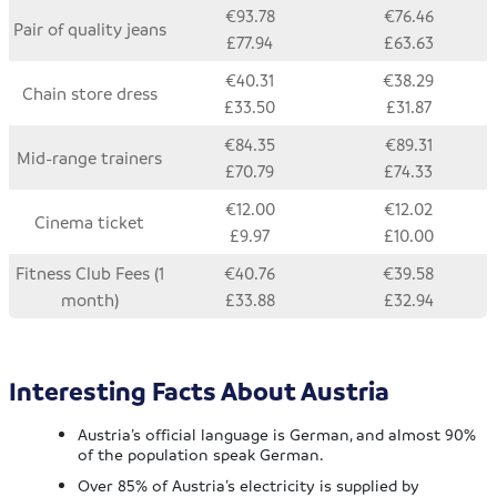
€93.78
€76.46
Pair of quality jeans
£77.94
£63.63
€40.31
€38.29
Chain store dress
£33.50
£31.87
€84.35
€89.31
Mid-range trainers
£70.79
£74.33
€12.00
€12.02
Cinema ticket
£9.97
£10.00
Fitness Club Fees (1
€40.76
€39.58
month)
£33.88
£32.94
Interesting Facts About Austria
Austria’s official language is German, and almost 90%
of the population speak German.
Over 85% of Austria’s electricity is supplied by