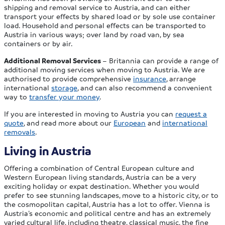
shipping and removal service to Austria, and can either
transport your effects by shared load or by sole use container
load. Household and personal effects can be transported to
Austria in various ways; over land by road van, by sea
containers or by air.
Additional Removal Services
– Britannia can provide a range of
additional moving services when moving to Austria. We are
authorised to provide comprehensive
insurance
, arrange
international
storage
, and can also recommend a convenient
way to
transfer your money
.
If you are interested in moving to Austria you can
request a
quote
, and read more about our
European
and
international
removals
.
Living in Austria
Offering a combination of Central European culture and
Western European living standards, Austria can be a very
exciting holiday or expat destination. Whether you would
prefer to see stunning landscapes, move to a historic city, or to
the cosmopolitan capital, Austria has a lot to offer. Vienna is
Austria’s economic and political centre and has an extremely
varied cultural life, including theatre, classical music, the fine