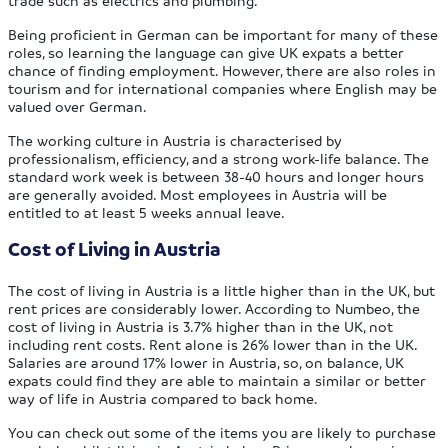
trade such as electrics and plumbing.
Being proficient in German can be important for many of these
roles, so learning the language can give UK expats a better
chance of finding employment. However, there are also roles in
tourism and for international companies where English may be
valued over German.
The working culture in Austria is characterised by
professionalism, efficiency, and a strong work-life balance. The
standard work week is between 38-40 hours and longer hours
are generally avoided. Most employees in Austria will be
entitled to at least 5 weeks annual leave.
Cost of Living in Austria
The cost of living in Austria is a little higher than in the UK, but
rent prices are considerably lower. According to Numbeo, the
cost of living in Austria is 3.7% higher than in the UK, not
including rent costs. Rent alone is 26% lower than in the UK.
Salaries are around 17% lower in Austria, so, on balance, UK
expats could find they are able to maintain a similar or better
way of life in Austria compared to back home.
You can check out some of the items you are likely to purchase