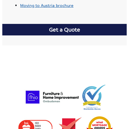
Moving to Austria brochure
Get a Quote