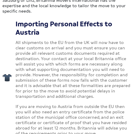
Salzburg or Linz, Britannia Movers International has the
expertise and the local knowledge to tailor the move to your
specific needs.
Importing Personal Effects to
Austria
All shipments to the EU from the UK will now have to
clear customs on arrival and you must ensure you can
provide all relevant customs documents required at
destination. Your contact at your local Britannia office
will assist you with which forms are necessary along
with what supporting documentation you will need to
provide. However, the responsibility for completion and
submission of these forms now falls with the customer
and it is advisable that all these formalities are prepared
for prior to the move to avoid potential delays in
transportation and additional charges.
If you are moving to Austria from outside the EU then
you will also need an entry certificate from the police
station of the municipal office concerned, and an exit
certificate or certificate of proof that you have resided
abroad for at least 12 months. Britannia will advise you
of the requirements prior to your move.