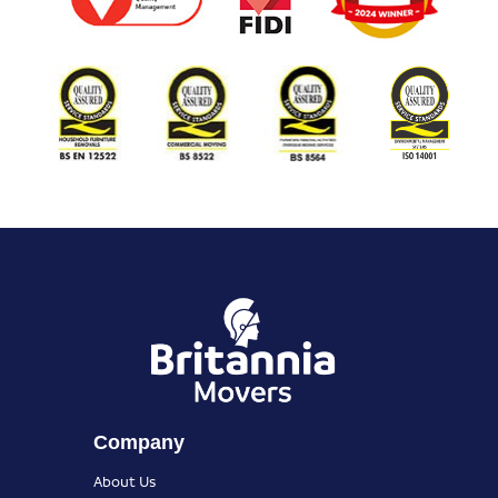
Company
About Us