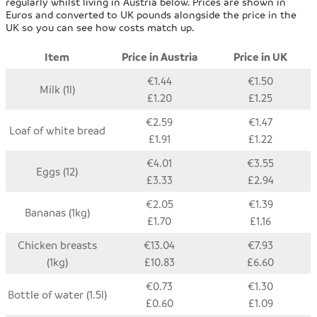
regularly whilst living in Austria below. Prices are shown in
Euros and converted to UK pounds alongside the price in the
UK so you can see how costs match up.
Item
Price in Austria
Price in UK
€1.44
€1.50
Milk (1l)
£1.20
£1.25
€2.59
€1.47
Loaf of white bread
£1.91
£1.22
€4.01
€3.55
Eggs (12)
£3.33
£2.94
€2.05
€1.39
Bananas (1kg)
£1.70
£1.16
Chicken breasts
€13.04
€7.93
(1kg)
£10.83
£6.60
€0.73
€1.30
Bottle of water (1.5l)
£0.60
£1.09