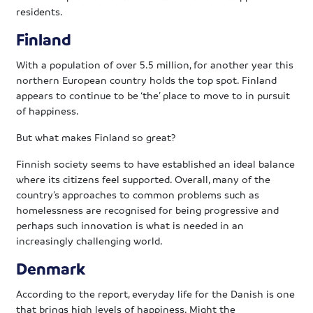
residents.
Finland
With a population of over 5.5 million, for another year this
northern European country holds the top spot. Finland
appears to continue to be ‘the’ place to move to in pursuit
of happiness.
But what makes Finland so great?
Finnish society seems to have established an ideal balance
where its citizens feel supported. Overall, many of the
country’s approaches to common problems such as
homelessness are recognised for being progressive and
perhaps such innovation is what is needed in an
increasingly challenging world.
Denmark
According to the report, everyday life for the Danish is one
that brings high levels of happiness. Might the