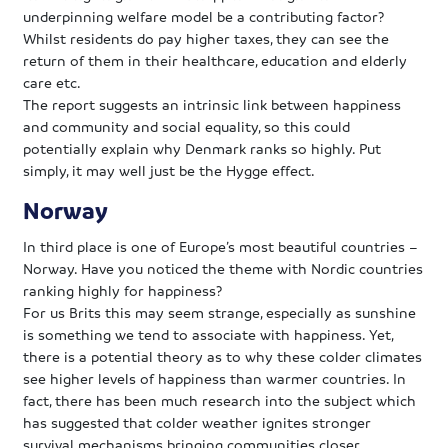
underpinning welfare model be a contributing factor?
Whilst residents do pay higher taxes, they can see the
return of them in their healthcare, education and elderly
care etc.
The report suggests an intrinsic link between happiness
and community and social equality, so this could
potentially explain why Denmark ranks so highly. Put
simply, it may well just be the Hygge effect.
Norway
In third place is one of Europe’s most beautiful countries –
Norway. Have you noticed the theme with Nordic countries
ranking highly for happiness?
For us Brits this may seem strange, especially as sunshine
is something we tend to associate with happiness. Yet,
there is a potential theory as to why these colder climates
see higher levels of happiness than warmer countries. In
fact, there has been much research into the subject which
has suggested that colder weather ignites stronger
survival mechanisms bringing communities closer