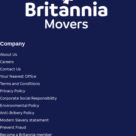
Company
About Us
Careers
Contact Us
Your Nearest Office
Terms and Conditions
Privacy Policy
Corporate Social Responsibility
Environmental Policy
Anti-Bribery Policy
Modern Slavery statement
Prevent Fraud
Become a Britannia member