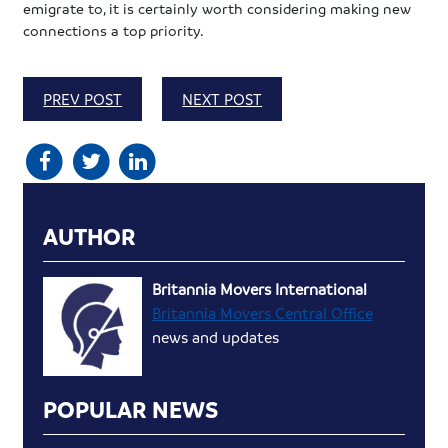
emigrate to, it is certainly worth considering making new
connections a top priority.
PREV POST
NEXT POST
AUTHOR
Britannia Movers International
Britannia Movers Central Office
news and updates
POPULAR NEWS