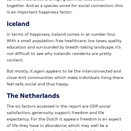
together. And as a species wired for social connection, this
is an important happiness factor.
Iceland
In terms of happiness, Iceland comes in at number four.
With a small population, free healthcare, low taxes, quality
education and surrounded by breath-taking landscape, it’s
not difficult to see why Icelandic residents are pretty
content.
But mostly, it again appears to be the interconnected and
close-knit communities which make individuals living there
feel safe, social and thus happy.
The Netherlands
The six factors accessed in the report are GDP, social
satisfaction, generosity, support, freedom and life
expectancy. For the Dutch it appears freedom is an aspect
of life they have in abundance, which may well be a