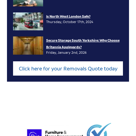
Is North West London Safe?
Thursday, October 17th, 2024
Secure Storage South Yorkshire: Why Choose
Britannia Appleyards?
Friday, January 2nd, 2026
Click here for your Removals Quote today