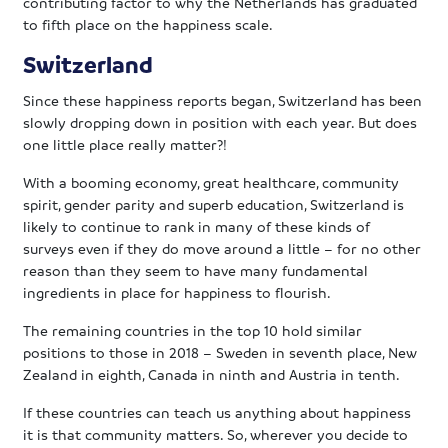
contributing factor to why the Netherlands has graduated
to fifth place on the happiness scale.
Switzerland
Since these happiness reports began, Switzerland has been
slowly dropping down in position with each year. But does
one little place really matter?!
With a booming economy, great healthcare, community
spirit, gender parity and superb education, Switzerland is
likely to continue to rank in many of these kinds of
surveys even if they do move around a little – for no other
reason than they seem to have many fundamental
ingredients in place for happiness to flourish.
The remaining countries in the top 10 hold similar
positions to those in 2018 – Sweden in seventh place, New
Zealand in eighth, Canada in ninth and Austria in tenth.
If these countries can teach us anything about happiness
it is that community matters. So, wherever you decide to