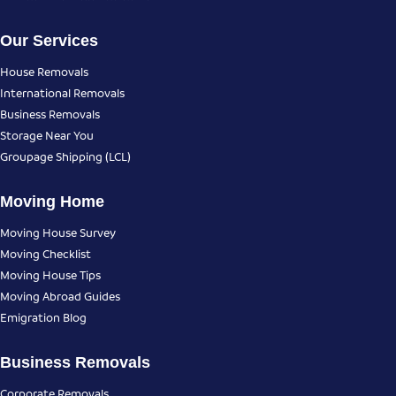
Our Services
House Removals
International Removals
Business Removals
Storage Near You
Groupage Shipping (LCL)
Moving Home
Moving House Survey
Moving Checklist
Moving House Tips
Moving Abroad Guides
Emigration Blog
Business Removals
Corporate Removals