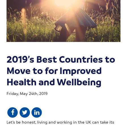
2019’s Best Countries to
Move to for Improved
Health and Wellbeing
Friday, May 24th, 2019
Let’s be honest, living and working in the UK can take its