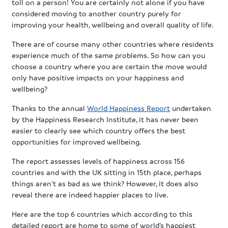
toll on a person! You are certainly not alone if you have
considered moving to another country purely for
improving your health, wellbeing and overall quality of life.
There are of course many other countries where residents
experience much of the same problems. So how can you
choose a country where you are certain the move would
only have positive impacts on your happiness and
wellbeing?
Thanks to the annual
World Happiness Report
undertaken
by the Happiness Research Institute, it has never been
easier to clearly see which country offers the best
opportunities for improved wellbeing.
The report assesses levels of happiness across 156
countries and with the UK sitting in 15th place, perhaps
things aren’t as bad as we think? However, it does also
reveal there are indeed happier places to live.
Here are the top 6 countries which according to this
detailed report are home to some of world’s happiest