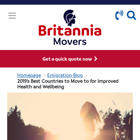
Get a quick quote now
>
>
Homepage
Emigration Blog
2019’s Best Countries to Move to for Improved
Health and Wellbeing