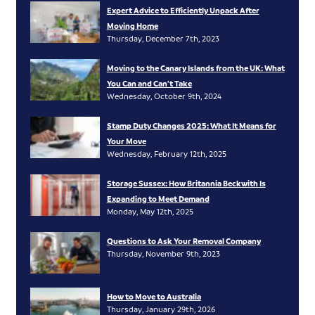
Expert Advice to Efficiently Unpack After
Moving Home
Thursday, December 7th, 2023
Moving to the Canary Islands from the UK: What
You Can and Can’t Take
Wednesday, October 9th, 2024
Stamp Duty Changes 2025: What It Means for
Your Move
Wednesday, February 12th, 2025
Storage Sussex: How Britannia Beckwith Is
Expanding to Meet Demand
Monday, May 12th, 2025
Questions to Ask Your Removal Company
Thursday, November 9th, 2023
How to Move to Australia
Thursday, January 29th, 2026