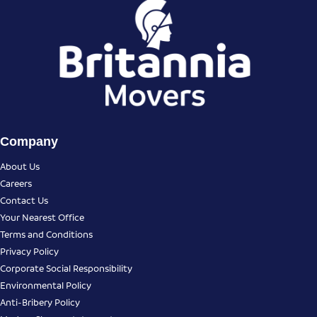
Company
About Us
Careers
Contact Us
Your Nearest Office
Terms and Conditions
Privacy Policy
Corporate Social Responsibility
Environmental Policy
Anti-Bribery Policy