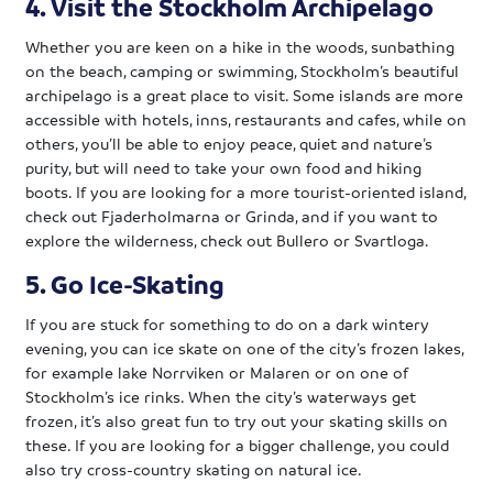
4. Visit the Stockholm Archipelago
Whether you are keen on a hike in the woods, sunbathing
on the beach, camping or swimming, Stockholm’s beautiful
archipelago is a great place to visit. Some islands are more
accessible with hotels, inns, restaurants and cafes, while on
others, you’ll be able to enjoy peace, quiet and nature’s
purity, but will need to take your own food and hiking
boots. If you are looking for a more tourist-oriented island,
check out Fjaderholmarna or Grinda, and if you want to
explore the wilderness, check out Bullero or Svartloga.
5. Go Ice-Skating
If you are stuck for something to do on a dark wintery
evening, you can ice skate on one of the city’s frozen lakes,
for example lake Norrviken or Malaren or on one of
Stockholm’s ice rinks. When the city’s waterways get
frozen, it’s also great fun to try out your skating skills on
these. If you are looking for a bigger challenge, you could
also try cross-country skating on natural ice.