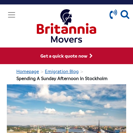
Get a quick quote now
>
>
Homepage
Emigration Blog
Spending A Sunday Afternoon In Stockholm