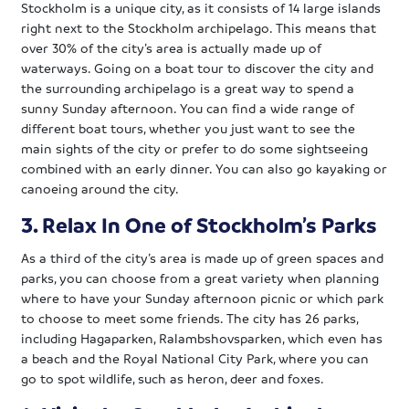
Stockholm is a unique city, as it consists of 14 large islands
right next to the Stockholm archipelago. This means that
over 30% of the city’s area is actually made up of
waterways. Going on a boat tour to discover the city and
the surrounding archipelago is a great way to spend a
sunny Sunday afternoon. You can find a wide range of
different boat tours, whether you just want to see the
main sights of the city or prefer to do some sightseeing
combined with an early dinner. You can also go kayaking or
canoeing around the city.
3. Relax In One of Stockholm’s Parks
As a third of the city’s area is made up of green spaces and
parks, you can choose from a great variety when planning
where to have your Sunday afternoon picnic or which park
to choose to meet some friends. The city has 26 parks,
including Hagaparken, Ralambshovsparken, which even has
a beach and the Royal National City Park, where you can
go to spot wildlife, such as heron, deer and foxes.