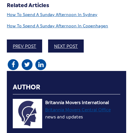
Related Articles
How To Spend A Sunday Afternoon In Sydney
How To Spend A Sunday Afternoon In Copenhagen
PREV POST
NEXT POST
AUTHOR
Britannia Movers International
Britannia Movers Central Office
news and updates