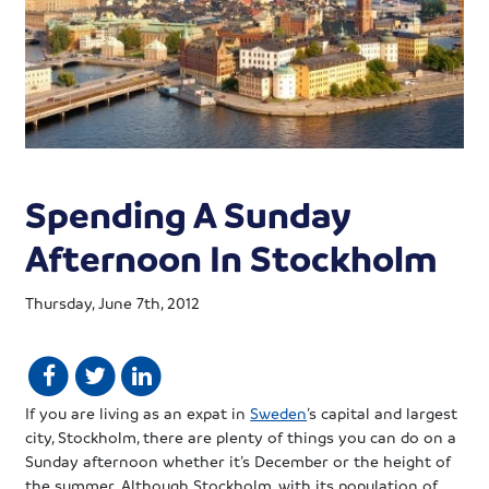
Spending A Sunday
Afternoon In Stockholm
Thursday, June 7th, 2012
If you are living as an expat in
Sweden
’s capital and largest
city, Stockholm, there are plenty of things you can do on a
Sunday afternoon whether it’s December or the height of
the summer. Although Stockholm, with its population of