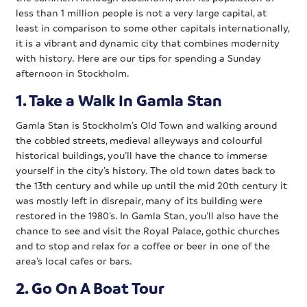
less than 1 million people is not a very large capital, at
least in comparison to some other capitals internationally,
it is a vibrant and dynamic city that combines modernity
with history. Here are our tips for spending a Sunday
afternoon in Stockholm.
1. Take a Walk In Gamla Stan
Gamla Stan is Stockholm’s Old Town and walking around
the cobbled streets, medieval alleyways and colourful
historical buildings, you’ll have the chance to immerse
yourself in the city’s history. The old town dates back to
the 13th century and while up until the mid 20th century it
was mostly left in disrepair, many of its building were
restored in the 1980’s. In Gamla Stan, you’ll also have the
chance to see and visit the Royal Palace, gothic churches
and to stop and relax for a coffee or beer in one of the
area’s local cafes or bars.
2. Go On A Boat Tour