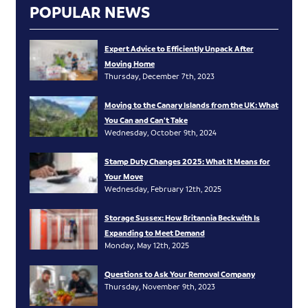
POPULAR NEWS
Expert Advice to Efficiently Unpack After
Moving Home
Thursday, December 7th, 2023
Moving to the Canary Islands from the UK: What
You Can and Can’t Take
Wednesday, October 9th, 2024
Stamp Duty Changes 2025: What It Means for
Your Move
Wednesday, February 12th, 2025
Storage Sussex: How Britannia Beckwith Is
Expanding to Meet Demand
Monday, May 12th, 2025
Questions to Ask Your Removal Company
Thursday, November 9th, 2023