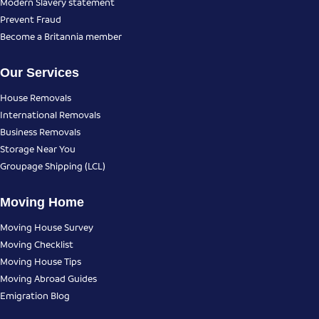
Modern Slavery statement
Prevent Fraud
Become a Britannia member
Our Services
House Removals
International Removals
Business Removals
Storage Near You
Groupage Shipping (LCL)
Moving Home
Moving House Survey
Moving Checklist
Moving House Tips
Moving Abroad Guides
Emigration Blog