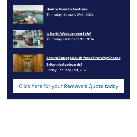
How to Move to Australia
Thursday, January 29th, 2026
Is North West London Safe?
Thursday, October 17th, 2024
Secure Storage South Yorkshire: Why Choose
Britannia Appleyards?
Friday, January 2nd, 2026
Click here for your Removals Quote today