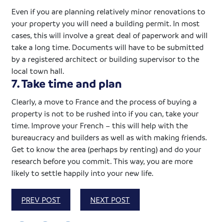
Even if you are planning relatively minor renovations to
your property you will need a building permit. In most
cases, this will involve a great deal of paperwork and will
take a long time. Documents will have to be submitted
by a registered architect or building supervisor to the
local town hall.
7. Take time and plan
Clearly, a move to France and the process of buying a
property is not to be rushed into if you can, take your
time. Improve your French – this will help with the
bureaucracy and builders as well as with making friends.
Get to know the area (perhaps by renting) and do your
research before you commit. This way, you are more
likely to settle happily into your new life.
PREV POST
NEXT POST