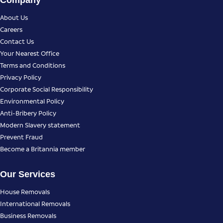
Company
About Us
Careers
Contact Us
Your Nearest Office
Terms and Conditions
Privacy Policy
Corporate Social Responsibility
Environmental Policy
Anti-Bribery Policy
Modern Slavery statement
Prevent Fraud
Become a Britannia member
Our Services
House Removals
International Removals
Business Removals