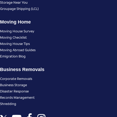
Storage Near You
Groupage Shipping (LCL)
Moving Home
Moving House Survey
Moving Checklist
Moving House Tips
Moving Abroad Guides
Emigration Blog
Business Removals
Corporate Removals
Business Storage
Disaster Response
Records Management
Shredding