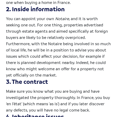
one when buying a home in France.
2. Inside information
You can appoint your own
Notaire
, and it is worth
seeking one out. For one thing, properties advertised
through estate agents and aimed specifically at foreign
buyers are likely to be relatively overpriced.
Furthermore, with the
Notaire
being involved in so much
of local life, he will be in a position to advise you about
issues which could affect your decision, for example if
there is planned development nearby. Indeed, he could
know who might welcome an offer for a property not
yet officially on the market.
3. The contract
Make sure you know what you are buying and have
investigated the property thoroughly. In France, you buy
‘en l’état’ (which means ‘as is’) and if you later discover
any defects, you will have no legal come back.
4. Inheritance issues