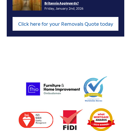
Britannia Appleyards?
Friday, January 2nd, 2026
Click here for your Removals Quote today