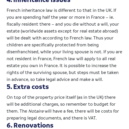
French inheritance law is different to that in the UK. If
you are spending half the year or more in France – ie.
fiscally resident there – and you die without a will, your
estate (worldwide assets except for real estate abroad)
will be dealt with according to French law. Thus your
children are specifically protected from being
disenfranchised, while your living spouse is not. If you are
not resident in France, French law will apply to all real
estate you own in France. It is possible to increase the
rights of the surviving spouse, but steps must be taken
in advance, so take legal advice and make a will.
5. Extra costs
On top of the property price itself (as in the UK) there
will be additional charges, so remember to budget for
them. The
Notaire
will have a fee, there will be costs for
preparing legal documents, and there is VAT.
6. Renovations