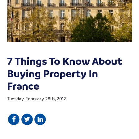
7 Things To Know About
Buying Property In
France
Tuesday, February 28th, 2012