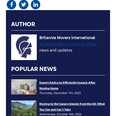
AUTHOR
Britannia Movers International
Britannia Movers Central Office
news and updates
POPULAR NEWS
Expert Advice to Efficiently Unpack After
Moving Home
Thursday, December 7th, 2023
Moving to the Canary Islands from the UK: What
You Can and Can’t Take
Wednesday, October 9th, 2024