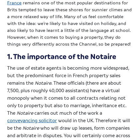
France
remains one of the most popular destinations for
Brits tempted to leave these shores for sunnier climes and
a more relaxed way of life. Many of us feel comfortable
with the idea: we’re likely to have visited on holiday, and
also likely to have learnt a little of the language at school.
However, when it comes to buying a property, they do
things very differently across the Channel, so be prepared!
1. The importance of the Notaire
The use of estate agents is becoming more widespread,
but the predominant force in French property sales
remains the
Notaire
. These officials (there are about
7,500, plus roughly 40,000 assistants) have a virtual
monopoly when it comes to all contracts relating not
only to property but also to marriage, inheritance etc.
The
Notaire
carries out much of the work a
conveyancing
solicitor
would in the UK. Therefore it will
be the
Notaire
who will draw up leases, form companies
and arbitrate in disputes. You will certainly come across