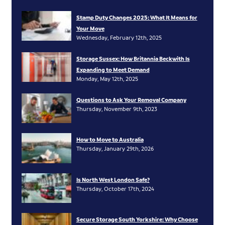
Stamp Duty Changes 2025: What It Means for
Your Move
Wednesday, February 12th, 2025
Storage Sussex: How Britannia Beckwith Is
Expanding to Meet Demand
Monday, May 12th, 2025
Questions to Ask Your Removal Company
Thursday, November 9th, 2023
How to Move to Australia
Thursday, January 29th, 2026
Is North West London Safe?
Thursday, October 17th, 2024
Secure Storage South Yorkshire: Why Choose