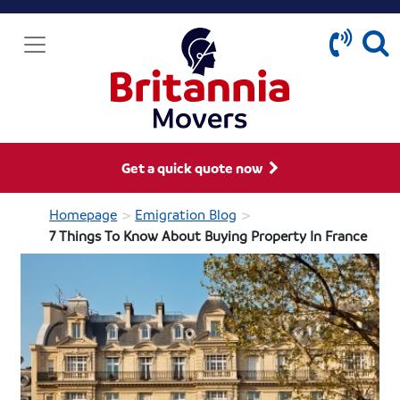
Get a quick quote now
>
>
Homepage
Emigration Blog
7 Things To Know About Buying Property In France