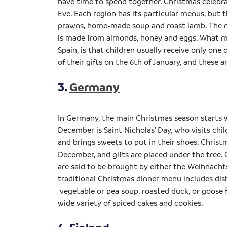
have time to spend together. Christmas celebra
Eve. Each region has its particular menus, but 
prawns, home-made soup and roast lamb. The mo
is made from almonds, honey and eggs. What m
Spain, is that children usually receive only on
of their gifts on the 6th of January, and these 
3.
Germany
In Germany, the main Christmas season starts 
December is Saint Nicholas' Day, who visits chi
and brings sweets to put in their shoes. Christ
December, and gifts are placed under the tree. 
are said to be brought by either the Weihnacht
traditional Christmas dinner menu includes dish
vegetable or pea soup, roasted duck, or goose f
wide variety of spiced cakes and cookies.