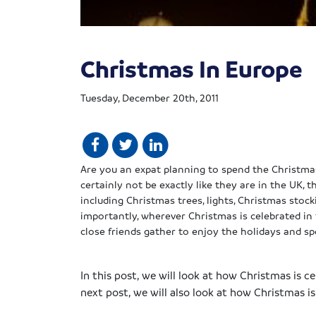
Christmas In Europe
Tuesday, December 20th, 2011
Are you an
expat
planning to spend the Christma
certainly not be exactly like they are in the UK,
including Christmas trees, lights, Christmas sto
importantly, wherever Christmas is celebrated in 
close friends gather to enjoy the holidays and s
In this post, we will look at how Christmas is c
next post, we will also look at how Christmas i