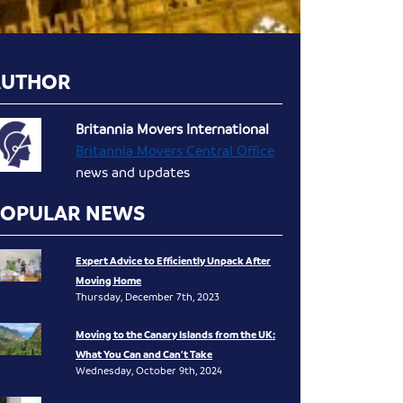
AUTHOR
Britannia Movers International
Britannia Movers Central Office
news and updates
POPULAR NEWS
Expert Advice to Efficiently Unpack After
Moving Home
Thursday, December 7th, 2023
Moving to the Canary Islands from the UK:
What You Can and Can’t Take
Wednesday, October 9th, 2024