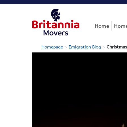
Home
Home
>
>
Homepage
Emigration Blog
Christmas