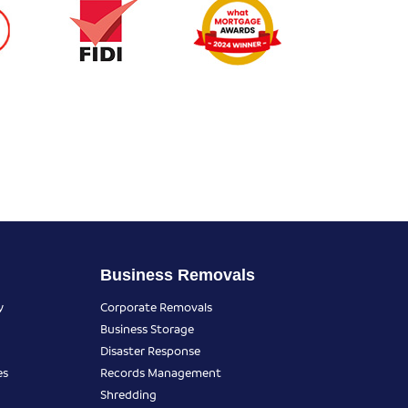
Business Removals
y
Corporate Removals
Business Storage
Disaster Response
es
Records Management
Shredding