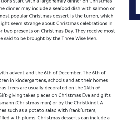
tions start with a large family dinner on Christmas
the dinner may include a seafood dish with salmon or
st popular Christmas dessert is the turron, which
ight seem strange about Christmas celebrations in
e or two presents on Christmas Day. They receive most
are said to be brought by the Three Wise Men.
with advent and the 6th of December. The 6th of
ldren in kindergartens, schools and at their homes
mas trees are usually decorated on the 24th of
Gift-giving takes places on Christmas Eve and gifts
smann (Christmas man) or by the Christkindl. A
es such as a potato salad with frankfurters,
illed with plums. Christmas desserts can include a