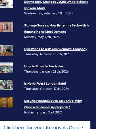
Stamp Duty Changes 2025: What It Means
for Your Move
Wednesday, February 12th, 2025
Storage Sussex: How Britannia Beckwith Is
Expanding to Meet Demand
Monday, May 12th, 2025
Questions to Ask Your Removal Company
Thursday, November 9th, 2023
How to Move to Australia
Thursday, January 29th, 2026
Is North West London Safe?
Thursday, October 17th, 2024
Secure Storage South Yorkshire: Why
Choose Britannia Appleyards?
Friday, January 2nd, 2026
Click here for your Removals Quote