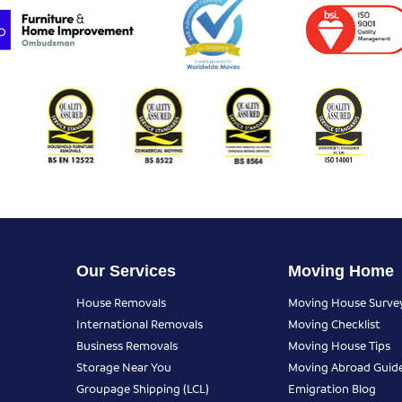
Our Services
Moving Home
House Removals
Moving House Surve
International Removals
Moving Checklist
Business Removals
Moving House Tips
Storage Near You
Moving Abroad Guid
Groupage Shipping (LCL)
Emigration Blog