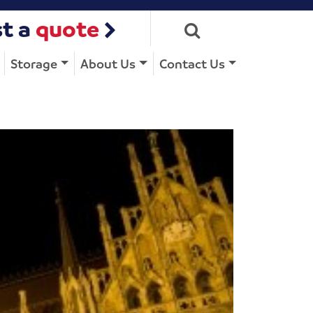
t a
quote
Storage
About Us
Contact Us