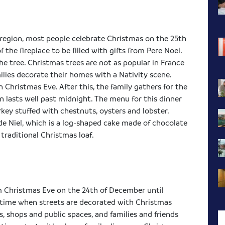
 region, most people celebrate Christmas on the 25th
 the fireplace to be filled with gifts from
Pere
Noel.
he tree. Christmas trees are not as popular in France
lies decorate their homes with a Nativity scene.
Christmas Eve. After this, the family gathers for the
en lasts well past midnight. The menu for this dinner
rkey stuffed with chestnuts, oysters and lobster.
de
Niel
, which is a log-shaped cake made of chocolate
a traditional Christmas loaf.
om Christmas Eve on the 24th of December until
ve time when streets are decorated with Christmas
s, shops and public spaces, and families and friends