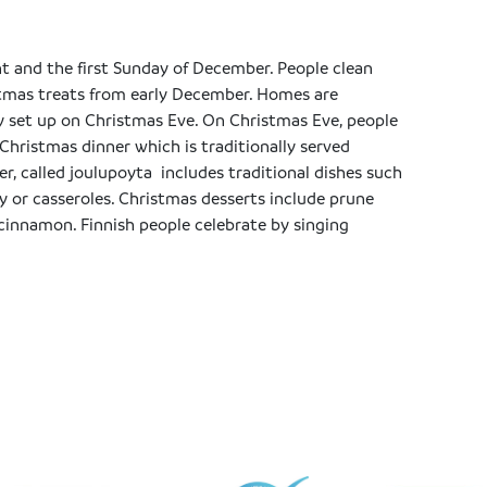
t and the first Sunday of December. People clean
tmas treats from early December. Homes are
y set up on Christmas Eve. On Christmas Eve, people
Christmas dinner which is traditionally served
r, called joulupoyta includes traditional dishes such
y or casseroles. Christmas desserts include prune
 cinnamon. Finnish people celebrate by singing