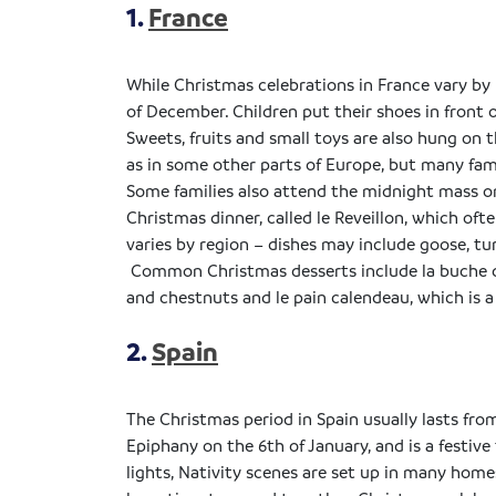
1.
France
While Christmas celebrations in France vary by
of December. Children put their shoes in front of
Sweets, fruits and small toys are also hung on t
as in some other parts of Europe, but many fami
Some families also attend the midnight mass on 
Christmas dinner, called le
Reveillon
, which oft
varies by region – dishes may include goose, tu
Common Christmas desserts include la
buche
and chestnuts and le pain
calendeau
, which is 
2.
Spain
The Christmas period in Spain usually lasts fr
Epiphany on the 6th of January, and is a festi
lights, Nativity scenes are set up in many home