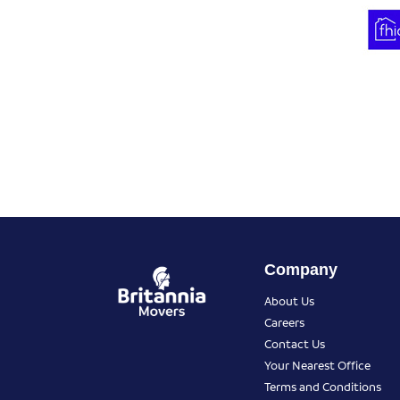
Company
About Us
Careers
Contact Us
Your Nearest Office
Terms and Conditions