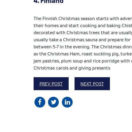
4. Finland
The Finnish Christmas season starts with adven
their homes and start cooking and baking Chis
decorated with Christmas trees that are usuall
usually take a Christmas sauna and prepare for 
between 5-7 in the evening. The Christmas dinne
as the Christmas Ham, roast suckling pig, turke
jam pastries, plum soup and rice porridge with
Christmas carols and giving presents
PREV POST
NEXT POST