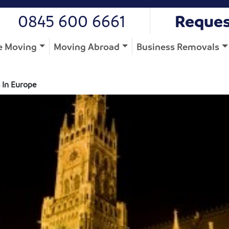
0845 600 6661
Reques
 Moving
Moving Abroad
Business Removals
 In Europe