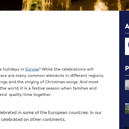
s holidays in
Europe
? While the celebrations will
 there are many common elements in different regions,
ckings and the singing of Christmas songs. And most
the world, it is a festive season when families and
pend quality time together.
elebrated in some of the European countries. In our
s celebrated on other continents.