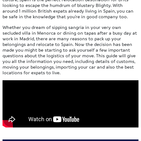
looking to escape the humdrum of blustery Blighty. With
around 1 million British expats already living in Spain, you can
be safe in the knowledge that you’re in good company too.
Whether you dream of sipping sangria in your very own
secluded villa in Menorca or dining on tapas after a busy day at
work in Madrid, there are many reasons to pack up your
belongings and relocate to Spain. Now the decision has been
made you might be starting to ask yourself a few important
questions about the logistics of your move. This guide will give
you all the information you need, including details of customs,
moving your belongings, importing your car and also the best
locations for expats to live.