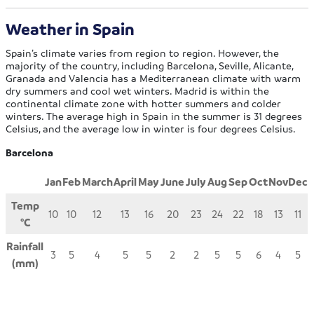
Weather in Spain
Spain’s climate varies from region to region. However, the
majority of the country, including Barcelona, Seville, Alicante,
Granada and Valencia has a Mediterranean climate with warm
dry summers and cool wet winters. Madrid is within the
continental climate zone with hotter summers and colder
winters. The average high in Spain in the summer is 31 degrees
Celsius, and the average low in winter is four degrees Celsius.
Barcelona
Jan
Feb
March
April
May
June
July
Aug
Sep
Oct
Nov
Dec
Temp
10
10
12
13
16
20
23
24
22
18
13
11
°C
Rainfall
3
5
4
5
5
2
2
5
5
6
4
5
(mm)