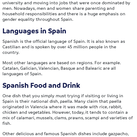
university and moving into jobs that were once dominated by
men. Nowadays, men and women share parenting and
household responsibilities and there is a huge emphasis on
gender equality throughout Spain.
Languages in Spain
Spanish is the official language of Spain. It is also known as
Castilian and is spoken by over 45 million people in the
country.
Most other languages are based on regions. For example.
Catalan, Galician, Valencian, Basque and Balearic are all
languages of Spain.
Spanish Food and Drink
One dish that you simply must trying if visiting or living in
Spain is their national dish, paella. Many claim that paella
originated in Valencia where it was made with rice, rabbit,
chicken and vegetables. However, today, it tends to contain a
mix of calamari, mussels, clams, prawns, scampi and varieties of
fish.
Other delicious and famous Spanish dishes include gazpacho,