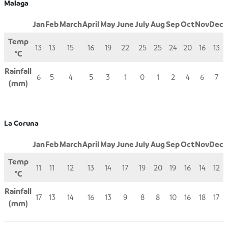
Malaga
Jan
Feb
March
April
May
June
July
Aug
Sep
Oct
Nov
Dec
Temp
13
13
15
16
19
22
25
25
24
20
16
13
°C
Rainfall
6
5
4
5
3
1
0
1
2
4
6
7
(mm)
La Coruna
Jan
Feb
March
April
May
June
July
Aug
Sep
Oct
Nov
Dec
Temp
11
11
12
13
14
17
19
20
19
16
14
12
°C
Rainfall
17
13
14
16
13
9
8
8
10
16
18
17
(mm)