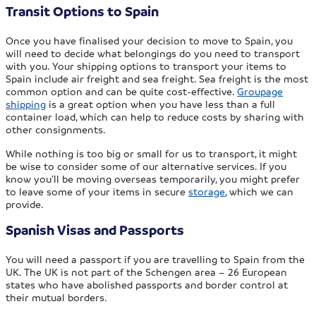
Transit Options to Spain
Once you have finalised your decision to move to Spain, you
will need to decide what belongings do you need to transport
with you. Your shipping options to transport your items to
Spain include air freight and sea freight. Sea freight is the most
common option and can be quite cost-effective.
Groupage
shipping
is a great option when you have less than a full
container load, which can help to reduce costs by sharing with
other consignments.
While nothing is too big or small for us to transport, it might
be wise to consider some of our alternative services. If you
know you’ll be moving overseas temporarily, you might prefer
to leave some of your items in secure
storage
, which we can
provide.
Spanish Visas and Passports
You will need a passport if you are travelling to Spain from the
UK. The UK is not part of the Schengen area – 26 European
states who have abolished passports and border control at
their mutual borders.