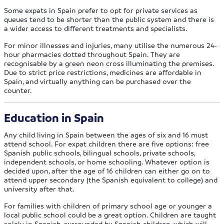
Some expats in Spain prefer to opt for private services as
queues tend to be shorter than the public system and there is
a wider access to different treatments and specialists.
For minor illnesses and injuries, many utilise the numerous 24-
hour pharmacies dotted throughout Spain. They are
recognisable by a green neon cross illuminating the premises.
Due to strict price restrictions, medicines are affordable in
Spain, and virtually anything can be purchased over the
counter.
Education in Spain
Any child living in Spain between the ages of six and 16 must
attend school. For expat children there are five options: free
Spanish public schools, bilingual schools, private schools,
independent schools, or home schooling. Whatever option is
decided upon, after the age of 16 children can either go on to
attend upper secondary (the Spanish equivalent to college) and
university after that.
For families with children of primary school age or younger a
local public school could be a great option. Children are taught
solely in Spanish, surrounded by Spanish children, which will