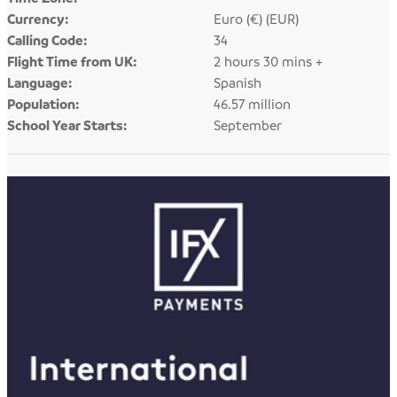
Currency:
Euro (€) (EUR)
Calling Code:
34
Flight Time from UK:
2 hours 30 mins +
Language:
Spanish
Population:
46.57 million
School Year Starts:
September