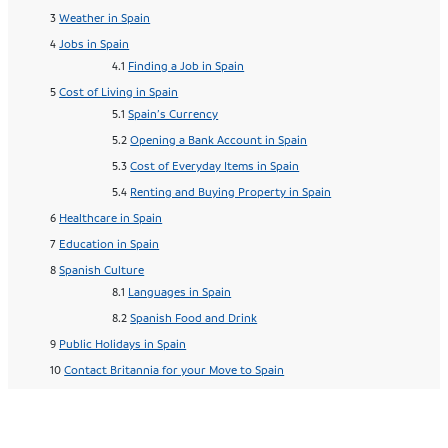
Weather in Spain
Jobs in Spain
Finding a Job in Spain
Cost of Living in Spain
Spain’s Currency
Opening a Bank Account in Spain
Cost of Everyday Items in Spain
Renting and Buying Property in Spain
Healthcare in Spain
Education in Spain
Spanish Culture
Languages in Spain
Spanish Food and Drink
Public Holidays in Spain
Contact Britannia for your Move to Spain