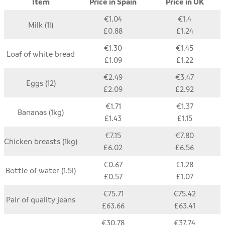
Item
Price in Spain
Price in UK
€1.04
€1.4
Milk (1l)
£0.88
£1.24
€1.30
€1.45
Loaf of white bread
£1.09
£1.22
€2.49
€3.47
Eggs (12)
£2.09
£2.92
€1.71
€1.37
Bananas (1kg)
£1.43
£1.15
€7.15
€7.80
Chicken breasts (1kg)
£6.02
£6.56
€0.67
€1.28
Bottle of water (1.5l)
£0.57
£1.07
€75.71
€75.42
Pair of quality jeans
£63.66
£63.41
€30.78
€37.74