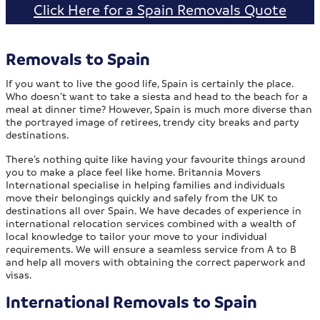
Click Here for a Spain Removals Quote
Removals to Spain
If you want to live the good life, Spain is certainly the place.
Who doesn’t want to take a siesta and head to the beach for a
meal at dinner time? However, Spain is much more diverse than
the portrayed image of retirees, trendy city breaks and party
destinations.
There’s nothing quite like having your favourite things around
you to make a place feel like home. Britannia Movers
International specialise in helping families and individuals
move their belongings quickly and safely from the UK to
destinations all over Spain. We have decades of experience in
international relocation services combined with a wealth of
local knowledge to tailor your move to your individual
requirements. We will ensure a seamless service from A to B
and help all movers with obtaining the correct paperwork and
visas.
International Removals to Spain