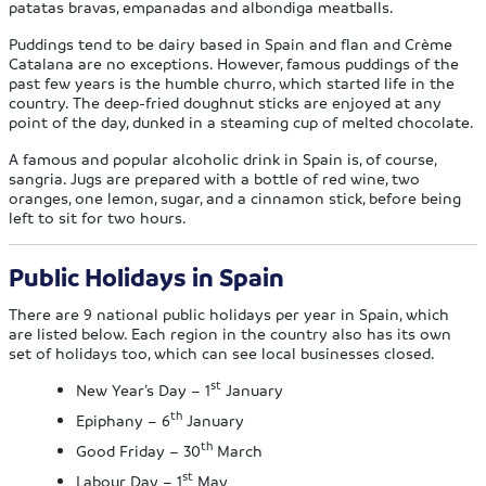
patatas bravas, empanadas and albondiga meatballs.
Puddings tend to be dairy based in Spain and flan and Crème
Catalana are no exceptions. However, famous puddings of the
past few years is the humble churro, which started life in the
country. The deep-fried doughnut sticks are enjoyed at any
point of the day, dunked in a steaming cup of melted chocolate.
A famous and popular alcoholic drink in Spain is, of course,
sangria. Jugs are prepared with a bottle of red wine, two
oranges, one lemon, sugar, and a cinnamon stick, before being
left to sit for two hours.
Public Holidays in Spain
There are 9 national public holidays per year in Spain, which
are listed below. Each region in the country also has its own
set of holidays too, which can see local businesses closed.
st
New Year’s Day – 1
January
th
Epiphany – 6
January
th
Good Friday – 30
March
st
Labour Day – 1
May