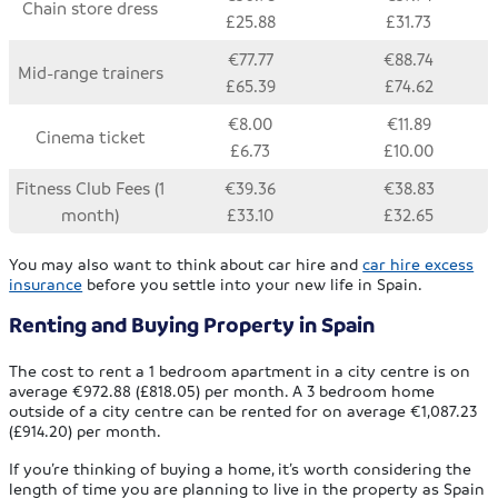
Chain store dress
£25.88
£31.73
€77.77
€88.74
Mid-range trainers
£65.39
£74.62
€8.00
€11.89
Cinema ticket
£6.73
£10.00
Fitness Club Fees (1
€39.36
€38.83
month)
£33.10
£32.65
You may also want to think about car hire and
car hire excess
insurance
before you settle into your new life in Spain.
Renting and Buying Property in Spain
The cost to rent a 1 bedroom apartment in a city centre is on
average €972.88 (£818.05) per month. A 3 bedroom home
outside of a city centre can be rented for on average €1,087.23
(£914.20) per month.
If you’re thinking of buying a home, it’s worth considering the
length of time you are planning to live in the property as Spain