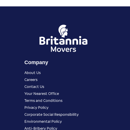
Company
About Us
Careers
Contact Us
Your Nearest Office
Terms and Conditions
Privacy Policy
Corporate Social Responsibility
Environmental Policy
Anti-Bribery Policy