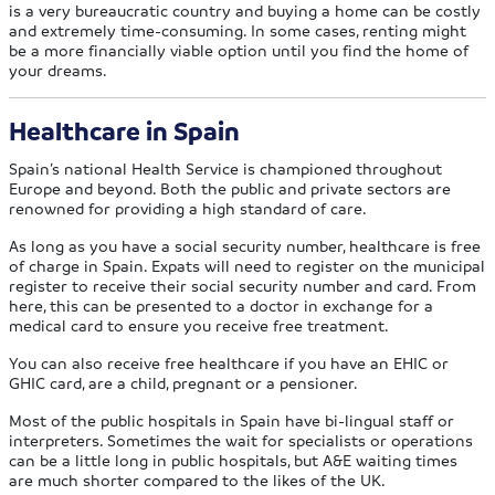
is a very bureaucratic country and buying a home can be costly
and extremely time-consuming. In some cases, renting might
be a more financially viable option until you find the home of
your dreams.
Healthcare in Spain
Spain’s national Health Service is championed throughout
Europe and beyond. Both the public and private sectors are
renowned for providing a high standard of care.
As long as you have a social security number, healthcare is free
of charge in Spain. Expats will need to register on the municipal
register to receive their social security number and card. From
here, this can be presented to a doctor in exchange for a
medical card to ensure you receive free treatment.
You can also receive free healthcare if you have an EHIC or
GHIC card, are a child, pregnant or a pensioner.
Most of the public hospitals in Spain have bi-lingual staff or
interpreters. Sometimes the wait for specialists or operations
can be a little long in public hospitals, but A&E waiting times
are much shorter compared to the likes of the UK.