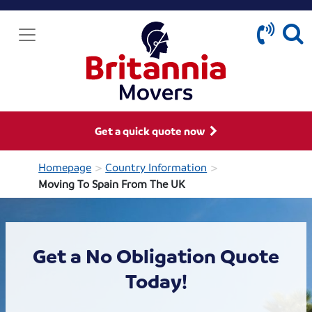
Get a quick quote now
>
>
Homepage
Country Information
Moving To Spain From The UK
Get a No Obligation Quote
Today!