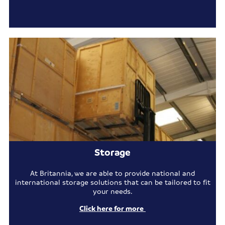
Storage
At Britannia, we are able to provide national and
international storage solutions that can be tailored to fit
your needs.
Click here for more