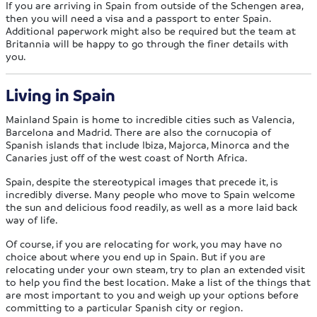
If you are arriving in Spain from outside of the Schengen area,
then you will need a visa and a passport to enter Spain.
Additional paperwork might also be required but the team at
Britannia will be happy to go through the finer details with
you.
Living in Spain
Mainland Spain is home to incredible cities such as Valencia,
Barcelona and Madrid. There are also the cornucopia of
Spanish islands that include Ibiza, Majorca, Minorca and the
Canaries just off of the west coast of North Africa.
Spain, despite the stereotypical images that precede it, is
incredibly diverse. Many people who move to Spain welcome
the sun and delicious food readily, as well as a more laid back
way of life.
Of course, if you are relocating for work, you may have no
choice about where you end up in Spain. But if you are
relocating under your own steam, try to plan an extended visit
to help you find the best location. Make a list of the things that
are most important to you and weigh up your options before
committing to a particular Spanish city or region.