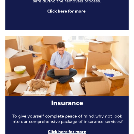
safe during the removals process.
Click here for more
Insurance
To give yourself complete peace of mind, why not look
into our comprehensive package of insurance services?
Click here for more