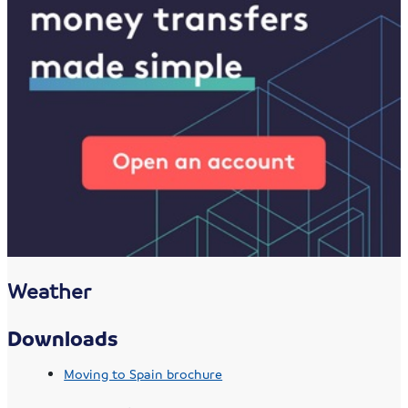
Weather
Downloads
Moving to Spain brochure