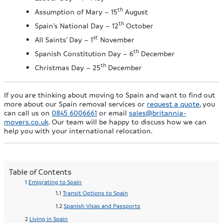
th
Assumption of Mary – 15
August
th
Spain’s National Day – 12
October
st
All Saints’ Day – 1
November
th
Spanish Constitution Day – 6
December
th
Christmas Day – 25
December
If you are thinking about moving to Spain and want to find out
more about our Spain removal services or
request a quote
, you
can call us on
0845 6006661
or email
sales@britannia-
movers.co.uk
. Our team will be happy to discuss how we can
help you with your international relocation.
Table of Contents
Emigrating to Spain
Transit Options to Spain
Spanish Visas and Passports
Living in Spain