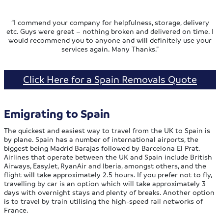
“I commend your company for helpfulness, storage, delivery
etc. Guys were great – nothing broken and delivered on time. I
would recommend you to anyone and will definitely use your
services again. Many Thanks.”
Click Here for a Spain Removals Quote
Emigrating to Spain
The quickest and easiest way to travel from the UK to Spain is
by plane. Spain has a number of international airports, the
biggest being Madrid Barajas followed by Barcelona El Prat.
Airlines that operate between the UK and Spain include British
Airways, EasyJet, RyanAir and Iberia, amongst others, and the
flight will take approximately 2.5 hours. If you prefer not to fly,
travelling by car is an option which will take approximately 3
days with overnight stays and plenty of breaks. Another option
is to travel by train utilising the high-speed rail networks of
France.