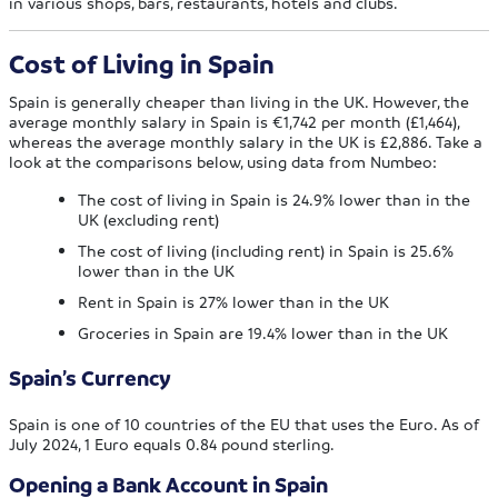
in various shops, bars, restaurants, hotels and clubs.
Cost of Living in Spain
Spain is generally cheaper than living in the UK. However, the
average monthly salary in Spain is €1,742 per month (£1,464),
whereas the average monthly salary in the UK is £2,886. Take a
look at the comparisons below, using data from Numbeo:
The cost of living in Spain is 24.9% lower than in the
UK (excluding rent)
The cost of living (including rent) in Spain is 25.6%
lower than in the UK
Rent in Spain is 27% lower than in the UK
Groceries in Spain are 19.4% lower than in the UK
Spain’s Currency
Spain is one of 10 countries of the EU that uses the Euro. As of
July 2024, 1 Euro equals 0.84 pound sterling.
Opening a Bank Account in Spain