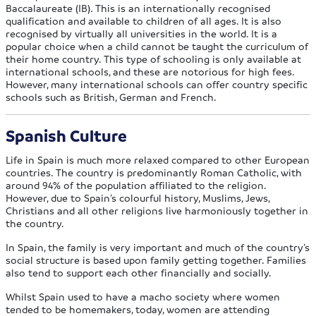
Baccalaureate (IB). This is an internationally recognised
qualification and available to children of all ages. It is also
recognised by virtually all universities in the world. It is a
popular choice when a child cannot be taught the curriculum of
their home country. This type of schooling is only available at
international schools, and these are notorious for high fees.
However, many international schools can offer country specific
schools such as British, German and French.
Spanish Culture
Life in Spain is much more relaxed compared to other European
countries. The country is predominantly Roman Catholic, with
around 94% of the population affiliated to the religion.
However, due to Spain’s colourful history, Muslims, Jews,
Christians and all other religions live harmoniously together in
the country.
In Spain, the family is very important and much of the country’s
social structure is based upon family getting together. Families
also tend to support each other financially and socially.
Whilst Spain used to have a macho society where women
tended to be homemakers, today, women are attending