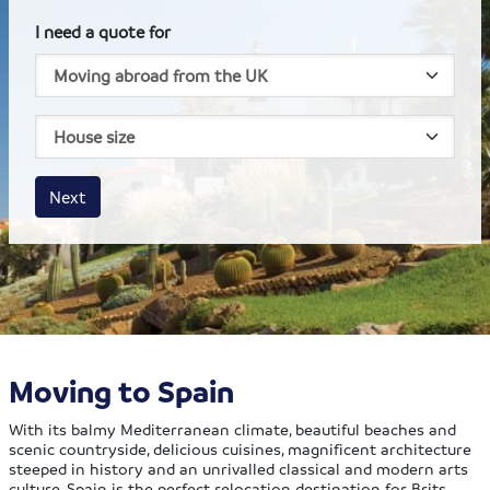
I need a quote for
House size
Business size
Amount
Next
Moving to Spain
With its balmy Mediterranean climate, beautiful beaches and
scenic countryside, delicious cuisines, magnificent architecture
steeped in history and an unrivalled classical and modern arts
culture, Spain is the perfect relocation destination for Brits