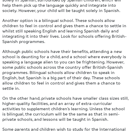
help them pick up the language quickly and integrate into
society. However, your child will be taught solely in Spanish.
Another option is a bilingual school. These schools allow
children to feel in control and gives them a chance to settle in
whilst still speaking English and learning Spanish daily and
integrating it into their lives. Look for schools offering British-
Spanish programmes.
Although public schools have their benefits, attending a new
school is daunting for a child, and a school where everybody is
speaking a language alien to you can be frightening. However,
some public schools across the country offer British-Spanish
programmes. Bilingual schools allow children to speak in
English, but Spanish is a big part of their day. These schools
allow children to feel in control and gives them a chance to
settle in.
On the other hand, private schools have smaller class sizes still,
higher-quality facilities, and an array of extra-curricular
activities to supplement children’s learning. Unless the school
is bilingual, the curriculum will be the same as that in semi-
private schools, and lessons will be taught in Spanish.
Some parents and children wish to study for the International