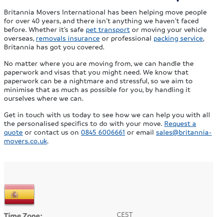
Britannia Movers International has been helping move people
for over 40 years, and there isn’t anything we haven’t faced
before. Whether it’s safe
pet transport
or moving your vehicle
overseas,
removals insurance
or professional
packing service
,
Britannia has got you covered.
No matter where you are moving from, we can handle the
paperwork and visas that you might need. We know that
paperwork can be a nightmare and stressful, so we aim to
minimise that as much as possible for you, by handling it
ourselves where we can.
Get in touch with us today to see how we can help you with all
the personalised specifics to do with your move.
Request a
quote
or contact us on
0845 6006661
or email
sales@britannia-
movers.co.uk
.
CEST
Time Zone: