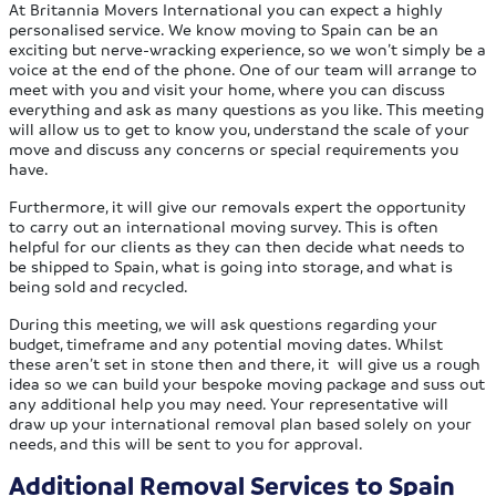
At Britannia Movers International you can expect a highly
personalised service. We know moving to Spain can be an
exciting but nerve-wracking experience, so we won’t simply be a
voice at the end of the phone. One of our team will arrange to
meet with you and visit your home, where you can discuss
everything and ask as many questions as you like. This meeting
will allow us to get to know you, understand the scale of your
move and discuss any concerns or special requirements you
have.
Furthermore, it will give our removals expert the opportunity
to carry out an international moving survey. This is often
helpful for our clients as they can then decide what needs to
be shipped to Spain, what is going into storage, and what is
being sold and recycled.
During this meeting, we will ask questions regarding your
budget, timeframe and any potential moving dates. Whilst
these aren’t set in stone then and there, it will give us a rough
idea so we can build your bespoke moving package and suss out
any additional help you may need. Your representative will
draw up your international removal plan based solely on your
needs, and this will be sent to you for approval.
Additional Removal Services to Spain