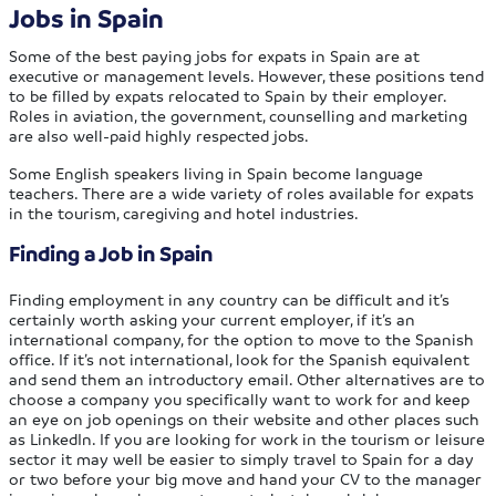
Jobs in Spain
Some of the best paying jobs for expats in Spain are at
executive or management levels. However, these positions tend
to be filled by expats relocated to Spain by their employer.
Roles in aviation, the government, counselling and marketing
are also well-paid highly respected jobs.
Some English speakers living in Spain become language
teachers. There are a wide variety of roles available for expats
in the tourism, caregiving and hotel industries.
Finding a Job in Spain
Finding employment in any country can be difficult and it’s
certainly worth asking your current employer, if it’s an
international company, for the option to move to the Spanish
office. If it’s not international, look for the Spanish equivalent
and send them an introductory email. Other alternatives are to
choose a company you specifically want to work for and keep
an eye on job openings on their website and other places such
as LinkedIn. If you are looking for work in the tourism or leisure
sector it may well be easier to simply travel to Spain for a day
or two before your big move and hand your CV to the manager