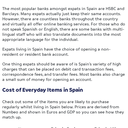
The most popular banks amongst expats in Spain are HSBC and
Barclays. Many expats actually just keep their same accounts.
However, there are countless banks throughout the country
and virtually all offer online banking services. For those who do
not speak Spanish or English, there are some banks with multi-
lingual staff who will also translate documents into the most
appropriate language for the individual.
Expats living in Spain have the choice of opening a non-
resident or resident bank account.
One thing expats should be aware of is Spain’s variety of high
charges that can be placed on debit card transaction fees,
correspondence fees, and transfer fees. Most banks also charge
a small sum of money for opening an account.
Cost of Everyday Items in Spain
Check out some of the items you are likely to purchase
regularly whilst living in Spain below. Prices are derived from
Numbeo and shown in Euros and GDP so you can see how they
match up.