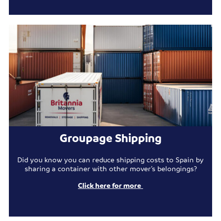
Groupage Shipping
Did you know you can reduce shipping costs to Spain by
sharing a container with other mover’s belongings?
Click here for more