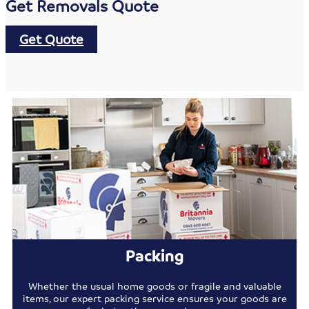
Get Removals Quote
Get Quote
Packing
Whether the usual home goods or fragile and valuable
items, our expert packing service ensures your goods are