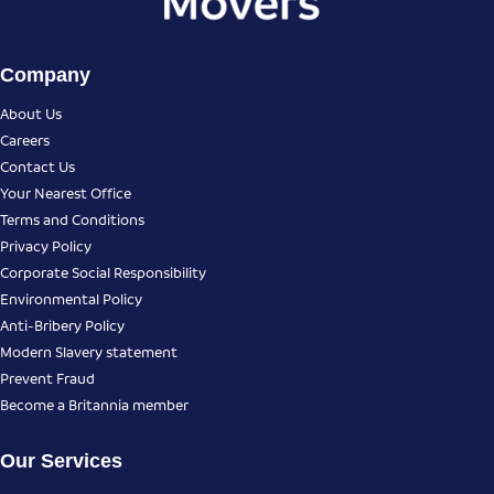
Company
About Us
Careers
Contact Us
Your Nearest Office
Terms and Conditions
Privacy Policy
Corporate Social Responsibility
Environmental Policy
Anti-Bribery Policy
Modern Slavery statement
Prevent Fraud
Become a Britannia member
Our Services