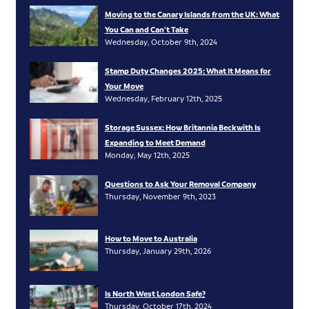
Moving to the Canary Islands from the UK: What
You Can and Can’t Take
Wednesday, October 9th, 2024
Stamp Duty Changes 2025: What It Means for
Your Move
Wednesday, February 12th, 2025
Storage Sussex: How Britannia Beckwith Is
Expanding to Meet Demand
Monday, May 12th, 2025
Questions to Ask Your Removal Company
Thursday, November 9th, 2023
How to Move to Australia
Thursday, January 29th, 2026
Is North West London Safe?
Thursday, October 17th, 2024