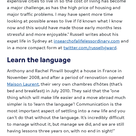
expensive cities to live in so the cost of living has become
a major challenge, as has the high price of housing and
major traffic problems. I may have spent more time
looking at possible areas to live if I’d known what I know
now and this would have made those early months less
stressful and more enjoyable.” Russell writes about his
expat life in Sydney at
insearchofalifelessordinary.com
and
in a more compact form at
twitter.com/russellvjward
.
Learn the language
Anthony and Rachel Pinwill bought a house in France in
November 2008, and after a period of renovation opened
Maison Laurent
, their very own chambres d’hôtes (that’s
bed and breakfast) in July 2010. They said that the “one
thing which will make life easier and a move abroad much
simpler is to ‘learn the language’! Communication is the
most important aspect of settling into a new life and you
can’t do that without the language. It’s incredibly difficult
to manage without it, but manage we did, and we are still
having lessons three years on, with no end in sight!”