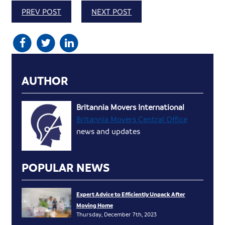
PREV POST
NEXT POST
AUTHOR
Britannia Movers International
Britannia Movers Central Office
news and updates
POPULAR NEWS
Expert Advice to Efficiently Unpack After
Moving Home
Thursday, December 7th, 2023