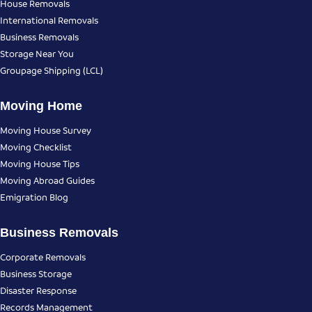
House Removals
International Removals
Business Removals
Storage Near You
Groupage Shipping (LCL)
Moving Home
Moving House Survey
Moving Checklist
Moving House Tips
Moving Abroad Guides
Emigration Blog
Business Removals
Corporate Removals
Business Storage
Disaster Response
Records Management