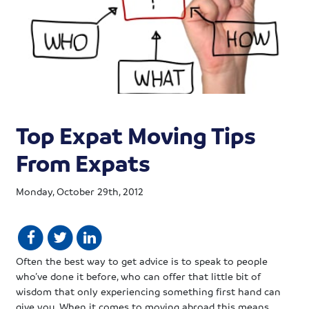
Top Expat Moving Tips
From Expats
Monday, October 29th, 2012
Often the best way to get advice is to speak to people
who’ve done it before, who can offer that little bit of
wisdom that only experiencing something first hand can
give you. When it comes to moving abroad this means