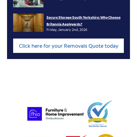
Secure Storage South Yorkshire: Why Choose
Britannia Appleyards?
Friday, January 2nd, 2026
Click here for your Removals Quote today