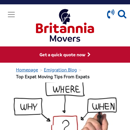
Get a quick quote now
>
>
Homepage
Emigration Blog
Top Expat Moving Tips From Expats