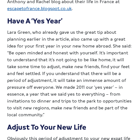
Anthony and Rachel blog about their life in France at
escapetofrance.blogspot.co.uk
.
Have A ‘Yes Year’
Lara Green, who already gave us the great tip about
planning earlier in the article, also came up with a great
idea for your first year in your new home abroad. She said:
“Be open minded and honest with yourself. It’s important
to understand that it’s not going to be like home, it will
take some time to adjust, make new friends, find your feet
and feel settled. If you understand that there will be a
period of adjustment, it will take an immense amount of
pressure off everyone. We made 2011 our ‘yes year’ – in
essence, a year that we said yes to everything – from
invitations to dinner and trips to the park to opportunities
to visit new regions, make new friends and be part of the
local community.”
Adjust To Your New Life
Obviously this period of adjustment to your new expat life