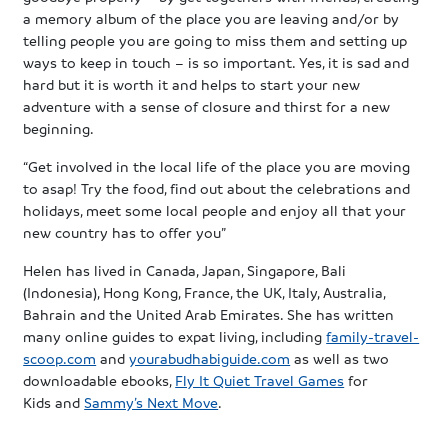
a memory album of the place you are leaving and/or by
telling people you are going to miss them and setting up
ways to keep in touch – is so important. Yes, it is sad and
hard but it is worth it and helps to start your new
adventure with a sense of closure and thirst for a new
beginning.
“Get involved in the local life of the place you are moving
to asap! Try the food, find out about the celebrations and
holidays, meet some local people and enjoy all that your
new country has to offer you”
Helen has lived in Canada, Japan, Singapore, Bali
(Indonesia), Hong Kong, France, the UK, Italy, Australia,
Bahrain and the United Arab Emirates. She has written
many online guides to expat living, including
family-travel-
scoop.com
and
yourabudhabiguide.com
as well as two
downloadable ebooks,
Fly It Quiet Travel Games
for
Kids and
Sammy’s Next Move
.