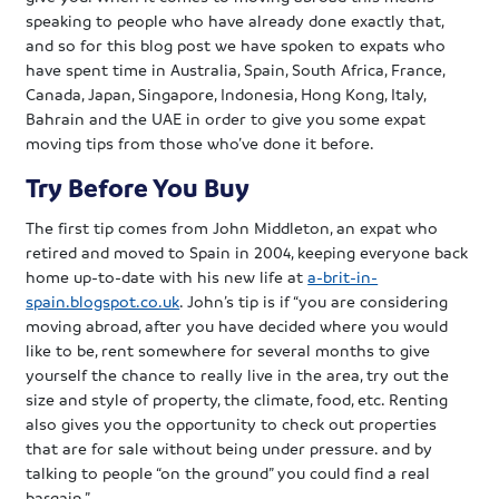
speaking to people who have already done exactly that,
and so for this blog post we have spoken to expats who
have spent time in Australia, Spain, South Africa, France,
Canada, Japan, Singapore, Indonesia, Hong Kong, Italy,
Bahrain and the UAE in order to give you some expat
moving tips from those who’ve done it before.
Try Before You Buy
The first tip comes from John Middleton, an expat who
retired and moved to Spain in 2004, keeping everyone back
home up-to-date with his new life at
a-brit-in-
spain.blogspot.co.uk
. John’s tip is if “you are considering
moving abroad, after you have decided where you would
like to be, rent somewhere for several months to give
yourself the chance to really live in the area, try out the
size and style of property, the climate, food, etc. Renting
also gives you the opportunity to check out properties
that are for sale without being under pressure. and by
talking to people “on the ground” you could find a real
bargain.”