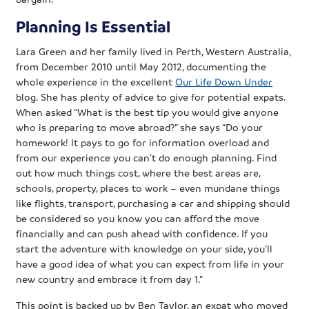
Planning Is Essential
Lara Green and her family lived in Perth, Western Australia,
from December 2010 until May 2012, documenting the
whole experience in the excellent
Our Life Down Under
blog. She has plenty of advice to give for potential expats.
When asked “What is the best tip you would give anyone
who is preparing to move abroad?” she says “Do your
homework! It pays to go for information overload and
from our experience you can’t do enough planning. Find
out how much things cost, where the best areas are,
schools, property, places to work – even mundane things
like flights, transport, purchasing a car and shipping should
be considered so you know you can afford the move
financially and can push ahead with confidence. If you
start the adventure with knowledge on your side, you’ll
have a good idea of what you can expect from life in your
new country and embrace it from day 1.”
This point is backed up by Ben Taylor, an expat who moved