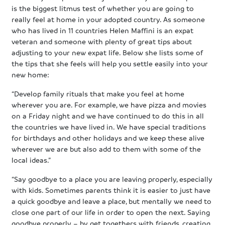
is the biggest litmus test of whether you are going to
really feel at home in your adopted country. As someone
who has lived in 11 countries Helen Maffini is an expat
veteran and someone with plenty of great tips about
adjusting to your new expat life. Below she lists some of
the tips that she feels will help you settle easily into your
new home:
“Develop family rituals that make you feel at home
wherever you are. For example, we have pizza and movies
on a Friday night and we have continued to do this in all
the countries we have lived in. We have special traditions
for birthdays and other holidays and we keep these alive
wherever we are but also add to them with some of the
local ideas.”
“Say goodbye to a place you are leaving properly, especially
with kids. Sometimes parents think it is easier to just have
a quick goodbye and leave a place, but mentally we need to
close one part of our life in order to open the next. Saying
goodbye properly – by get togethers with friends, creating