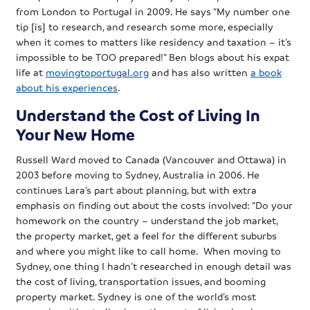
from London to Portugal in 2009. He says “My number one
tip [is] to research, and research some more, especially
when it comes to matters like residency and taxation – it’s
impossible to be TOO prepared!” Ben blogs about his expat
life at
movingtoportugal.org
and has also written
a book
about his experiences
.
Understand the Cost of Living In
Your New Home
Russell Ward moved to Canada (Vancouver and Ottawa) in
2003 before moving to Sydney, Australia in 2006. He
continues Lara’s part about planning, but with extra
emphasis on finding out about the costs involved: “Do your
homework on the country – understand the job market,
the property market, get a feel for the different suburbs
and where you might like to call home. When moving to
Sydney, one thing I hadn’t researched in enough detail was
the cost of living, transportation issues, and booming
property market. Sydney is one of the world’s most