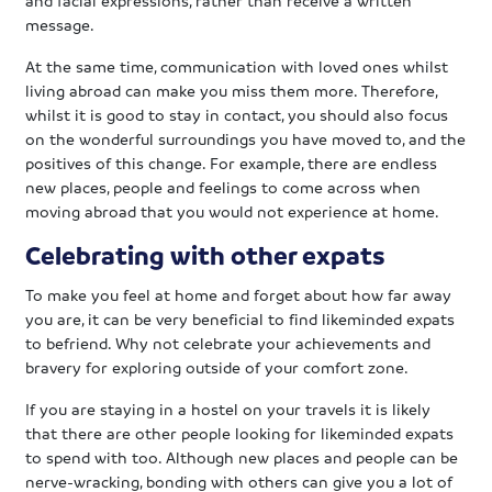
message.
At the same time, communication with loved ones whilst
living abroad can make you miss them more. Therefore,
whilst it is good to stay in contact, you should also focus
on the wonderful surroundings you have moved to, and the
positives of this change. For example, there are endless
new places, people and feelings to come across when
moving abroad that you would not experience at home.
Celebrating with other expats
To make you feel at home and forget about how far away
you are, it can be very beneficial to find likeminded expats
to befriend. Why not celebrate your achievements and
bravery for exploring outside of your comfort zone.
If you are staying in a hostel on your travels it is likely
that there are other people looking for likeminded expats
to spend with too. Although new places and people can be
nerve-wracking, bonding with others can give you a lot of