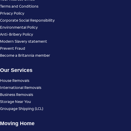
Terms and Conditions
Privacy Policy
Corporate Social Responsibility
Environmental Policy
Anti-Bribery Policy
Modern Slavery statement
Prevent Fraud
Become a Britannia member
Our Services
House Removals
International Removals
Business Removals
Storage Near You
Groupage Shipping (LCL)
Moving Home