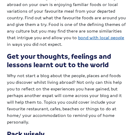
abroad on your own is enjoying familiar foods or local
variations of your favourite meal from your departed
country. Find out what the favourite foods are around you
and give them a try. Food is one of the defining themes of
any culture but you may find there are some similarities
that intrigue you and allow you to
bond with local people
in ways you did not expect.
Get your thoughts, feelings and
lessons learnt out to the world
Why not start a blog about the people, places and foods
you discover whilst living abroad? Not only can this help
you to reflect on the experiences you have gained, but
perhaps another expat will come across your blog and it
will help them to. Topics you could cover include your
favourite restaurant, cafes, beaches or things to do at
home/ your accommodation to remind you of home
personally.
Pack wisely