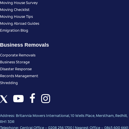
Moving House Survey
Moving Checklist
Moving House Tips
Moving Abroad Guides
Emigration Blog
Business Removals
Corporate Removals
Business Storage
Disaster Response
Records Management
Shredding
Address: Britannia Movers International, 10 Wells Place, Merstham, Redhill,
RH1 3DR
Telephone: Central Office – 0208 256 1700 | Nearest Office –
0845 600 6661