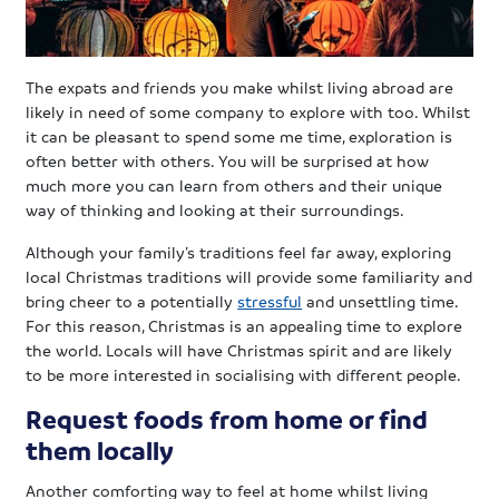
The expats and friends you make whilst living abroad are
likely in need of some company to explore with too. Whilst
it can be pleasant to spend some me time, exploration is
often better with others. You will be surprised at how
much more you can learn from others and their unique
way of thinking and looking at their surroundings.
Although your family’s traditions feel far away, exploring
local Christmas traditions will provide some familiarity and
bring cheer to a potentially
stressful
and unsettling time.
For this reason, Christmas is an appealing time to explore
the world. Locals will have Christmas spirit and are likely
to be more interested in socialising with different people.
Request foods from home or find
them locally
Another comforting way to feel at home whilst living