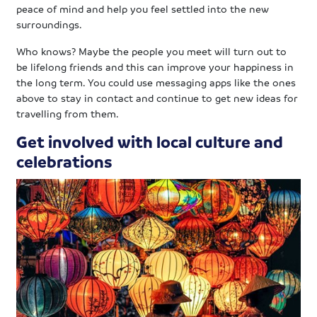
peace of mind and help you feel settled into the new
surroundings.
Who knows? Maybe the people you meet will turn out to
be lifelong friends and this can improve your happiness in
the long term. You could use messaging apps like the ones
above to stay in contact and continue to get new ideas for
travelling from them.
Get involved with local culture and
celebrations