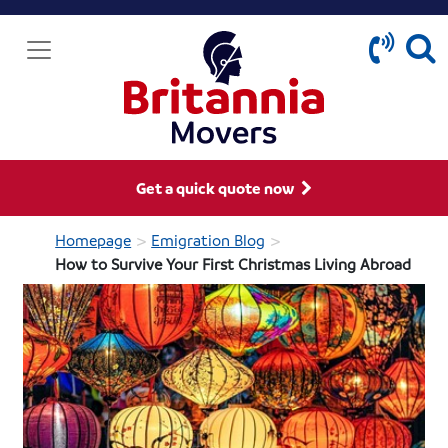
Get a quick quote now
>
>
Homepage
Emigration Blog
How to Survive Your First Christmas Living Abroad