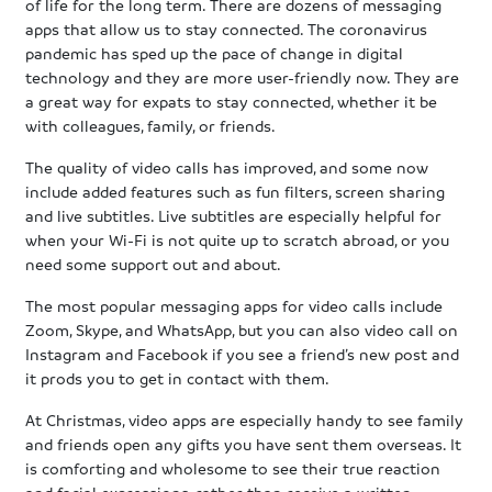
of life for the long term. There are dozens of messaging
apps that allow us to stay connected. The coronavirus
pandemic has sped up the pace of change in digital
technology and they are more user-friendly now. They are
a great way for expats to stay connected, whether it be
with colleagues, family, or friends.
The quality of video calls has improved, and some now
include added features such as fun filters, screen sharing
and live subtitles. Live subtitles are especially helpful for
when your Wi-Fi is not quite up to scratch abroad, or you
need some support out and about.
The most popular messaging apps for video calls include
Zoom, Skype, and WhatsApp, but you can also video call on
Instagram and Facebook if you see a friend’s new post and
it prods you to get in contact with them.
At Christmas, video apps are especially handy to see family
and friends open any gifts you have sent them overseas. It
is comforting and wholesome to see their true reaction
and facial expressions, rather than receive a written