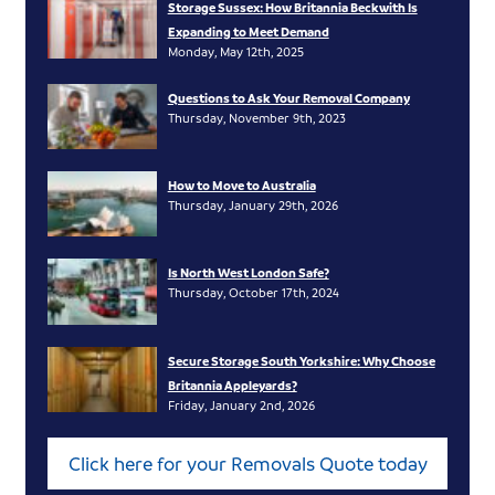
Storage Sussex: How Britannia Beckwith Is
Expanding to Meet Demand
Monday, May 12th, 2025
Questions to Ask Your Removal Company
Thursday, November 9th, 2023
How to Move to Australia
Thursday, January 29th, 2026
Is North West London Safe?
Thursday, October 17th, 2024
Secure Storage South Yorkshire: Why Choose
Britannia Appleyards?
Friday, January 2nd, 2026
Click here for your Removals Quote today