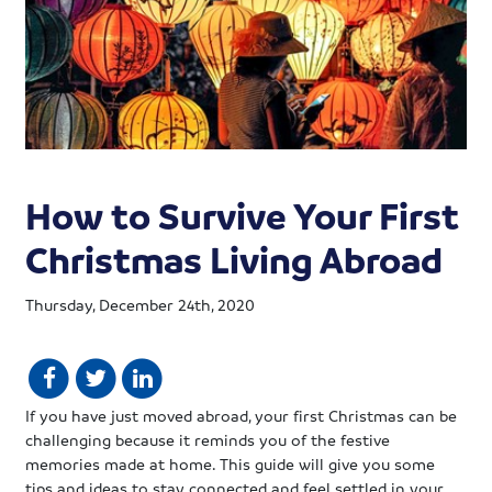
How to Survive Your First
Christmas Living Abroad
Thursday, December 24th, 2020
If you have just moved abroad, your first Christmas can be
challenging because it reminds you of the festive
memories made at home. This guide will give you some
tips and ideas to stay connected and feel settled in your