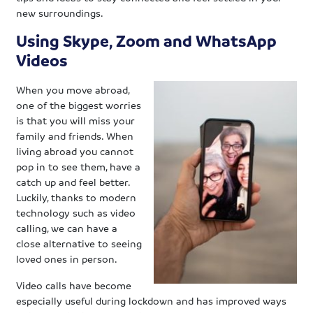
new surroundings.
Using Skype, Zoom and WhatsApp
Videos
When you move abroad,
one of the biggest worries
is that you will miss your
family and friends. When
living abroad you cannot
pop in to see them, have a
catch up and feel better.
Luckily, thanks to modern
technology such as video
calling, we can have a
close alternative to seeing
loved ones in person.
Video calls have become
especially useful during lockdown and has improved ways