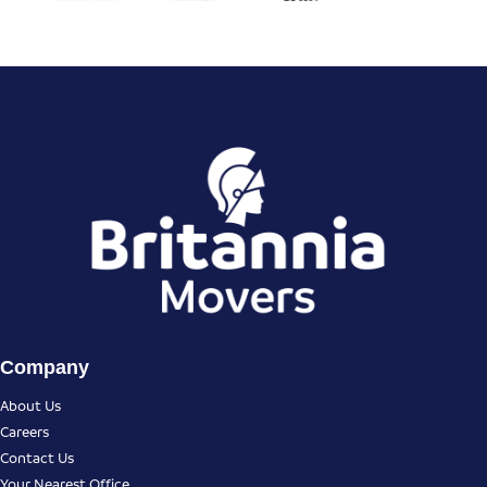
Company
About Us
Careers
Contact Us
Your Nearest Office