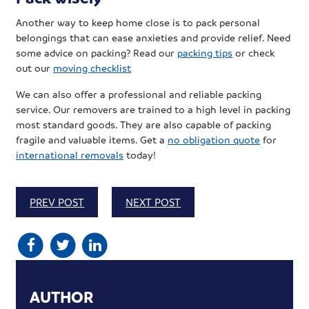
Another way to keep home close is to pack personal
belongings that can ease anxieties and provide relief. Need
some advice on packing? Read our
packing tips
or check
out our
moving checklist
We can also offer a professional and reliable packing
service. Our removers are trained to a high level in packing
most standard goods. They are also capable of packing
fragile and valuable items. Get a
no obligation quote
for
international removals
today!
PREV POST
NEXT POST
AUTHOR