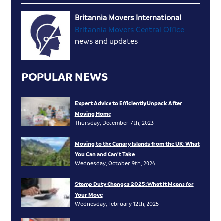
Britannia Movers International
Britannia Movers Central Office
news and updates
POPULAR NEWS
Expert Advice to Efficiently Unpack After
Moving Home
Thursday, December 7th, 2023
Moving to the Canary Islands from the UK: What
You Can and Can’t Take
Wednesday, October 9th, 2024
Stamp Duty Changes 2025: What It Means for
Your Move
Wednesday, February 12th, 2025