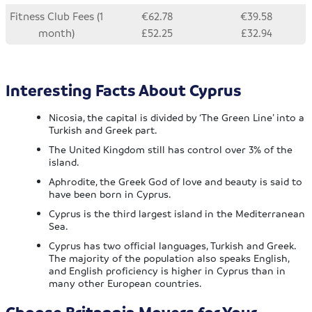
Fitness Club Fees (1
€62.78
€39.58
month)
£52.25
£32.94
Interesting Facts About Cyprus
Nicosia, the capital is divided by ‘The Green Line’ into a
Turkish and Greek part.
The United Kingdom still has control over 3% of the
island.
Aphrodite, the Greek God of love and beauty is said to
have been born in Cyprus.
Cyprus is the third largest island in the Mediterranean
Sea.
Cyprus has two official languages, Turkish and Greek.
The majority of the population also speaks English,
and English proficiency is higher in Cyprus than in
many other European countries.