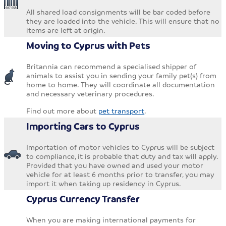
All shared load consignments will be bar coded before
they are loaded into the vehicle. This will ensure that no
items are left at origin.
Moving to Cyprus with Pets
Britannia can recommend a specialised shipper of
animals to assist you in sending your family pet(s) from
home to home. They will coordinate all documentation
and necessary veterinary procedures.
Find out more about
pet transport
.
Importing Cars to Cyprus
Importation of motor vehicles to Cyprus will be subject
to compliance, it is probable that duty and tax will apply.
Provided that you have owned and used your motor
vehicle for at least 6 months prior to transfer, you may
import it when taking up residency in Cyprus.
Cyprus Currency Transfer
When you are making international payments for