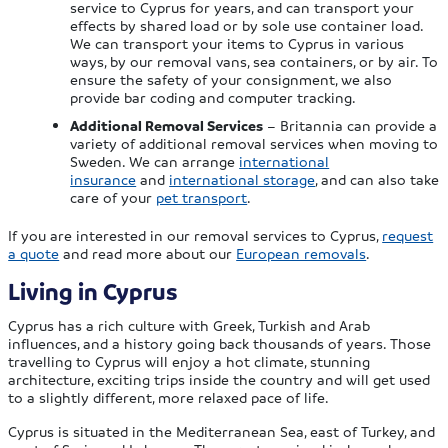
service to Cyprus for years, and can transport your
effects by shared load or by sole use container load.
We can transport your items to Cyprus in various
ways, by our removal vans, sea containers, or by air. To
ensure the safety of your consignment, we also
provide bar coding and computer tracking.
Additional Removal Services
– Britannia can provide a
variety of additional removal services when moving to
Sweden. We can arrange
international
insurance
and
international storage
, and can also take
care of your
pet transport
.
If you are interested in our removal services to Cyprus,
request
a quote
and read more about our
European removals
.
Living in Cyprus
Cyprus has a rich culture with Greek, Turkish and Arab
influences, and a history going back thousands of years. Those
travelling to Cyprus will enjoy a hot climate, stunning
architecture, exciting trips inside the country and will get used
to a slightly different, more relaxed pace of life.
Cyprus is situated in the Mediterranean Sea, east of Turkey, and