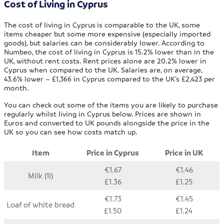
Cost of Living in Cyprus
The cost of living in Cyprus
is comparable to the UK, some
items cheaper but some more expensive (especially imported
goods), but salaries can be considerably lower. According to
Numbeo, the cost of living in Cyprus is 15.2% lower than in the
UK, without rent costs. Rent prices alone are 20.2% lower in
Cyprus when compared to the UK. Salaries are, on average,
43.6% lower – £1,366 in Cyprus compared to the UK’s £2,423 per
month.
You can check out some of the items you are likely to purchase
regularly whilst living in Cyprus below. Prices are shown in
Euros and converted to UK pounds alongside the price in the
UK so you can see how costs match up.
Item
Price in Cyprus
Price in UK
€1.67
€1.46
Milk (1l)
£1.36
£1.25
€1.73
€1.45
Loaf of white bread
£1.50
£1.24