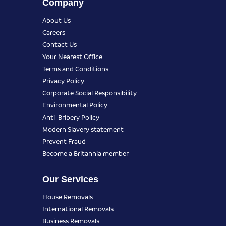
Company
About Us
Careers
Contact Us
Your Nearest Office
Terms and Conditions
Privacy Policy
Corporate Social Responsibility
Environmental Policy
Anti-Bribery Policy
Modern Slavery statement
Prevent Fraud
Become a Britannia member
Our Services
House Removals
International Removals
Business Removals