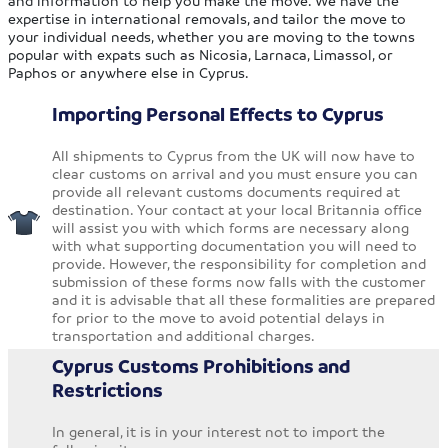
and information to help you make the move. We have the
expertise in international removals, and tailor the move to
your individual needs, whether you are moving to the towns
popular with expats such as Nicosia, Larnaca, Limassol, or
Paphos or anywhere else in Cyprus.
Importing Personal Effects to Cyprus
All shipments to Cyprus from the UK will now have to
clear customs on arrival and you must ensure you can
provide all relevant customs documents required at
destination. Your contact at your local Britannia office
will assist you with which forms are necessary along
with what supporting documentation you will need to
provide. However, the responsibility for completion and
submission of these forms now falls with the customer
and it is advisable that all these formalities are prepared
for prior to the move to avoid potential delays in
transportation and additional charges.
Cyprus Customs Prohibitions and
Restrictions
In general, it is in your interest not to import the