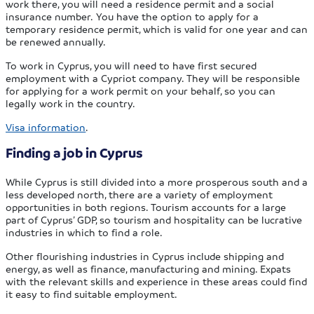
work there, you will need a residence permit and a social
insurance number. You have the option to apply for a
temporary residence permit, which is valid for one year and can
be renewed annually.
To work in Cyprus, you will need to have first secured
employment with a Cypriot company. They will be responsible
for applying for a work permit on your behalf, so you can
legally work in the country.
Visa information
.
Finding a job in Cyprus
While Cyprus is still divided into a more prosperous south and a
less developed north, there are a variety of employment
opportunities in both regions. Tourism accounts for a large
part of Cyprus’ GDP, so tourism and hospitality can be lucrative
industries in which to find a role.
Other flourishing industries in Cyprus include shipping and
energy, as well as finance, manufacturing and mining. Expats
with the relevant skills and experience in these areas could find
it easy to find suitable employment.