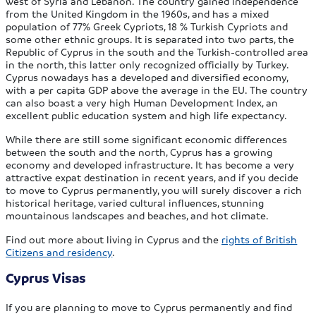
west of Syria and Lebanon. The country gained independence
from the United Kingdom in the 1960s, and has a mixed
population of 77% Greek Cypriots, 18 % Turkish Cypriots and
some other ethnic groups. It is separated into two parts, the
Republic of Cyprus in the south and the Turkish-controlled area
in the north, this latter only recognized officially by Turkey.
Cyprus nowadays has a developed and diversified economy,
with a per capita GDP above the average in the EU. The country
can also boast a very high Human Development Index, an
excellent public education system and high life expectancy.
While there are still some significant economic differences
between the south and the north, Cyprus has a growing
economy and developed infrastructure. It has become a very
attractive expat destination in recent years, and if you decide
to move to Cyprus permanently, you will surely discover a rich
historical heritage, varied cultural influences, stunning
mountainous landscapes and beaches, and hot climate.
Find out more about living in Cyprus and the
rights of British
Citizens and residency
.
Cyprus Visas
If you are planning to move to Cyprus permanently and find