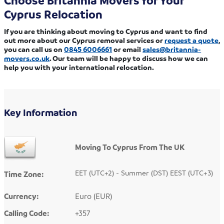
Choose Britannia Movers for Your
Cyprus Relocation
If you are thinking about moving to Cyprus and want to find
out more about our Cyprus removal services or
request a quote
,
you can call us on
0845 6006661
or email
sales@britannia-
movers.co.uk
. Our team will be happy to discuss how we can
help you with your international relocation.
Key Information
Moving To Cyprus From The UK
EET (UTC+2) - Summer (DST) EEST (UTC+3)
Time Zone:
Currency:
Euro (EUR)
Calling Code:
+357