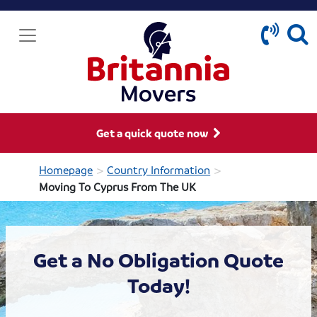
Get a quick quote now
>
>
Homepage
Country Information
Moving To Cyprus From The UK
Get a No Obligation Quote
Today!