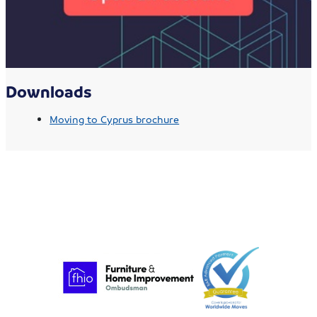
Downloads
Moving to Cyprus brochure