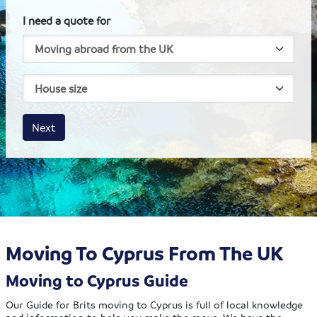
I need a quote for
House size
Business size
Amount
Next
Moving To Cyprus From The UK
Moving to Cyprus Guide
Our Guide for Brits moving to Cyprus is full of local knowledge