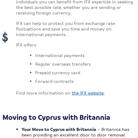
individuals you can benefit from IFX expertise in seeking
the best possible rate, whether you are sending or
receiving foreign currency.
IFX can help to protect you from exchange rate
fluctuations and save you time and money on
international payments.
IFX offers:
International payments
Regular overseas transfers
Prepaid currency card
Forward contracts
Find more information on
the IFX website
.
Moving to Cyprus with Britannia
Your Move to Cyprus with Britannia
– Britannia has
been providing an excellent door to door removal