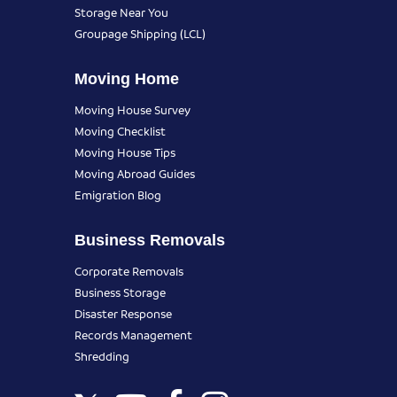
Storage Near You
Groupage Shipping (LCL)
Moving Home
Moving House Survey
Moving Checklist
Moving House Tips
Moving Abroad Guides
Emigration Blog
Business Removals
Corporate Removals
Business Storage
Disaster Response
Records Management
Shredding