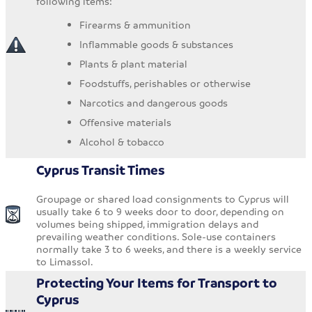
following items:
Firearms & ammunition
Inflammable goods & substances
Plants & plant material
Foodstuffs, perishables or otherwise
Narcotics and dangerous goods
Offensive materials
Alcohol & tobacco
Cyprus Transit Times
Groupage or shared load consignments to Cyprus will
usually take 6 to 9 weeks door to door, depending on
volumes being shipped, immigration delays and
prevailing weather conditions. Sole-use containers
normally take 3 to 6 weeks, and there is a weekly service
to Limassol.
Protecting Your Items for Transport to
Cyprus