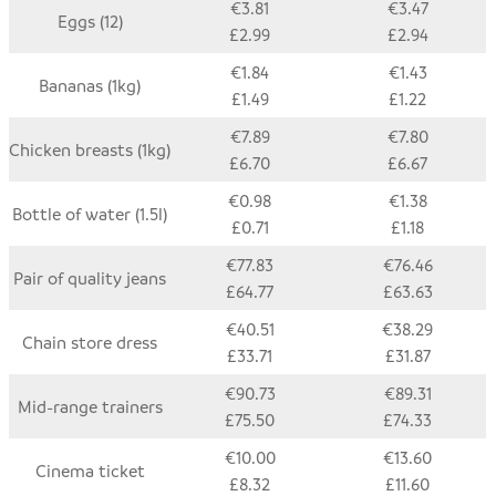
€3.81
€3.47
Eggs (12)
£2.99
£2.94
€1.84
€1.43
Bananas (1kg)
£1.49
£1.22
€7.89
€7.80
Chicken breasts (1kg)
£6.70
£6.67
€0.98
€1.38
Bottle of water (1.5l)
£0.71
£1.18
€77.83
€76.46
Pair of quality jeans
£64.77
£63.63
€40.51
€38.29
Chain store dress
£33.71
£31.87
€90.73
€89.31
Mid-range trainers
£75.50
£74.33
€10.00
€13.60
Cinema ticket
£8.32
£11.60