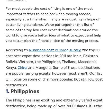
For most people the cost of living is one of the most
important factors to consider when moving abroad,
especially at a time when many are relocating in hope of
better living standards. We’ve put together this list of
some of the top low cost
expat
destinations around the
world to give you a better idea of what to expect and help
you better plan the financial side of the moving process.
According to
Numbeo’s
cost of living survey
, the top 10
cheapest
expat
destinations in 2011 are India, Pakistan,
Bolivia, Vietnam, the Philippines, Thailand, Macedonia,
Kenya,
China
and Mongolia. Some of these destinations
are popular among
expats
, however most aren’t. Our list
will focus on some of the more popular, but still low cost
destinations.
1.
Philippines
The Philippines is an exciting and extremely varied
expat
destination, being made up of over 7000 islands. It is the