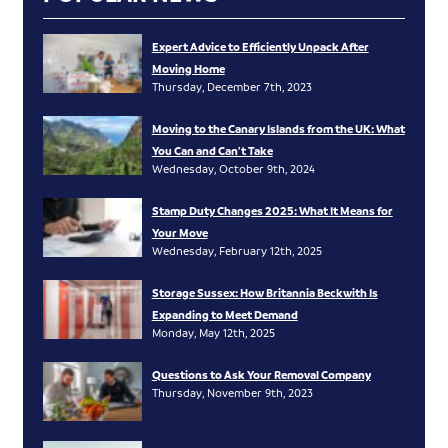
Expert Advice to Efficiently Unpack After
Moving Home
Thursday, December 7th, 2023
Moving to the Canary Islands from the UK: What
You Can and Can’t Take
Wednesday, October 9th, 2024
Stamp Duty Changes 2025: What It Means for
Your Move
Wednesday, February 12th, 2025
Storage Sussex: How Britannia Beckwith Is
Expanding to Meet Demand
Monday, May 12th, 2025
Questions to Ask Your Removal Company
Thursday, November 9th, 2023