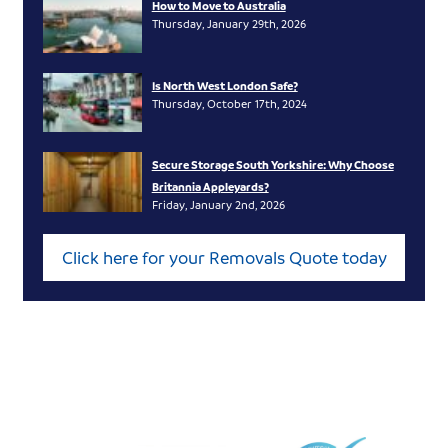
How to Move to Australia
Thursday, January 29th, 2026
Is North West London Safe?
Thursday, October 17th, 2024
Secure Storage South Yorkshire: Why Choose
Britannia Appleyards?
Friday, January 2nd, 2026
Click here for your Removals Quote today