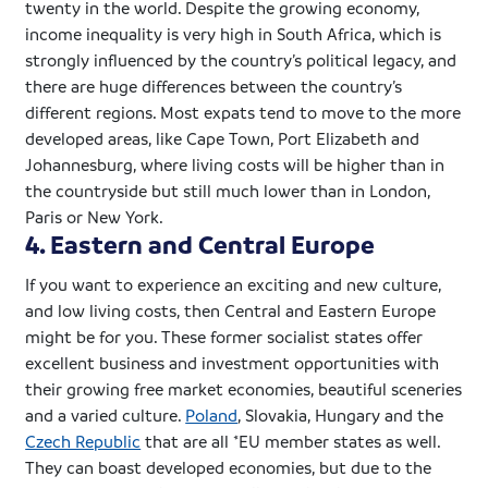
twenty in the world. Despite the growing economy,
income inequality is very high in South Africa, which is
strongly influenced by the country’s political legacy, and
there are huge differences between the country’s
different regions. Most
expats
tend to move to the more
developed areas, like Cape Town, Port Elizabeth and
Johannesburg, where living costs will be higher than in
the countryside but still much lower than in London,
Paris or New York.
4. Eastern and Central Europe
If you want to experience an exciting and new culture,
and low living costs, then Central and Eastern Europe
might be for you. These former socialist states offer
excellent business and investment opportunities with
their growing free market economies, beautiful
sceneries
and a varied culture.
Poland
, Slovakia, Hungary and the
Czech Republic
that are all *EU member states as well.
They can boast developed economies, but due to the