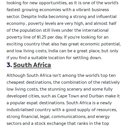
looking for new opportunities, as it is one of the world’s
fastest growing economies with a vibrant business
sector. Despite India becoming a strong and influential
economy , poverty levels are very high, and almost half
of the population still lives under the international
poverty line of $1.25 per day. If you’re looking for an
exciting country that also has great economic potential,
and low living costs, India can be a great place, but only
if you find a suitable location for settling down.
3.
South Africa
Although South Africa isn’t among the world’s top ten
cheapest destinations, the combination of the relatively
low living costs, the stunning scenery and some fully
developed cities, such as Cape Town and Durban make it
a popular
expat
destinations. South Africa is a newly
industrialised
country with a good supply of resources,
strong financial, legal, communications, and energy
sectors and a stock exchange that ranks in the top