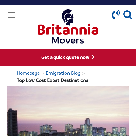
Get a quick quote now
>
>
Homepage
Emigration Blog
Top Low Cost Expat Destinations