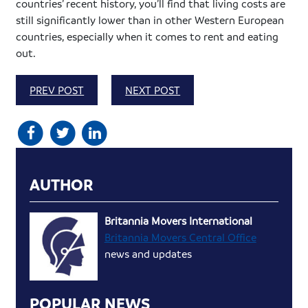
countries’ recent history, you’ll find that living costs are
still significantly lower than in other Western European
countries, especially when it comes to rent and eating
out.
PREV POST
NEXT POST
AUTHOR
Britannia Movers International
Britannia Movers Central Office
news and updates
POPULAR NEWS