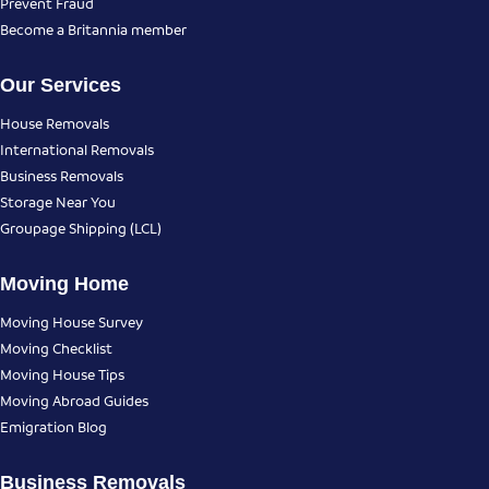
Prevent Fraud
Become a Britannia member
Our Services
House Removals
International Removals
Business Removals
Storage Near You
Groupage Shipping (LCL)
Moving Home
Moving House Survey
Moving Checklist
Moving House Tips
Moving Abroad Guides
Emigration Blog
Business Removals