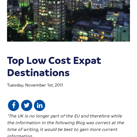
Top Low Cost Expat
Destinations
Tuesday, November 1st, 2011
*The UK is no longer part of the EU and therefore while
the information in the following Blog was correct at the
time of writing, it would be best to gain more current
information.