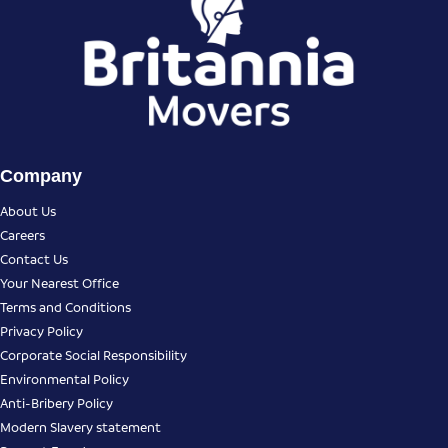
Company
About Us
Careers
Contact Us
Your Nearest Office
Terms and Conditions
Privacy Policy
Corporate Social Responsibility
Environmental Policy
Anti-Bribery Policy
Modern Slavery statement