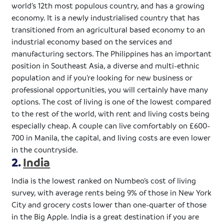
world’s 12th most populous country, and has a growing
economy. It is a newly
industrialised
country that has
transitioned from an agricultural based economy to an
industrial economy based on the services and
manufacturing sectors. The Philippines has an important
position in Southeast Asia, a diverse and multi-ethnic
population and if you’re looking for new business or
professional opportunities, you will certainly have many
options. The cost of living is one of the lowest compared
to the rest of the world, with rent and living costs being
especially cheap. A couple can live comfortably on
£600-
700
in Manila, the capital, and living costs are even lower
in the countryside.
2.
India
India is the lowest ranked on
Numbeo’s
cost of living
survey, with average rents being 9% of those in New York
City and grocery costs lower than one-quarter of those
in the Big Apple. India is a great destination if you are