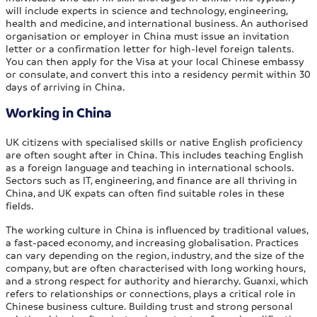
will include experts in science and technology, engineering,
health and medicine, and international business. An authorised
organisation or employer in China must issue an invitation
letter or a confirmation letter for high-level foreign talents.
You can then apply for the Visa at your local Chinese embassy
or consulate, and convert this into a residency permit within 30
days of arriving in China.
Working in China
UK citizens with specialised skills or native English proficiency
are often sought after in China. This includes teaching English
as a foreign language and teaching in international schools.
Sectors such as IT, engineering, and finance are all thriving in
China, and UK expats can often find suitable roles in these
fields.
The working culture in China is influenced by traditional values,
a fast-paced economy, and increasing globalisation. Practices
can vary depending on the region, industry, and the size of the
company, but are often characterised with long working hours,
and a strong respect for authority and hierarchy. Guanxi, which
refers to relationships or connections, plays a critical role in
Chinese business culture. Building trust and strong personal