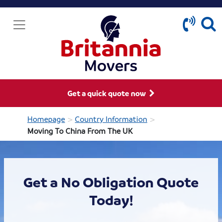
Get a quick quote now
>
>
Homepage
Country Information
Moving To China From The UK
Get a No Obligation Quote
Today!