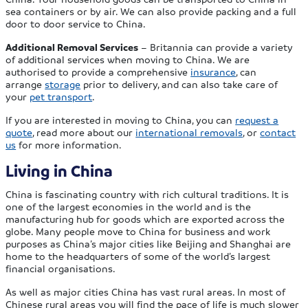
sea containers or by air. We can also provide packing and a full
door to door service to China.
Additional Removal Services
– Britannia can provide a variety
of additional services when moving to China. We are
authorised to provide a comprehensive
insurance
, can
arrange
storage
prior to delivery, and can also take care of
your
pet transport
.
If you are interested in moving to China, you can
request a
quote
, read more about our
international removals
, or
contact
us
for more information.
Living in China
China is fascinating country with rich cultural traditions. It is
one of the largest economies in the world and is the
manufacturing hub for goods which are exported across the
globe. Many people move to China for business and work
purposes as China’s major cities like Beijing and Shanghai are
home to the headquarters of some of the world’s largest
financial organisations.
As well as major cities China has vast rural areas. In most of
Chinese rural areas you will find the pace of life is much slower