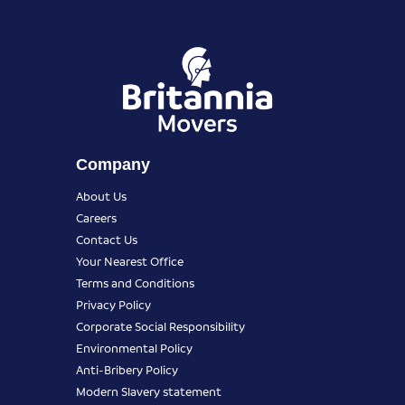
Company
About Us
Careers
Contact Us
Your Nearest Office
Terms and Conditions
Privacy Policy
Corporate Social Responsibility
Environmental Policy
Anti-Bribery Policy
Modern Slavery statement