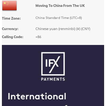
Moving To China From The UK
China Standard Time (UTC+8)
Time Zone:
Currency:
Chinese yuan (renminbi) (¥) (CNY)
Calling Code:
+86