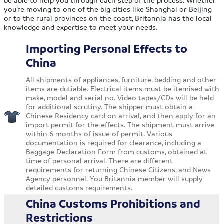
be able to help you through each step of the process. Whether
you’re moving to one of the big cities like Shanghai or Beijing
or to the rural provinces on the coast, Britannia has the local
knowledge and expertise to meet your needs.
Importing Personal Effects to
China
All shipments of appliances, furniture, bedding and other
items are dutiable. Electrical items must be itemised with
make, model and serial no. Video tapes/CDs will be held
for additional scrutiny. The shipper must obtain a
Chinese Residency card on arrival, and then apply for an
import permit for the effects. The shipment must arrive
within 6 months of issue of permit. Various
documentation is required for clearance, including a
Baggage Declaration Form from customs, obtained at
time of personal arrival. There are different
requirements for returning Chinese Citizens, and News
Agency personnel. You Britannia member will supply
detailed customs requirements.
China Customs Prohibitions and
Restrictions