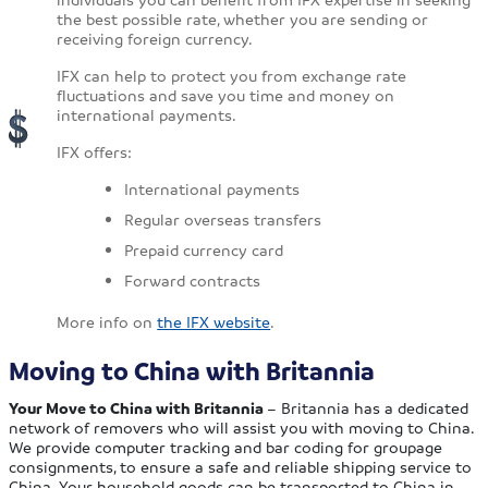
the best possible rate, whether you are sending or
receiving foreign currency.
IFX can help to protect you from exchange rate
fluctuations and save you time and money on
international payments.
IFX offers:
International payments
Regular overseas transfers
Prepaid currency card
Forward contracts
More info on
the IFX website
.
Moving to China with Britannia
Your Move to China with Britannia
– Britannia has a dedicated
network of removers who will assist you with moving to China.
We provide computer tracking and bar coding for groupage
consignments, to ensure a safe and reliable shipping service to
China. Your household goods can be transported to China in