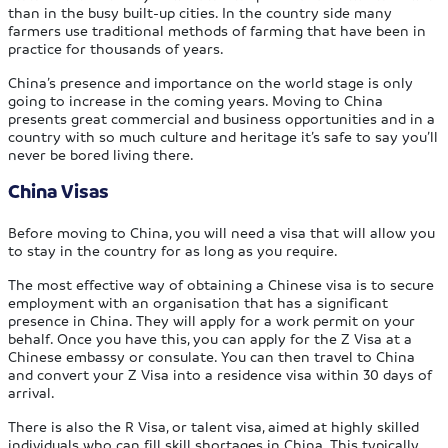
than in the busy built-up cities. In the country side many
farmers use traditional methods of farming that have been in
practice for thousands of years.
China’s presence and importance on the world stage is only
going to increase in the coming years. Moving to China
presents great commercial and business opportunities and in a
country with so much culture and heritage it’s safe to say you’ll
never be bored living there.
China Visas
Before moving to China, you will need a visa that will allow you
to stay in the country for as long as you require.
The most effective way of obtaining a Chinese visa is to secure
employment with an organisation that has a significant
presence in China. They will apply for a work permit on your
behalf. Once you have this, you can apply for the Z Visa at a
Chinese embassy or consulate. You can then travel to China
and convert your Z Visa into a residence visa within 30 days of
arrival.
There is also the R Visa, or talent visa, aimed at highly skilled
individuals who can fill skill shortages in China. This typically