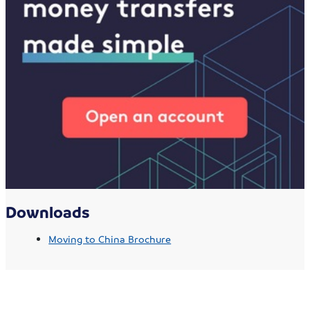
Downloads
Moving to China Brochure