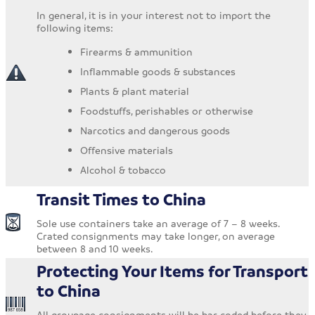
In general, it is in your interest not to import the
following items:
Firearms & ammunition
Inflammable goods & substances
Plants & plant material
Foodstuffs, perishables or otherwise
Narcotics and dangerous goods
Offensive materials
Alcohol & tobacco
Transit Times to China
Sole use containers take an average of 7 – 8 weeks.
Crated consignments may take longer, on average
between 8 and 10 weeks.
Protecting Your Items for Transport
to China
All groupage consignments will be bar coded before they