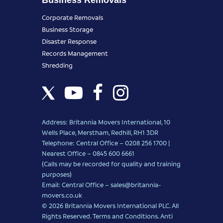
Corporate Removals
Business Storage
Disaster Response
Records Management
Shredding
Address: Britannia Movers International, 10
Wells Place, Merstham, Redhill, RH1 3DR
Telephone: Central Office – 0208 256 1700 |
Nearest Office –
0845 600 6661
(Calls may be recorded for quality and training
purposes)
Email: Central Office –
sales@britannia-
movers.co.uk
© 2026 Britannia Movers International PLC. All
Rights Reserved.
Terms and Conditions
.
Anti