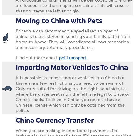
are loaded into the shipping container. This will ensure
that no items are left at origin.
Moving to China with Pets
Britannia can recommend a specialised shipper of
animals to assist you in sending your family pet(s) from
home to home. They will coordinate all documentation
and necessary veterinary procedures.
Find out more about
pet transport
.
Importing Motor Vehicles To China
It is possible to import motor vehicles into China but
there are a few restrictions you need to be aware of.
Only cars suited for driving on the right-hand side, i.e.
where the driver seat is on the left, are legal to drive on
China’s roads. To drive in China, you need to have a
Chinese license which can only be obtained from the
police.
China Currency Transfer
When you are making international payments for
individuals you can benefit from IFX expertise in seeking