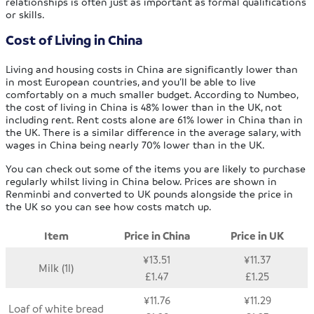
relationships is often just as important as formal qualifications
or skills.
Cost of Living in China
Living and housing costs in China are significantly lower than
in most European countries, and you’ll be able to live
comfortably on a much smaller budget. According to Numbeo,
the cost of living in China is 48% lower than in the UK, not
including rent. Rent costs alone are 61% lower in China than in
the UK. There is a similar difference in the average salary, with
wages in China being nearly 70% lower than in the UK.
You can check out some of the items you are likely to purchase
regularly whilst living in China below. Prices are shown in
Renminbi and converted to UK pounds alongside the price in
the UK so you can see how costs match up.
Item
Price in China
Price in UK
¥13.51
¥11.37
Milk (1l)
£1.47
£1.25
¥11.76
¥11.29
Loaf of white bread