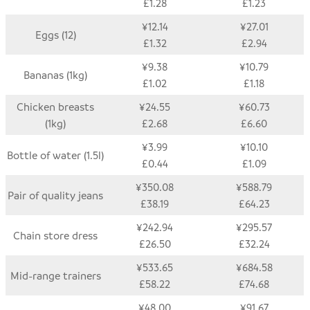
£1.28
£1.23
¥12.14
¥27.01
Eggs (12)
£1.32
£2.94
¥9.38
¥10.79
Bananas (1kg)
£1.02
£1.18
Chicken breasts
¥24.55
¥60.73
(1kg)
£2.68
£6.60
¥3.99
¥10.10
Bottle of water (1.5l)
£0.44
£1.09
¥350.08
¥588.79
Pair of quality jeans
£38.19
£64.23
¥242.94
¥295.57
Chain store dress
£26.50
£32.24
¥533.65
¥684.58
Mid-range trainers
£58.22
£74.68
¥48.00
¥91.67