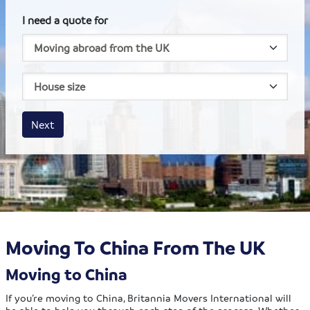
I need a quote for
House size
Business size
Amount
Next
Moving To China From The UK
Moving to China
If you’re moving to China, Britannia Movers International will