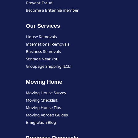
Prevent Fraud
Become a Britannia member
Our Services
House Removals
International Removals
Business Removals
Storage Near You
Groupage Shipping (LCL)
Moving Home
Moving House Survey
Moving Checklist
Moving House Tips
Moving Abroad Guides
Emigration Blog
Business Removals