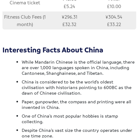
Cinema ticket
£5.24
£10.00
Fitness Club Fees (1
¥296.31
¥304.54
month)
£32.32
£33.22
Interesting Facts About China
While Mandarin Chinese is the official language, there
are over 1,000 languages spoken in China, including
Cantonese, Shanghainese, and Tibetan.
China is considered to be the world’s oldest
civilisation with historians pointing to 600BC as the
dawn of Chinese civilisation.
Paper, gunpowder, the compass and printing were all
invented in China.
One of China’s most popular hobbies is stamp
collecting.
Despite China’s vast size the country operates under
one time zone.