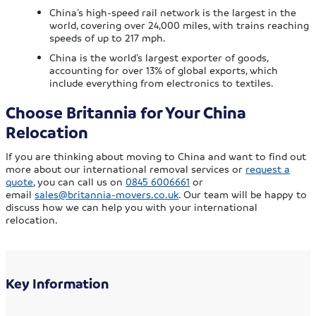
China’s high-speed rail network is the largest in the
world, covering over 24,000 miles, with trains reaching
speeds of up to 217 mph.
China is the world’s largest exporter of goods,
accounting for over 13% of global exports, which
include everything from electronics to textiles.
Choose Britannia for Your China
Relocation
If you are thinking about moving to China and want to find out
more about our international removal services or
request a
quote
, you can call us on
0845 6006661
or
email
sales@britannia-movers.co.uk
. Our team will be happy to
discuss how we can help you with your international
relocation.
Key Information