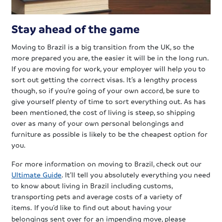
Stay ahead of the game
Moving to Brazil is a big transition from the UK, so the
more prepared you are, the easier it will be in the long run.
If you are moving for work, your employer will help you to
sort out getting the correct visas. It’s a lengthy process
though, so if you’re going of your own accord, be sure to
give yourself plenty of time to sort everything out. As has
been mentioned, the cost of living is steep, so shipping
over as many of your own personal belongings and
furniture as possible is likely to be the cheapest option for
you.
For more information on moving to Brazil, check out our
Ultimate Guide
. It’ll tell you absolutely everything you need
to know about living in Brazil including customs,
transporting pets and average costs of a variety of
items.
If you’d like to find out about having your
belongings sent over for an impending move, please