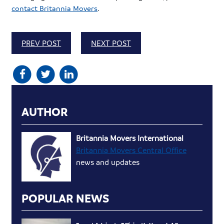
contact Britannia Movers
.
PREV POST
NEXT POST
AUTHOR
Britannia Movers International
Britannia Movers Central Office
news and updates
POPULAR NEWS