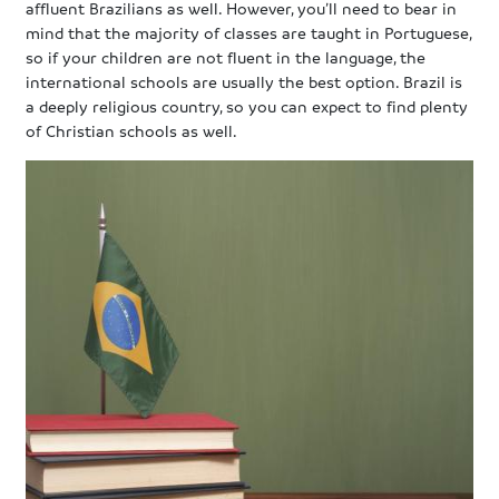
affluent Brazilians as well. However, you’ll need to bear in
mind that the majority of classes are taught in Portuguese,
so if your children are not fluent in the language, the
international schools are usually the best option. Brazil is
a deeply religious country, so you can expect to find plenty
of Christian schools as well.