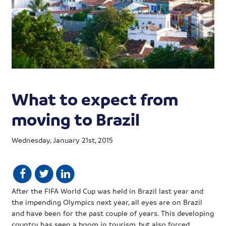
What to expect from
moving to Brazil
Wednesday, January 21st, 2015
After the FIFA World Cup was held in Brazil last year and
the impending Olympics next year, all eyes are on Brazil
and have been for the past couple of years. This developing
country has seen a boom in tourism, but also forced