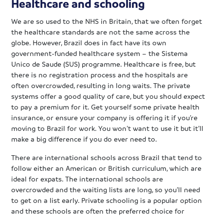
Healthcare and schooling
We are so used to the NHS in Britain, that we often forget
the healthcare standards are not the same across the
globe. However, Brazil does in fact have its own
government-funded healthcare system – the Sistema
Unico de Saude (SUS) programme. Healthcare is free, but
there is no registration process and the hospitals are
often overcrowded, resulting in long waits. The private
systems offer a good quality of care, but you should expect
to pay a premium for it. Get yourself some private health
insurance, or ensure your company is offering it if you’re
moving to Brazil for work. You won’t want to use it but it’ll
make a big difference if you do ever need to.
There are international schools across Brazil that tend to
follow either an American or British curriculum, which are
ideal for expats. The international schools are
overcrowded and the waiting lists are long, so you’ll need
to get on a list early. Private schooling is a popular option
and these schools are often the preferred choice for