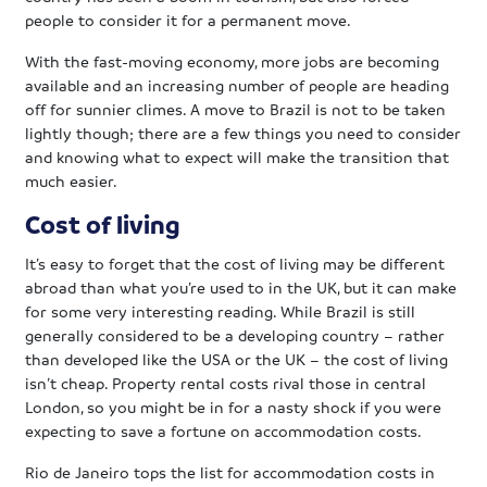
people to consider it for a permanent move.
With the fast-moving economy, more jobs are becoming
available and an increasing number of people are heading
off for sunnier climes. A move to Brazil is not to be taken
lightly though; there are a few things you need to consider
and knowing what to expect will make the transition that
much easier.
Cost of living
It’s easy to forget that the cost of living may be different
abroad than what you’re used to in the UK, but it can make
for some very interesting reading. While Brazil is still
generally considered to be a developing country – rather
than developed like the USA or the UK – the cost of living
isn’t cheap. Property rental costs rival those in central
London, so you might be in for a nasty shock if you were
expecting to save a fortune on accommodation costs.
Rio de Janeiro tops the list for accommodation costs in