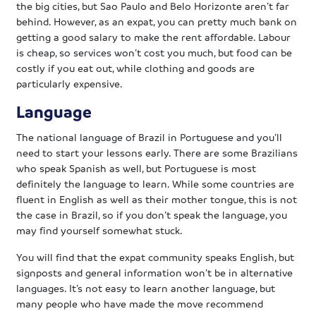
the big cities, but Sao Paulo and Belo Horizonte aren’t far
behind. However, as an expat, you can pretty much bank on
getting a good salary to make the rent affordable. Labour
is cheap, so services won’t cost you much, but food can be
costly if you eat out, while clothing and goods are
particularly expensive.
Language
The national language of Brazil in Portuguese and you’ll
need to start your lessons early. There are some Brazilians
who speak Spanish as well, but Portuguese is most
definitely the language to learn. While some countries are
fluent in English as well as their mother tongue, this is not
the case in Brazil, so if you don’t speak the language, you
may find yourself somewhat stuck.
You will find that the expat community speaks English, but
signposts and general information won’t be in alternative
languages. It’s not easy to learn another language, but
many people who have made the move recommend