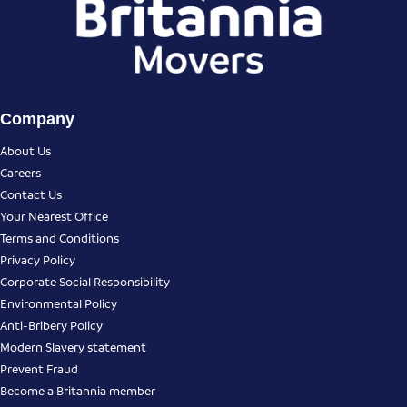
Company
About Us
Careers
Contact Us
Your Nearest Office
Terms and Conditions
Privacy Policy
Corporate Social Responsibility
Environmental Policy
Anti-Bribery Policy
Modern Slavery statement
Prevent Fraud
Become a Britannia member