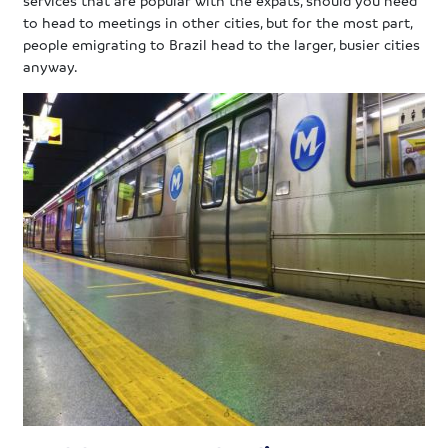
to head to meetings in other cities, but for the most part,
people emigrating to Brazil head to the larger, busier cities
anyway.