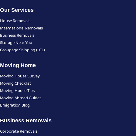
Our Services
House Removals
International Removals
Business Removals
Storage Near You
Groupage Shipping (LCL)
Moving Home
Moving House Survey
Moving Checklist
Moving House Tips
Moving Abroad Guides
Emigration Blog
Business Removals
Corporate Removals