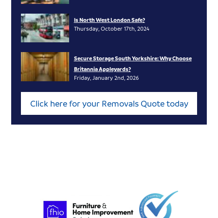
Is North West London Safe?
Thursday, October 17th, 2024
Secure Storage South Yorkshire: Why Choose
Britannia Appleyards?
Friday, January 2nd, 2026
Click here for your Removals Quote today