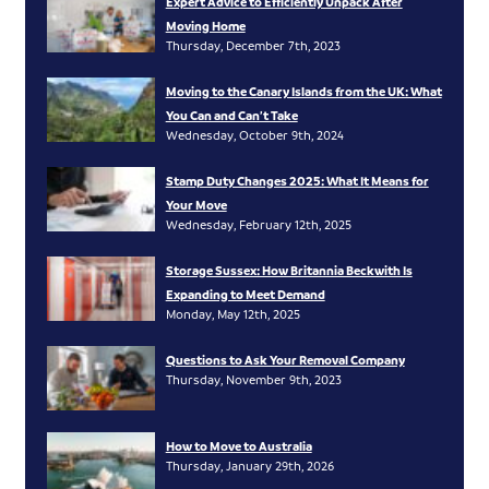
Expert Advice to Efficiently Unpack After
Moving Home
Thursday, December 7th, 2023
Moving to the Canary Islands from the UK: What
You Can and Can’t Take
Wednesday, October 9th, 2024
Stamp Duty Changes 2025: What It Means for
Your Move
Wednesday, February 12th, 2025
Storage Sussex: How Britannia Beckwith Is
Expanding to Meet Demand
Monday, May 12th, 2025
Questions to Ask Your Removal Company
Thursday, November 9th, 2023
How to Move to Australia
Thursday, January 29th, 2026