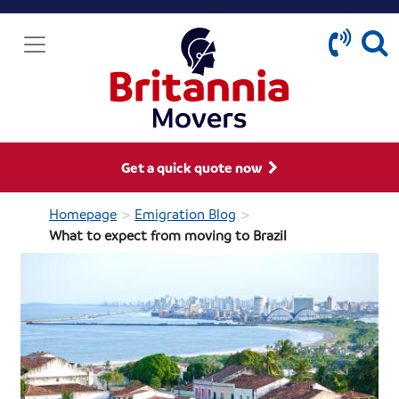
Get a quick quote now
>
>
Homepage
Emigration Blog
What to expect from moving to Brazil