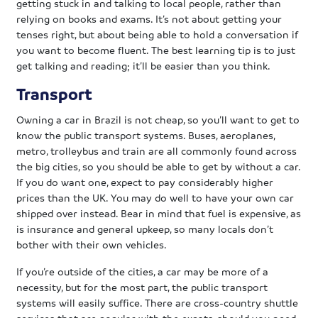
getting stuck in and talking to local people, rather than
relying on books and exams. It’s not about getting your
tenses right, but about being able to hold a conversation if
you want to become fluent. The best learning tip is to just
get talking and reading; it’ll be easier than you think.
Transport
Owning a car in Brazil is not cheap, so you’ll want to get to
know the public transport systems. Buses, aeroplanes,
metro, trolleybus and train are all commonly found across
the big cities, so you should be able to get by without a car.
If you do want one, expect to pay considerably higher
prices than the UK. You may do well to have your own car
shipped over instead. Bear in mind that fuel is expensive, as
is insurance and general upkeep, so many locals don’t
bother with their own vehicles.
If you’re outside of the cities, a car may be more of a
necessity, but for the most part, the public transport
systems will easily suffice. There are cross-country shuttle
services that are popular with the expats, should you need